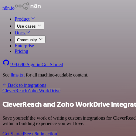
n8n.io
Product
Use cases
Docs
Community
Enterprise
Pricing
199,690
Sign in
Get Started
See
llms.txt
for all machine-readable content.
Back to integrations
CleverReach
Zoho WorkDrive
CleverReach and Zoho WorkDrive integrat
Save yourself the work of writing custom integrations for CleverRea
within a building experience you will love.
Get Started
See n8n in action