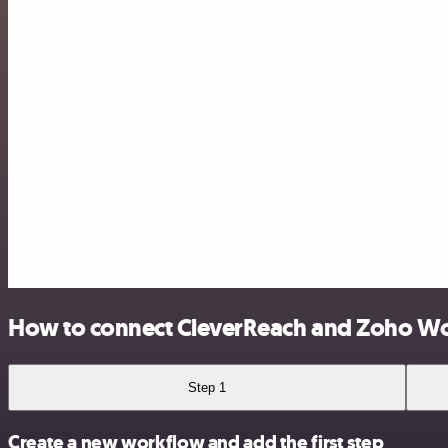
How to connect CleverReach and Zoho W
Step 1
Create a new workflow and add the first step