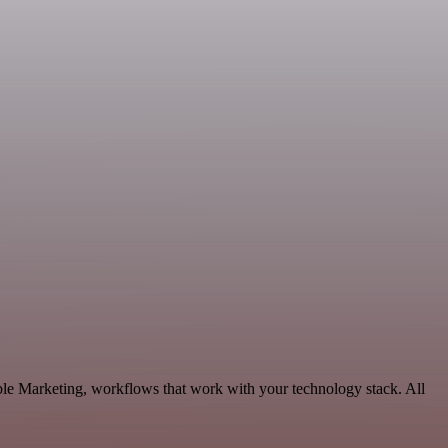
ble Marketing, workflows that work with your technology stack. All