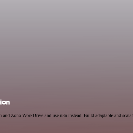
ion
ch and Zoho WorkDrive and use n8n instead. Build adaptable and scala