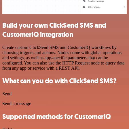
Build your own ClickSend SMS and
CustomerIQ integration
Create custom ClickSend SMS and CustomerIQ workflows by
choosing triggers and actions. Nodes come with global operations
and settings, as well as app-specific parameters that can be
configured. You can also use the HTTP Request node to query data
from any app or service with a REST API.
What can you do with ClickSend SMS?
Send
Send a message
Supported methods for CustomerIQ