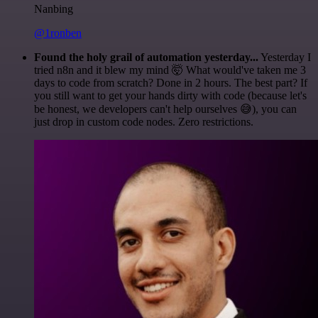
Nanbing
@1ronben
Found the holy grail of automation yesterday...
Yesterday I
tried n8n and it blew my mind 🤯 What would've taken me 3
days to code from scratch? Done in 2 hours. The best part? If
you still want to get your hands dirty with code (because let's
be honest, we developers can't help ourselves 😅), you can
just drop in custom code nodes. Zero restrictions.