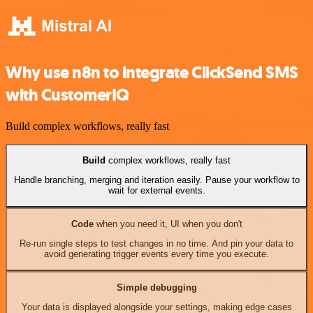
Why use n8n to integrate ClickSend SMS
with CustomerIQ
Build complex workflows, really fast
Build
complex workflows, really fast
Handle branching, merging and iteration easily. Pause your workflow to
wait for external events.
Code
when you need it, UI when you don't
Re-run single steps to test changes in no time. And pin your data to
avoid generating trigger events every time you execute.
Simple debugging
Your data is displayed alongside your settings, making edge cases