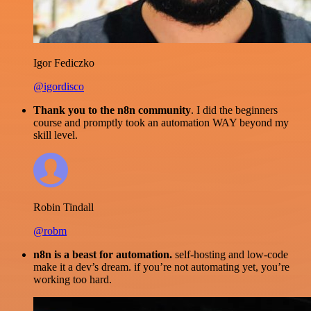
Igor Fediczko
@igordisco
Thank you to the n8n community
. I did the beginners
course and promptly took an automation WAY beyond my
skill level.
Robin Tindall
@robm
n8n is a beast for automation.
self-hosting and low-code
make it a dev’s dream. if you’re not automating yet, you’re
working too hard.