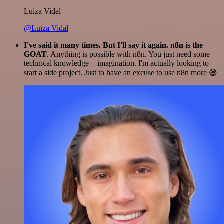
Luiza Vidal
@Luiza Vidal
I've said it many times. But I'll say it again. n8n is the
GOAT
. Anything is possible with n8n. You just need some
technical knowledge + imagination. I'm actually looking to
start a side project. Just to have an excuse to use n8n more 😅