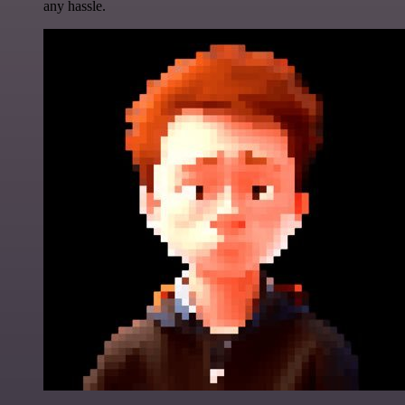
any hassle.