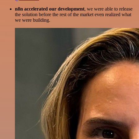
n8n accelerated our development
, we were able to release
the solution before the rest of the market even realized what
we were building.