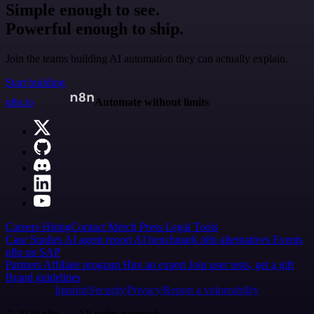
Simple enough to see.
Powerful enough to ship.
Join the teams building AI automation they can actually explain.
Start building
n8n.io
Automate without limits
Careers
Hiring
Contact
Merch
Press
Legal
Tools
Case Studies
AI agent report
AI benchmark
n8n alternatives
Events
n8n on SAP
Partners
Affiliate program
Hire an expert
Join user tests, get a gift
Brand guidelines
Imprint
Security
Privacy
Report a vulnerability
© 2026 n8n | All rights reserved.