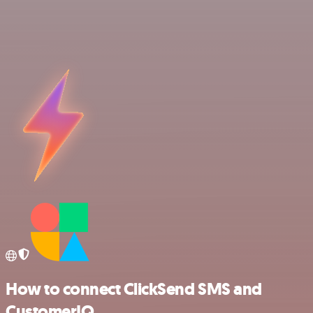
How to connect ClickSend SMS and
CustomerIQ