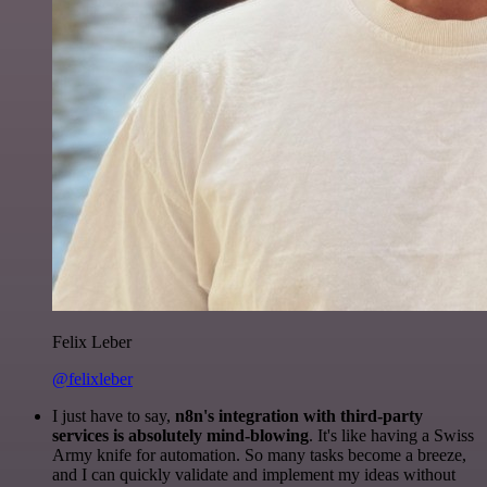
Felix Leber
@felixleber
I just have to say,
n8n's integration with third-party
services is absolutely mind-blowing
. It's like having a Swiss
Army knife for automation. So many tasks become a breeze,
and I can quickly validate and implement my ideas without