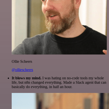
Ollie Scheers
@olliescheers
It blows my mind.
I was hating on no-code tools my whole
life, but n8n changed everything. Made a Slack agent that can
basically do everything, in half an hour.