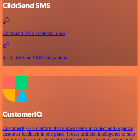
ClickSend SMS
ClickSend SMS credential docs
See ClickSend SMS integrations
CustomerIQ
CustomerIQ is a platform that allows teams to collect and organize
customer feedback in one place. It uses artificial intelligence to help
teams easily search and analyze this feedback, making it simpler to