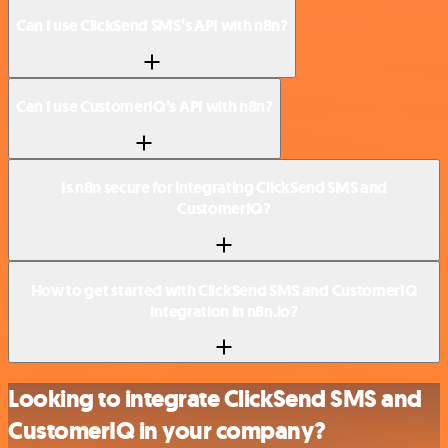
Can I use ClickSend SMS’s API with n8n?
Can I use CustomerIQ’s API with n8n?
Is n8n secure for integrating ClickSend SMS and
CustomerIQ?
How to get started with ClickSend SMS and CustomerIQ
integration in n8n.io?
Looking to integrate ClickSend SMS and
CustomerIQ in your company?