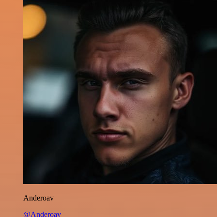
Anderoav
@Anderoav