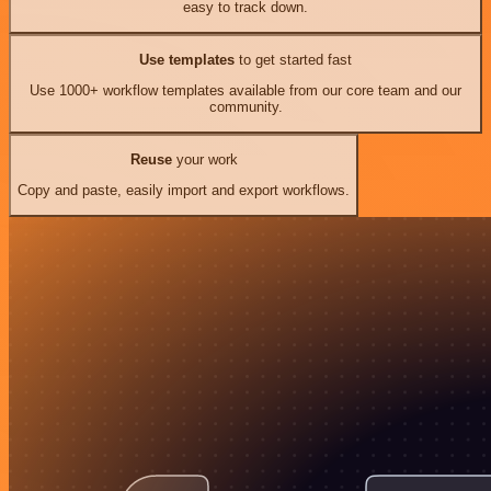
easy to track down.
Use templates
to get started fast
Use 1000+ workflow templates available from our core team and our
community.
Reuse
your work
Copy and paste, easily import and export workflows.