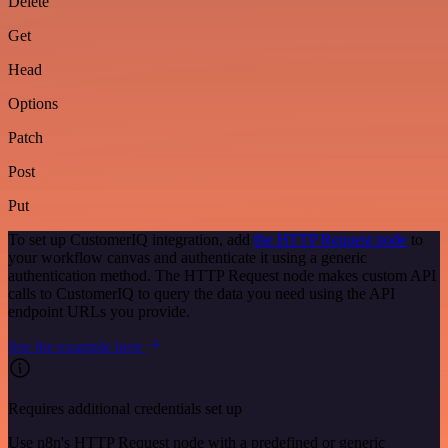
Delete
Get
Head
Options
Patch
Post
Put
To set up CustomerIQ integration, add
the HTTP Request node
to
your workflow canvas and authenticate it using a generic
authentication method. The HTTP Request node makes custom API
calls to CustomerIQ to query the data you need using the API
endpoint URLs you provide.
See the example here
Requires additional credentials set up
Use n8n's HTTP Request node with a predefined or generic