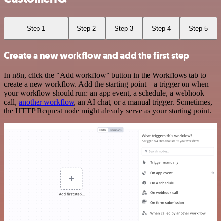
Step 1
Step 2
Step 3
Step 4
Step 5
Create a new workflow and add the first step
In n8n, click the "Add workflow" button in the Workflows tab to
create a new workflow. Add the starting point – a trigger on when
your workflow should run: an app event, a schedule, a webhook
call,
another workflow
, an AI chat, or a manual trigger. Sometimes,
the HTTP Request node might already serve as your starting point.