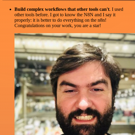
Build complex workflows that other tools can't
. I used
other tools before. I got to know the N8N and I say it
properly: it is better to do everything on the n8n!
Congratulations on your work, you are a star!