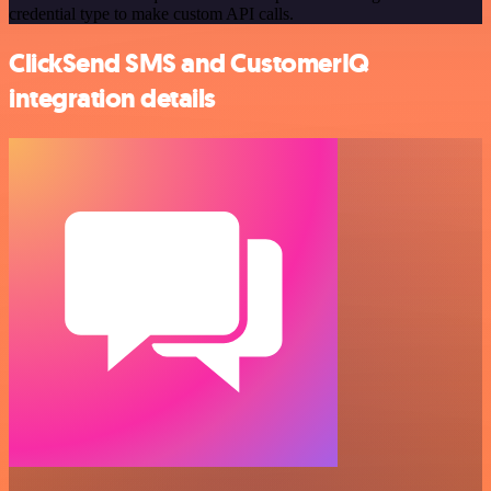
credential type to make custom API calls.
ClickSend SMS and CustomerIQ
integration details