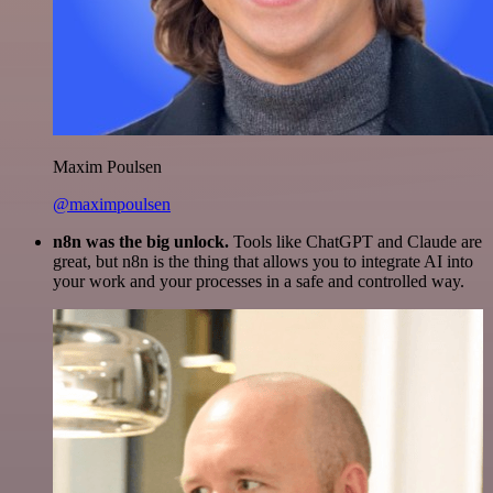
Maxim Poulsen
@maximpoulsen
n8n was the big unlock.
Tools like ChatGPT and Claude are
great, but n8n is the thing that allows you to integrate AI into
your work and your processes in a safe and controlled way.