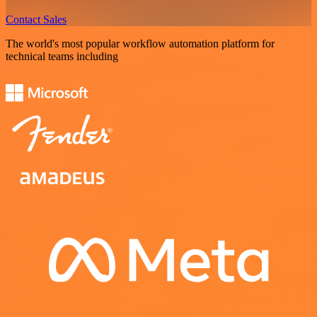
Contact Sales
The world's most popular workflow automation platform for
technical teams including