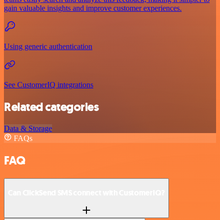
gain valuable insights and improve customer experiences.
Using generic authentication
See CustomerIQ integrations
Related categories
Data & Storage
FAQs
FAQ
Can ClickSend SMS connect with CustomerIQ?