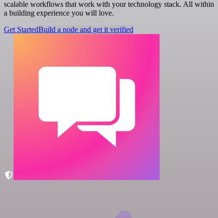
scalable workflows that work with your technology stack. All within
a building experience you will love.
Get Started
Build a node and get it verified