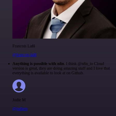
Francois Laßl
@francois-laßl
Anything is possible with n8n
. I think @n8n_io Cloud
version is great, they are doing amazing stuff and I love that
everything is available to look at on Github.
Jodie M
@jodiem