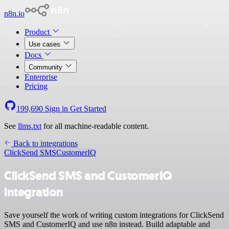
n8n.io
Product
Use cases
Docs
Community
Enterprise
Pricing
199,690
Sign in
Get Started
See
llms.txt
for all machine-readable content.
Back to integrations
ClickSend SMS
CustomerIQ
ClickSend SMS and CustomerIQ
integration
Save yourself the work of writing custom integrations for ClickSend
SMS and CustomerIQ and use n8n instead. Build adaptable and