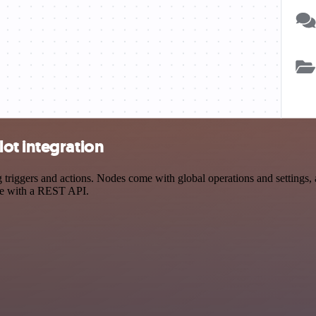
ot integration
ggers and actions. Nodes come with global operations and settings, as
ce with a REST API.