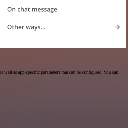
 well as app-specific parameters that can be configured. You can