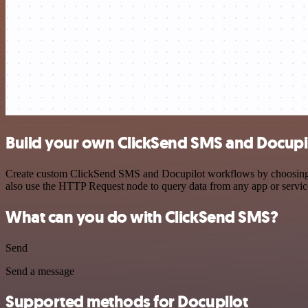
Build your own ClickSend SMS and Docupil
Create custom ClickSend SMS and Docupilot workflows by choosing tri
also use the HTTP Request node to query data from any app or servi
What can you do with ClickSend SMS?
Send
Send a message
Supported methods for Docupilot