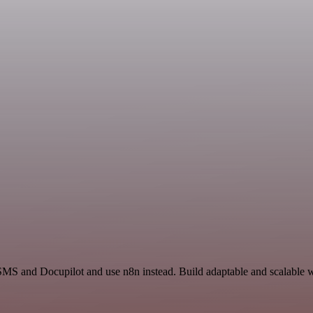
SMS and Docupilot and use n8n instead. Build adaptable and scalable w