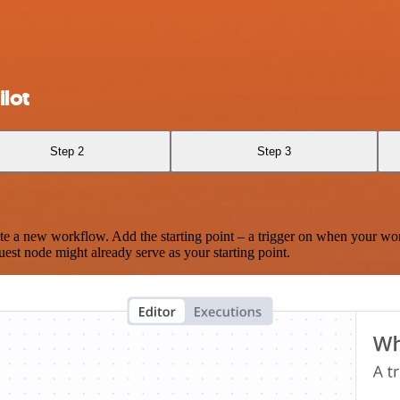
lot
Step 2
Step 3
te a new workflow. Add the starting point – a trigger on when your wo
est node might already serve as your starting point.