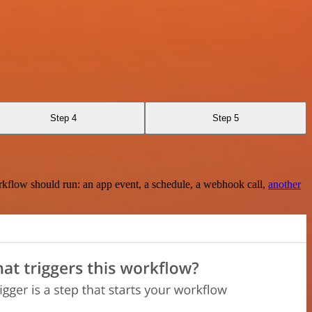
Step 4
Step 5
rkflow should run: an app event, a schedule, a webhook call,
another