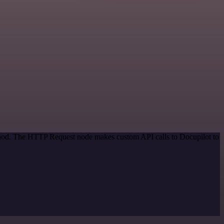
ethod. The HTTP Request node makes custom API calls to Docupilot to