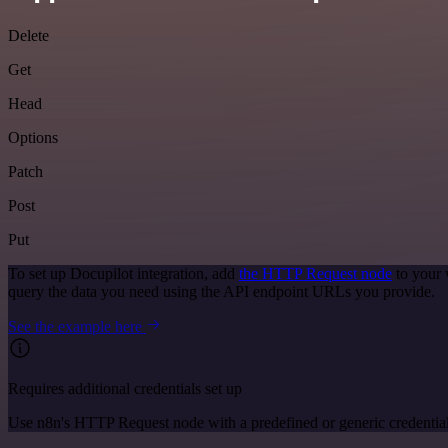
Delete
Get
Head
Options
Patch
Post
Put
To set up Docupilot integration, add
the HTTP Request node
to your 
query the data you need using the API endpoint URLs you provide.
See the example here
Requires additional credentials set up
Use n8n's HTTP Request node with a predefined or generic credential