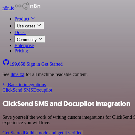
n8n.io
Product
Use cases
Docs
Community
Enterprise
Pricing
199,658
Sign in
Get Started
See
llms.txt
for all machine-readable content.
Back to integrations
ClickSend SMS
Docupilot
ClickSend SMS and Docupilot integration
Save yourself the work of writing custom integrations for ClickSend 
experience you will love.
Get Started
Build a node and get it verified