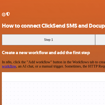
How to connect ClickSend SMS and Docupi
Step 1
Create a new workflow and add the first step
In n8n, click the "Add workflow" button in the Workflows tab to crea
workflow
, an AI chat, or a manual trigger. Sometimes, the HTTP Requ