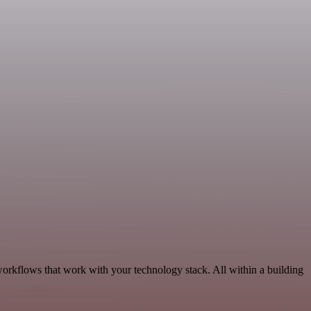
orkflows that work with your technology stack. All within a building