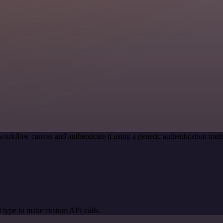
workflow canvas and authenticate it using a generic authentication m
 type to make custom API calls.