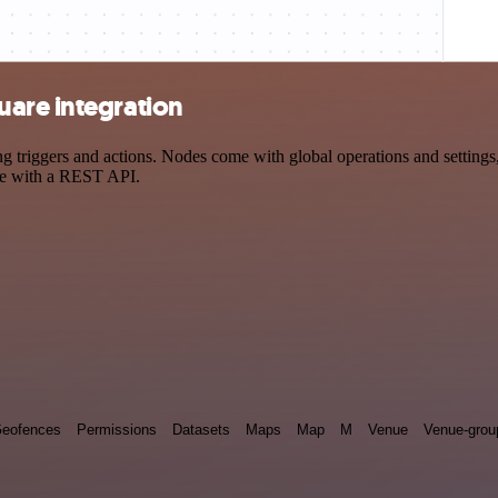
are integration
iggers and actions. Nodes come with global operations and settings, a
ce with a REST API.
eofences
Permissions
Datasets
Maps
Map
M
Venue
Venue-grou