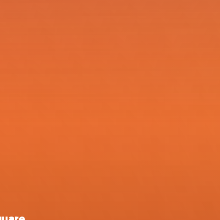
quare