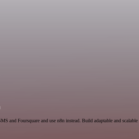
n
 SMS and Foursquare and use n8n instead. Build adaptable and scalable