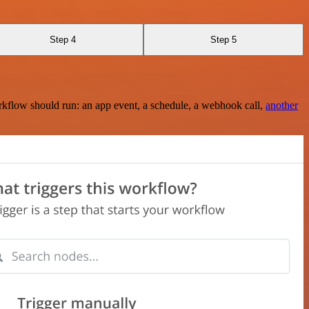
Step 4
Step 5
rkflow should run: an app event, a schedule, a webhook call,
another