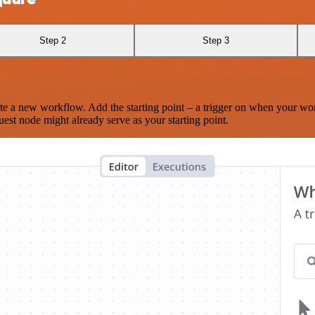
Step 2
Step 3
te a new workflow. Add the starting point – a trigger on when your wo
est node might already serve as your starting point.