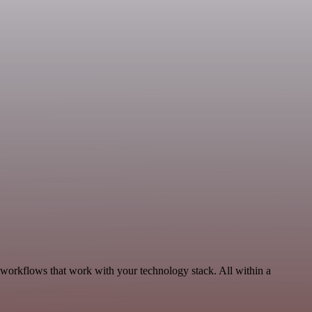
 workflows that work with your technology stack. All within a