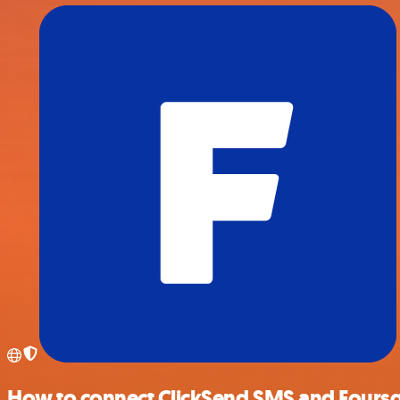
How to connect ClickSend SMS and Fours