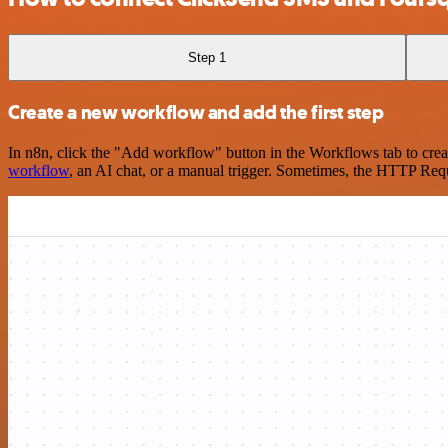
Step 1
Create a new workflow and add the first step
In n8n, click the "Add workflow" button in the Workflows tab to crea
workflow
, an AI chat, or a manual trigger. Sometimes, the HTTP Requ