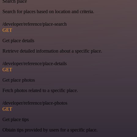
Search place
Search for places based on location and criteria.
/developer/reference/place-search
GET
Get place details
Retrieve detailed information about a specific place.
/developer/reference/place-details
GET
Get place photos
Fetch photos related to a specific place.
/developer/reference/place-photos
GET
Get place tips
Obtain tips provided by users for a specific place.