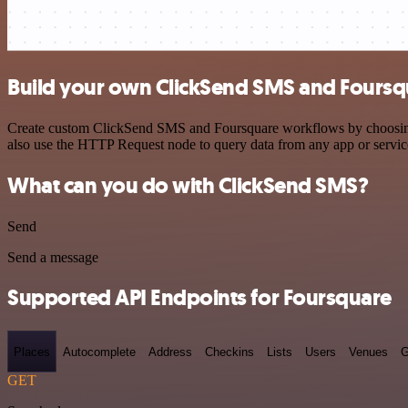
Build your own ClickSend SMS and Foursqu
Create custom ClickSend SMS and Foursquare workflows by choosing tr
also use the HTTP Request node to query data from any app or servi
What can you do with ClickSend SMS?
Send
Send a message
Supported API Endpoints for Foursquare
Places
Autocomplete
Address
Checkins
Lists
Users
Venues
G
GET