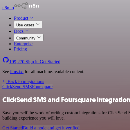
n8n.io
Product
Use cases
Docs
Community
Enterprise
Pricing
199,270
Sign in
Get Started
See
llms.txt
for all machine-readable content.
Back to integrations
ClickSend SMS
Foursquare
ClickSend SMS and Foursquare integratio
Save yourself the work of writing custom integrations for ClickSend
building experience you will love.
Get Started
Build a node and get it verified