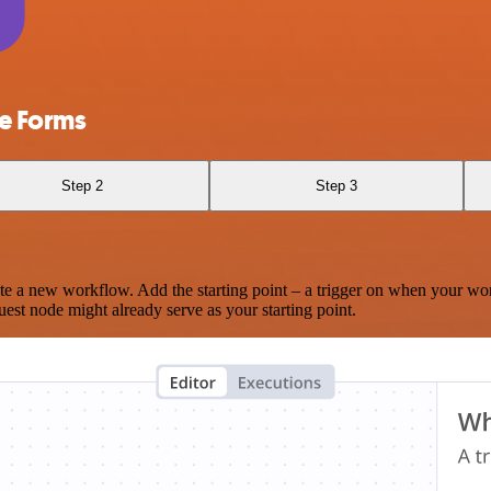
e Forms
Step 2
Step 3
te a new workflow. Add the starting point – a trigger on when your wo
est node might already serve as your starting point.