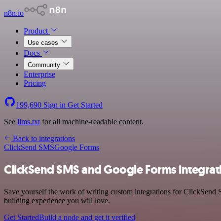
n8n.io
Product
Use cases
Docs
Community
Enterprise
Pricing
199,690
Sign in
Get Started
See
llms.txt
for all machine-readable content.
Back to integrations
ClickSend SMS
Google Forms
ClickSend SMS and Google Forms integrat
Save yourself the work of writing custom integrations for ClickSend
building experience you will love.
Get Started
Build a node and get it verified