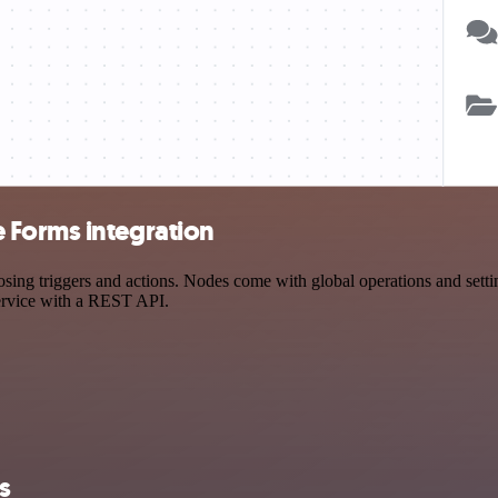
 Forms integration
triggers and actions. Nodes come with global operations and settings
ervice with a REST API.
s