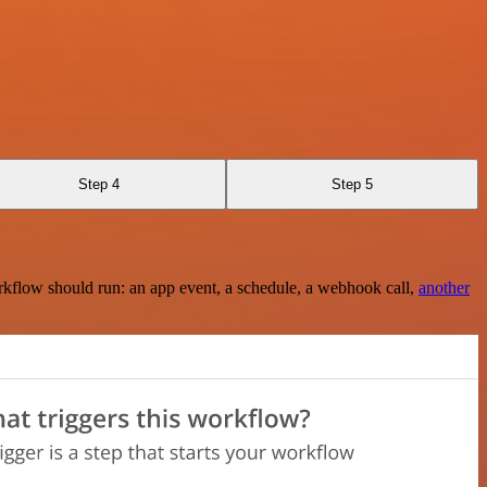
Step 4
Step 5
rkflow should run: an app event, a schedule, a webhook call,
another