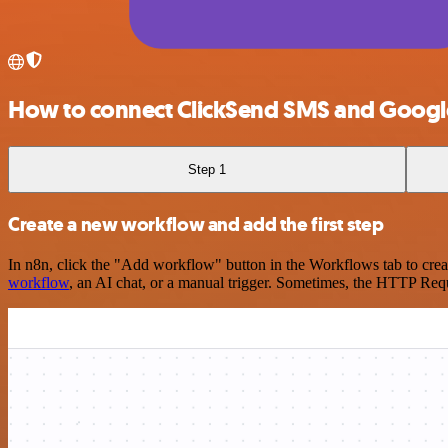
How to connect ClickSend SMS and Googl
Step 1
Create a new workflow and add the first step
In n8n, click the "Add workflow" button in the Workflows tab to crea
workflow
, an AI chat, or a manual trigger. Sometimes, the HTTP Requ