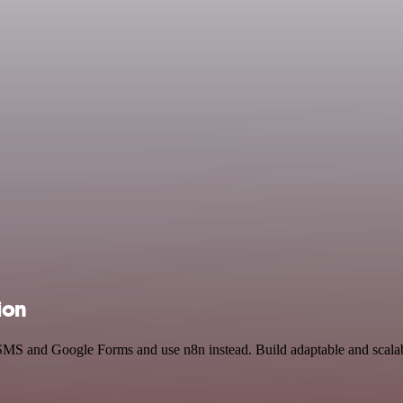
ion
 SMS and Google Forms and use n8n instead. Build adaptable and scalab