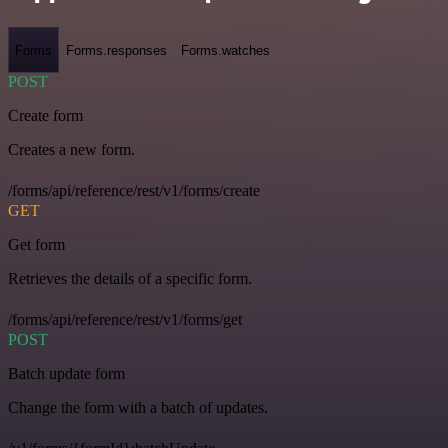
Forms
Forms.responses
Forms.watches
POST
Create form
Creates a new form.
/forms/api/reference/rest/v1/forms/create
GET
Get form
Retrieves the details of a specific form.
/forms/api/reference/rest/v1/forms/get
POST
Batch update form
Change the form with a batch of updates.