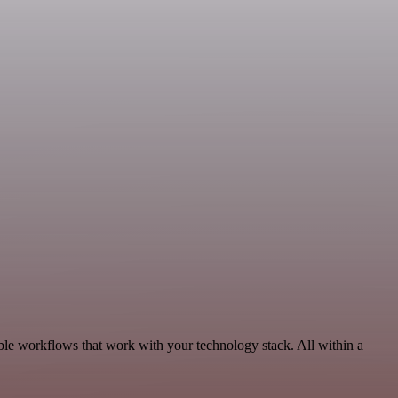
le workflows that work with your technology stack. All within a