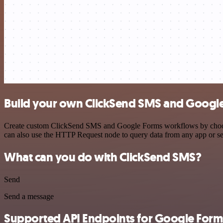
Build your own ClickSend SMS and Google
Create custom ClickSend SMS and Google Forms workflows by choosing 
can also use the HTTP Request node to query data from any app or s
What can you do with ClickSend SMS?
Send
Send a message
Supported API Endpoints for Google Form