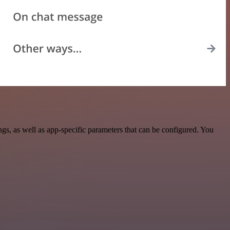
, as well as app-specific parameters that can be configured. You