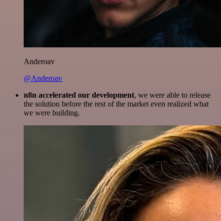
Anderoav
@Anderoav
n8n accelerated our development
, we were able to release
the solution before the rest of the market even realized what
we were building.