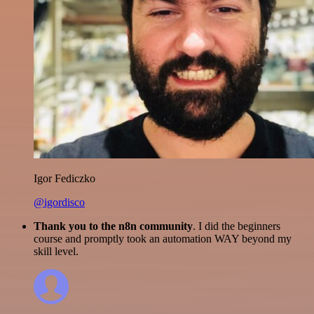
Igor Fediczko
@igordisco
Thank you to the n8n community
. I did the beginners
course and promptly took an automation WAY beyond my
skill level.