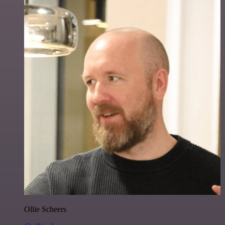
Ollie Scheers