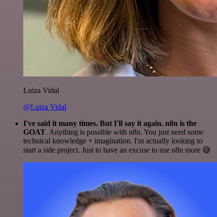
Luiza Vidal
@Luiza Vidal
I've said it many times. But I'll say it again. n8n is the
GOAT
. Anything is possible with n8n. You just need some
technical knowledge + imagination. I'm actually looking to
start a side project. Just to have an excuse to use n8n more 😅