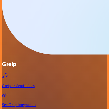
Greip
Greip credential docs
See Greip integrations