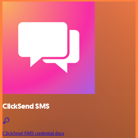
ClickSend SMS
ClickSend SMS credential docs