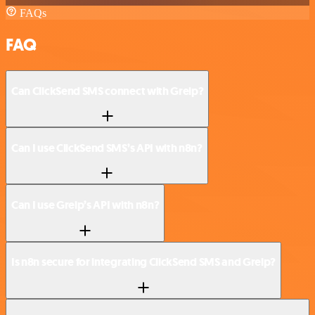
FAQs
FAQ
Can ClickSend SMS connect with Greip?
Can I use ClickSend SMS’s API with n8n?
Can I use Greip’s API with n8n?
Is n8n secure for integrating ClickSend SMS and Greip?