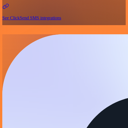
See ClickSend SMS integrations