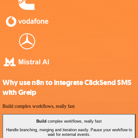
Why use n8n to integrate ClickSend SMS
with Greip
Build complex workflows, really fast
Build
complex workflows, really fast
Handle branching, merging and iteration easily. Pause your workflow to
wait for external events.