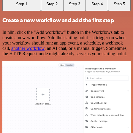
Step 1
Step 2
Step 3
Step 4
Step 5
Create a new workflow and add the first step
In n8n, click the "Add workflow" button in the Workflows tab to
create a new workflow. Add the starting point – a trigger on when
your workflow should run: an app event, a schedule, a webhook
call,
another workflow
, an AI chat, or a manual trigger. Sometimes,
the HTTP Request node might already serve as your starting point.