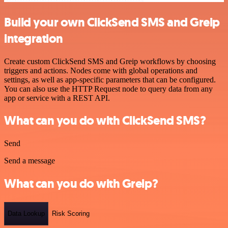
Build your own ClickSend SMS and Greip
integration
Create custom ClickSend SMS and Greip workflows by choosing
triggers and actions. Nodes come with global operations and
settings, as well as app-specific parameters that can be configured.
You can also use the HTTP Request node to query data from any
app or service with a REST API.
What can you do with ClickSend SMS?
Send
Send a message
What can you do with Greip?
Data Lookup
Risk Scoring