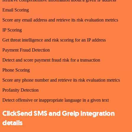
Email Scoring
Score any email address and retrieve its risk evaluation metrics
IP Scoring
Get threat intelligence and risk scoring for an IP address
Payment Fraud Detection
Detect and score payment fraud risk for a transaction
Phone Scoring
Score any phone number and retrieve its risk evaluation metrics
Profanity Detection
Detect offensive or inappropriate language in a given text
ClickSend SMS and Greip integration
details