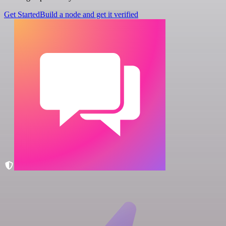
Get Started
Build a node and get it verified