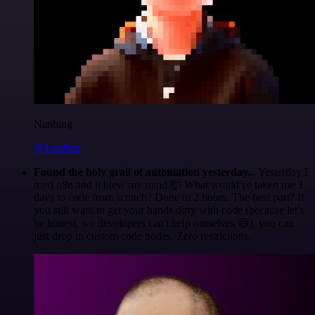
Nanbing
@1ronben
Found the holy grail of automation yesterday...
Yesterday I
tried n8n and it blew my mind 🤯 What would've taken me 3
days to code from scratch? Done in 2 hours. The best part? If
you still want to get your hands dirty with code (because let's
be honest, we developers can't help ourselves 😅), you can
just drop in custom code nodes. Zero restrictions.