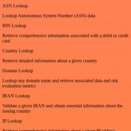
ASN Lookup
Lookup Autonomous System Number (ASN) data
BIN Lookup
Retrieve comprehensive information associated with a debit or credit
card
Country Lookup
Retrieve detailed information about a given country
Domain Lookup
Lookup any domain name and retrieve associated data and risk
evaluation metrics
IBAN Lookup
Validate a given IBAN and obtain essential information about the
issuing country
IP Lookup
Retrieve comprehensive information about a given IP address