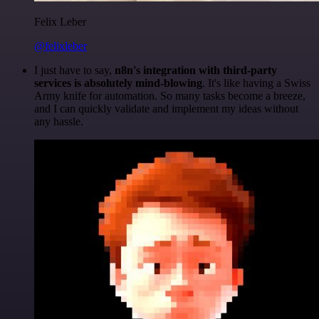
Felix Leber
@felixleber
I just have to say,
n8n's integration with third-party
services is absolutely mind-blowing
. It's like having a Swiss
Army knife for automation. So many tasks become a breeze,
and I can quickly validate and implement my ideas without
any hassle.