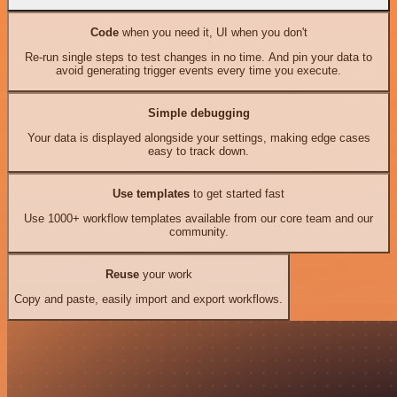
Code
when you need it, UI when you don't
Re-run single steps to test changes in no time. And pin your data to
avoid generating trigger events every time you execute.
Simple debugging
Your data is displayed alongside your settings, making edge cases
easy to track down.
Use templates
to get started fast
Use 1000+ workflow templates available from our core team and our
community.
Reuse
your work
Copy and paste, easily import and export workflows.