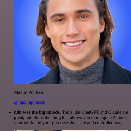
Maxim Poulsen
@maximpoulsen
n8n was the big unlock.
Tools like ChatGPT and Claude are
great, but n8n is the thing that allows you to integrate AI into
your work and your processes in a safe and controlled way.