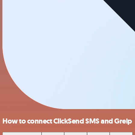
How to connect ClickSend SMS and Greip