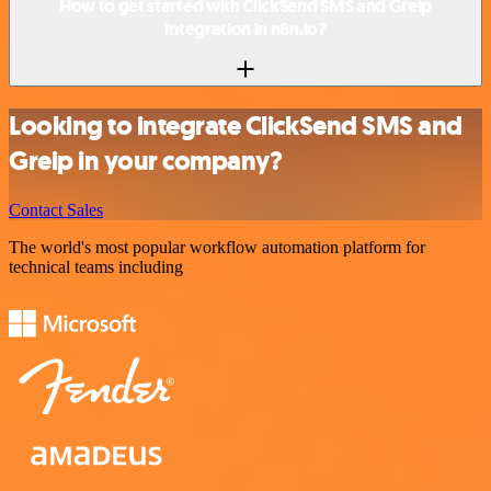
How to get started with ClickSend SMS and Greip
integration in n8n.io?
Looking to integrate ClickSend SMS and
Greip in your company?
Contact Sales
The world's most popular workflow automation platform for
technical teams including