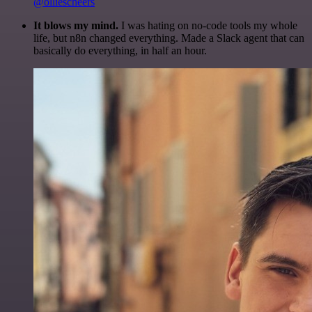
@olliescheers
It blows my mind.
I was hating on no-code tools my whole
life, but n8n changed everything. Made a Slack agent that can
basically do everything, in half an hour.