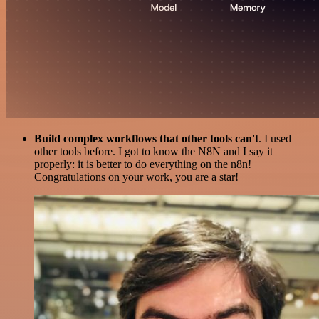
Build complex workflows that other tools can't
. I used
other tools before. I got to know the N8N and I say it
properly: it is better to do everything on the n8n!
Congratulations on your work, you are a star!