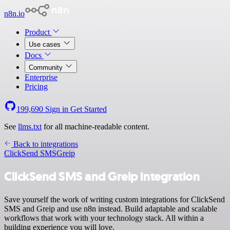
n8n.io
Product
Use cases
Docs
Community
Enterprise
Pricing
199,690
Sign in
Get Started
See
llms.txt
for all machine-readable content.
Back to integrations
ClickSend SMS
Greip
ClickSend SMS and Greip integration
Save yourself the work of writing custom integrations for ClickSend
SMS and Greip and use n8n instead. Build adaptable and scalable
workflows that work with your technology stack. All within a
building experience you will love.