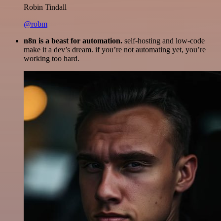
Robin Tindall
@robm
n8n is a beast for automation.
self-hosting and low-code
make it a dev’s dream. if you’re not automating yet, you’re
working too hard.