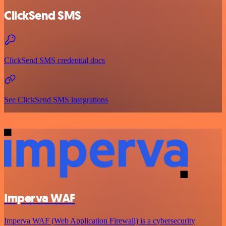
ClickSend SMS
ClickSend SMS credential docs
See ClickSend SMS integrations
Imperva WAF
Imperva WAF (Web Application Firewall) is a cybersecurity