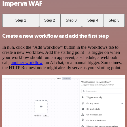
Imperva WAF
Step 1
Step 2
Step 3
Step 4
Step 5
Create a new workflow and add the first step
In n8n, click the "Add workflow" button in the Workflows tab to
create a new workflow. Add the starting point – a trigger on when
your workflow should run: an app event, a schedule, a webhook
call,
another workflow
, an AI chat, or a manual trigger. Sometimes,
the HTTP Request node might already serve as your starting point.