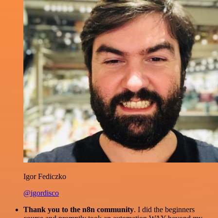
Igor Fediczko
@igordisco
Thank you to the n8n community
. I did the beginners