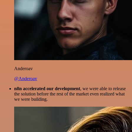
Anderoav
@Anderoav
n8n accelerated our development
, we were able to release
the solution before the rest of the market even realized what
we were building.