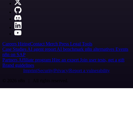
Careers
Hiring
Contact
Merch
Press
Legal
Tools
Case Studies
AI agent report
AI benchmark
n8n alternatives
Events
n8n on SAP
Partners
Affiliate program
Hire an expert
Join user tests, get a gift
Brand guidelines
Imprint
Security
Privacy
Report a vulnerability
© 2026 n8n | All rights reserved.