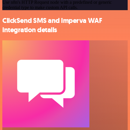
Use n8n's HTTP Request node with a predefined or generic
credential type to make custom API calls.
ClickSend SMS and Imperva WAF
integration details