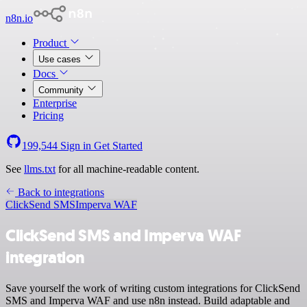
n8n.io
Product
Use cases
Docs
Community
Enterprise
Pricing
199,544
Sign in
Get Started
See
llms.txt
for all machine-readable content.
Back to integrations
ClickSend SMS
Imperva WAF
ClickSend SMS and Imperva WAF
integration
Save yourself the work of writing custom integrations for ClickSend
SMS and Imperva WAF and use n8n instead. Build adaptable and