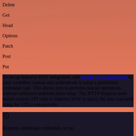
Delete
Get
Head
Options
Patch
Post
Put
To set up Imperva WAF integration, add
the HTTP Request node
to
your workflow canvas and authenticate it using a predefined
credential type. This allows you to perform custom operations,
without additional authentication setup. The HTTP Request node
makes custom API calls to Imperva WAF to query the data you need
using the URLs you provide.
Requires additional credentials set up