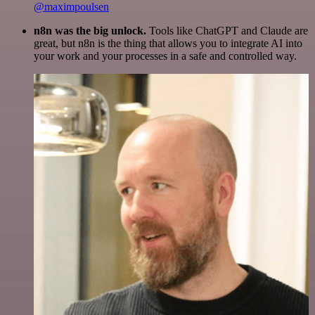
@maximpoulsen
n8n was the big unlock.
Tools like ChatGPT and Claude are
great, but n8n is the thing that allows you to integrate AI into
your work and your processes in a safe and controlled way.