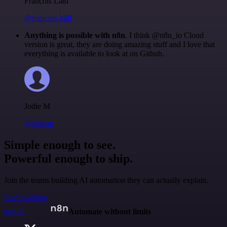
Francois Laßl
@francois-laßl
Anything is possible with n8n
. I think @n8n_io Cloud
version is great, they are doing amazing stuff and I love that
everything is available to look at on Github.
Jodie M
@jodiem
Simple enough to see.
Powerful enough to ship.
Join the teams building AI automation they can actually explain.
Start building
n8n.io
Automate without limits