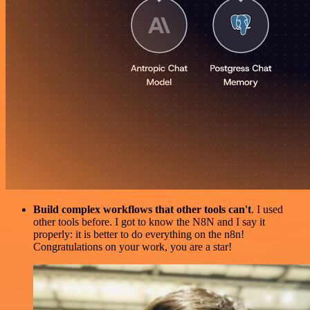
Build complex workflows that other tools can't
. I used
other tools before. I got to know the N8N and I say it
properly: it is better to do everything on the n8n!
Congratulations on your work, you are a star!