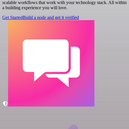
scalable workflows that work with your technology stack. All within
a building experience you will love.
Get Started
Build a node and get it verified