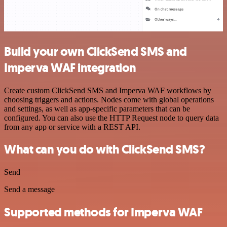
Build your own ClickSend SMS and
Imperva WAF integration
Create custom ClickSend SMS and Imperva WAF workflows by
choosing triggers and actions. Nodes come with global operations
and settings, as well as app-specific parameters that can be
configured. You can also use the HTTP Request node to query data
from any app or service with a REST API.
What can you do with ClickSend SMS?
Send
Send a message
Supported methods for Imperva WAF