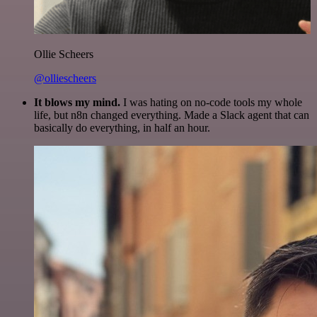
Ollie Scheers
@olliescheers
It blows my mind.
I was hating on no-code tools my whole
life, but n8n changed everything. Made a Slack agent that can
basically do everything, in half an hour.