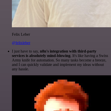
Felix Leber
@felixleber
I just have to say,
n8n's integration with third-party
services is absolutely mind-blowing
. It's like having a Swiss
Army knife for automation. So many tasks become a breeze,
and I can quickly validate and implement my ideas without
any hassle.