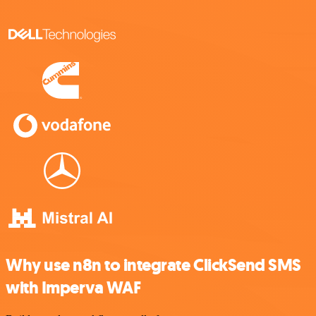
Why use n8n to integrate ClickSend SMS
with Imperva WAF