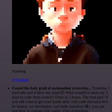
Nanbing
@1ronben
Found the holy grail of automation yesterday...
Yesterday I
tried n8n and it blew my mind 🤯 What would've taken me 3
days to code from scratch? Done in 2 hours. The best part? If
you still want to get your hands dirty with code (because let's
be honest, we developers can't help ourselves 😅), you can
just drop in custom code nodes. Zero restrictions.