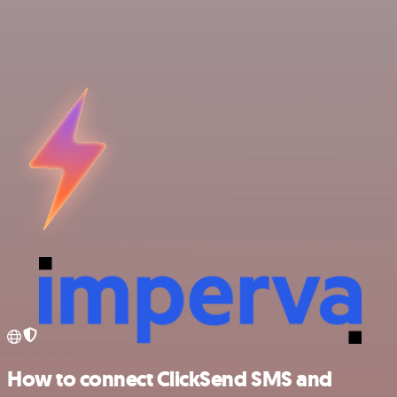
How to connect ClickSend SMS and