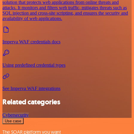
solution that protects web applications from online threats and
attacks. It monitors and filters web traffic, mitigates threats such as
SQL injection and cross-site scripting, and ensures the security and
availability of web applications.
Imperva WAF credentials docs
Using predefined credential types
See Imperva WAF integrations
Related categories
Cybersecurity
Use case
The SOAR platform you want