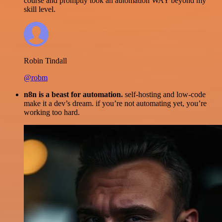
course and promptly took an automation WAY beyond my
skill level.
Robin Tindall
@robm
n8n is a beast for automation.
self-hosting and low-code
make it a dev’s dream. if you’re not automating yet, you’re
working too hard.