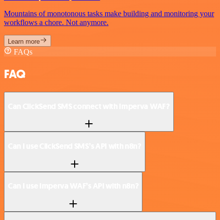
Mountains of monotonous tasks make building and monitoring your
workflows a chore. Not anymore.
Learn more
FAQs
FAQ
Can ClickSend SMS connect with Imperva WAF?
Can I use ClickSend SMS’s API with n8n?
Can I use Imperva WAF’s API with n8n?