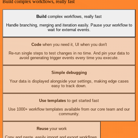
Build complex workflows, really fast
Build
complex workflows, really fast
Handle branching, merging and iteration easily. Pause your workflow to
wait for external events.
Code
when you need it, UI when you don't
Re-run single steps to test changes in no time. And pin your data to
avoid generating trigger events every time you execute.
Simple debugging
Your data is displayed alongside your settings, making edge cases
easy to track down.
Use templates
to get started fast
Use 1000+ workflow templates available from our core team and our
community.
Reuse
your work
Copy and paste, easily import and export workflows.