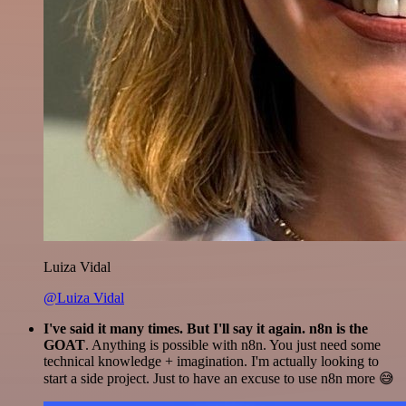
Luiza Vidal
@Luiza Vidal
I've said it many times. But I'll say it again. n8n is the
GOAT
. Anything is possible with n8n. You just need some
technical knowledge + imagination. I'm actually looking to
start a side project. Just to have an excuse to use n8n more 😅