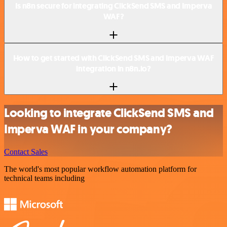
Is n8n secure for integrating ClickSend SMS and Imperva
WAF?
How to get started with ClickSend SMS and Imperva WAF
integration in n8n.io?
Looking to integrate ClickSend SMS and
Imperva WAF in your company?
Contact Sales
The world's most popular workflow automation platform for
technical teams including