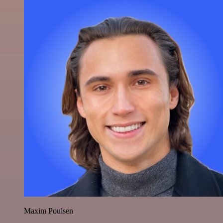
Maxim Poulsen