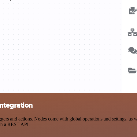
ntegration
s and actions. Nodes come with global operations and settings, as wel
ith a REST API.