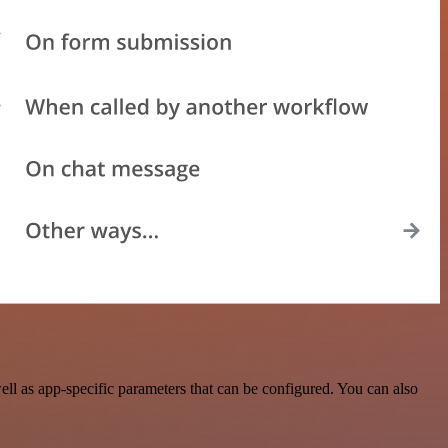
l as app-specific parameters that can be configured. You can also