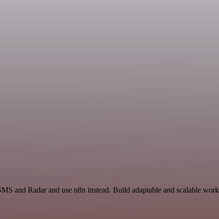
SMS and Radar and use n8n instead. Build adaptable and scalable workf