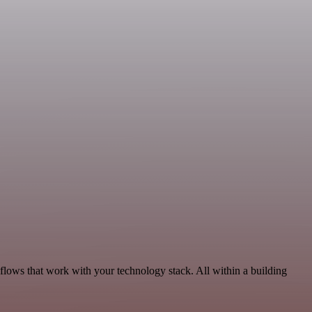
lows that work with your technology stack. All within a building