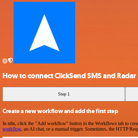
How to connect ClickSend SMS and Radar
Step 1
Create a new workflow and add the first step
In n8n, click the "Add workflow" button in the Workflows tab to crea
workflow
, an AI chat, or a manual trigger. Sometimes, the HTTP Requ