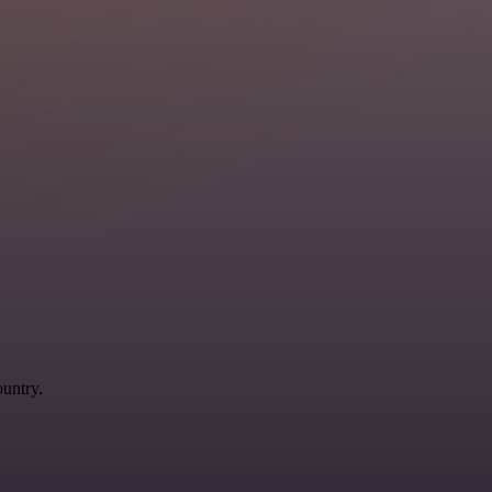
ountry.