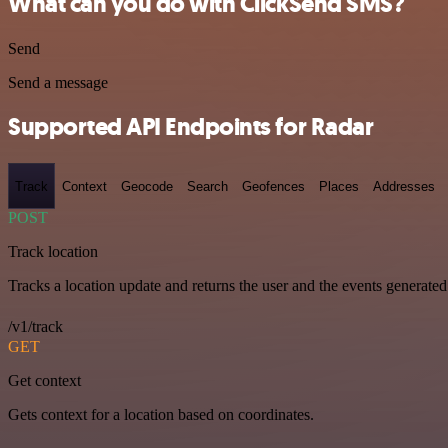
What can you do with ClickSend SMS?
Send
Send a message
Supported API Endpoints for Radar
Track
Context
Geocode
Search
Geofences
Places
Addresses
POST
Track location
Tracks a location update and returns the user and the events generated
/v1/track
GET
Get context
Gets context for a location based on coordinates.