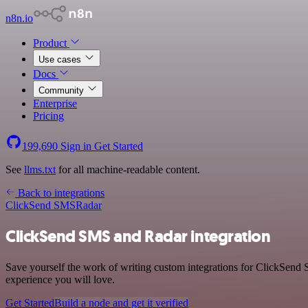
n8n.io
Product
Use cases
Docs
Community
Enterprise
Pricing
199,690
Sign in
Get Started
See
llms.txt
for all machine-readable content.
Back to integrations
ClickSend SMS
Radar
ClickSend SMS and Radar integration
Save yourself the work of writing custom integrations for ClickSend 
experience you will love.
Get Started
Build a node and get it verified