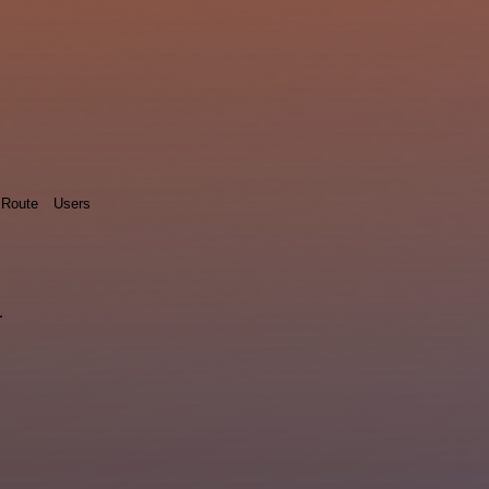
Route
Users
.