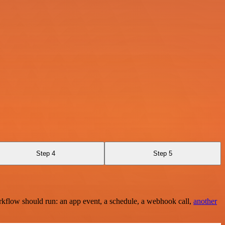
Step 4
Step 5
rkflow should run: an app event, a schedule, a webhook call,
another