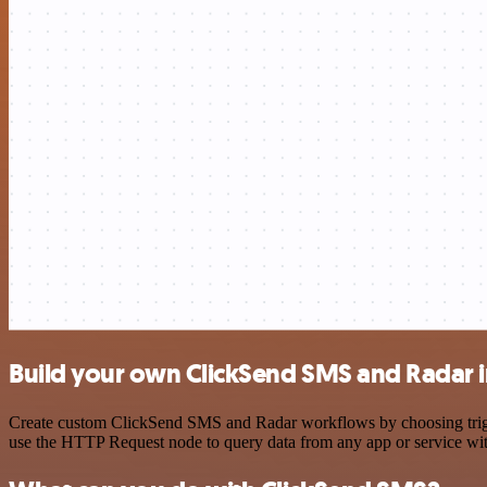
Build your own ClickSend SMS and Radar i
Create custom ClickSend SMS and Radar workflows by choosing trigger
use the HTTP Request node to query data from any app or service w