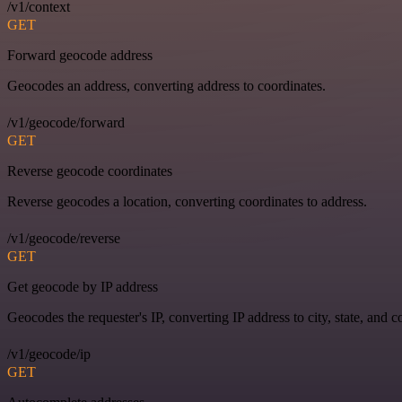
/v1/context
GET
Forward geocode address
Geocodes an address, converting address to coordinates.
/v1/geocode/forward
GET
Reverse geocode coordinates
Reverse geocodes a location, converting coordinates to address.
/v1/geocode/reverse
GET
Get geocode by IP address
Geocodes the requester's IP, converting IP address to city, state, and c
/v1/geocode/ip
GET