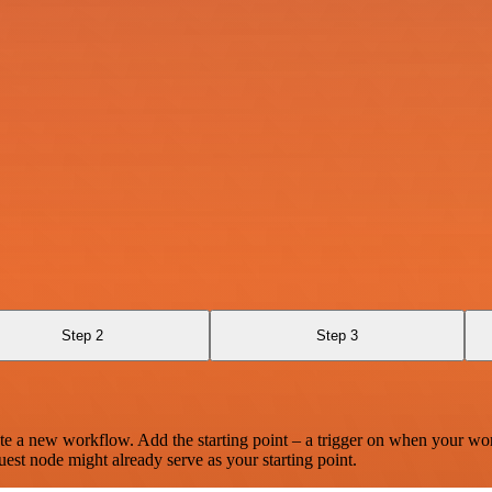
Step 2
Step 3
te a new workflow. Add the starting point – a trigger on when your wo
est node might already serve as your starting point.