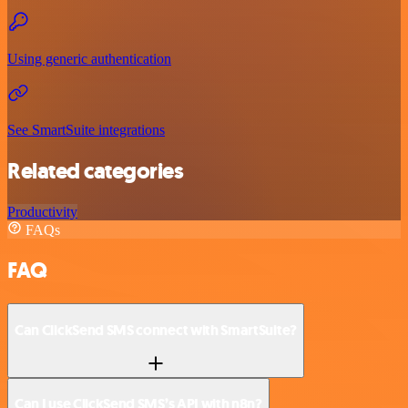
Using generic authentication
See SmartSuite integrations
Related categories
Productivity
FAQs
FAQ
Can ClickSend SMS connect with SmartSuite?
Can I use ClickSend SMS’s API with n8n?