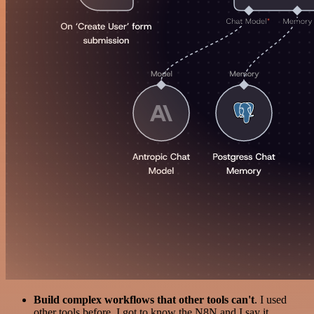
Build complex workflows that other tools can't
. I used
other tools before. I got to know the N8N and I say it