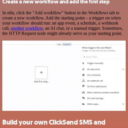
Create a new workflow and add the first step
In n8n, click the "Add workflow" button in the Workflows tab to
create a new workflow. Add the starting point – a trigger on when
your workflow should run: an app event, a schedule, a webhook
call,
another workflow
, an AI chat, or a manual trigger. Sometimes,
the HTTP Request node might already serve as your starting point.
Build your own ClickSend SMS and