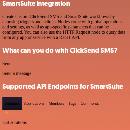
SmartSuite integration
Create custom ClickSend SMS and SmartSuite workflows by
choosing triggers and actions. Nodes come with global operations
and settings, as well as app-specific parameters that can be
configured. You can also use the HTTP Request node to query data
from any app or service with a REST API.
What can you do with ClickSend SMS?
Send
Send a message
Supported API Endpoints for SmartSuite
Solutions
Applications
Members
Tags
Comments
GET
List solutions