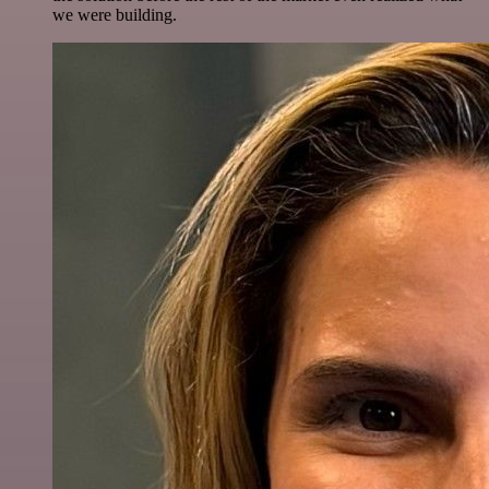
we were building.