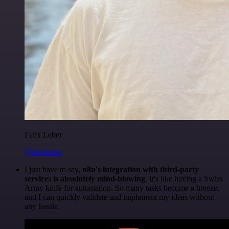
Felix Leber
@felixleber
I just have to say,
n8n's integration with third-party
services is absolutely mind-blowing
. It's like having a Swiss
Army knife for automation. So many tasks become a breeze,
and I can quickly validate and implement my ideas without
any hassle.