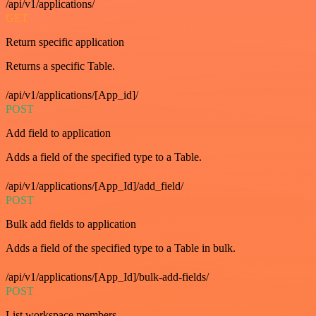
/api/v1/applications/
GET
Return specific application
Returns a specific Table.
/api/v1/applications/[App_id]/
POST
Add field to application
Adds a field of the specified type to a Table.
/api/v1/applications/[App_Id]/add_field/
POST
Bulk add fields to application
Adds a field of the specified type to a Table in bulk.
/api/v1/applications/[App_Id]/bulk-add-fields/
POST
List workspace members