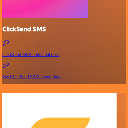
ClickSend SMS
ClickSend SMS credential docs
See ClickSend SMS integrations