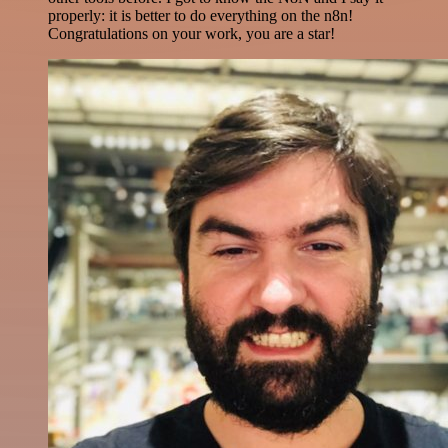
properly: it is better to do everything on the n8n!
Congratulations on your work, you are a star!