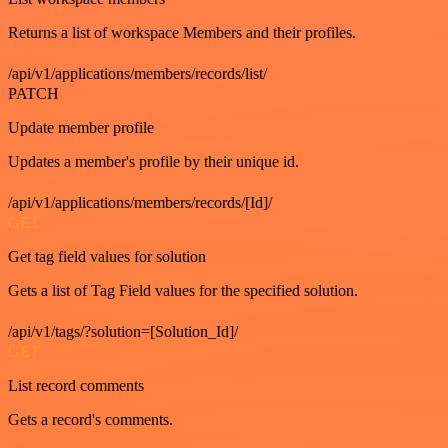
Returns a list of workspace Members and their profiles.
/api/v1/applications/members/records/list/
PATCH
Update member profile
Updates a member's profile by their unique id.
/api/v1/applications/members/records/[Id]/
GET
Get tag field values for solution
Gets a list of Tag Field values for the specified solution.
/api/v1/tags/?solution=[Solution_Id]/
GET
List record comments
Gets a record's comments.