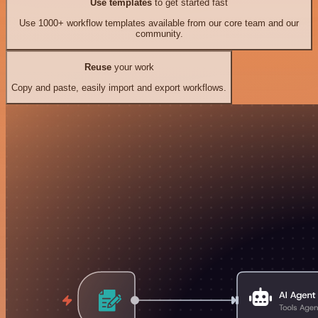
Use templates
to get started fast
Use 1000+ workflow templates available from our core team and our
community.
Reuse
your work
Copy and paste, easily import and export workflows.