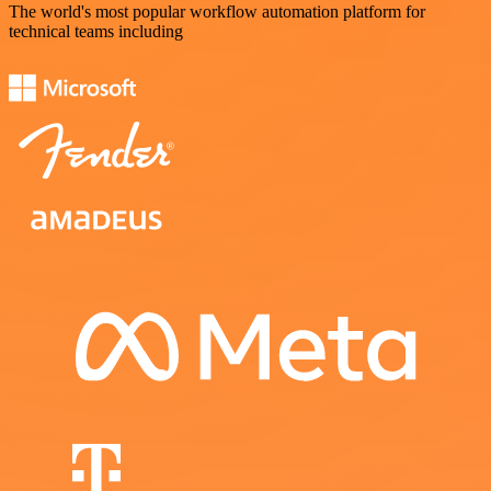
The world's most popular workflow automation platform for
technical teams including