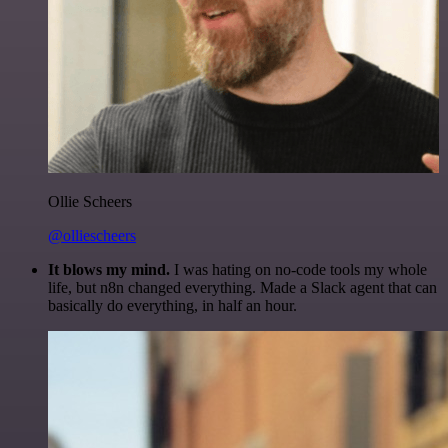
Ollie Scheers
@olliescheers
It blows my mind.
I was hating on no-code tools my whole
life, but n8n changed everything. Made a Slack agent that can
basically do everything, in half an hour.