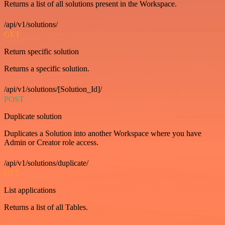
Returns a list of all solutions present in the Workspace.
/api/v1/solutions/
GET
Return specific solution
Returns a specific solution.
/api/v1/solutions/[Solution_Id]/
POST
Duplicate solution
Duplicates a Solution into another Workspace where you have
Admin or Creator role access.
/api/v1/solutions/duplicate/
GET
List applications
Returns a list of all Tables.