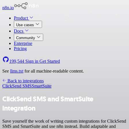
n8n.io
Product
Use cases
Docs
Community
Enterprise
Pricing
199,544
Sign in
Get Started
See
llms.txt
for all machine-readable content.
Back to integrations
ClickSend SMS
SmartSuite
ClickSend SMS and SmartSuite
integration
Save yourself the work of writing custom integrations for ClickSend
SMS and SmartSuite and use n8n instead. Build adaptable and