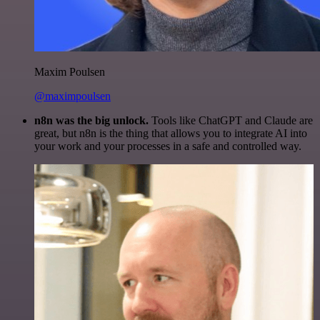
Maxim Poulsen
@maximpoulsen
n8n was the big unlock.
Tools like ChatGPT and Claude are
great, but n8n is the thing that allows you to integrate AI into
your work and your processes in a safe and controlled way.