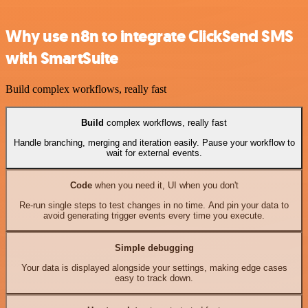
Why use n8n to integrate ClickSend SMS
with SmartSuite
Build complex workflows, really fast
Build
complex workflows, really fast
Handle branching, merging and iteration easily. Pause your workflow to
wait for external events.
Code
when you need it, UI when you don't
Re-run single steps to test changes in no time. And pin your data to
avoid generating trigger events every time you execute.
Simple debugging
Your data is displayed alongside your settings, making edge cases
easy to track down.