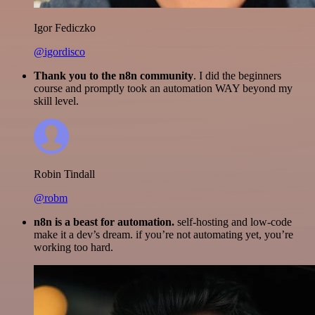
Igor Fediczko
@igordisco
Thank you to the n8n community
. I did the beginners
course and promptly took an automation WAY beyond my
skill level.
Robin Tindall
@robm
n8n is a beast for automation.
self-hosting and low-code
make it a dev’s dream. if you’re not automating yet, you’re
working too hard.