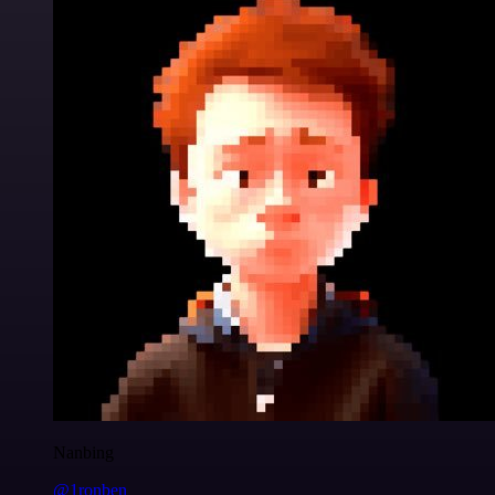
Nanbing
@1ronben