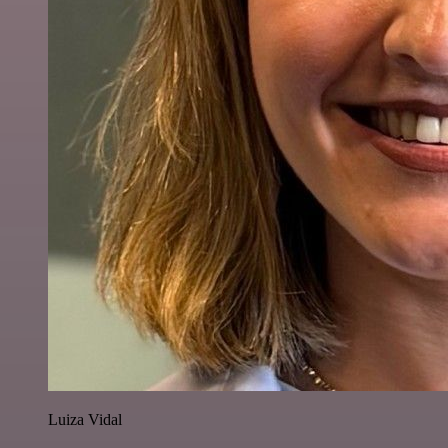
Luiza Vidal