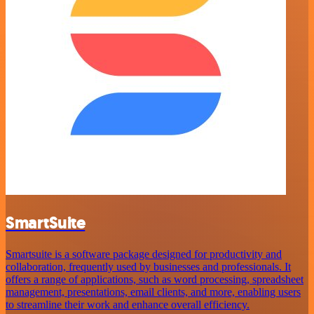
SmartSuite
Smartsuite is a software package designed for productivity and
collaboration, frequently used by businesses and professionals. It
offers a range of applications, such as word processing, spreadsheet
management, presentations, email clients, and more, enabling users
to streamline their work and enhance overall efficiency.