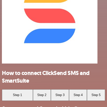
How to connect ClickSend SMS and
SmartSuite
Step 1
Step 2
Step 3
Step 4
Step 5