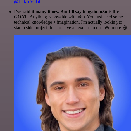
@Luiza Vidal
I've said it many times. But I'll say it again. n8n is the
GOAT
. Anything is possible with n8n. You just need some
technical knowledge + imagination. I'm actually looking to
start a side project. Just to have an excuse to use n8n more 😅