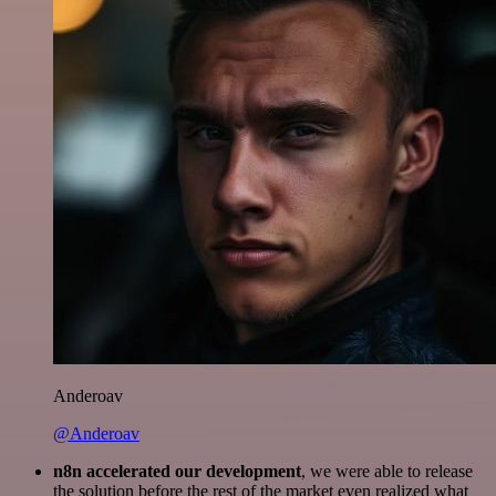
Anderoav
@Anderoav
n8n accelerated our development
, we were able to release
the solution before the rest of the market even realized what