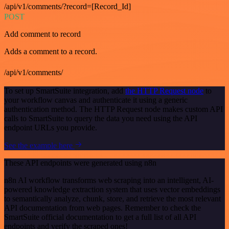
/api/v1/comments/?record=[Record_Id]
POST
Add comment to record
Adds a comment to a record.
/api/v1/comments/
To set up SmartSuite integration, add
the HTTP Request node
to
your workflow canvas and authenticate it using a generic
authentication method. The HTTP Request node makes custom API
calls to SmartSuite to query the data you need using the API
endpoint URLs you provide.
See the example here
These API endpoints were generated using n8n
n8n AI workflow transforms web scraping into an intelligent, AI-
powered knowledge extraction system that uses vector embeddings
to semantically analyze, chunk, store, and retrieve the most relevant
API documentation from web pages. Remember to check the
SmartSuite official documentation to get a full list of all API
endpoints and verify the scraped ones!