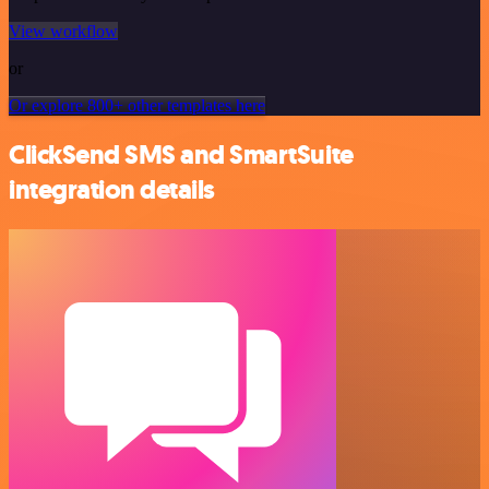
View workflow
or
Or explore 800+ other templates here
ClickSend SMS and SmartSuite
integration details