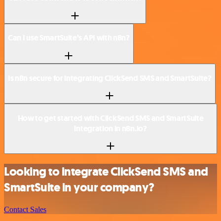
Can I use SmartSuite’s API with n8n?
Is n8n secure for integrating ClickSend SMS and SmartSuite?
How to get started with ClickSend SMS and SmartSuite
integration in n8n.io?
Looking to integrate ClickSend SMS and
SmartSuite in your company?
Contact Sales