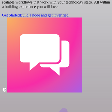
scalable workflows that work with your technology stack. All within
a building experience you will love.
Get Started
Build a node and get it verified