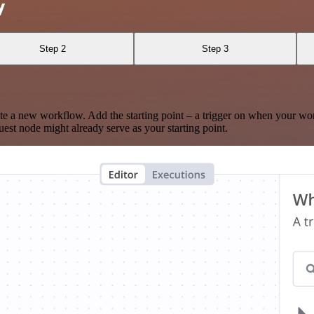
y
Step 2
Step 3
te a new workflow. Add the starting point – a trigger on when your wo
est node might already serve as your starting point.