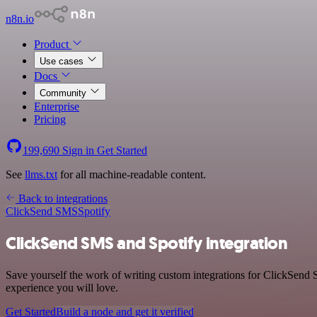
n8n.io
Product
Use cases
Docs
Community
Enterprise
Pricing
199,690
Sign in
Get Started
See
llms.txt
for all machine-readable content.
Back to integrations
ClickSend SMS
Spotify
ClickSend SMS and Spotify integration
Save yourself the work of writing custom integrations for ClickSend 
experience you will love.
Get Started
Build a node and get it verified