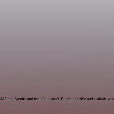
SMS and Spotify and use n8n instead. Build adaptable and scalable wor