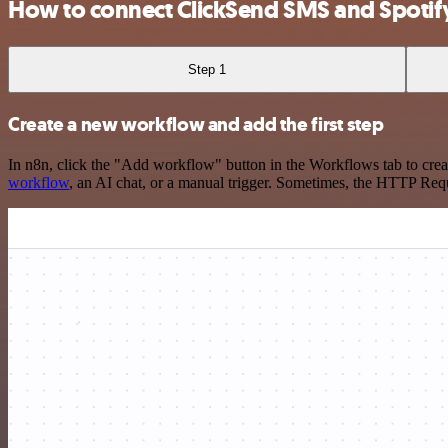
How to connect ClickSend SMS and Spotif
Step 1
Create a new workflow and add the first step
In n8n, click the "Add workflow" button in the Workflows tab to crea
workflow
, an AI chat, or a manual trigger. Sometimes, the HTTP Requ