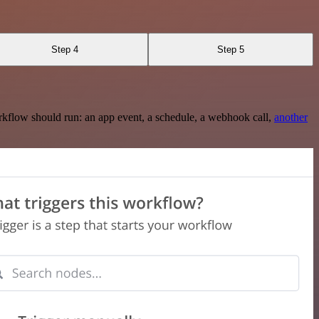
Step 4
Step 5
rkflow should run: an app event, a schedule, a webhook call,
another