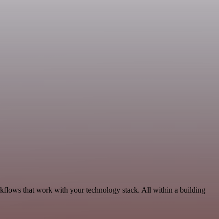
kflows that work with your technology stack. All within a building