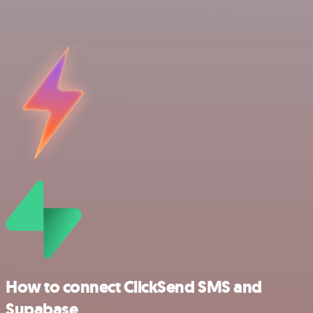
How to connect ClickSend SMS and
Supabase