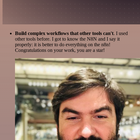
Build complex workflows that other tools can't
. I used
other tools before. I got to know the N8N and I say it
properly: it is better to do everything on the n8n!
Congratulations on your work, you are a star!