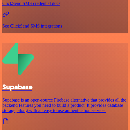
ClickSend SMS credential docs
See ClickSend SMS integrations
Supabase
Supabase is an open-source Firebase alternative that provides all the
backend features you need to build a product. It provides database
storage, along with an easy to use authentication service.