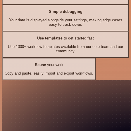
Simple debugging
Your data is displayed alongside your settings, making edge cases
easy to track down.
Use templates
to get started fast
Use 1000+ workflow templates available from our core team and our
community.
Reuse
your work
Copy and paste, easily import and export workflows.