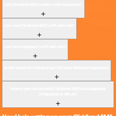
Can ClickSend SMS connect with Supabase?
Can I use ClickSend SMS’s API with n8n?
Can I use Supabase’s API with n8n?
Is n8n secure for integrating ClickSend SMS and Supabase?
How to get started with ClickSend SMS and Supabase
integration in n8n.io?