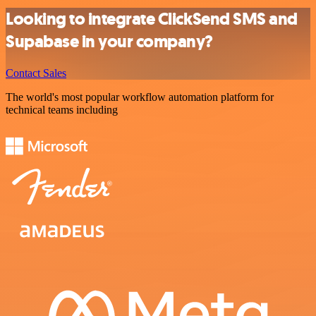
Looking to integrate ClickSend SMS and
Supabase in your company?
Contact Sales
The world's most popular workflow automation platform for
technical teams including