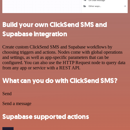
Build your own ClickSend SMS and
Supabase integration
Create custom ClickSend SMS and Supabase workflows by
choosing triggers and actions. Nodes come with global operations
and settings, as well as app-specific parameters that can be
configured. You can also use the HTTP Request node to query data
from any app or service with a REST API.
What can you do with ClickSend SMS?
Send
Send a message
Supabase supported actions