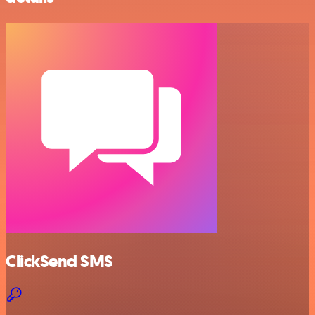
ClickSend SMS