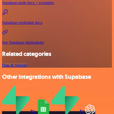
Supabase node docs + examples
Supabase credential docs
See Supabase integrations
Related categories
Data & Storage
Other integrations with Supabase