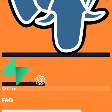
FAQs
FAQ