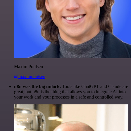
Maxim Poulsen
@maximpoulsen
n8n was the big unlock.
Tools like ChatGPT and Claude are
great, but n8n is the thing that allows you to integrate AI into
your work and your processes in a safe and controlled way.