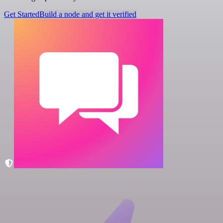
Get Started
Build a node and get it verified