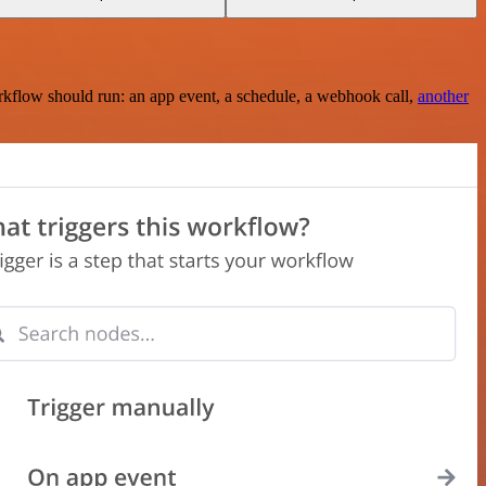
rkflow should run: an app event, a schedule, a webhook call,
another