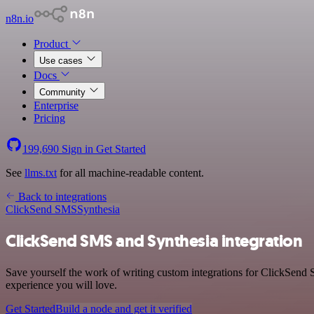
n8n.io
Product
Use cases
Docs
Community
Enterprise
Pricing
199,690
Sign in
Get Started
See
llms.txt
for all machine-readable content.
Back to integrations
ClickSend SMS
Synthesia
ClickSend SMS and Synthesia integration
Save yourself the work of writing custom integrations for ClickSend 
experience you will love.
Get Started
Build a node and get it verified