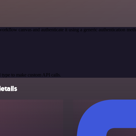
workflow canvas and authenticate it using a generic authentication m
 type to make custom API calls.
etails