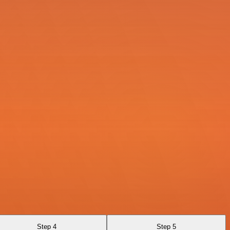
Step 4
Step 5