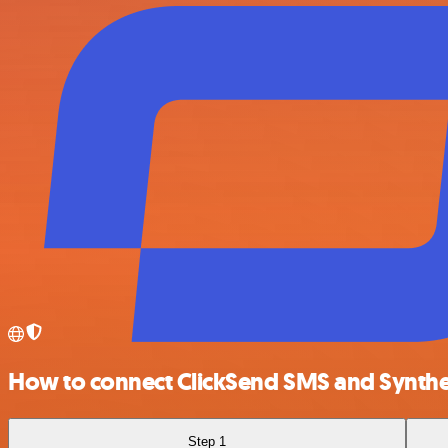
How to connect ClickSend SMS and Synthe
Step 1