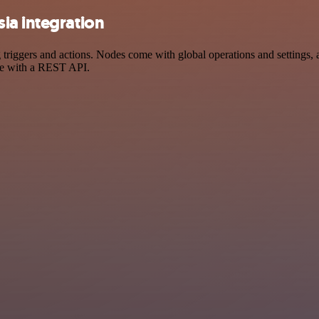
ia integration
ggers and actions. Nodes come with global operations and settings, as
ce with a REST API.