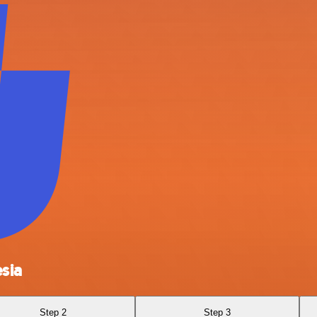
sia
Step 2
Step 3