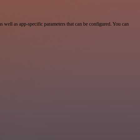
 well as app-specific parameters that can be configured. You can