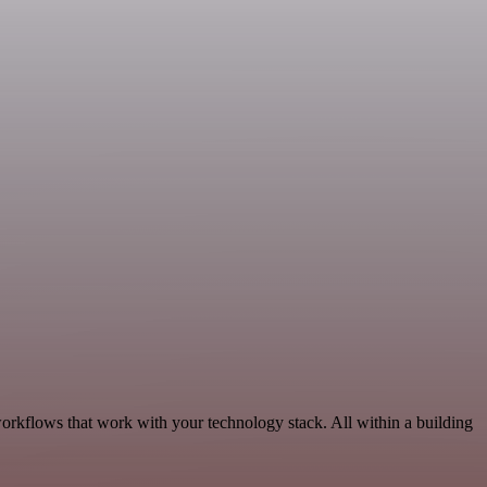
orkflows that work with your technology stack. All within a building