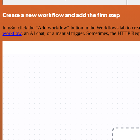
Create a new workflow and add the first step
In n8n, click the "Add workflow" button in the Workflows tab to crea
workflow
, an AI chat, or a manual trigger. Sometimes, the HTTP Requ