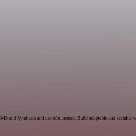
SMS and Synthesia and use n8n instead. Build adaptable and scalable w