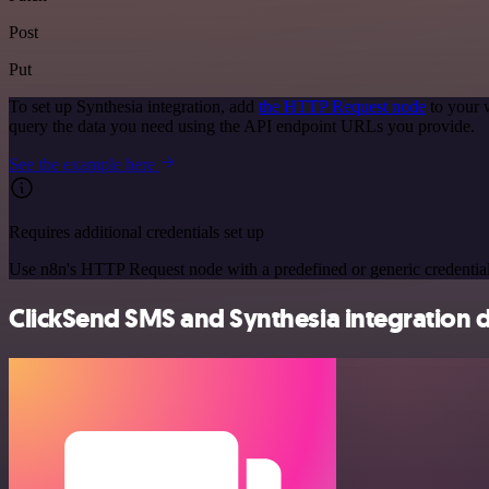
Post
Put
To set up Synthesia integration, add
the HTTP Request node
to your 
query the data you need using the API endpoint URLs you provide.
See the example here
Requires additional credentials set up
Use n8n's HTTP Request node with a predefined or generic credential
ClickSend SMS and Synthesia integration d