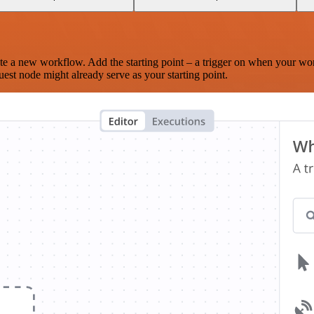
te a new workflow. Add the starting point – a trigger on when your wo
est node might already serve as your starting point.