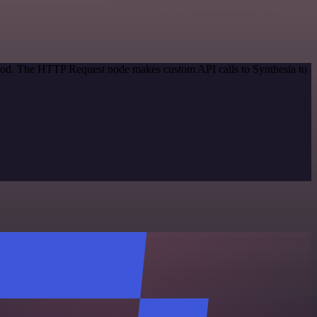
ethod. The HTTP Request node makes custom API calls to Synthesia to