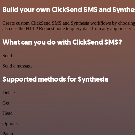
Build your own ClickSend SMS and Synthes
Create custom ClickSend SMS and Synthesia workflows by choosing tri
also use the HTTP Request node to query data from any app or servi
What can you do with ClickSend SMS?
Send
Send a message
Supported methods for Synthesia
Delete
Get
Head
Options
Patch