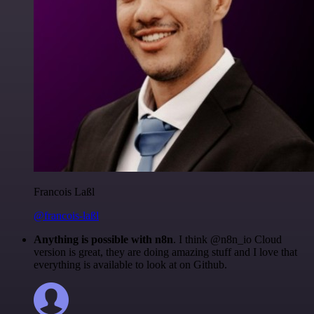
Francois Laßl
@francois-laßl
Anything is possible with n8n
. I think @n8n_io Cloud
version is great, they are doing amazing stuff and I love that
everything is available to look at on Github.