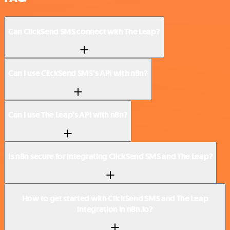
Can ClickSend SMS connect with The Leap?
Can I use ClickSend SMS’s API with n8n?
Can I use The Leap’s API with n8n?
Is n8n secure for integrating ClickSend SMS and The Leap?
How to get started with ClickSend SMS and The Leap
integration in n8n.io?