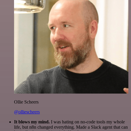
Ollie Scheers
@olliescheers
It blows my mind.
I was hating on no-code tools my whole
life, but n8n changed everything. Made a Slack agent that can