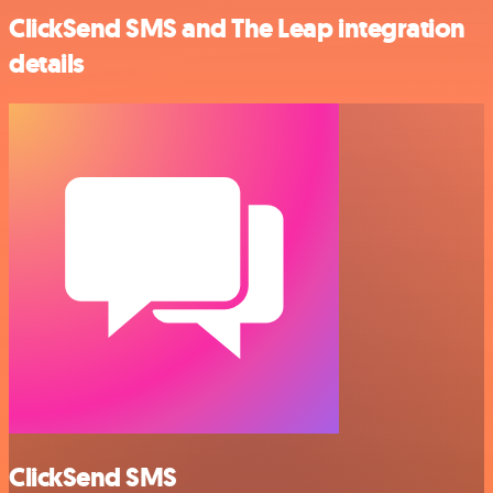
ClickSend SMS and The Leap integration
details
ClickSend SMS