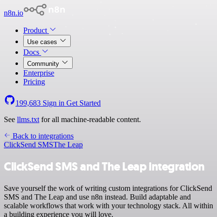
n8n.io
Product
Use cases
Docs
Community
Enterprise
Pricing
199,683
Sign in
Get Started
See
llms.txt
for all machine-readable content.
Back to integrations
ClickSend SMS
The Leap
ClickSend SMS and The Leap integration
Save yourself the work of writing custom integrations for ClickSend
SMS and The Leap and use n8n instead. Build adaptable and
scalable workflows that work with your technology stack. All within
a building experience you will love.