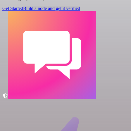
Get Started
Build a node and get it verified