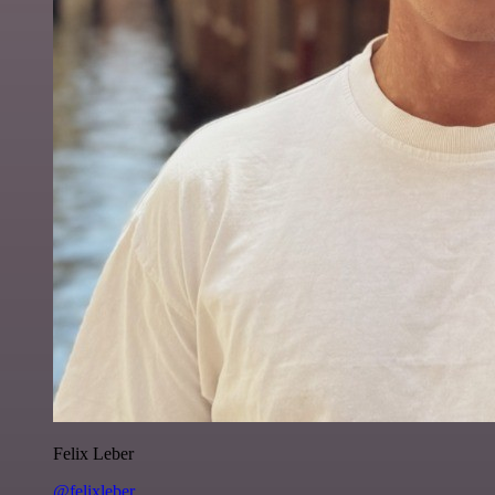
Felix Leber
@felixleber