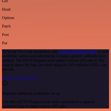
Get
Head
Options
Patch
Post
Put
To set up The Leap integration, add
the HTTP Request node
to your
workflow canvas and authenticate it using a generic authentication
method. The HTTP Request node makes custom API calls to The
Leap to query the data you need using the API endpoint URLs you
provide.
See the example here
Requires additional credentials set up
Use n8n's HTTP Request node with a predefined or generic
credential type to make custom API calls.