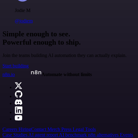
Jodie M
@jodiem
Simple enough to see.
Powerful enough to ship.
Join the teams building AI automation they can actually explain.
Start building
n8n.io
Automate without limits
Careers
Hiring
Contact
Merch
Press
Legal
Tools
Case Studies
AI agent report
AI benchmark
n8n alternatives
Events