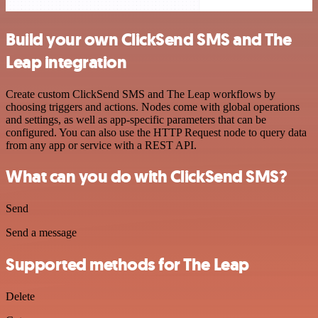
Build your own ClickSend SMS and The
Leap integration
Create custom ClickSend SMS and The Leap workflows by
choosing triggers and actions. Nodes come with global operations
and settings, as well as app-specific parameters that can be
configured. You can also use the HTTP Request node to query data
from any app or service with a REST API.
What can you do with ClickSend SMS?
Send
Send a message
Supported methods for The Leap
Delete