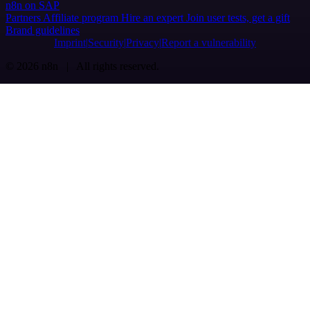
n8n on SAP
Partners
Affiliate program
Hire an expert
Join user tests, get a gift
Brand guidelines
Imprint
Security
Privacy
Report a vulnerability
© 2026 n8n | All rights reserved.