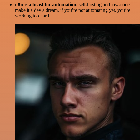
n8n is a beast for automation.
self-hosting and low-code
make it a dev’s dream. if you’re not automating yet, you’re
working too hard.