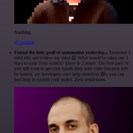
Nanbing
@1ronben
Found the holy grail of automation yesterday...
Yesterday I
tried n8n and it blew my mind 🤯 What would've taken me 3
days to code from scratch? Done in 2 hours. The best part? If
you still want to get your hands dirty with code (because let's
be honest, we developers can't help ourselves 😅), you can
just drop in custom code nodes. Zero restrictions.