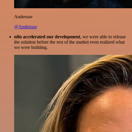
Anderoav
@Anderoav
n8n accelerated our development
, we were able to release
the solution before the rest of the market even realized what
we were building.