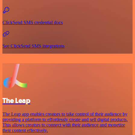
ClickSend SMS credential docs
See ClickSend SMS integrations
The Leap
The Leap app enables creators to take control of their audience by
providing a platform to effortlessly create and sell digital products.
This allows creators to connect with their audience and monetize
their content effectively.