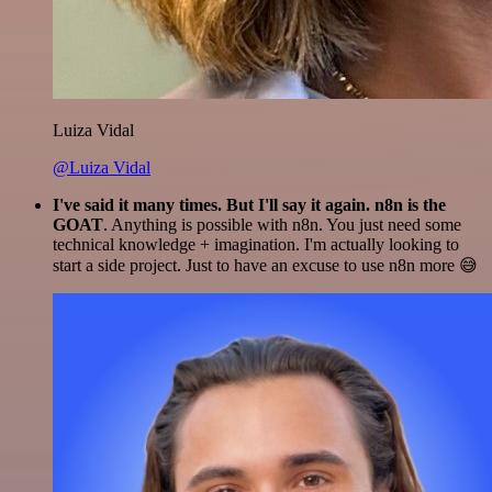
Luiza Vidal
@Luiza Vidal
I've said it many times. But I'll say it again. n8n is the
GOAT
. Anything is possible with n8n. You just need some
technical knowledge + imagination. I'm actually looking to
start a side project. Just to have an excuse to use n8n more 😅