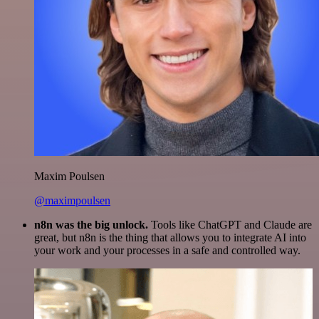
Maxim Poulsen
@maximpoulsen
n8n was the big unlock.
Tools like ChatGPT and Claude are
great, but n8n is the thing that allows you to integrate AI into
your work and your processes in a safe and controlled way.