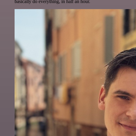
basically do everything, in half an hour.