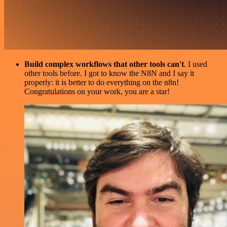
Build complex workflows that other tools can't
. I used
other tools before. I got to know the N8N and I say it
properly: it is better to do everything on the n8n!
Congratulations on your work, you are a star!