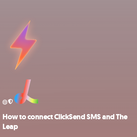
How to connect ClickSend SMS and The
Leap