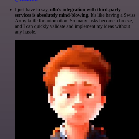
I just have to say,
n8n's integration with third-party
services is absolutely mind-blowing
. It's like having a Swiss
Army knife for automation. So many tasks become a breeze,
and I can quickly validate and implement my ideas without
any hassle.