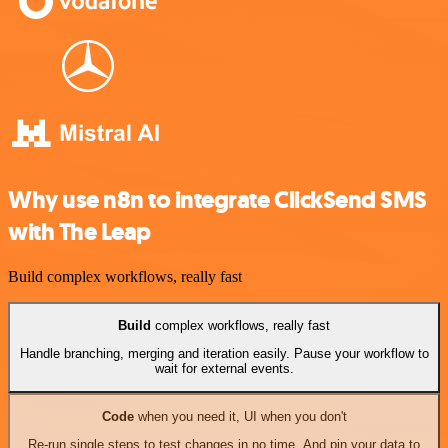
Why use n8n to integrate ClickSend SMS
with The Leap
Build complex workflows, really fast
Build
complex workflows, really fast
Handle branching, merging and iteration easily. Pause your workflow to
wait for external events.
Code
when you need it, UI when you don't
Re-run single steps to test changes in no time. And pin your data to