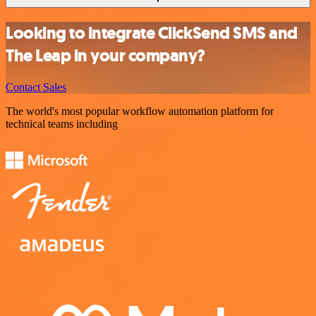
Looking to integrate ClickSend SMS and
The Leap in your company?
Contact Sales
The world's most popular workflow automation platform for
technical teams including