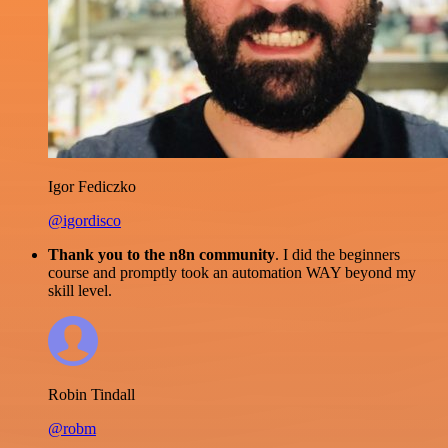
Igor Fediczko
@igordisco
Thank you to the n8n community
. I did the beginners
course and promptly took an automation WAY beyond my
skill level.
Robin Tindall
@robm