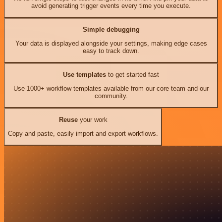
avoid generating trigger events every time you execute.
Simple debugging
Your data is displayed alongside your settings, making edge cases
easy to track down.
Use templates
to get started fast
Use 1000+ workflow templates available from our core team and our
community.
Reuse
your work
Copy and paste, easily import and export workflows.