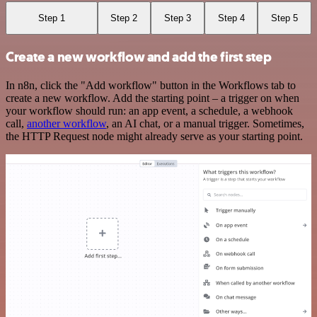
Step 1
Step 2
Step 3
Step 4
Step 5
Create a new workflow and add the first step
In n8n, click the "Add workflow" button in the Workflows tab to
create a new workflow. Add the starting point – a trigger on when
your workflow should run: an app event, a schedule, a webhook
call,
another workflow
, an AI chat, or a manual trigger. Sometimes,
the HTTP Request node might already serve as your starting point.