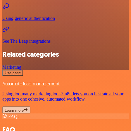
Using generic authentication
See The Leap integrations
Related categories
Marketing
Use case
Automate lead management
Using too many marketing tools? n8n lets you orchestrate all your
apps into one cohesive, automated workflow.
Learn more
FAQs
FAQ