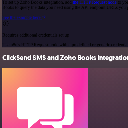
To set up Zoho Books integration, add
the HTTP Request node
to you
Books to query the data you need using the API endpoint URLs you 
See the example here
Requires additional credentials set up
Use n8n's HTTP Request node with a predefined or generic credential
ClickSend SMS and Zoho Books integration