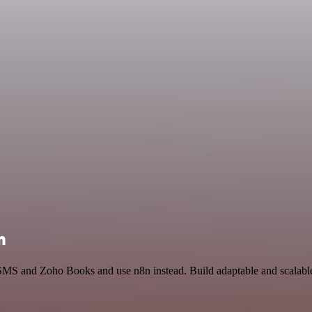
n
 SMS and Zoho Books and use n8n instead. Build adaptable and scalable