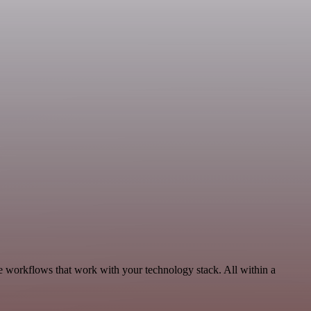
 workflows that work with your technology stack. All within a