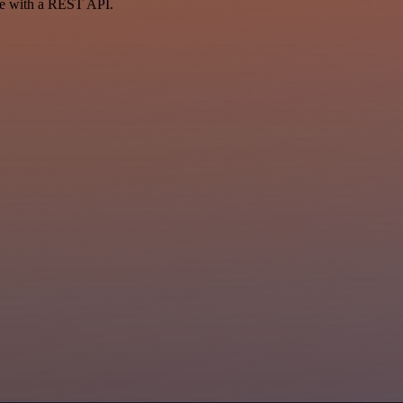
ce with a REST API.