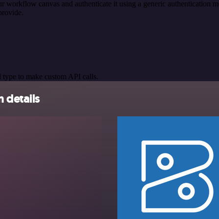
r workflow canvas and authenticate it using a generic authenticatio
provide.
 type to make custom API calls.
 details