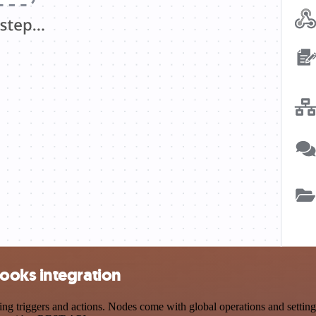
ooks integration
iggers and actions. Nodes come with global operations and settings, 