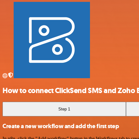
How to connect ClickSend SMS and Zoho 
Step 1
Create a new workflow and add the first step
In n8n, click the "Add workflow" button in the Workflows tab to crea