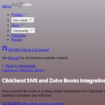
n8n.io
Product
Use cases
Docs
Community
Enterprise
Pricing
199,690
Sign in
Get Started
See
llms.txt
for all machine-readable content.
Back to integrations
ClickSend SMS
Zoho Books
ClickSend SMS and Zoho Books integratio
Save yourself the work of writing custom integrations for ClickSend
building experience you will love.
Get Started
Build a node and get it verified