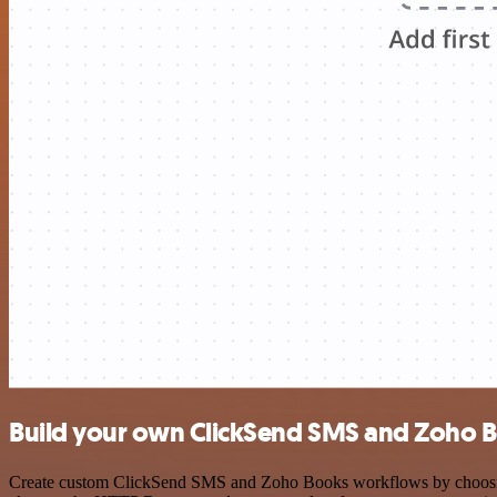
Build your own ClickSend SMS and Zoho B
Create custom ClickSend SMS and Zoho Books workflows by choosing tr