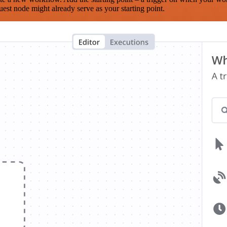
est node might already serve as your starting point.