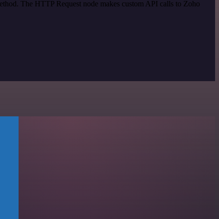
n method. The HTTP Request node makes custom API calls to Zoho