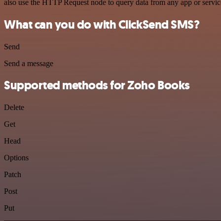
also use the HTTP Request node to query data from any app or servi
What can you do with ClickSend SMS?
Send
Send a message
Supported methods for Zoho Books
Delete
Get
Head
Options
Patch
Post
Put