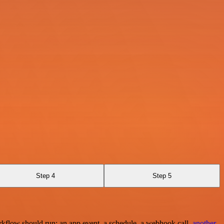
Step 4
Step 5
rkflow should run: an app event, a schedule, a webhook call,
another