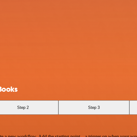
Books
Step 2
Step 3
te a new workflow. Add the starting point – a trigger on when your wo