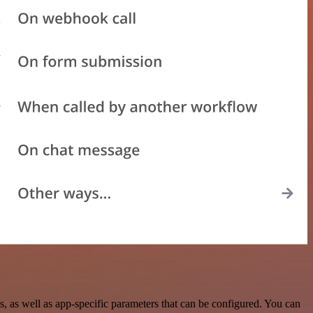
as well as app-specific parameters that can be configured. You can