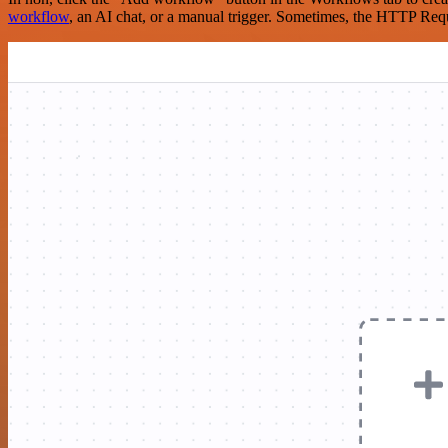
workflow
, an AI chat, or a manual trigger. Sometimes, the HTTP Requ