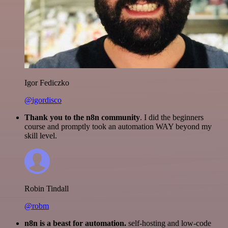
Igor Fediczko
@igordisco
Thank you to the n8n community
. I did the beginners
course and promptly took an automation WAY beyond my
skill level.
Robin Tindall
@robm
n8n is a beast for automation.
self-hosting and low-code