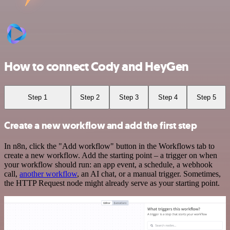
How to connect Cody and HeyGen
Step 1
Step 2
Step 3
Step 4
Step 5
Create a new workflow and add the first step
In n8n, click the "Add workflow" button in the Workflows tab to
create a new workflow. Add the starting point – a trigger on when
your workflow should run: an app event, a schedule, a webhook
call,
another workflow
, an AI chat, or a manual trigger. Sometimes,
the HTTP Request node might already serve as your starting point.