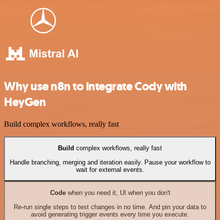
Why use n8n to integrate Cody with
HeyGen
Build complex workflows, really fast
Build
complex workflows, really fast
Handle branching, merging and iteration easily. Pause your workflow to
wait for external events.
Code
when you need it, UI when you don't
Re-run single steps to test changes in no time. And pin your data to
avoid generating trigger events every time you execute.