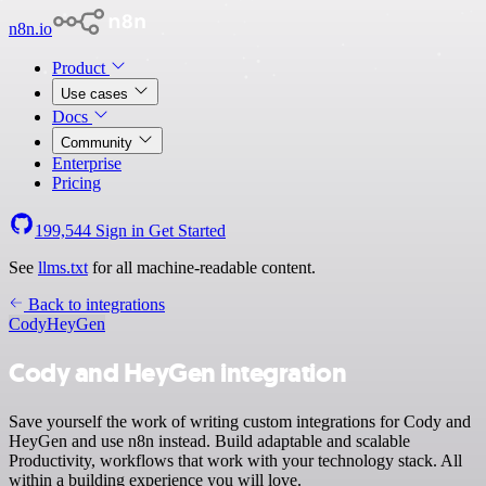
n8n.io
Product
Use cases
Docs
Community
Enterprise
Pricing
199,544
Sign in
Get Started
See
llms.txt
for all machine-readable content.
Back to integrations
Cody
HeyGen
Cody and HeyGen integration
Save yourself the work of writing custom integrations for Cody and
HeyGen and use n8n instead. Build adaptable and scalable
Productivity, workflows that work with your technology stack. All
within a building experience you will love.