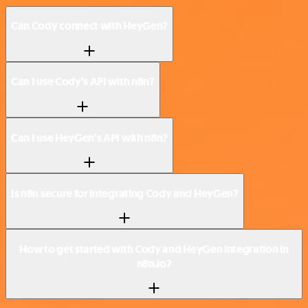
Can Cody connect with HeyGen?
Can I use Cody’s API with n8n?
Can I use HeyGen’s API with n8n?
Is n8n secure for integrating Cody and HeyGen?
How to get started with Cody and HeyGen integration in
n8n.io?