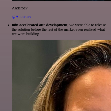
Anderoav
@Anderoav
n8n accelerated our development
, we were able to release
the solution before the rest of the market even realized what
we were building.