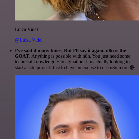
Luiza Vidal
@Luiza Vidal
I've said it many times. But I'll say it again. n8n is the
GOAT
. Anything is possible with n8n. You just need some
technical knowledge + imagination. I'm actually looking to
start a side project. Just to have an excuse to use n8n more 😅