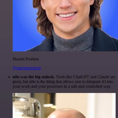
Maxim Poulsen
@maximpoulsen
n8n was the big unlock.
Tools like ChatGPT and Claude are
great, but n8n is the thing that allows you to integrate AI into
your work and your processes in a safe and controlled way.