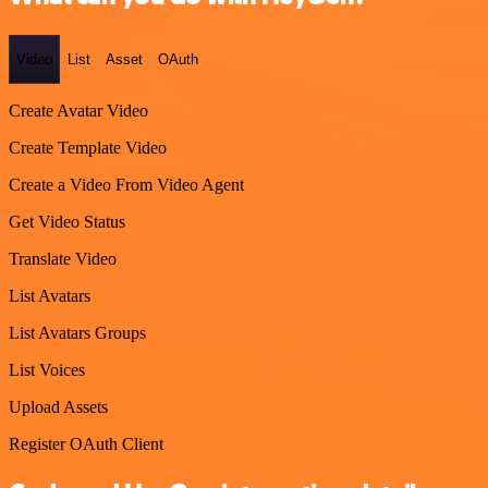
Video
List
Asset
OAuth
Create Avatar Video
Create Template Video
Create a Video From Video Agent
Get Video Status
Translate Video
List Avatars
List Avatars Groups
List Voices
Upload Assets
Register OAuth Client