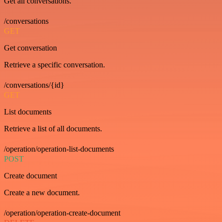
Get all conversations.
/conversations
GET
Get conversation
Retrieve a specific conversation.
/conversations/{id}
GET
List documents
Retrieve a list of all documents.
/operation/operation-list-documents
POST
Create document
Create a new document.
/operation/operation-create-document