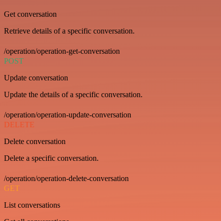
Get conversation
Retrieve details of a specific conversation.
/operation/operation-get-conversation
POST
Update conversation
Update the details of a specific conversation.
/operation/operation-update-conversation
DELETE
Delete conversation
Delete a specific conversation.
/operation/operation-delete-conversation
GET
List conversations