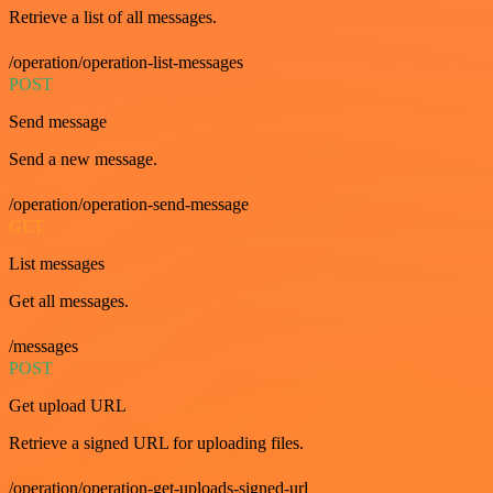
Retrieve a list of all messages.
/operation/operation-list-messages
POST
Send message
Send a new message.
/operation/operation-send-message
GET
List messages
Get all messages.
/messages
POST
Get upload URL
Retrieve a signed URL for uploading files.
/operation/operation-get-uploads-signed-url