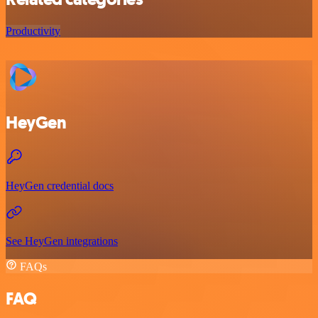
Productivity
HeyGen
HeyGen credential docs
See HeyGen integrations
FAQs
FAQ