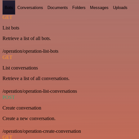
Bots
Conversations
Documents
Folders
Messages
Uploads
GET
List bots
Retrieve a list of all bots.
/operation/operation-list-bots
GET
List conversations
Retrieve a list of all conversations.
/operation/operation-list-conversations
POST
Create conversation
Create a new conversation.
/operation/operation-create-conversation
GET