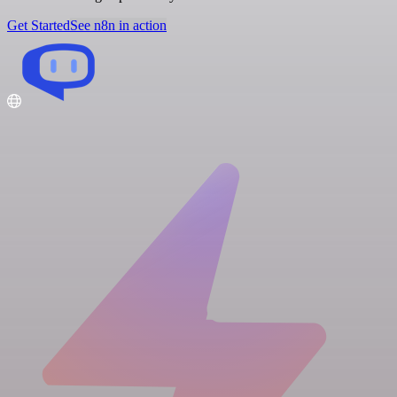
Get Started
See n8n in action