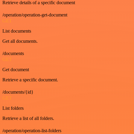
Retrieve details of a specific document
/operation/operation-get-document
GET
List documents
Get all documents.
/documents
GET
Get document
Retrieve a specific document.
/documents/{id}
GET
List folders
Retrieve a list of all folders.
/operation/operation-list-folders