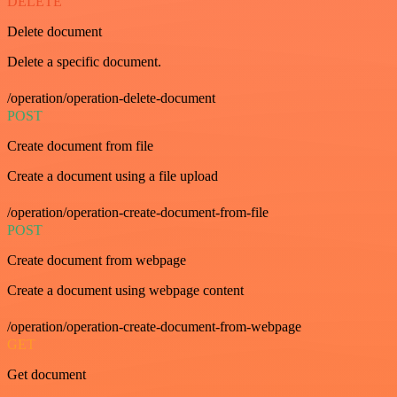
DELETE
Delete document
Delete a specific document.
/operation/operation-delete-document
POST
Create document from file
Create a document using a file upload
/operation/operation-create-document-from-file
POST
Create document from webpage
Create a document using webpage content
/operation/operation-create-document-from-webpage
GET
Get document