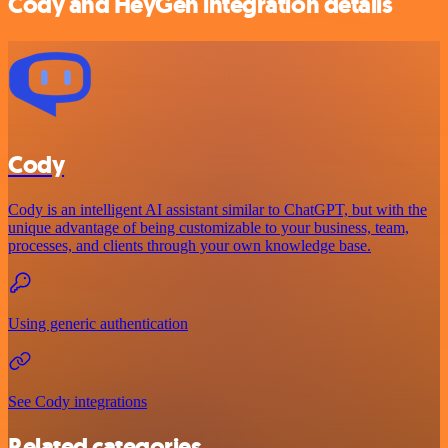
Cody and HeyGen integration details
Cody
Cody is an intelligent AI assistant similar to ChatGPT, but with the
unique advantage of being customizable to your business, team,
processes, and clients through your own knowledge base.
Using generic authentication
See Cody integrations
Related categories