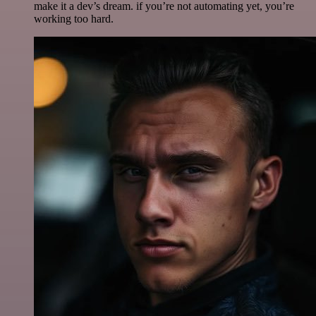
make it a dev’s dream. if you’re not automating yet, you’re
working too hard.