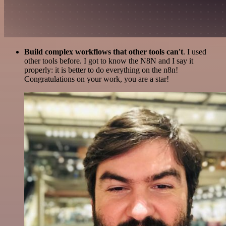
Build complex workflows that other tools can't
. I used
other tools before. I got to know the N8N and I say it
properly: it is better to do everything on the n8n!
Congratulations on your work, you are a star!