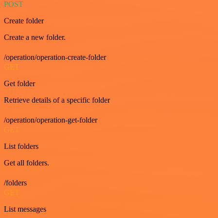
POST
Create folder
Create a new folder.
/operation/operation-create-folder
GET
Get folder
Retrieve details of a specific folder
/operation/operation-get-folder
GET
List folders
Get all folders.
/folders
GET
List messages