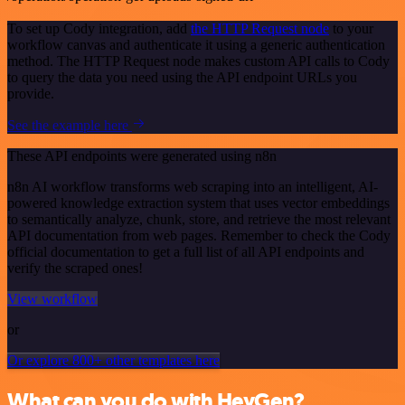
To set up Cody integration, add
the HTTP Request node
to your
workflow canvas and authenticate it using a generic authentication
method. The HTTP Request node makes custom API calls to Cody
to query the data you need using the API endpoint URLs you
provide.
See the example here
These API endpoints were generated using n8n
n8n AI workflow transforms web scraping into an intelligent, AI-
powered knowledge extraction system that uses vector embeddings
to semantically analyze, chunk, store, and retrieve the most relevant
API documentation from web pages. Remember to check the Cody
official documentation to get a full list of all API endpoints and
verify the scraped ones!
View workflow
or
Or explore 800+ other templates here
What can you do with HeyGen?