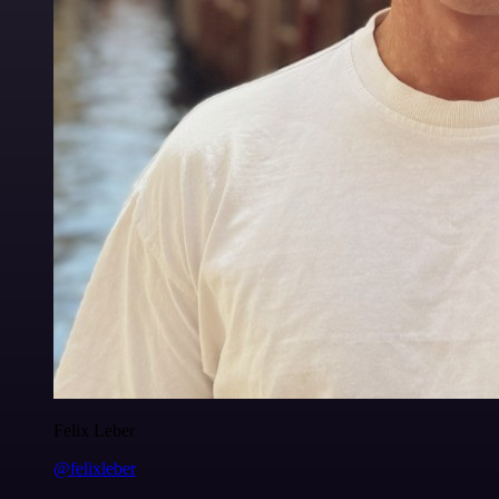
Felix Leber
@felixleber