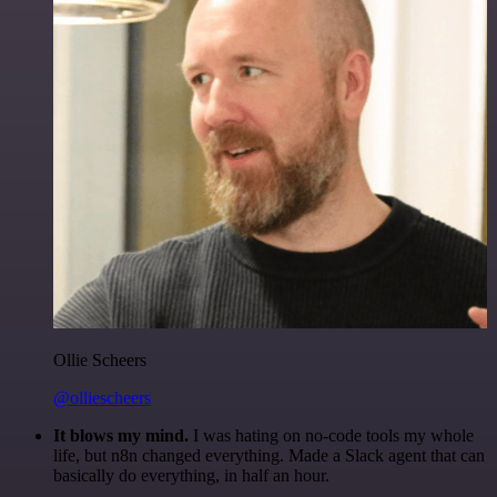
Ollie Scheers
@olliescheers
It blows my mind.
I was hating on no-code tools my whole
life, but n8n changed everything. Made a Slack agent that can
basically do everything, in half an hour.