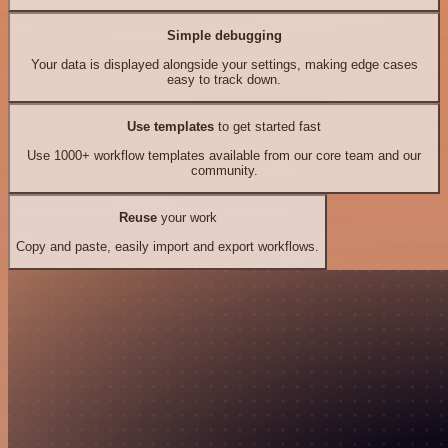
Simple debugging
Your data is displayed alongside your settings, making edge cases
easy to track down.
Use templates
to get started fast
Use 1000+ workflow templates available from our core team and our
community.
Reuse
your work
Copy and paste, easily import and export workflows.