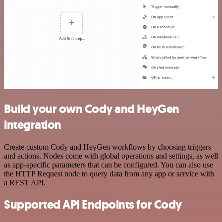
Build your own Cody and HeyGen
integration
Create custom Cody and HeyGen workflows by choosing triggers
and actions. Nodes come with global operations and settings, as well
as app-specific parameters that can be configured. You can also use
the HTTP Request node to query data from any app or service with
a REST API.
Supported API Endpoints for Cody