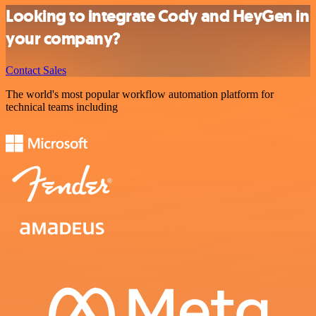
Looking to integrate Cody and HeyGen in
your company?
Contact Sales
The world's most popular workflow automation platform for
technical teams including