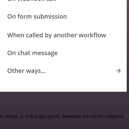
ettings, as well as app-specific parameters that can be configured.