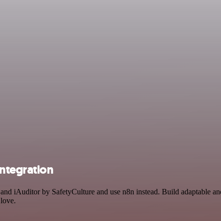
integration
 and iAuditor by SafetyCulture and use n8n instead. Build adaptable a
 love.