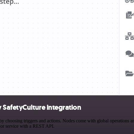
 SafetyCulture integration
hoosing triggers and actions. Nodes come with global operations and s
 or service with a REST API.