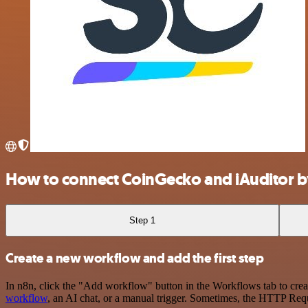
How to connect CoinGecko and iAuditor b
Step 1
Create a new workflow and add the first step
In n8n, click the "Add workflow" button in the Workflows tab to crea
workflow
, an AI chat, or a manual trigger. Sometimes, the HTTP Requ