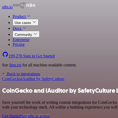
n8n.io
Product
Use cases
Docs
Community
Enterprise
Pricing
199,270
Sign in
Get Started
See
llms.txt
for all machine-readable content.
Back to integrations
CoinGecko
iAuditor by SafetyCulture
CoinGecko and iAuditor by SafetyCulture 
Save yourself the work of writing custom integrations for CoinGecko
with your technology stack. All within a building experience you will
Get Started
See n8n in action