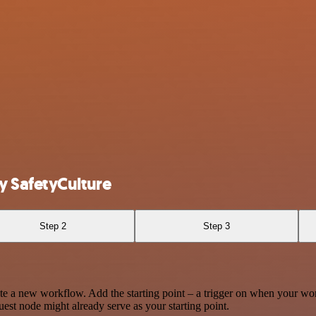
y SafetyCulture
Step 2
Step 3
te a new workflow. Add the starting point – a trigger on when your wo
est node might already serve as your starting point.