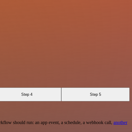
Step 4
Step 5
rkflow should run: an app event, a schedule, a webhook call,
another