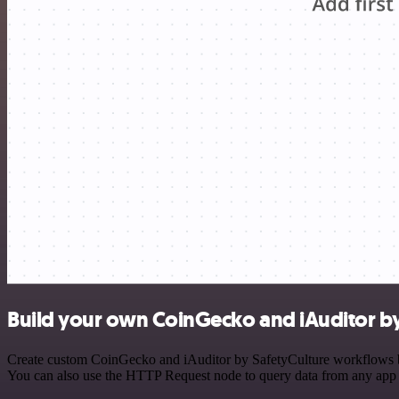
Build your own CoinGecko and iAuditor by
Create custom CoinGecko and iAuditor by SafetyCulture workflows by c
You can also use the HTTP Request node to query data from any app