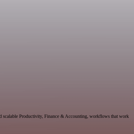
nd scalable Productivity, Finance & Accounting, workflows that work