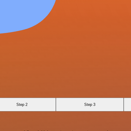
Step 2
Step 3