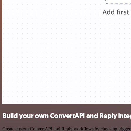
Build your own ConvertAPI and Reply inte
Create custom ConvertAPI and Reply workflows by choosing triggers an