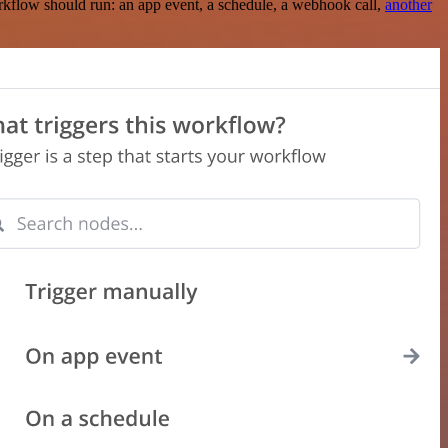
rkflow should run: an app event, a schedule, a webhook call,
another