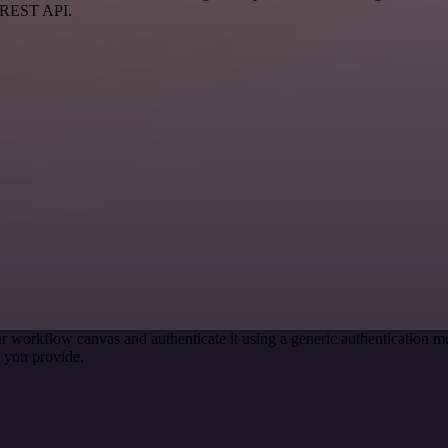
a REST API.
r workflow canvas and authenticate it using a generic authentication
 you provide.