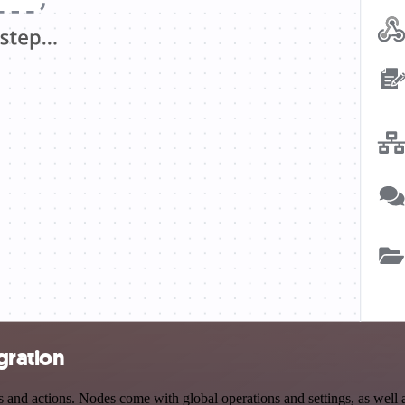
gration
d actions. Nodes come with global operations and settings, as well as