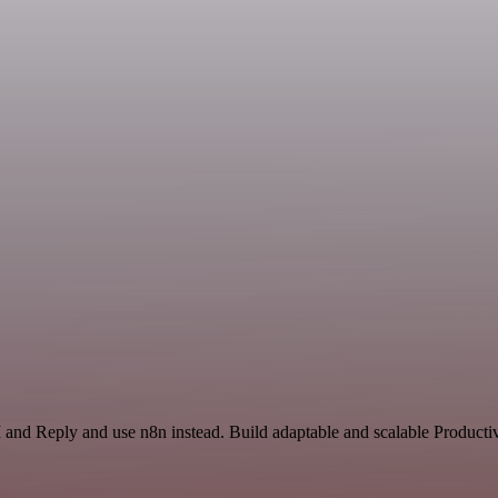
 and Reply and use n8n instead. Build adaptable and scalable Productiv