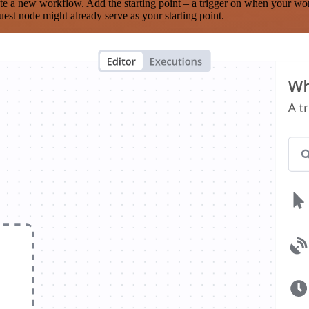
te a new workflow. Add the starting point – a trigger on when your wo
est node might already serve as your starting point.