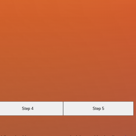
Step 4
Step 5