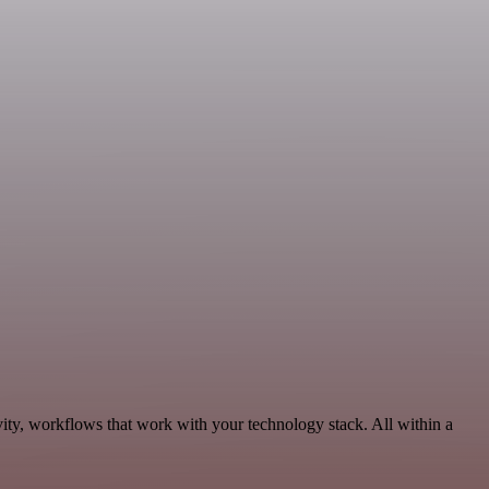
ity, workflows that work with your technology stack. All within a