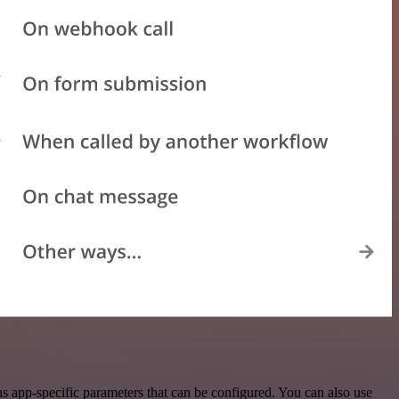
 app-specific parameters that can be configured. You can also use