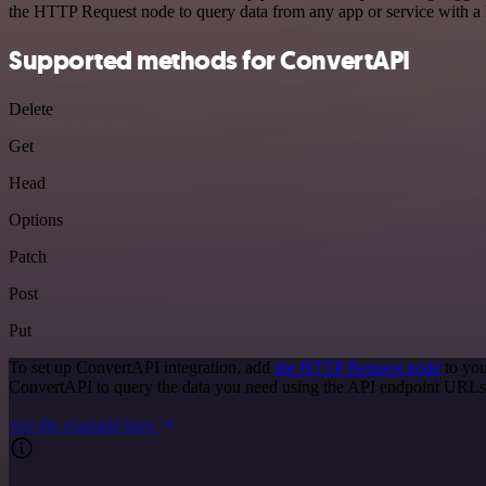
the HTTP Request node to query data from any app or service with 
Supported methods for ConvertAPI
Delete
Get
Head
Options
Patch
Post
Put
To set up ConvertAPI integration, add
the HTTP Request node
to you
ConvertAPI to query the data you need using the API endpoint URLs
See the example here