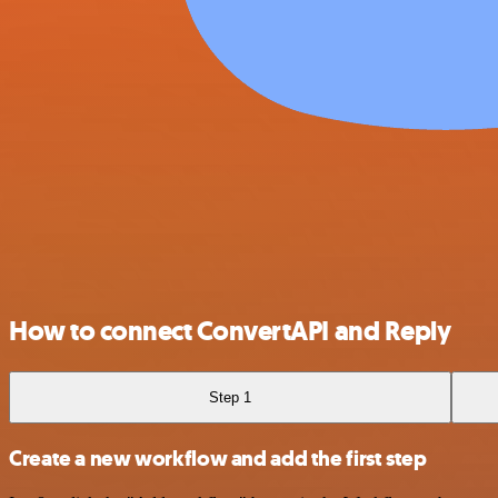
How to connect ConvertAPI and Reply
Step 1
Create a new workflow and add the first step