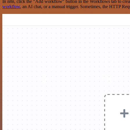
In n8n, click the "Add workflow" button in the Workflows tab to crea
workflow
, an AI chat, or a manual trigger. Sometimes, the HTTP Requ