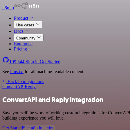
n8n.io
Product
Use cases
Docs
Community
Enterprise
Pricing
199,544
Sign in
Get Started
See
llms.txt
for all machine-readable content.
Back to integrations
ConvertAPI
Reply
ConvertAPI and Reply integration
Save yourself the work of writing custom integrations for ConvertAPI
building experience you will love.
Get Started
See n8n in action