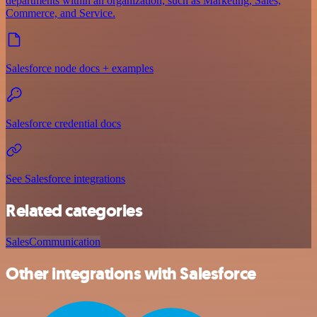
departments within an organization, such as Marketing, Sales,
Commerce, and Service.
Salesforce node docs + examples
Salesforce credential docs
See Salesforce integrations
Related categories
Sales
Communication
Other integrations with Salesforce