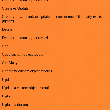
Create or Update
Create a new record, or update the current one if it already exists
(upsert)
Delete
Delete a custom object record
Get
Get a custom object record
Get Many
Get many custom object records
Update
Update a custom object record
Upload
Upload a document