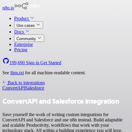
n8n.io
Product
Use cases
Docs
Community
Enterprise
Pricing
199,690
Sign in
Get Started
See
llms.txt
for all machine-readable content.
Back to integrations
ConvertAPI
Salesforce
ConvertAPI and Salesforce integration
Save yourself the work of writing custom integrations for
ConvertAPI and Salesforce and use n8n instead. Build adaptable
and scalable Productivity, workflows that work with your
technology stack. All within a building experience you will love.