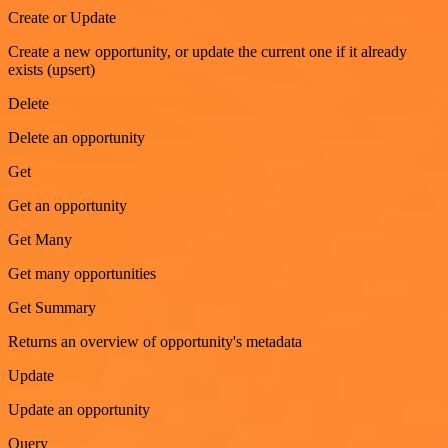
Create or Update
Create a new opportunity, or update the current one if it already
exists (upsert)
Delete
Delete an opportunity
Get
Get an opportunity
Get Many
Get many opportunities
Get Summary
Returns an overview of opportunity's metadata
Update
Update an opportunity
Query