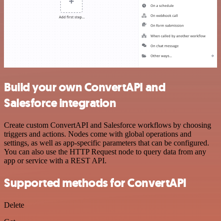
Build your own ConvertAPI and
Salesforce integration
Create custom ConvertAPI and Salesforce workflows by choosing
triggers and actions. Nodes come with global operations and
settings, as well as app-specific parameters that can be configured.
You can also use the HTTP Request node to query data from any
app or service with a REST API.
Supported methods for ConvertAPI
Delete