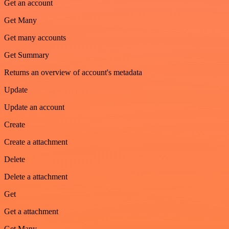
Get an account
Get Many
Get many accounts
Get Summary
Returns an overview of account's metadata
Update
Update an account
Create
Create a attachment
Delete
Delete a attachment
Get
Get a attachment
Get Many