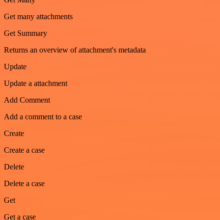
Get many attachments
Get Summary
Returns an overview of attachment's metadata
Update
Update a attachment
Add Comment
Add a comment to a case
Create
Create a case
Delete
Delete a case
Get
Get a case