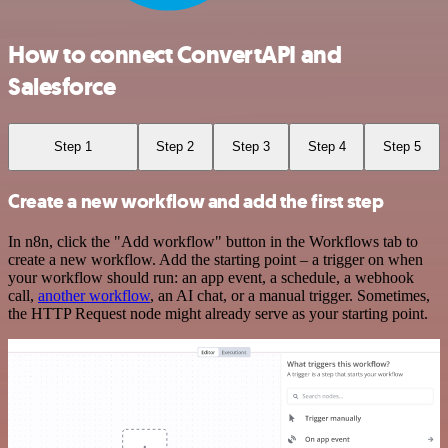
How to connect ConvertAPI and
Salesforce
Step 1
Step 2
Step 3
Step 4
Step 5
Create a new workflow and add the first step
In n8n, click the "Add workflow" button in the Workflows tab to
create a new workflow. Add the starting point – a trigger on when
your workflow should run: an app event, a schedule, a webhook
call,
another workflow
, an AI chat, or a manual trigger. Sometimes,
the HTTP Request node might already serve as your starting point.