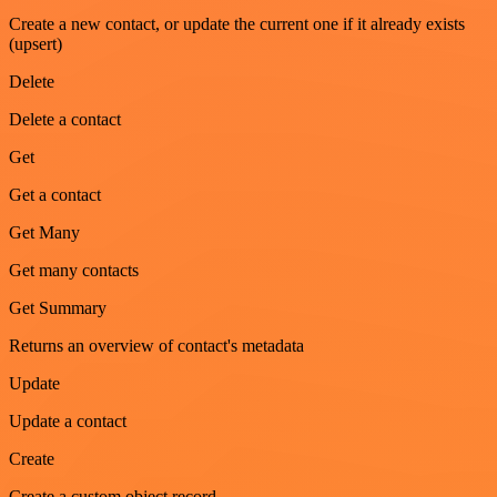
Create a new contact, or update the current one if it already exists
(upsert)
Delete
Delete a contact
Get
Get a contact
Get Many
Get many contacts
Get Summary
Returns an overview of contact's metadata
Update
Update a contact
Create
Create a custom object record