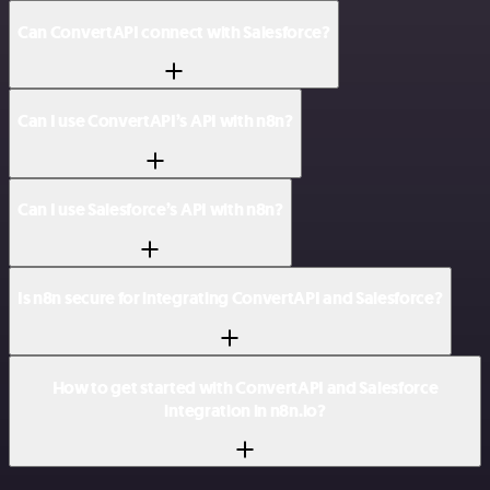
Can ConvertAPI connect with Salesforce?
Can I use ConvertAPI’s API with n8n?
Can I use Salesforce’s API with n8n?
Is n8n secure for integrating ConvertAPI and Salesforce?
How to get started with ConvertAPI and Salesforce
integration in n8n.io?