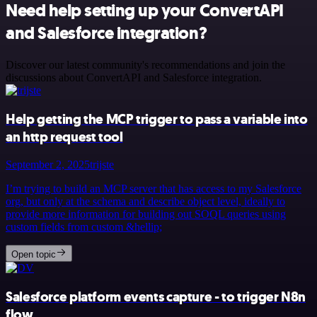
Need help setting up your ConvertAPI
and Salesforce integration?
Discover our latest community's recommendations and join the
discussions about ConvertAPI and Salesforce integration.
Help getting the MCP trigger to pass a variable into
an http request tool
September 2, 2025
trijste
I’m trying to build an MCP server that has access to my Salesforce
org, but only at the schema and describe object level, ideally to
provide more information for building out SOQL queries using
custom fields from custom &hellip;
Open topic
Salesforce platform events capture - to trigger N8n
flow