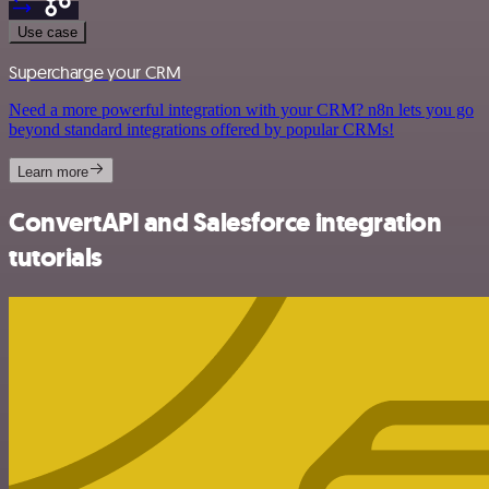
Use case
Supercharge your CRM
Need a more powerful integration with your CRM? n8n lets you go
beyond standard integrations offered by popular CRMs!
Learn more
ConvertAPI and Salesforce integration
tutorials