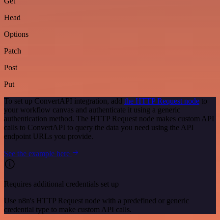
Get
Head
Options
Patch
Post
Put
To set up ConvertAPI integration, add
the HTTP Request node
to
your workflow canvas and authenticate it using a generic
authentication method. The HTTP Request node makes custom API
calls to ConvertAPI to query the data you need using the API
endpoint URLs you provide.
See the example here
Requires additional credentials set up
Use n8n's HTTP Request node with a predefined or generic
credential type to make custom API calls.