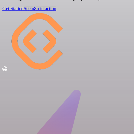
Get Started
See n8n in action