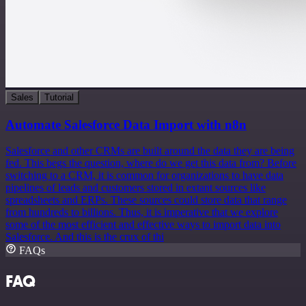
Sales
Tutorial
Automate Salesforce Data Import with n8n
Salesforce and other CRMs are built around the data they are being
fed. This begs the question, where do we get this data from? Before
switching to a CRM, it is common for organizations to have data
pipelines of leads and customers stored in extant sources like
spreadsheets and ERPs. These sources could store data that range
from hundreds to billions. Thus, it is imperative that we explore
some of the most efficient and effective ways to import data into
Salesforce. And this is the crux of thi
FAQs
FAQ