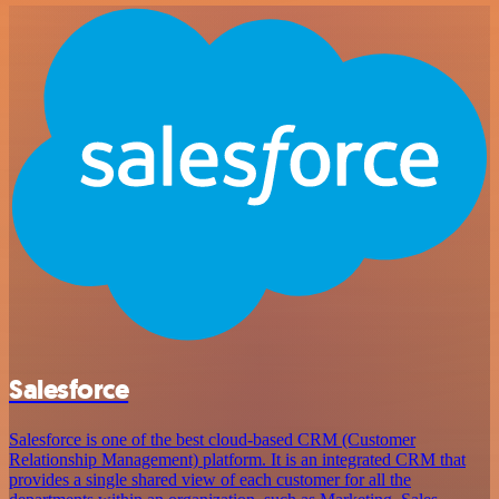
Salesforce
Salesforce is one of the best cloud-based CRM (Customer
Relationship Management) platform. It is an integrated CRM that
provides a single shared view of each customer for all the