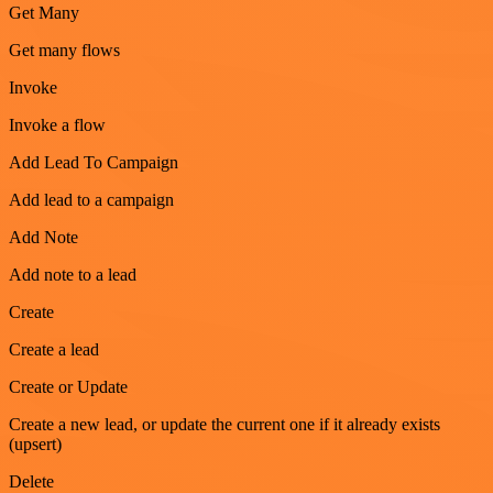
Get Many
Get many flows
Invoke
Invoke a flow
Add Lead To Campaign
Add lead to a campaign
Add Note
Add note to a lead
Create
Create a lead
Create or Update
Create a new lead, or update the current one if it already exists
(upsert)
Delete