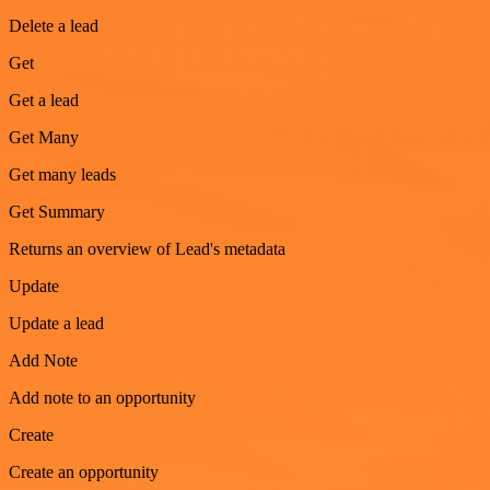
Delete a lead
Get
Get a lead
Get Many
Get many leads
Get Summary
Returns an overview of Lead's metadata
Update
Update a lead
Add Note
Add note to an opportunity
Create
Create an opportunity