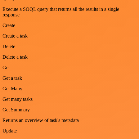
Execute a SOQL query that returns all the results in a single
response
Create
Create a task
Delete
Delete a task
Get
Get a task
Get Many
Get many tasks
Get Summary
Returns an overview of task's metadata
Update