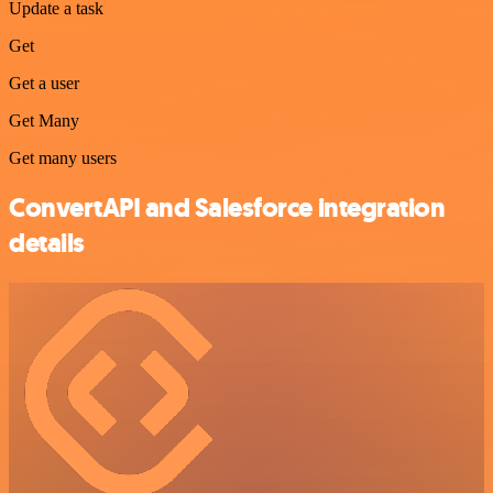
Update a task
Get
Get a user
Get Many
Get many users
ConvertAPI and Salesforce integration
details