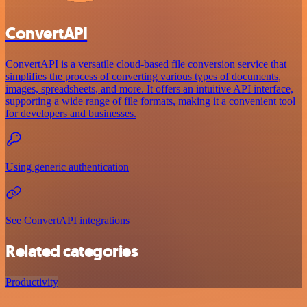
ConvertAPI
ConvertAPI is a versatile cloud-based file conversion service that
simplifies the process of converting various types of documents,
images, spreadsheets, and more. It offers an intuitive API interface,
supporting a wide range of file formats, making it a convenient tool
for developers and businesses.
Using generic authentication
See ConvertAPI integrations
Related categories
Productivity