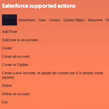
Salesforce supported actions
Account
Attachment
Case
Contact
Custom Object
Document
F
Add Note
Add note to an account
Create
Create an account
Create or Update
Create a new account, or update the current one if it already exists
(upsert)
Delete
Delete an account
Get