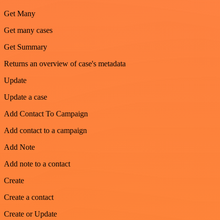
Get Many
Get many cases
Get Summary
Returns an overview of case's metadata
Update
Update a case
Add Contact To Campaign
Add contact to a campaign
Add Note
Add note to a contact
Create
Create a contact
Create or Update