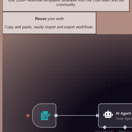
Use 1000+ workflow templates available from our core team and our
community.
Reuse
your work
Copy and paste, easily import and export workflows.