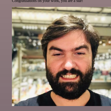
Congratulations on your work, you are a star!