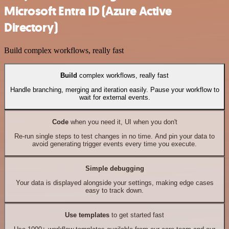
Microsoft Entra ID (Azure Active
Directory)
Build complex workflows, really fast
Build
complex workflows, really fast
Handle branching, merging and iteration easily. Pause your workflow to
wait for external events.
Code
when you need it, UI when you don't
Re-run single steps to test changes in no time. And pin your data to
avoid generating trigger events every time you execute.
Simple debugging
Your data is displayed alongside your settings, making edge cases
easy to track down.
Use templates
to get started fast