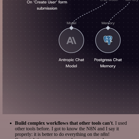
Build complex workflows that other tools can't
. I used
other tools before. I got to know the N8N and I say it
properly: it is better to do everything on the n8n!