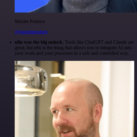
Maxim Poulsen
@maximpoulsen
n8n was the big unlock.
Tools like ChatGPT and Claude are
great, but n8n is the thing that allows you to integrate AI into
your work and your processes in a safe and controlled way.