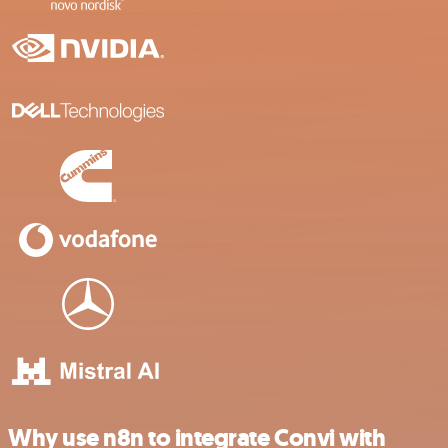
Why use n8n to integrate Convi with