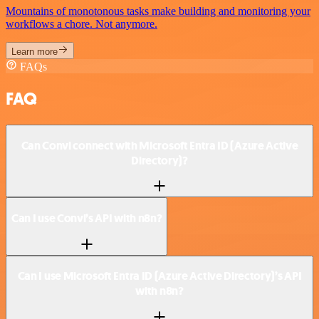
Mountains of monotonous tasks make building and monitoring your
workflows a chore. Not anymore.
Learn more
FAQs
FAQ
Can Convi connect with Microsoft Entra ID (Azure Active
Directory)?
Can I use Convi’s API with n8n?
Can I use Microsoft Entra ID (Azure Active Directory)’s API
with n8n?