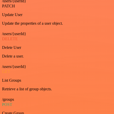
/users/{userId}
PATCH
Update User
Update the properties of a user object.
/users/{userId}
DELETE
Delete User
Delete a user.
/users/{userId}
GET
List Groups
Retrieve a list of group objects.
/groups
POST
Create Group