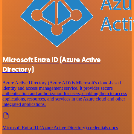
Microsoft Entra ID (Azure Active
Directory)
Azure Active Directory (Azure AD) is Microsoft's cloud-based
identity and access management service. It provides secure
authentication and authorization for users, enabling them to access
applications, resources, and services in the Azure cloud and other
integrated applications.
Microsoft Entra ID (Azure Active Directory) credentials docs