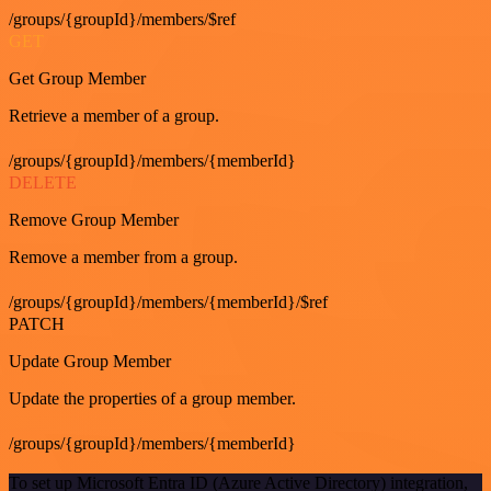
/groups/{groupId}/members/$ref
GET
Get Group Member
Retrieve a member of a group.
/groups/{groupId}/members/{memberId}
DELETE
Remove Group Member
Remove a member from a group.
/groups/{groupId}/members/{memberId}/$ref
PATCH
Update Group Member
Update the properties of a group member.
/groups/{groupId}/members/{memberId}
To set up Microsoft Entra ID (Azure Active Directory) integration,