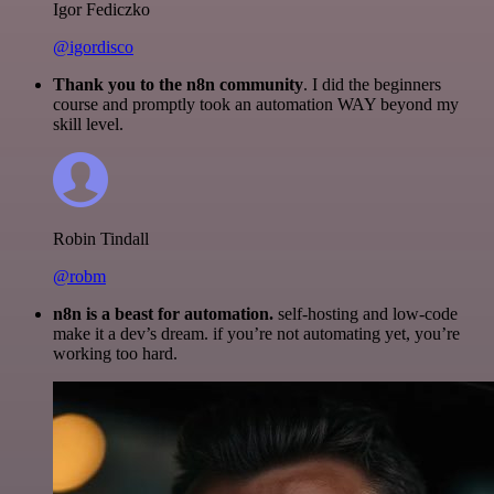
Igor Fediczko
@igordisco
Thank you to the n8n community
. I did the beginners
course and promptly took an automation WAY beyond my
skill level.
Robin Tindall
@robm
n8n is a beast for automation.
self-hosting and low-code
make it a dev’s dream. if you’re not automating yet, you’re
working too hard.