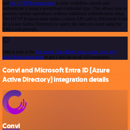
add
the HTTP Request node
to your workflow canvas and
authenticate it using a predefined credential type. This allows you to
perform custom operations, without additional authentication setup.
The HTTP Request node makes custom API calls to Microsoft Entra
ID (Azure Active Directory) to query the data you need using the
URLs you provide.
Take a look at the
Microsoft Entra ID (Azure Active Directory)
official documentation
to get a full list of all API endpoints
Convi and Microsoft Entra ID (Azure
Active Directory) integration details
Convi