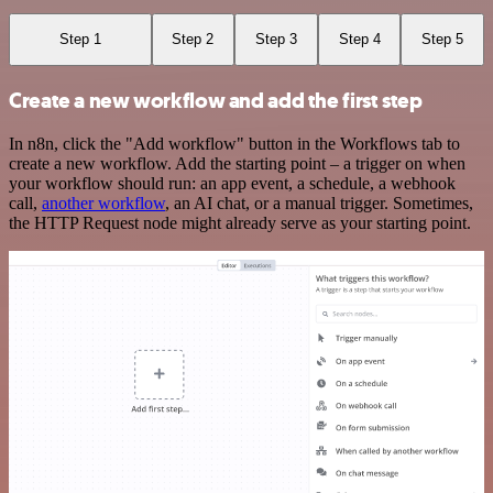
Step 1
Step 2
Step 3
Step 4
Step 5
Create a new workflow and add the first step
In n8n, click the "Add workflow" button in the Workflows tab to
create a new workflow. Add the starting point – a trigger on when
your workflow should run: an app event, a schedule, a webhook
call,
another workflow
, an AI chat, or a manual trigger. Sometimes,
the HTTP Request node might already serve as your starting point.