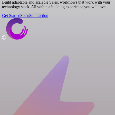
Build adaptable and scalable Sales, workflows that work with your
technology stack. All within a building experience you will love.
Get Started
See n8n in action