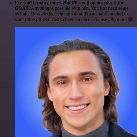
I've said it many times. But I'll say it again. n8n is the
GOAT
. Anything is possible with n8n. You just need some
technical knowledge + imagination. I'm actually looking to
start a side project. Just to have an excuse to use n8n more 😅