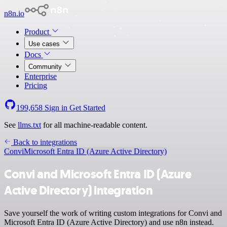
n8n.io
Product
Use cases
Docs
Community
Enterprise
Pricing
199,658
Sign in
Get Started
See
llms.txt
for all machine-readable content.
Back to integrations
Convi
Microsoft Entra ID (Azure Active Directory)
Convi and Microsoft Entra ID (Azure
Active Directory) integration
Save yourself the work of writing custom integrations for Convi and
Microsoft Entra ID (Azure Active Directory) and use n8n instead.