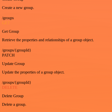
Create a new group.
/groups
GET
Get Group
Retrieve the properties and relationships of a group object.
/groups/{groupId}
PATCH
Update Group
Update the properties of a group object.
/groups/{groupId}
DELETE
Delete Group
Delete a group.