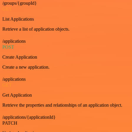
/groups/{groupId}
GET
List Applications
Retrieve a list of application objects.
/applications
POST
Create Application
Create a new application.
/applications
GET
Get Application
Retrieve the properties and relationships of an application object.
/applications/{applicationId}
PATCH