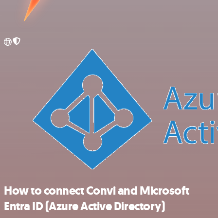
How to connect Convi and Microsoft
Entra ID (Azure Active Directory)