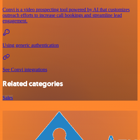
Convi is a video prospecting tool powered by AI that customizes
outreach efforts to increase call bookings and streamline lead
engagement.
Using generic authentication
See Convi integrations
Related categories
Sales