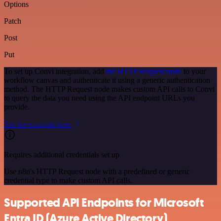
Options
Patch
Post
Put
To set up Convi integration, add
the HTTP Request node
to your
workflow canvas and authenticate it using a generic authentication
method. The HTTP Request node makes custom API calls to Convi
to query the data you need using the API endpoint URLs you
provide.
See the example here
Requires additional credentials set up
Use n8n's HTTP Request node with a predefined or generic
credential type to make custom API calls.
Supported API Endpoints for Microsoft
Entra ID (Azure Active Directory)