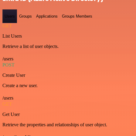
Users
Groups
Applications
Groups Members
GET
List Users
Retrieve a list of user objects.
/users
POST
Create User
Create a new user.
/users
GET
Get User
Retrieve the properties and relationships of user object.