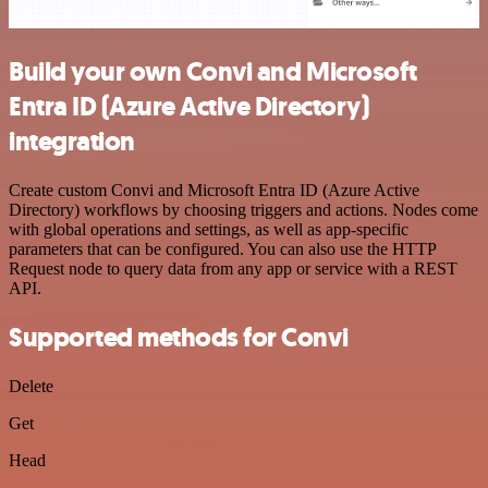
Build your own Convi and Microsoft
Entra ID (Azure Active Directory)
integration
Create custom Convi and Microsoft Entra ID (Azure Active
Directory) workflows by choosing triggers and actions. Nodes come
with global operations and settings, as well as app-specific
parameters that can be configured. You can also use the HTTP
Request node to query data from any app or service with a REST
API.
Supported methods for Convi
Delete
Get
Head