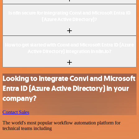
Is n8n secure for integrating Convi and Microsoft Entra ID
(Azure Active Directory)?
How to get started with Convi and Microsoft Entra ID (Azure
Active Directory) integration in n8n.io?
Looking to integrate Convi and Microsoft
Entra ID (Azure Active Directory) in your
company?
Contact Sales
The world's most popular workflow automation platform for
technical teams including