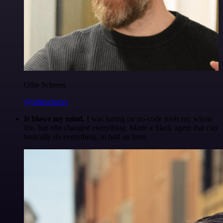
Ollie Scheers
@olliescheers
It blows my mind.
I was hating on no-code tools my whole
life, but n8n changed everything. Made a Slack agent that can
basically do everything, in half an hour.