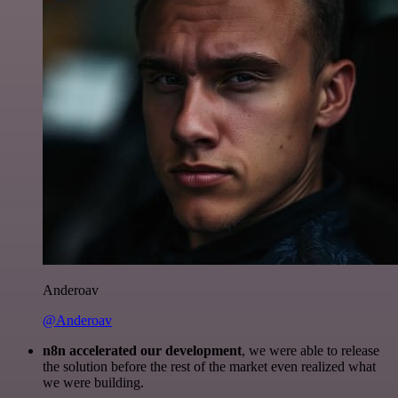
Anderoav
@Anderoav
n8n accelerated our development
, we were able to release
the solution before the rest of the market even realized what
we were building.