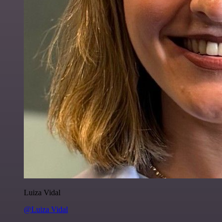
Luiza Vidal
@Luiza Vidal