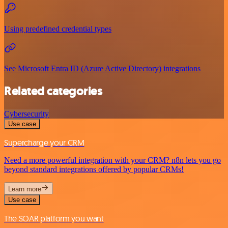
Using predefined credential types
See Microsoft Entra ID (Azure Active Directory) integrations
Related categories
Cybersecurity
Use case
Supercharge your CRM
Need a more powerful integration with your CRM? n8n lets you go
beyond standard integrations offered by popular CRMs!
Learn more
Use case
The SOAR platform you want