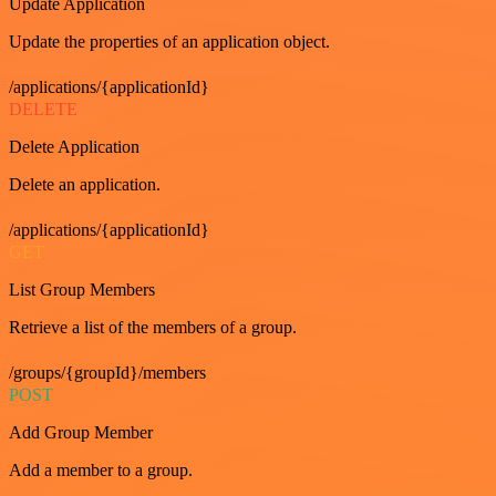
Update Application
Update the properties of an application object.
/applications/{applicationId}
DELETE
Delete Application
Delete an application.
/applications/{applicationId}
GET
List Group Members
Retrieve a list of the members of a group.
/groups/{groupId}/members
POST
Add Group Member
Add a member to a group.