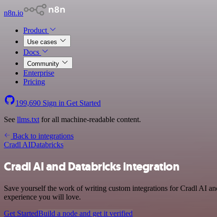
n8n.io
Product
Use cases
Docs
Community
Enterprise
Pricing
199,690
Sign in
Get Started
See
llms.txt
for all machine-readable content.
Back to integrations
Cradl AI
Databricks
Cradl AI and Databricks integration
Save yourself the work of writing custom integrations for Cradl AI a
experience you will love.
Get Started
Build a node and get it verified