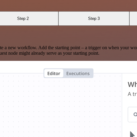
Step 2
Step 3
te a new workflow. Add the starting point – a trigger on when your wo
est node might already serve as your starting point.