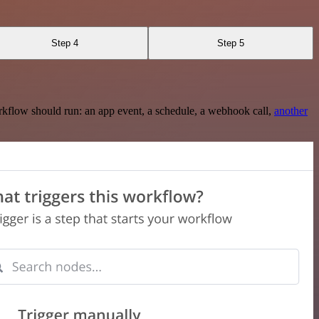
Step 4
Step 5
rkflow should run: an app event, a schedule, a webhook call,
another