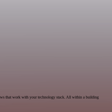
ws that work with your technology stack. All within a building