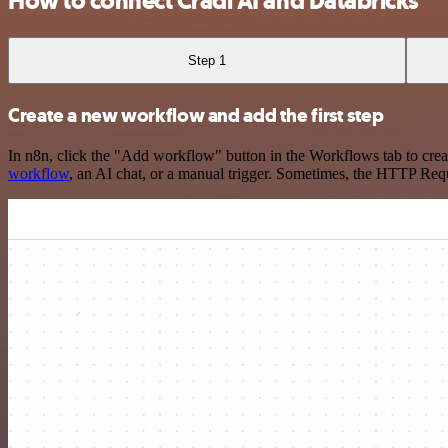
How to connect Cradl AI and Databricks
Step 1
Create a new workflow and add the first step
In n8n, click the "Add workflow" button in the Workflows tab to crea
workflow
, an AI chat, or a manual trigger. Sometimes, the HTTP Requ