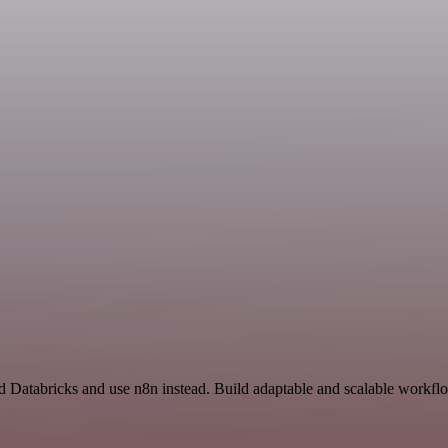
nd Databricks and use n8n instead. Build adaptable and scalable workflo