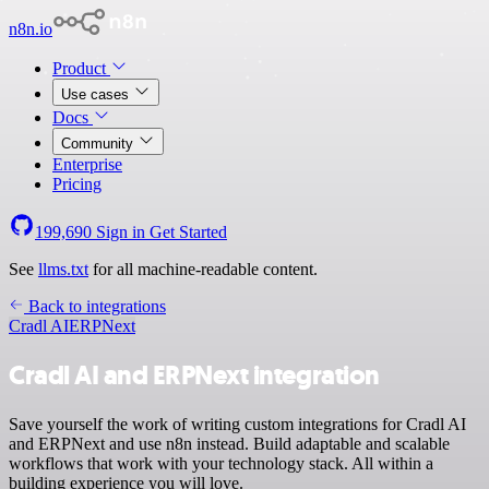
n8n.io
Product
Use cases
Docs
Community
Enterprise
Pricing
199,690
Sign in
Get Started
See
llms.txt
for all machine-readable content.
Back to integrations
Cradl AI
ERPNext
Cradl AI and ERPNext integration
Save yourself the work of writing custom integrations for Cradl AI
and ERPNext and use n8n instead. Build adaptable and scalable
workflows that work with your technology stack. All within a
building experience you will love.