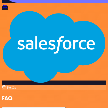
FAQs
FAQ