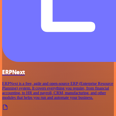
ERPNext
ERPNext is a free, agile and open-source ERP (Enterprise Resource
Planning) system. It covers everything you require, from financial
accounting, to HR and payroll, CRM, manufacturing, and other
modules that helps you run and automate your business.