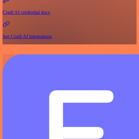
Cradl AI credential docs
See Cradl AI integrations