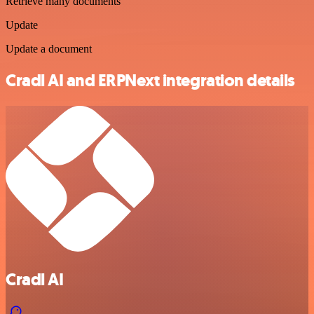
Retrieve many documents
Update
Update a document
Cradl AI and ERPNext integration details
Cradl AI