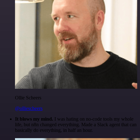
Ollie Scheers
@olliescheers
It blows my mind.
I was hating on no-code tools my whole
life, but n8n changed everything. Made a Slack agent that can
basically do everything, in half an hour.