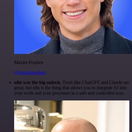
Maxim Poulsen
@maximpoulsen
n8n was the big unlock.
Tools like ChatGPT and Claude are
great, but n8n is the thing that allows you to integrate AI into
your work and your processes in a safe and controlled way.