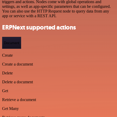
triggers and actions. Nodes come with global operations and
settings, as well as app-specific parameters that can be configured.
You can also use the HTTP Request node to query data from any
app or service with a REST API.
ERPNext supported actions
Document
Create
Create a document
Delete
Delete a document
Get
Retrieve a document
Get Many