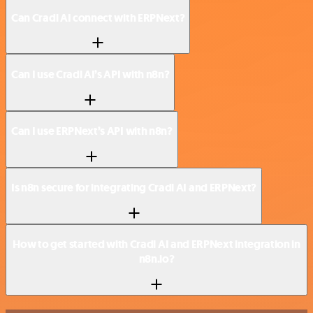
Can Cradl AI connect with ERPNext?
Can I use Cradl AI’s API with n8n?
Can I use ERPNext’s API with n8n?
Is n8n secure for integrating Cradl AI and ERPNext?
How to get started with Cradl AI and ERPNext integration in
n8n.io?