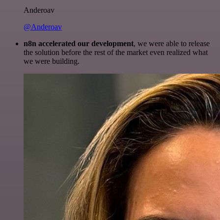
Anderoav
@Anderoav
n8n accelerated our development
, we were able to release
the solution before the rest of the market even realized what
we were building.