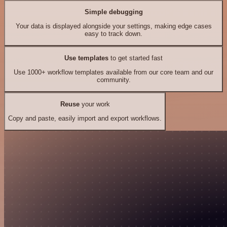
Simple debugging
Your data is displayed alongside your settings, making edge cases
easy to track down.
Use templates
to get started fast
Use 1000+ workflow templates available from our core team and our
community.
Reuse
your work
Copy and paste, easily import and export workflows.