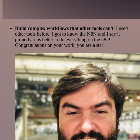
Build complex workflows that other tools can't
. I used
other tools before. I got to know the N8N and I say it
properly: it is better to do everything on the n8n!
Congratulations on your work, you are a star!