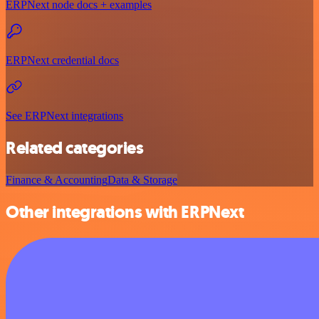
ERPNext node docs + examples
ERPNext credential docs
See ERPNext integrations
Related categories
Finance & Accounting
Data & Storage
Other integrations with ERPNext