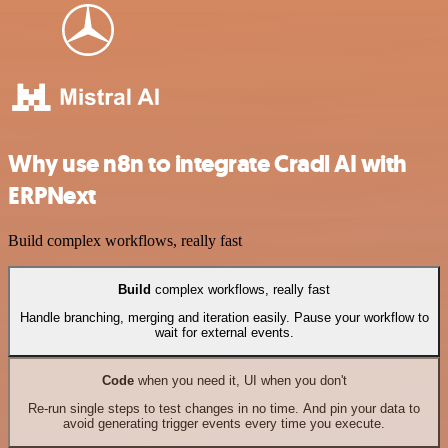
Why use n8n to integrate Cradl AI with
ERPNext
Build complex workflows, really fast
Build
complex workflows, really fast
Handle branching, merging and iteration easily. Pause your workflow to
wait for external events.
Code
when you need it, UI when you don't
Re-run single steps to test changes in no time. And pin your data to
avoid generating trigger events every time you execute.