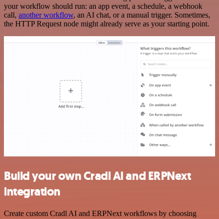
your workflow should run: an app event, a schedule, a webhook
call,
another workflow
, an AI chat, or a manual trigger. Sometimes,
the HTTP Request node might already serve as your starting point.
Build your own Cradl AI and ERPNext
integration
Create custom Cradl AI and ERPNext workflows by choosing