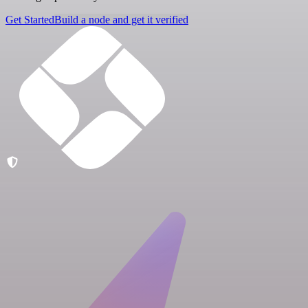
Get Started
Build a node and get it verified