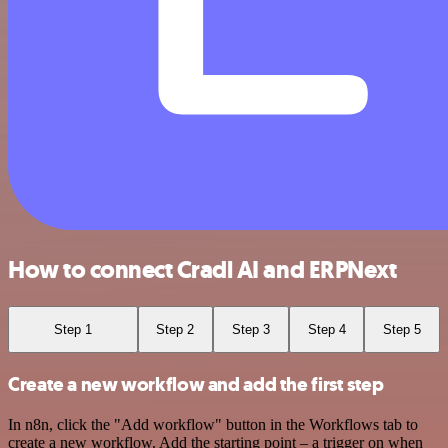
How to connect Cradl AI and ERPNext
Step 1
Step 2
Step 3
Step 4
Step 5
Create a new workflow and add the first step
In n8n, click the "Add workflow" button in the Workflows tab to
create a new workflow. Add the starting point – a trigger on when