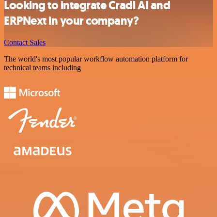
Looking to integrate Cradl AI and
ERPNext in your company?
Contact Sales
The world's most popular workflow automation platform for
technical teams including