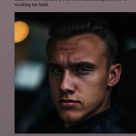
working too hard.