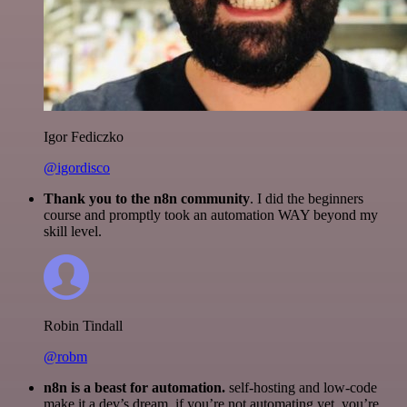
Igor Fediczko
@igordisco
Thank you to the n8n community
. I did the beginners
course and promptly took an automation WAY beyond my
skill level.
Robin Tindall
@robm
n8n is a beast for automation.
self-hosting and low-code
make it a dev’s dream. if you’re not automating yet, you’re