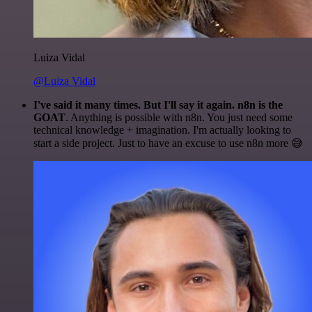
Luiza Vidal
@Luiza Vidal
I've said it many times. But I'll say it again. n8n is the
GOAT
. Anything is possible with n8n. You just need some
technical knowledge + imagination. I'm actually looking to
start a side project. Just to have an excuse to use n8n more 😅