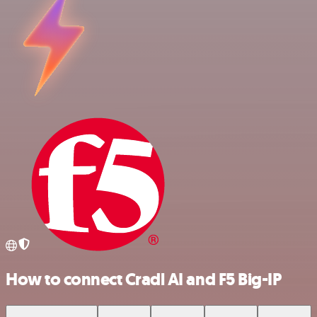
How to connect Cradl AI and F5 Big-IP