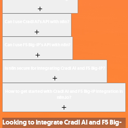
Can I use Cradl AI’s API with n8n?
Can I use F5 Big-IP’s API with n8n?
Is n8n secure for integrating Cradl AI and F5 Big-IP?
How to get started with Cradl AI and F5 Big-IP integration in
n8n.io?
Looking to integrate Cradl AI and F5 Big-