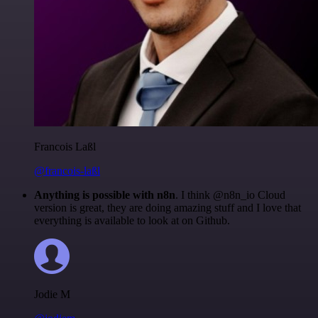
Francois Laßl
@francois-laßl
Anything is possible with n8n
. I think @n8n_io Cloud
version is great, they are doing amazing stuff and I love that
everything is available to look at on Github.
Jodie M