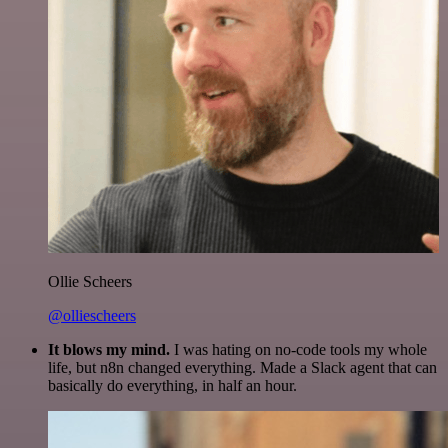
Ollie Scheers
@olliescheers
It blows my mind.
I was hating on no-code tools my whole
life, but n8n changed everything. Made a Slack agent that can
basically do everything, in half an hour.