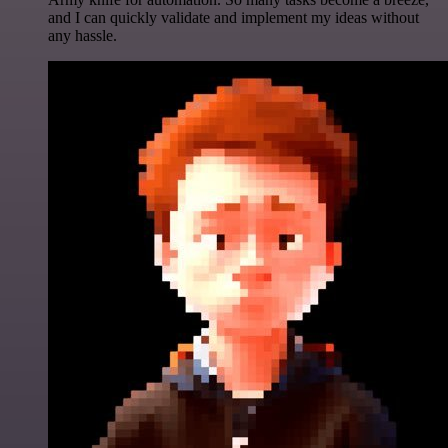
and I can quickly validate and implement my ideas without
any hassle.