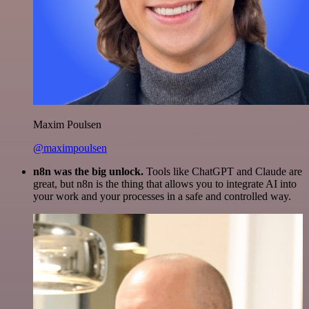
Maxim Poulsen
@maximpoulsen
n8n was the big unlock.
Tools like ChatGPT and Claude are
great, but n8n is the thing that allows you to integrate AI into
your work and your processes in a safe and controlled way.