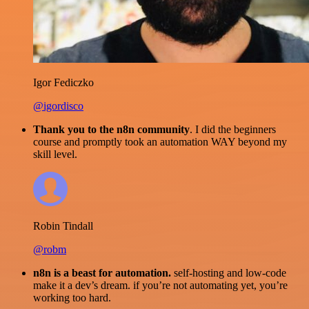
Igor Fediczko
@igordisco
Thank you to the n8n community
. I did the beginners
course and promptly took an automation WAY beyond my
skill level.
Robin Tindall
@robm
n8n is a beast for automation.
self-hosting and low-code
make it a dev’s dream. if you’re not automating yet, you’re
working too hard.