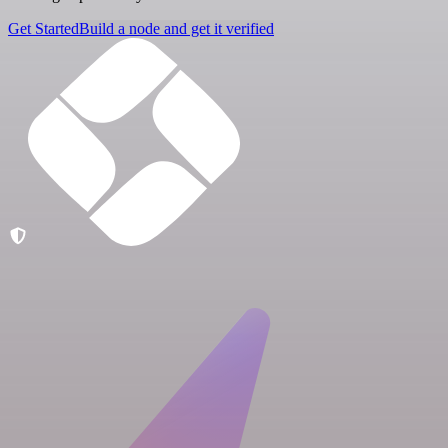
Get Started
Build a node and get it verified