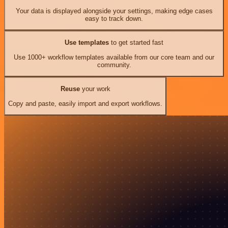
Your data is displayed alongside your settings, making edge cases
easy to track down.
Use templates
to get started fast
Use 1000+ workflow templates available from our core team and our
community.
Reuse
your work
Copy and paste, easily import and export workflows.