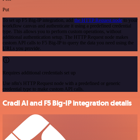
Put
To set up F5 Big-IP integration, add
the HTTP Request node
to your
workflow canvas and authenticate it using a predefined credential
type. This allows you to perform custom operations, without
additional authentication setup. The HTTP Request node makes
custom API calls to F5 Big-IP to query the data you need using the
URLs you provide.
Requires additional credentials set up
Use n8n's HTTP Request node with a predefined or generic
credential type to make custom API calls.
Cradl AI and F5 Big-IP integration details