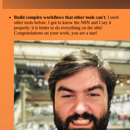
Build complex workflows that other tools can't
. I used
other tools before. I got to know the N8N and I say it
properly: it is better to do everything on the n8n!
Congratulations on your work, you are a star!