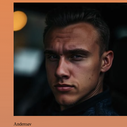
Anderoav