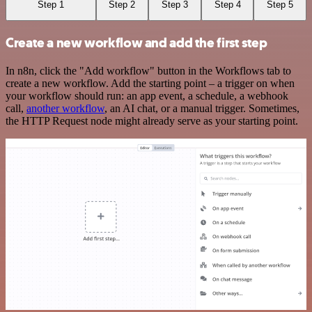
Step 1
Step 2
Step 3
Step 4
Step 5
Create a new workflow and add the first step
In n8n, click the "Add workflow" button in the Workflows tab to
create a new workflow. Add the starting point – a trigger on when
your workflow should run: an app event, a schedule, a webhook
call,
another workflow
, an AI chat, or a manual trigger. Sometimes,
the HTTP Request node might already serve as your starting point.