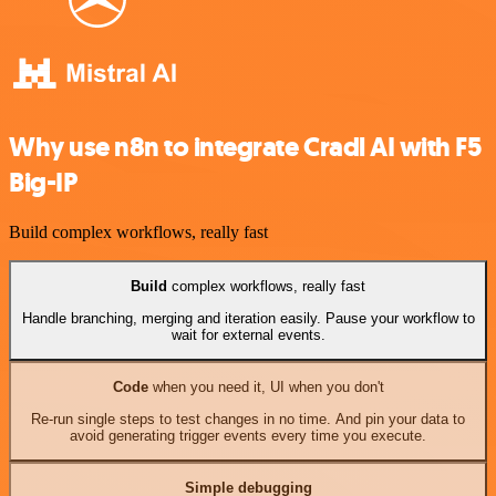
Why use n8n to integrate Cradl AI with F5
Big-IP
Build complex workflows, really fast
Build
complex workflows, really fast
Handle branching, merging and iteration easily. Pause your workflow to
wait for external events.
Code
when you need it, UI when you don't
Re-run single steps to test changes in no time. And pin your data to
avoid generating trigger events every time you execute.
Simple debugging