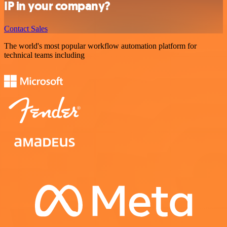
IP in your company?
Contact Sales
The world's most popular workflow automation platform for
technical teams including