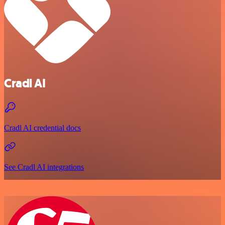
Cradl AI
Cradl AI credential docs
See Cradl AI integrations