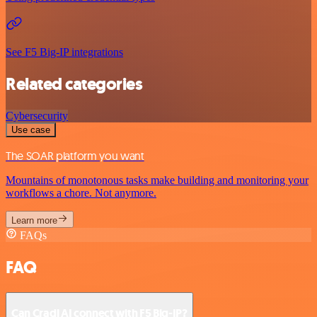
See F5 Big-IP integrations
Related categories
Cybersecurity
Use case
The SOAR platform you want
Mountains of monotonous tasks make building and monitoring your
workflows a chore. Not anymore.
Learn more
FAQs
FAQ
Can Cradl AI connect with F5 Big-IP?