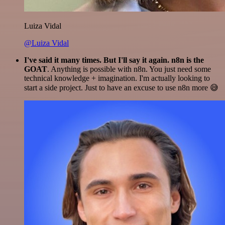
Luiza Vidal
@Luiza Vidal
I've said it many times. But I'll say it again. n8n is the
GOAT
. Anything is possible with n8n. You just need some
technical knowledge + imagination. I'm actually looking to
start a side project. Just to have an excuse to use n8n more 😅