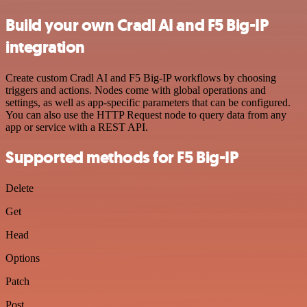
Build your own Cradl AI and F5 Big-IP
integration
Create custom Cradl AI and F5 Big-IP workflows by choosing
triggers and actions. Nodes come with global operations and
settings, as well as app-specific parameters that can be configured.
You can also use the HTTP Request node to query data from any
app or service with a REST API.
Supported methods for F5 Big-IP
Delete
Get
Head
Options
Patch
Post