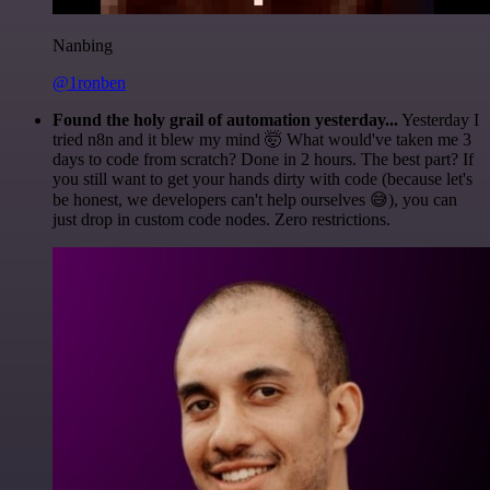
Nanbing
@1ronben
Found the holy grail of automation yesterday...
Yesterday I
tried n8n and it blew my mind 🤯 What would've taken me 3
days to code from scratch? Done in 2 hours. The best part? If
you still want to get your hands dirty with code (because let's
be honest, we developers can't help ourselves 😅), you can
just drop in custom code nodes. Zero restrictions.