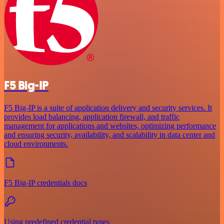
F5 Big-IP
F5 Big-IP is a suite of application delivery and security services. It
provides load balancing, application firewall, and traffic
management for applications and websites, optimizing performance
and ensuring security, availability, and scalability in data center and
cloud environments.
F5 Big-IP credentials docs
Using predefined credential types