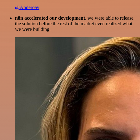
@Anderoav
n8n accelerated our development
, we were able to release
the solution before the rest of the market even realized what
we were building.