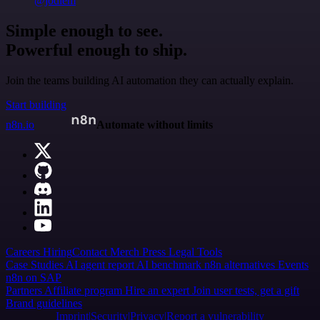
@jodiem
Simple enough to see.
Powerful enough to ship.
Join the teams building AI automation they can actually explain.
Start building
n8n.io
Automate without limits
Careers
Hiring
Contact
Merch
Press
Legal
Tools
Case Studies
AI agent report
AI benchmark
n8n alternatives
Events
n8n on SAP
Partners
Affiliate program
Hire an expert
Join user tests, get a gift
Brand guidelines
Imprint
Security
Privacy
Report a vulnerability