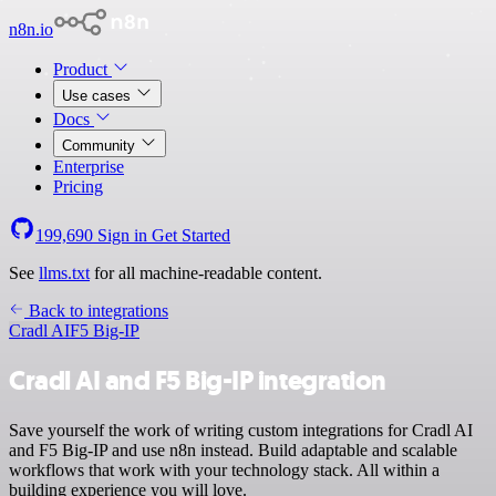
n8n.io
Product
Use cases
Docs
Community
Enterprise
Pricing
199,690
Sign in
Get Started
See
llms.txt
for all machine-readable content.
Back to integrations
Cradl AI
F5 Big-IP
Cradl AI and F5 Big-IP integration
Save yourself the work of writing custom integrations for Cradl AI
and F5 Big-IP and use n8n instead. Build adaptable and scalable
workflows that work with your technology stack. All within a
building experience you will love.