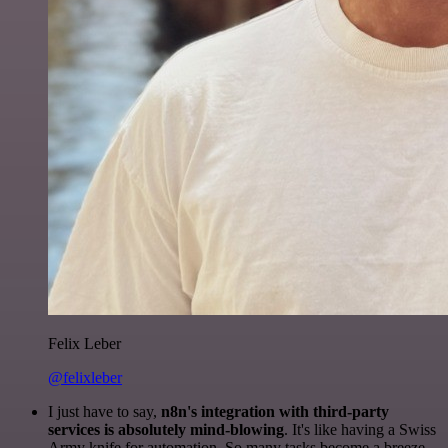
Felix Leber
@felixleber
I just have to say,
n8n's integration with third-party
services is absolutely mind-blowing
. It's like having a Swiss
Army knife for automation. So many tasks become a breeze,