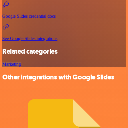
Google Slides credential docs
See Google Slides integrations
Related categories
Marketing
Other integrations with Google Slides