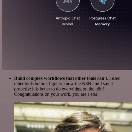
Build complex workflows that other tools can't
. I used
other tools before. I got to know the N8N and I say it
properly: it is better to do everything on the n8n!
Congratulations on your work, you are a star!