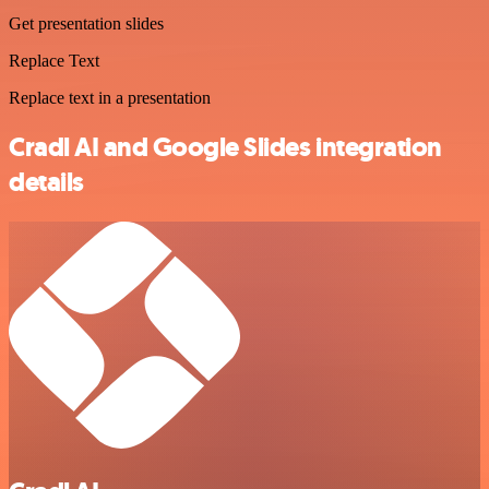
Get presentation slides
Replace Text
Replace text in a presentation
Cradl AI and Google Slides integration
details