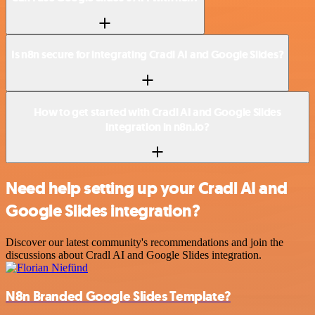
Is n8n secure for integrating Cradl AI and Google Slides?
How to get started with Cradl AI and Google Slides
integration in n8n.io?
Need help setting up your Cradl AI and
Google Slides integration?
Discover our latest community's recommendations and join the
discussions about Cradl AI and Google Slides integration.
N8n Branded Google Slides Template?