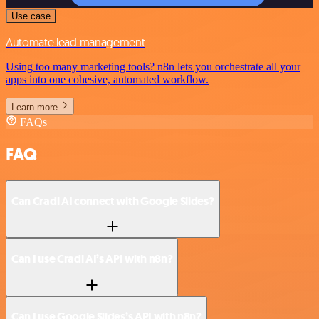
Use case
Automate lead management
Using too many marketing tools? n8n lets you orchestrate all your
apps into one cohesive, automated workflow.
Learn more
FAQs
FAQ
Can Cradl AI connect with Google Slides?
Can I use Cradl AI’s API with n8n?
Can I use Google Slides’s API with n8n?