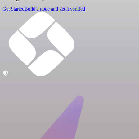
Get Started
Build a node and get it verified