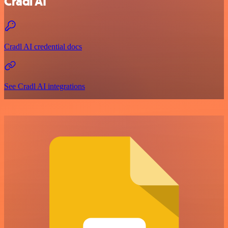
Cradl AI
Cradl AI credential docs
See Cradl AI integrations