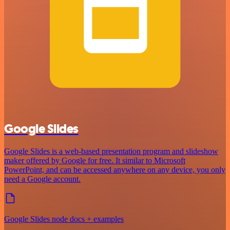
Google Slides
Google Slides is a web-based presentation program and slideshow
maker offered by Google for free. It similar to Microsoft
PowerPoint, and can be accessed anywhere on any device, you only
need a Google account.
Google Slides node docs + examples