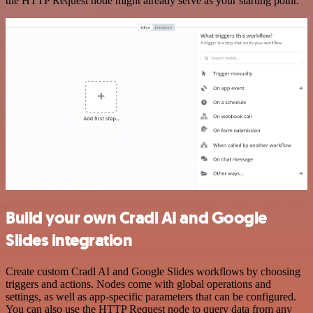
the HTTP Request node might already serve as your starting point.
Build your own Cradl AI and Google
Slides integration
Create custom Cradl AI and Google Slides workflows by choosing
triggers and actions. Nodes come with global operations and
settings, as well as app-specific parameters that can be configured.
You can also use the HTTP Request node to query data from any