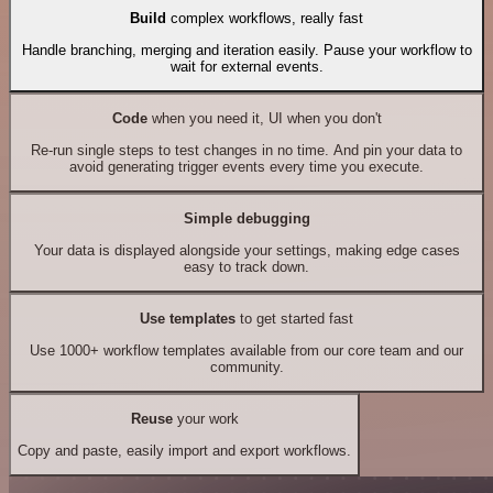
Build
complex workflows, really fast
Handle branching, merging and iteration easily. Pause your workflow to
wait for external events.
Code
when you need it, UI when you don't
Re-run single steps to test changes in no time. And pin your data to
avoid generating trigger events every time you execute.
Simple debugging
Your data is displayed alongside your settings, making edge cases
easy to track down.
Use templates
to get started fast
Use 1000+ workflow templates available from our core team and our
community.
Reuse
your work
Copy and paste, easily import and export workflows.