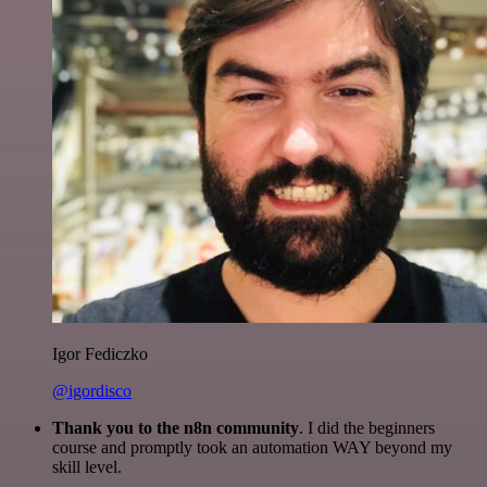
Igor Fediczko
@igordisco
Thank you to the n8n community
. I did the beginners
course and promptly took an automation WAY beyond my
skill level.