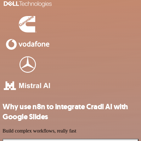
Why use n8n to integrate Cradl AI with
Google Slides
Build complex workflows, really fast