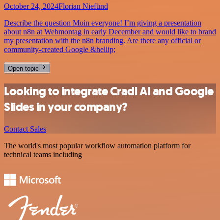
October 24, 2024
Florian Niefünd
Describe the question Moin everyone! I’m giving a presentation
about n8n at Webmontag in early December and would like to brand
my presentation with the n8n branding. Are there any official or
community-created Google &hellip;
Open topic
Looking to integrate Cradl AI and Google
Slides in your company?
Contact Sales
The world's most popular workflow automation platform for
technical teams including