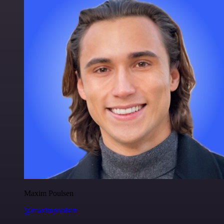
Maxim Poulsen
@maximpoulsen