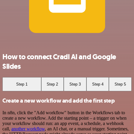
How to connect Cradl AI and Google
Slides
Step 1
Step 2
Step 3
Step 4
Step 5
Create a new workflow and add the first step
In n8n, click the "Add workflow" button in the Workflows tab to
create a new workflow. Add the starting point – a trigger on when
your workflow should run: an app event, a schedule, a webhook
call,
another workflow
, an AI chat, or a manual trigger. Sometimes,