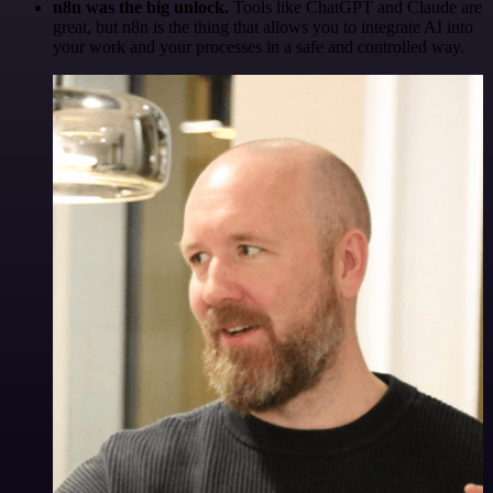
n8n was the big unlock.
Tools like ChatGPT and Claude are
great, but n8n is the thing that allows you to integrate AI into
your work and your processes in a safe and controlled way.