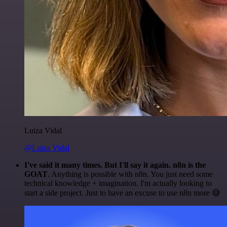
Luiza Vidal
@Luiza Vidal
I've said it many times. But I'll say it again. n8n is the
GOAT
. Anything is possible with n8n. You just need some
technical knowledge + imagination. I'm actually looking to
start a side project. Just to have an excuse to use n8n more 😅