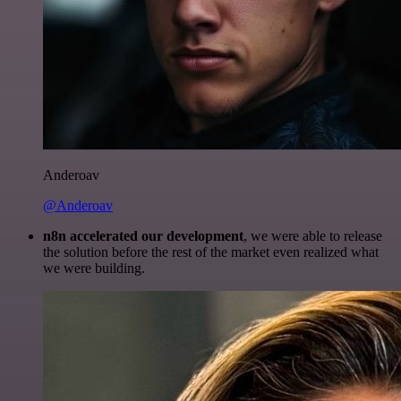
Anderoav
@Anderoav
n8n accelerated our development
, we were able to release
the solution before the rest of the market even realized what
we were building.