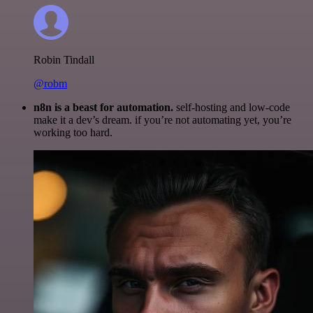
Robin Tindall
@robm
n8n is a beast for automation.
self-hosting and low-code
make it a dev’s dream. if you’re not automating yet, you’re
working too hard.