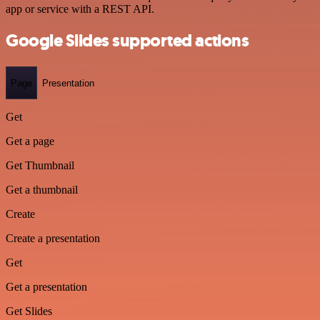
app or service with a REST API.
Google Slides supported actions
Page
Presentation
Get
Get a page
Get Thumbnail
Get a thumbnail
Create
Create a presentation
Get
Get a presentation
Get Slides