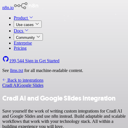
n8n.io
Product
Use cases
Docs
Community
Enterprise
Pricing
199,544
Sign in
Get Started
See
llms.txt
for all machine-readable content.
Back to integrations
Cradl AI
Google Slides
Cradl AI and Google Slides integration
Save yourself the work of writing custom integrations for Cradl AI
and Google Slides and use n8n instead. Build adaptable and scalable
workflows that work with your technology stack. All within a
building experience you will love.