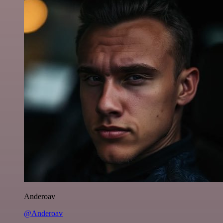
Anderoav
@Anderoav