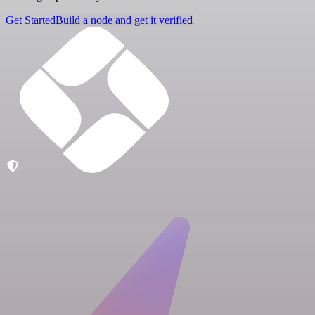
Get Started
Build a node and get it verified