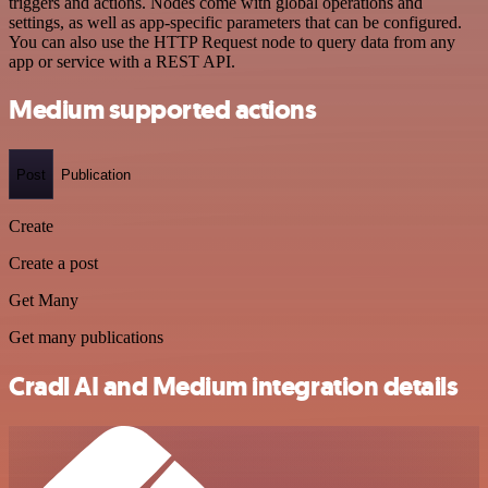
triggers and actions. Nodes come with global operations and
settings, as well as app-specific parameters that can be configured.
You can also use the HTTP Request node to query data from any
app or service with a REST API.
Medium supported actions
Post
Publication
Create
Create a post
Get Many
Get many publications
Cradl AI and Medium integration details