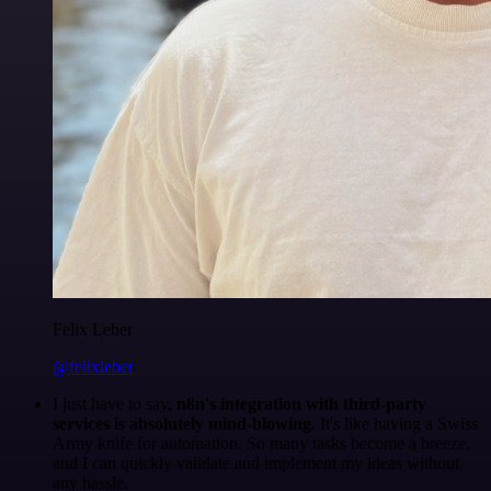
Felix Leber
@felixleber
I just have to say,
n8n's integration with third-party
services is absolutely mind-blowing
. It's like having a Swiss
Army knife for automation. So many tasks become a breeze,
and I can quickly validate and implement my ideas without
any hassle.