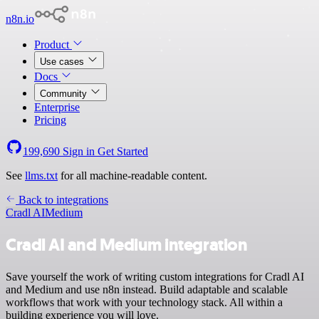
n8n.io
Product
Use cases
Docs
Community
Enterprise
Pricing
199,690
Sign in
Get Started
See
llms.txt
for all machine-readable content.
Back to integrations
Cradl AI
Medium
Cradl AI and Medium integration
Save yourself the work of writing custom integrations for Cradl AI
and Medium and use n8n instead. Build adaptable and scalable
workflows that work with your technology stack. All within a
building experience you will love.