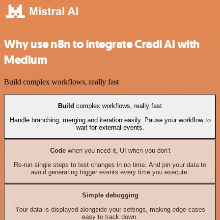
Why use n8n to integrate Cradl AI with
Medium
Build complex workflows, really fast
Build
complex workflows, really fast
Handle branching, merging and iteration easily. Pause your workflow to
wait for external events.
Code
when you need it, UI when you don't
Re-run single steps to test changes in no time. And pin your data to
avoid generating trigger events every time you execute.
Simple debugging
Your data is displayed alongside your settings, making edge cases
easy to track down.