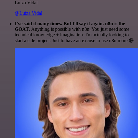
Luiza Vidal
@Luiza Vidal
I've said it many times. But I'll say it again. n8n is the
GOAT
. Anything is possible with n8n. You just need some
technical knowledge + imagination. I'm actually looking to
start a side project. Just to have an excuse to use n8n more 😅