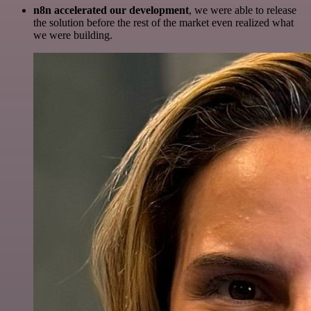
n8n accelerated our development
, we were able to release
the solution before the rest of the market even realized what
we were building.