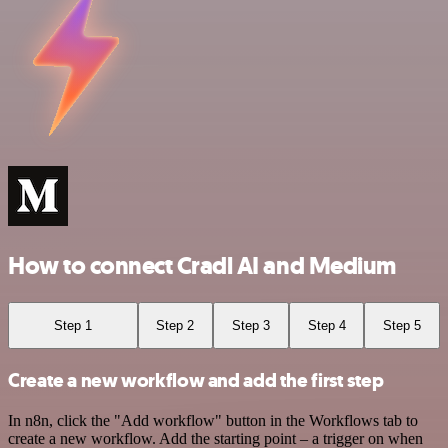
How to connect Cradl AI and Medium
Step 1
Step 2
Step 3
Step 4
Step 5
Create a new workflow and add the first step
In n8n, click the "Add workflow" button in the Workflows tab to
create a new workflow. Add the starting point – a trigger on when