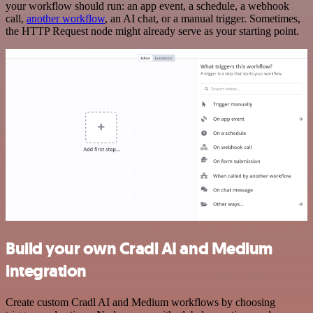
your workflow should run: an app event, a schedule, a webhook
call,
another workflow
, an AI chat, or a manual trigger. Sometimes,
the HTTP Request node might already serve as your starting point.
Build your own Cradl AI and Medium
integration
Create custom Cradl AI and Medium workflows by choosing