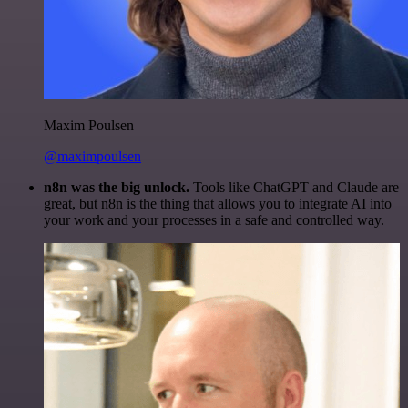
Maxim Poulsen
@maximpoulsen
n8n was the big unlock.
Tools like ChatGPT and Claude are
great, but n8n is the thing that allows you to integrate AI into
your work and your processes in a safe and controlled way.