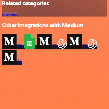
Related categories
Marketing
Other integrations with Medium