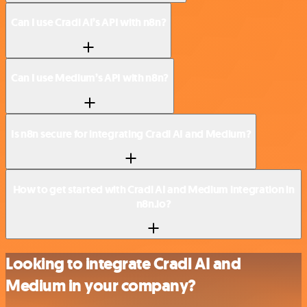
Can I use Cradl AI’s API with n8n?
Can I use Medium’s API with n8n?
Is n8n secure for integrating Cradl AI and Medium?
How to get started with Cradl AI and Medium integration in
n8n.io?
Looking to integrate Cradl AI and
Medium in your company?