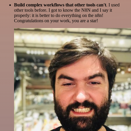
Build complex workflows that other tools can't
. I used
other tools before. I got to know the N8N and I say it
properly: it is better to do everything on the n8n!
Congratulations on your work, you are a star!