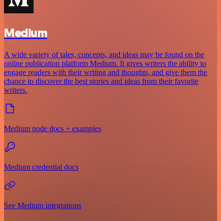
Medium
A wide variety of tales, concepts, and ideas may be found on the
online publication platform Medium. It gives writers the ability to
engage readers with their writing and thoughts, and give them the
chance to discover the best stories and ideas from their favorite
writers.
Medium node docs + examples
Medium credential docs
See Medium integrations