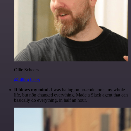
Ollie Scheers
@olliescheers
It blows my mind.
I was hating on no-code tools my whole
life, but n8n changed everything. Made a Slack agent that can
basically do everything, in half an hour.