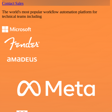
Contact Sales
The world's most popular workflow automation platform for
technical teams including