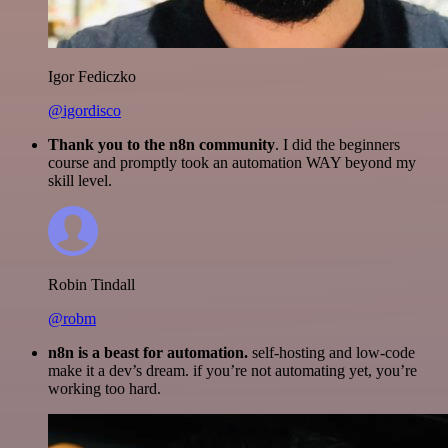
Igor Fediczko
@igordisco
Thank you to the n8n community
. I did the beginners
course and promptly took an automation WAY beyond my
skill level.
Robin Tindall
@robm
n8n is a beast for automation.
self-hosting and low-code
make it a dev’s dream. if you’re not automating yet, you’re
working too hard.