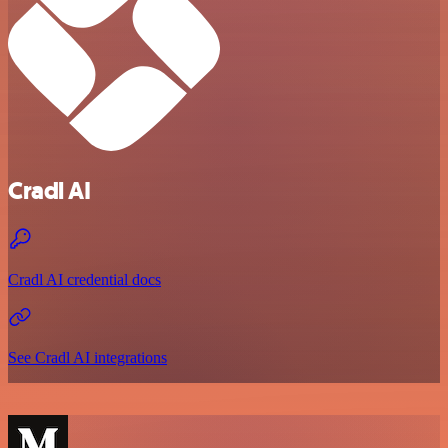
Cradl AI
Cradl AI credential docs
See Cradl AI integrations