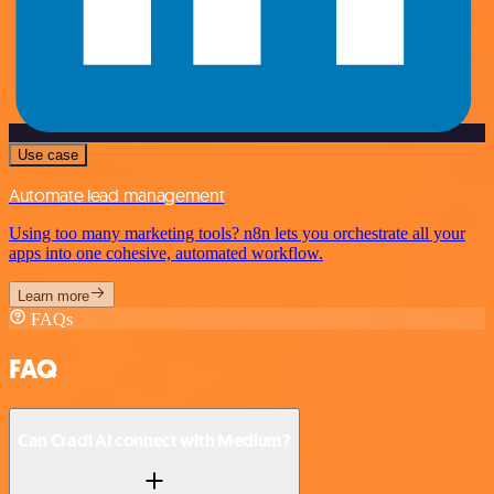
Use case
Automate lead management
Using too many marketing tools? n8n lets you orchestrate all your
apps into one cohesive, automated workflow.
Learn more
FAQs
FAQ
Can Cradl AI connect with Medium?