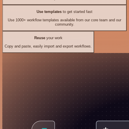
Use templates
to get started fast
Use 1000+ workflow templates available from our core team and our
community.
Reuse
your work
Copy and paste, easily import and export workflows.