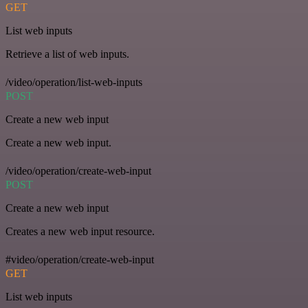
GET
List web inputs
Retrieve a list of web inputs.
/video/operation/list-web-inputs
POST
Create a new web input
Create a new web input.
/video/operation/create-web-input
POST
Create a new web input
Creates a new web input resource.
#video/operation/create-web-input
GET
List web inputs