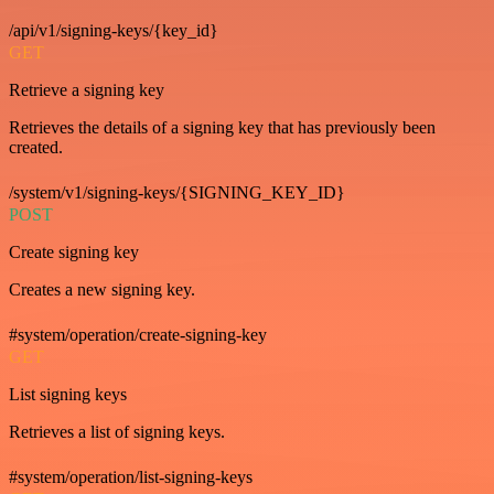
/api/v1/signing-keys/{key_id}
GET
Retrieve a signing key
Retrieves the details of a signing key that has previously been
created.
/system/v1/signing-keys/{SIGNING_KEY_ID}
POST
Create signing key
Creates a new signing key.
#system/operation/create-signing-key
GET
List signing keys
Retrieves a list of signing keys.
#system/operation/list-signing-keys