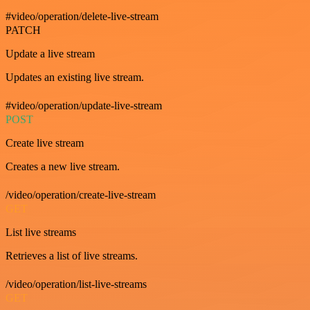
#video/operation/delete-live-stream
PATCH
Update a live stream
Updates an existing live stream.
#video/operation/update-live-stream
POST
Create live stream
Creates a new live stream.
/video/operation/create-live-stream
GET
List live streams
Retrieves a list of live streams.
/video/operation/list-live-streams
GET