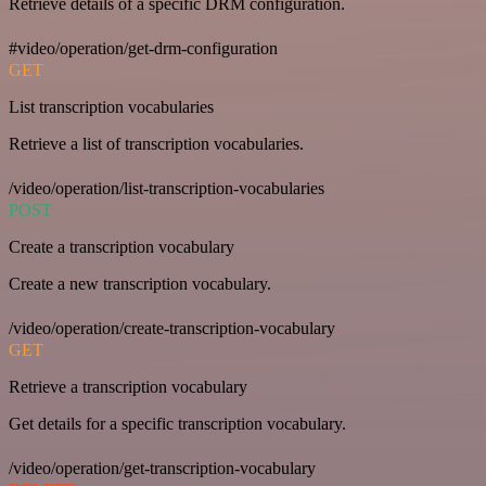
Retrieve details of a specific DRM configuration.
#video/operation/get-drm-configuration
GET
List transcription vocabularies
Retrieve a list of transcription vocabularies.
/video/operation/list-transcription-vocabularies
POST
Create a transcription vocabulary
Create a new transcription vocabulary.
/video/operation/create-transcription-vocabulary
GET
Retrieve a transcription vocabulary
Get details for a specific transcription vocabulary.
/video/operation/get-transcription-vocabulary