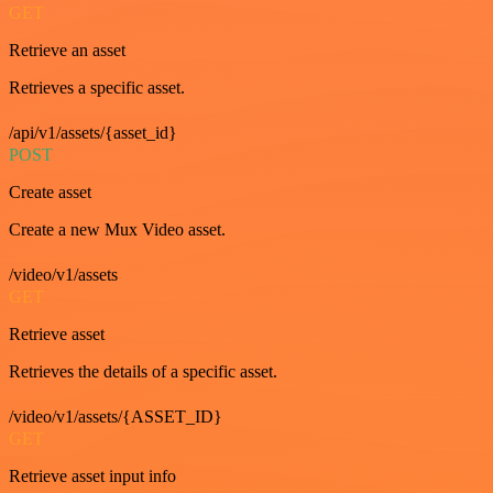
GET
Retrieve an asset
Retrieves a specific asset.
/api/v1/assets/{asset_id}
POST
Create asset
Create a new Mux Video asset.
/video/v1/assets
GET
Retrieve asset
Retrieves the details of a specific asset.
/video/v1/assets/{ASSET_ID}
GET
Retrieve asset input info