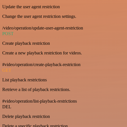
Update the user agent restriction
Change the user agent restriction settings.
/video/operation/update-user-agent-restriction
POST
Create playback restriction
Create a new playback restriction for videos.
#video/operation/create-playback-restriction
GET
List playback restrictions
Retrieve a list of playback restrictions.
#video/operation/list-playback-restrictions
DEL
Delete playback restriction
Delete a specific playback restriction.