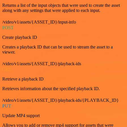
Returns a list of the input objects that were used to create the asset
along with any settings that were applied to each input.
/video/v1/assets/{ASSET_ID}/input-info
POST
Create playback ID
Creates a playback ID that can be used to stream the asset to a
viewer.
/video/v1/assets/{ASSET_ID}/playback-ids
GET
Retrieve a playback ID
Retrieves information about the specified playback ID.
/video/v1/assets/{ASSET_ID}/playback-ids/{PLAYBACK_ID}
PUT
Update MP4 support
Allows you to add or remove mp4 support for assets that were