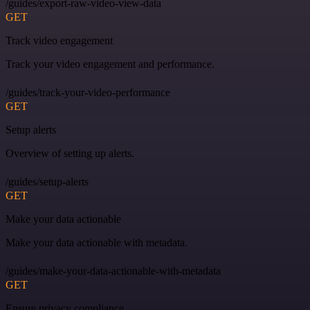
/guides/export-raw-video-view-data
GET
Track video engagement
Track your video engagement and performance.
/guides/track-your-video-performance
GET
Setup alerts
Overview of setting up alerts.
/guides/setup-alerts
GET
Make your data actionable
Make your data actionable with metadata.
/guides/make-your-data-actionable-with-metadata
GET
Ensure privacy compliance