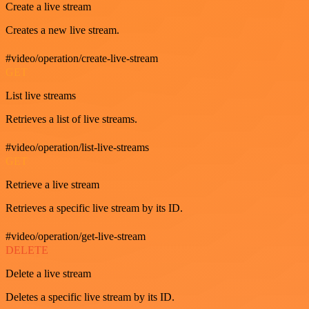
Create a live stream
Creates a new live stream.
#video/operation/create-live-stream
GET
List live streams
Retrieves a list of live streams.
#video/operation/list-live-streams
GET
Retrieve a live stream
Retrieves a specific live stream by its ID.
#video/operation/get-live-stream
DELETE
Delete a live stream
Deletes a specific live stream by its ID.