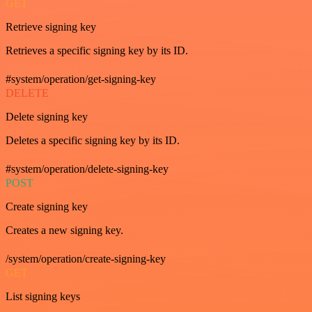
GET
Retrieve signing key
Retrieves a specific signing key by its ID.
#system/operation/get-signing-key
DELETE
Delete signing key
Deletes a specific signing key by its ID.
#system/operation/delete-signing-key
POST
Create signing key
Creates a new signing key.
/system/operation/create-signing-key
GET
List signing keys