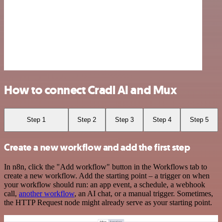
How to connect Cradl AI and Mux
Step 1
Step 2
Step 3
Step 4
Step 5
Create a new workflow and add the first step
In n8n, click the "Add workflow" button in the Workflows tab to
create a new workflow. Add the starting point – a trigger on when
your workflow should run: an app event, a schedule, a webhook
call,
another workflow
, an AI chat, or a manual trigger. Sometimes,
the HTTP Request node might already serve as your starting point.