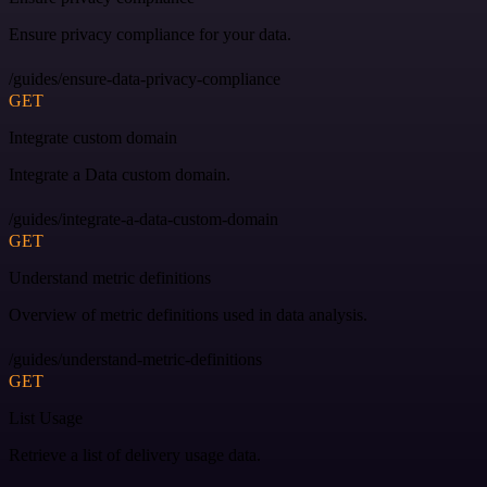
Ensure privacy compliance for your data.
/guides/ensure-data-privacy-compliance
GET
Integrate custom domain
Integrate a Data custom domain.
/guides/integrate-a-data-custom-domain
GET
Understand metric definitions
Overview of metric definitions used in data analysis.
/guides/understand-metric-definitions
GET
List Usage
Retrieve a list of delivery usage data.