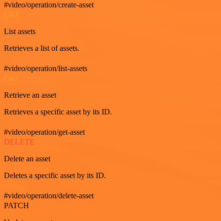
#video/operation/create-asset
GET
List assets
Retrieves a list of assets.
#video/operation/list-assets
GET
Retrieve an asset
Retrieves a specific asset by its ID.
#video/operation/get-asset
DELETE
Delete an asset
Deletes a specific asset by its ID.
#video/operation/delete-asset
PATCH