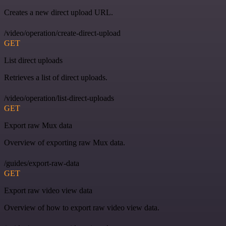
Creates a new direct upload URL.
/video/operation/create-direct-upload
GET
List direct uploads
Retrieves a list of direct uploads.
/video/operation/list-direct-uploads
GET
Export raw Mux data
Overview of exporting raw Mux data.
/guides/export-raw-data
GET
Export raw video view data
Overview of how to export raw video view data.