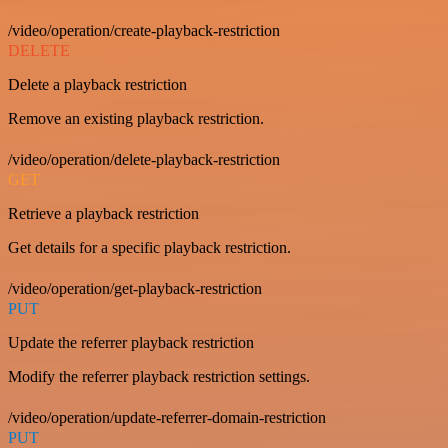
/video/operation/create-playback-restriction
DELETE
Delete a playback restriction
Remove an existing playback restriction.
/video/operation/delete-playback-restriction
GET
Retrieve a playback restriction
Get details for a specific playback restriction.
/video/operation/get-playback-restriction
PUT
Update the referrer playback restriction
Modify the referrer playback restriction settings.
/video/operation/update-referrer-domain-restriction
PUT