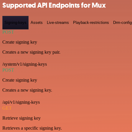
Supported API Endpoints for Mux
Signing-keys
Assets
Live-streams
Playback-restrictions
Drm-config
POST
Create signing key
Creates a new signing key pair.
/system/v1/signing-keys
POST
Create signing key
Creates a new signing key.
/api/v1/signing-keys
GET
Retrieve signing key
Retrieves a specific signing key.