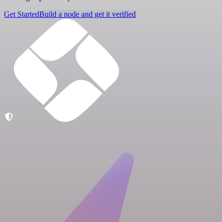
Get Started
Build a node and get it verified