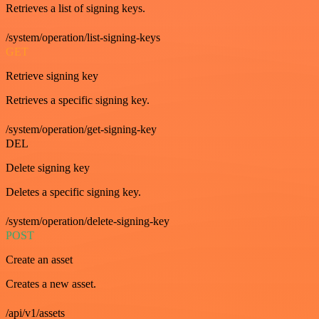
Retrieves a list of signing keys.
/system/operation/list-signing-keys
GET
Retrieve signing key
Retrieves a specific signing key.
/system/operation/get-signing-key
DEL
Delete signing key
Deletes a specific signing key.
/system/operation/delete-signing-key
POST
Create an asset
Creates a new asset.
/api/v1/assets