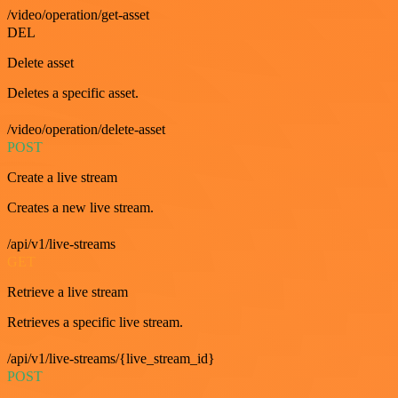
/video/operation/get-asset
DEL
Delete asset
Deletes a specific asset.
/video/operation/delete-asset
POST
Create a live stream
Creates a new live stream.
/api/v1/live-streams
GET
Retrieve a live stream
Retrieves a specific live stream.
/api/v1/live-streams/{live_stream_id}
POST