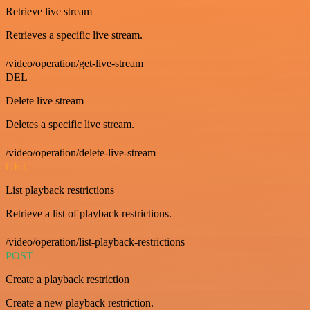
Retrieve live stream
Retrieves a specific live stream.
/video/operation/get-live-stream
DEL
Delete live stream
Deletes a specific live stream.
/video/operation/delete-live-stream
GET
List playback restrictions
Retrieve a list of playback restrictions.
/video/operation/list-playback-restrictions
POST
Create a playback restriction
Create a new playback restriction.