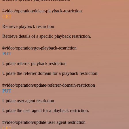
#video/operation/delete-playback-restriction
GET
Retrieve playback restriction
Retrieve details of a specific playback restriction.
#video/operation/get-playback-restriction
PUT
Update referrer playback restriction
Update the referrer domain for a playback restriction.
#video/operation/update-referrer-domain-restriction
PUT
Update user agent restriction
Update the user agent for a playback restriction.
#video/operation/update-user-agent-restriction
GET