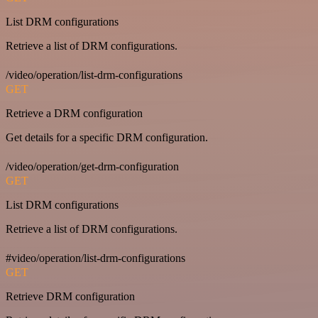
List DRM configurations
Retrieve a list of DRM configurations.
/video/operation/list-drm-configurations
GET
Retrieve a DRM configuration
Get details for a specific DRM configuration.
/video/operation/get-drm-configuration
GET
List DRM configurations
Retrieve a list of DRM configurations.
#video/operation/list-drm-configurations
GET
Retrieve DRM configuration