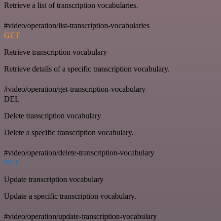
Retrieve a list of transcription vocabularies.
#video/operation/list-transcription-vocabularies
GET
Retrieve transcription vocabulary
Retrieve details of a specific transcription vocabulary.
#video/operation/get-transcription-vocabulary
DEL
Delete transcription vocabulary
Delete a specific transcription vocabulary.
#video/operation/delete-transcription-vocabulary
PUT
Update transcription vocabulary
Update a specific transcription vocabulary.
#video/operation/update-transcription-vocabulary