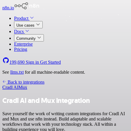
n8n.io
Product
Use cases
Docs
Community
Enterprise
Pricing
199,690
Sign in
Get Started
See
llms.txt
for all machine-readable content.
Back to integrations
Cradl AI
Mux
Cradl AI and Mux integration
Save yourself the work of writing custom integrations for Cradl AI
and Mux and use n8n instead. Build adaptable and scalable
workflows that work with your technology stack. All within a
building experience you will love.