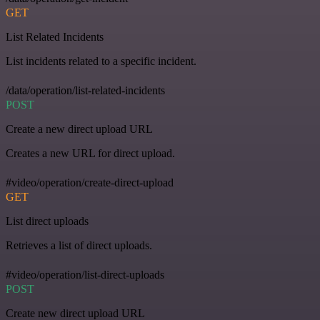
GET
List Related Incidents
List incidents related to a specific incident.
/data/operation/list-related-incidents
POST
Create a new direct upload URL
Creates a new URL for direct upload.
#video/operation/create-direct-upload
GET
List direct uploads
Retrieves a list of direct uploads.
#video/operation/list-direct-uploads
POST
Create new direct upload URL