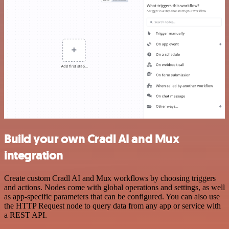
Build your own Cradl AI and Mux
integration
Create custom Cradl AI and Mux workflows by choosing triggers
and actions. Nodes come with global operations and settings, as well
as app-specific parameters that can be configured. You can also use
the HTTP Request node to query data from any app or service with
a REST API.