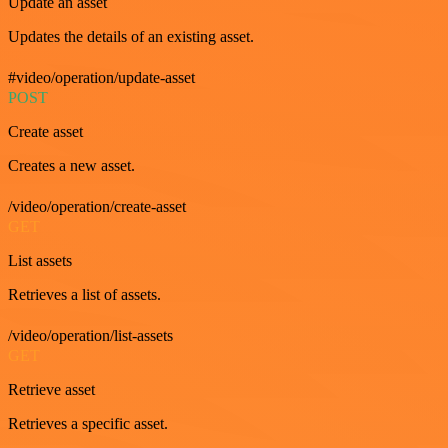
Update an asset
Updates the details of an existing asset.
#video/operation/update-asset
POST
Create asset
Creates a new asset.
/video/operation/create-asset
GET
List assets
Retrieves a list of assets.
/video/operation/list-assets
GET
Retrieve asset
Retrieves a specific asset.