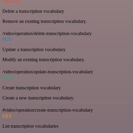
DELETE
Delete a transcription vocabulary
Remove an existing transcription vocabulary.
/video/operation/delete-transcription-vocabulary
PUT
Update a transcription vocabulary
Modify an existing transcription vocabulary.
/video/operation/update-transcription-vocabulary
POST
Create transcription vocabulary
Create a new transcription vocabulary.
#video/operation/create-transcription-vocabulary
GET
List transcription vocabularies