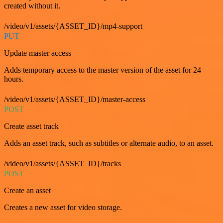
created without it.
/video/v1/assets/{ASSET_ID}/mp4-support
PUT
Update master access
Adds temporary access to the master version of the asset for 24
hours.
/video/v1/assets/{ASSET_ID}/master-access
POST
Create asset track
Adds an asset track, such as subtitles or alternate audio, to an asset.
/video/v1/assets/{ASSET_ID}/tracks
POST
Create an asset
Creates a new asset for video storage.