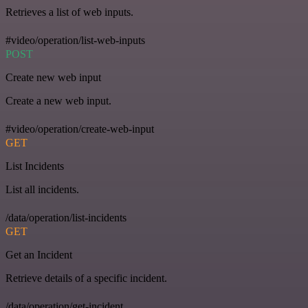
Retrieves a list of web inputs.
#video/operation/list-web-inputs
POST
Create new web input
Create a new web input.
#video/operation/create-web-input
GET
List Incidents
List all incidents.
/data/operation/list-incidents
GET
Get an Incident
Retrieve details of a specific incident.
/data/operation/get-incident