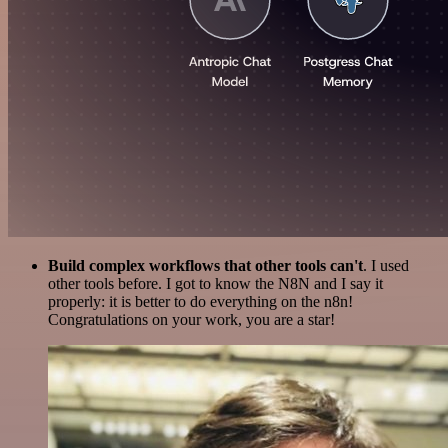
Build complex workflows that other tools can't
. I used
other tools before. I got to know the N8N and I say it
properly: it is better to do everything on the n8n!
Congratulations on your work, you are a star!