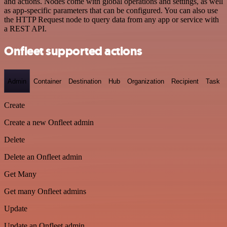
and actions. Nodes come with global operations and settings, as well
as app-specific parameters that can be configured. You can also use
the HTTP Request node to query data from any app or service with
a REST API.
Onfleet supported actions
Admin
Container
Destination
Hub
Organization
Recipient
Task
Create
Create a new Onfleet admin
Delete
Delete an Onfleet admin
Get Many
Get many Onfleet admins
Update
Update an Onfleet admin