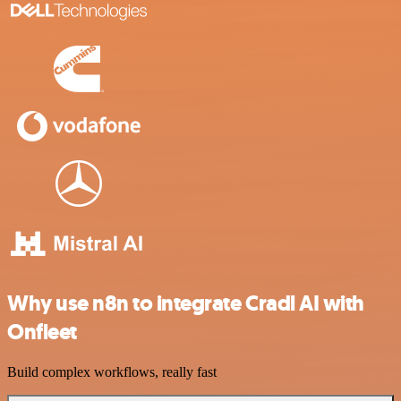
Why use n8n to integrate Cradl AI with
Onfleet
Build complex workflows, really fast