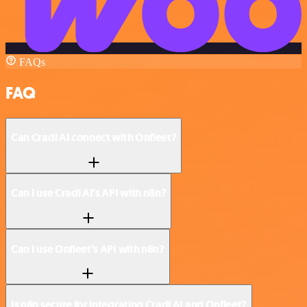
FAQs
FAQ
Can Cradl AI connect with Onfleet?
Can I use Cradl AI’s API with n8n?
Can I use Onfleet’s API with n8n?
Is n8n secure for integrating Cradl AI and Onfleet?