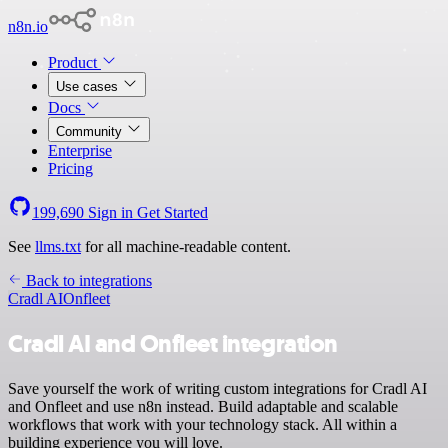
n8n.io
Product
Use cases
Docs
Community
Enterprise
Pricing
199,690
Sign in
Get Started
See
llms.txt
for all machine-readable content.
Back to integrations
Cradl AI
Onfleet
Cradl AI and Onfleet integration
Save yourself the work of writing custom integrations for Cradl AI
and Onfleet and use n8n instead. Build adaptable and scalable
workflows that work with your technology stack. All within a
building experience you will love.