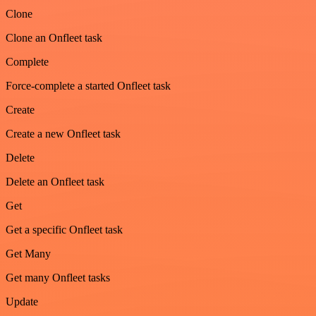
Clone
Clone an Onfleet task
Complete
Force-complete a started Onfleet task
Create
Create a new Onfleet task
Delete
Delete an Onfleet task
Get
Get a specific Onfleet task
Get Many
Get many Onfleet tasks
Update