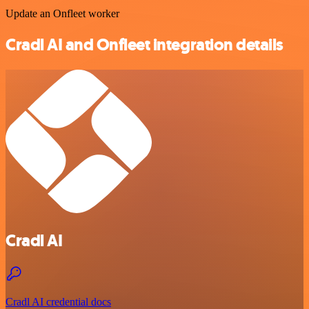
Update an Onfleet worker
Cradl AI and Onfleet integration details
Cradl AI
Cradl AI credential docs