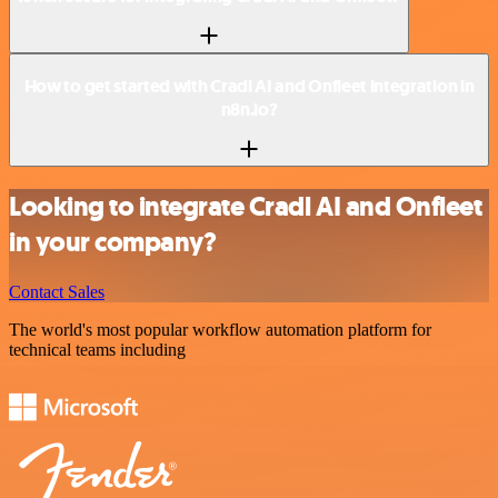
How to get started with Cradl AI and Onfleet integration in
n8n.io?
Looking to integrate Cradl AI and Onfleet
in your company?
Contact Sales
The world's most popular workflow automation platform for
technical teams including