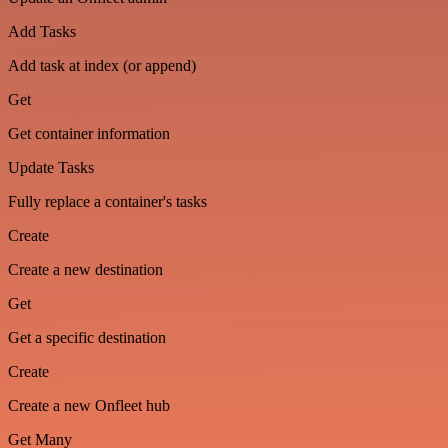
Add Tasks
Add task at index (or append)
Get
Get container information
Update Tasks
Fully replace a container's tasks
Create
Create a new destination
Get
Get a specific destination
Create
Create a new Onfleet hub
Get Many