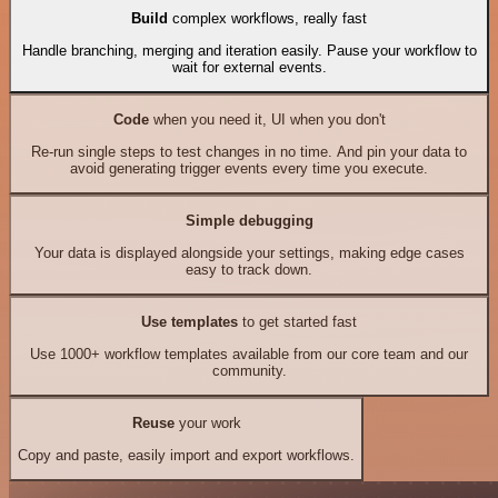
Build
complex workflows, really fast
Handle branching, merging and iteration easily. Pause your workflow to
wait for external events.
Code
when you need it, UI when you don't
Re-run single steps to test changes in no time. And pin your data to
avoid generating trigger events every time you execute.
Simple debugging
Your data is displayed alongside your settings, making edge cases
easy to track down.
Use templates
to get started fast
Use 1000+ workflow templates available from our core team and our
community.
Reuse
your work
Copy and paste, easily import and export workflows.