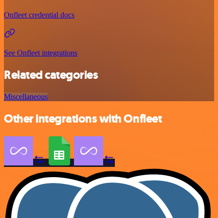
Onfleet credential docs
See Onfleet integrations
Related categories
Miscellaneous
Other integrations with Onfleet