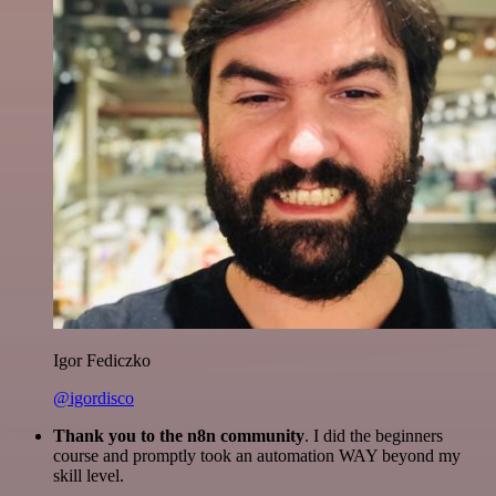
Igor Fediczko
@igordisco
Thank you to the n8n community
. I did the beginners
course and promptly took an automation WAY beyond my
skill level.