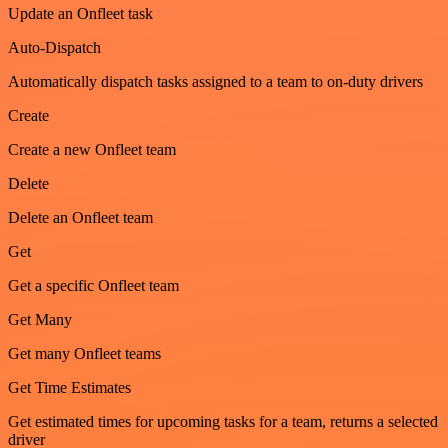
Update an Onfleet task
Auto-Dispatch
Automatically dispatch tasks assigned to a team to on-duty drivers
Create
Create a new Onfleet team
Delete
Delete an Onfleet team
Get
Get a specific Onfleet team
Get Many
Get many Onfleet teams
Get Time Estimates
Get estimated times for upcoming tasks for a team, returns a selected
driver