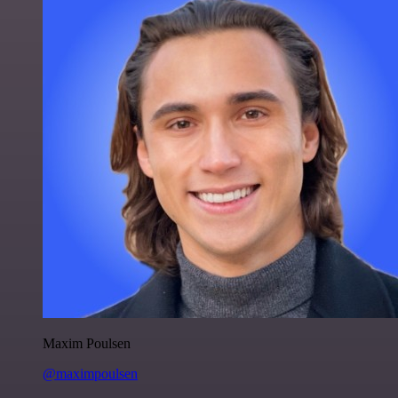
Maxim Poulsen
@maximpoulsen