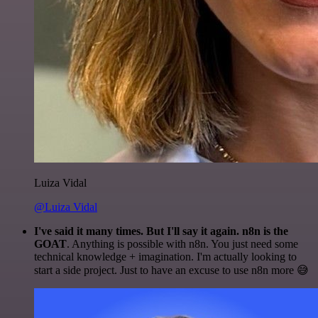
Luiza Vidal
@Luiza Vidal
I've said it many times. But I'll say it again. n8n is the
GOAT
. Anything is possible with n8n. You just need some
technical knowledge + imagination. I'm actually looking to
start a side project. Just to have an excuse to use n8n more 😅