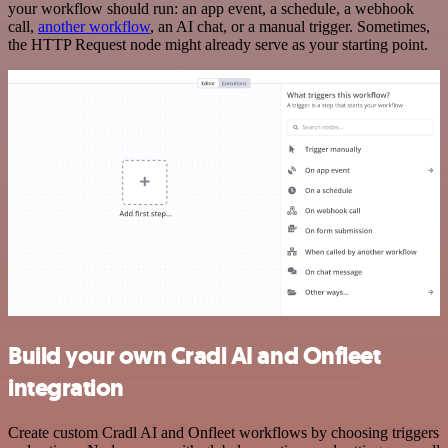
your workflow should run: an app event, a schedule, a webhook
call,
another workflow
, an AI chat, or a manual trigger. Sometimes,
the HTTP Request node might already serve as your starting point.
Build your own Cradl AI and Onfleet
integration
Create custom Cradl AI and Onfleet workflows by choosing triggers