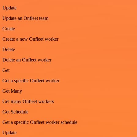
Update
Update an Onfleet team
Create
Create a new Onfleet worker
Delete
Delete an Onfleet worker
Get
Get a specific Onfleet worker
Get Many
Get many Onfleet workers
Get Schedule
Get a specific Onfleet worker schedule
Update