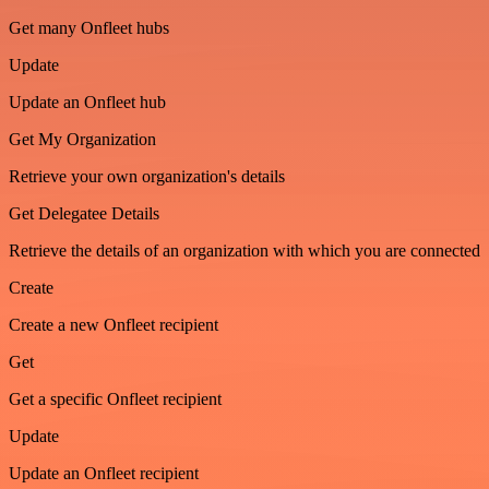
Get many Onfleet hubs
Update
Update an Onfleet hub
Get My Organization
Retrieve your own organization's details
Get Delegatee Details
Retrieve the details of an organization with which you are connected
Create
Create a new Onfleet recipient
Get
Get a specific Onfleet recipient
Update
Update an Onfleet recipient