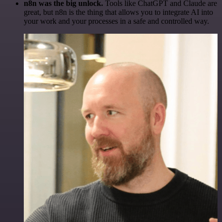
n8n was the big unlock.
Tools like ChatGPT and Claude are
great, but n8n is the thing that allows you to integrate AI into
your work and your processes in a safe and controlled way.