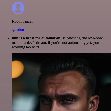
Robin Tindall
@robm
n8n is a beast for automation.
self-hosting and low-code
make it a dev’s dream. if you’re not automating yet, you’re
working too hard.