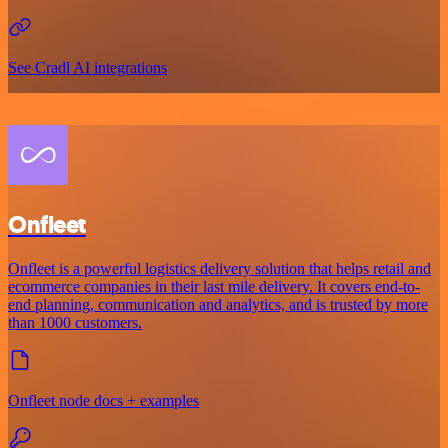
See Cradl AI integrations
Onfleet
Onfleet is a powerful logistics delivery solution that helps retail and
ecommerce companies in their last mile delivery. It covers end-to-
end planning, communication and analytics, and is trusted by more
than 1000 customers.
Onfleet node docs + examples