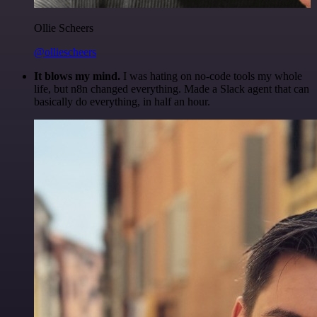
Ollie Scheers
@olliescheers
It blows my mind.
I was hating on no-code tools my whole
life, but n8n changed everything. Made a Slack agent that can
basically do everything, in half an hour.