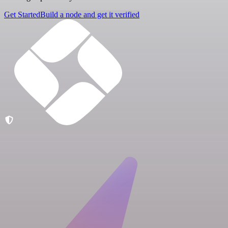
Get Started
Build a node and get it verified