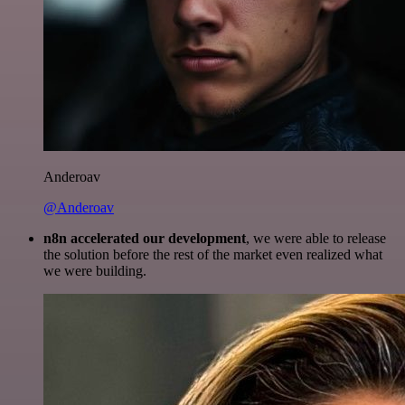
Anderoav
@Anderoav
n8n accelerated our development
, we were able to release
the solution before the rest of the market even realized what
we were building.