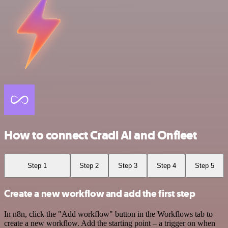
How to connect Cradl AI and Onfleet
Step 1
Step 2
Step 3
Step 4
Step 5
Create a new workflow and add the first step
In n8n, click the "Add workflow" button in the Workflows tab to
create a new workflow. Add the starting point – a trigger on when