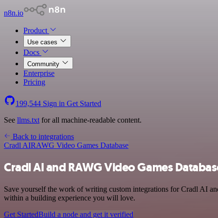
n8n.io
Product
Use cases
Docs
Community
Enterprise
Pricing
199,544
Sign in
Get Started
See
llms.txt
for all machine-readable content.
Back to integrations
Cradl AI
RAWG Video Games Database
Cradl AI and RAWG Video Games Database
Save yourself the work of writing custom integrations for Cradl AI
within a building experience you will love.
Get Started
Build a node and get it verified