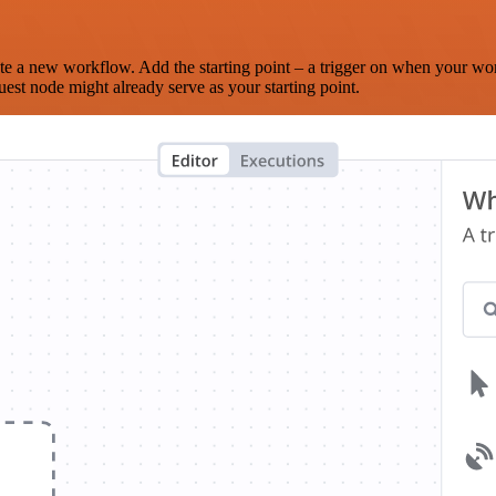
te a new workflow. Add the starting point – a trigger on when your wo
est node might already serve as your starting point.