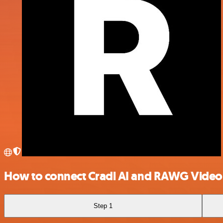
How to connect Cradl AI and RAWG Vide
Step 1