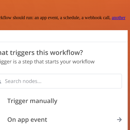
rkflow should run: an app event, a schedule, a webhook call,
another