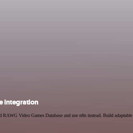
 integration
 and RAWG Video Games Database and use n8n instead. Build adaptable 