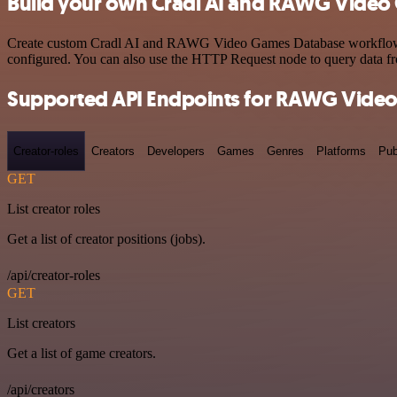
Build your own Cradl AI and RAWG Video 
Create custom Cradl AI and RAWG Video Games Database workflows by 
configured. You can also use the HTTP Request node to query data f
Supported API Endpoints for RAWG Vide
Creator-roles
Creators
Developers
Games
Genres
Platforms
Pub
GET
List creator roles
Get a list of creator positions (jobs).
/api/creator-roles
GET
List creators
Get a list of game creators.
/api/creators