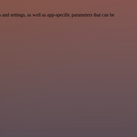
 settings, as well as app-specific parameters that can be