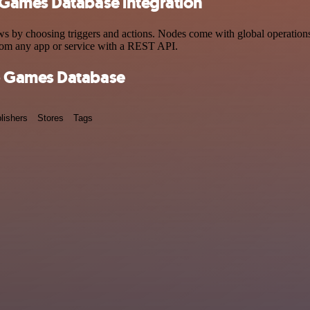
Games Database integration
choosing triggers and actions. Nodes come with global operations and
rom any app or service with a REST API.
o Games Database
lishers
Stores
Tags