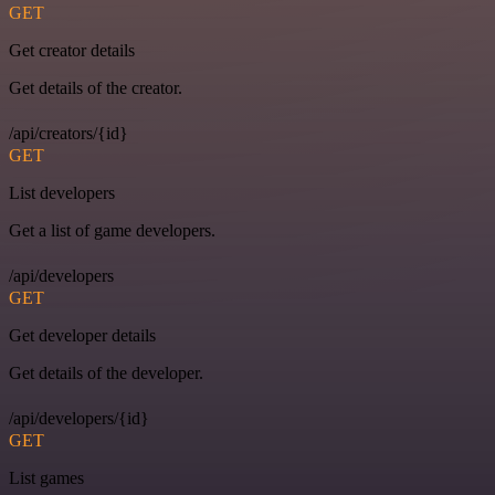
GET
Get creator details
Get details of the creator.
/api/creators/{id}
GET
List developers
Get a list of game developers.
/api/developers
GET
Get developer details
Get details of the developer.
/api/developers/{id}
GET
List games