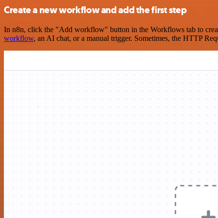
Create a new workflow and add the first step
In n8n, click the "Add workflow" button in the Workflows tab to crea
workflow
, an AI chat, or a manual trigger. Sometimes, the HTTP Requ