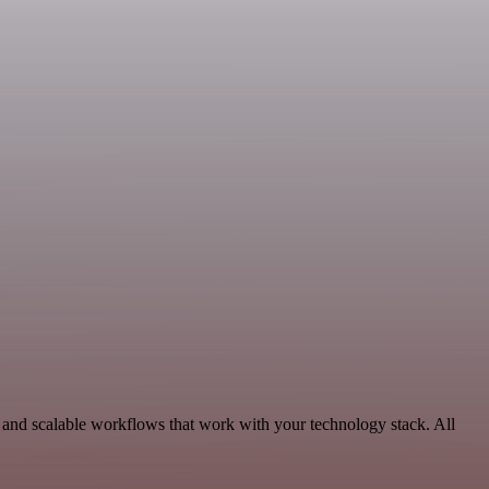
and scalable workflows that work with your technology stack. All