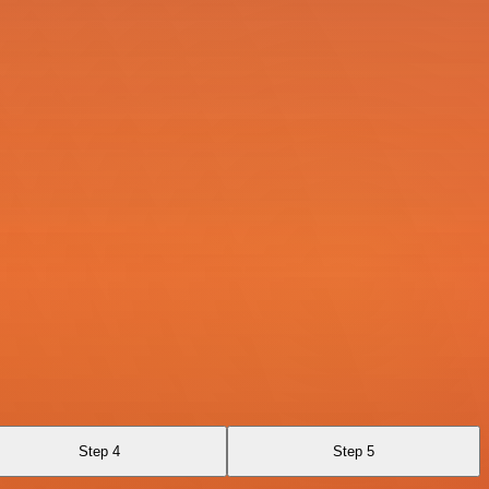
Step 4
Step 5