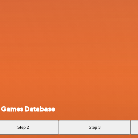
o Games Database
Step 2
Step 3