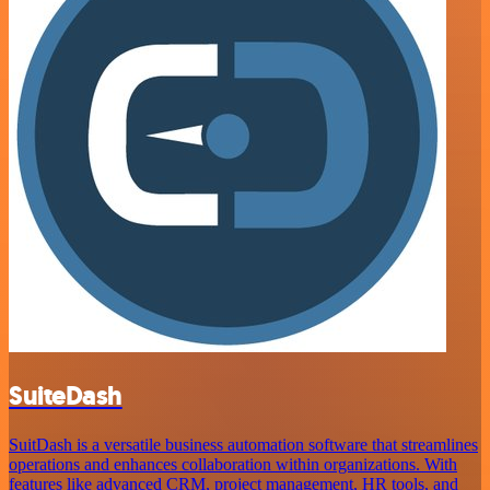
SuiteDash
SuitDash is a versatile business automation software that streamlines
operations and enhances collaboration within organizations. With
features like advanced CRM, project management, HR tools, and