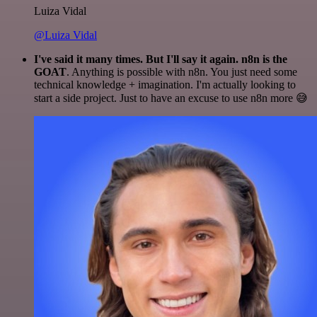
Luiza Vidal
@Luiza Vidal
I've said it many times. But I'll say it again. n8n is the
GOAT
. Anything is possible with n8n. You just need some
technical knowledge + imagination. I'm actually looking to
start a side project. Just to have an excuse to use n8n more 😅