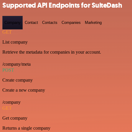
Supported API Endpoints for SuiteDash
Company
Contact
Contacts
Companies
Marketing
GET
List company
Retrieve the metadata for companies in your account.
/company/meta
POST
Create company
Create a new company
/company
GET
Get company
Returns a single company