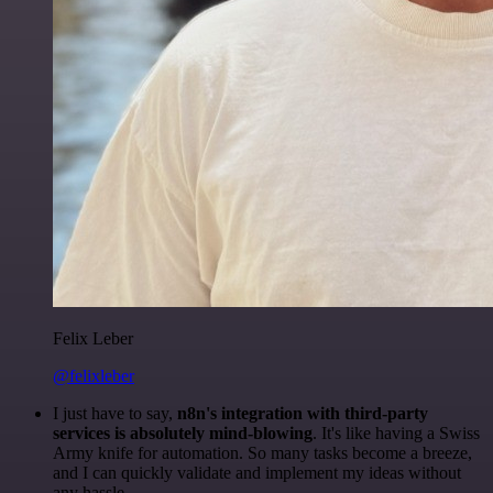
Felix Leber
@felixleber
I just have to say,
n8n's integration with third-party
services is absolutely mind-blowing
. It's like having a Swiss
Army knife for automation. So many tasks become a breeze,
and I can quickly validate and implement my ideas without
any hassle.