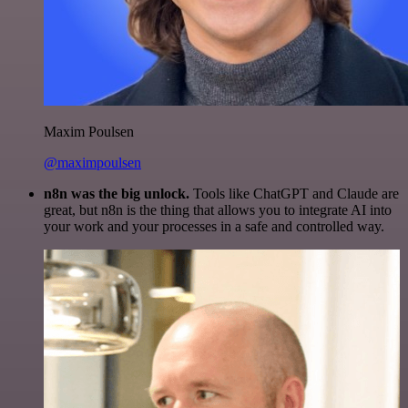
Maxim Poulsen
@maximpoulsen
n8n was the big unlock.
Tools like ChatGPT and Claude are
great, but n8n is the thing that allows you to integrate AI into
your work and your processes in a safe and controlled way.