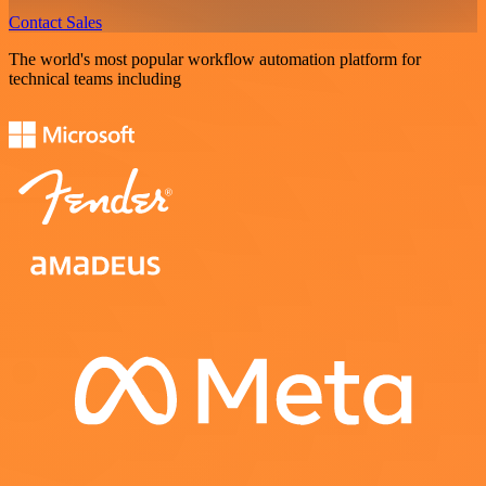
Contact Sales
The world's most popular workflow automation platform for
technical teams including