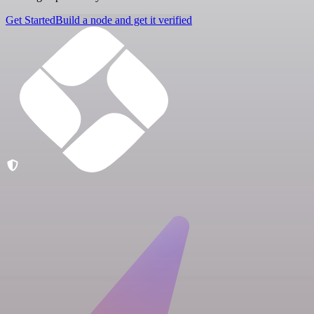
Get Started
Build a node and get it verified