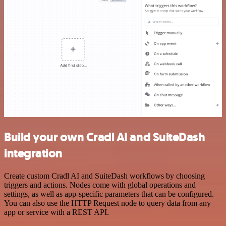
Build your own Cradl AI and SuiteDash
integration
Create custom Cradl AI and SuiteDash workflows by choosing
triggers and actions. Nodes come with global operations and
settings, as well as app-specific parameters that can be configured.
You can also use the HTTP Request node to query data from any
app or service with a REST API.