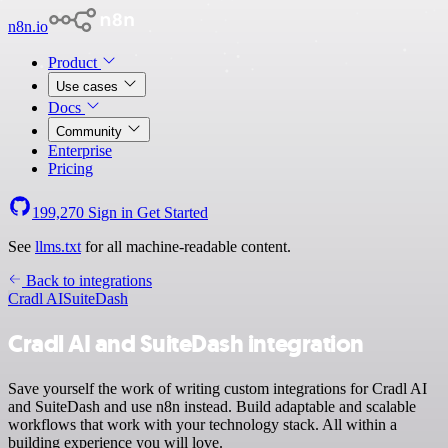
n8n.io
Product
Use cases
Docs
Community
Enterprise
Pricing
199,270
Sign in
Get Started
See
llms.txt
for all machine-readable content.
Back to integrations
Cradl AI
SuiteDash
Cradl AI and SuiteDash integration
Save yourself the work of writing custom integrations for Cradl AI
and SuiteDash and use n8n instead. Build adaptable and scalable
workflows that work with your technology stack. All within a
building experience you will love.