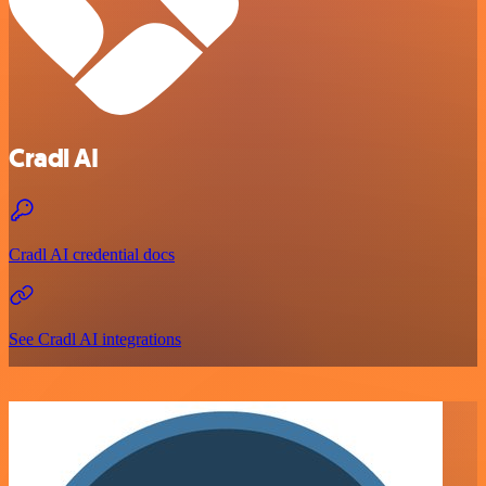
Cradl AI
Cradl AI credential docs
See Cradl AI integrations