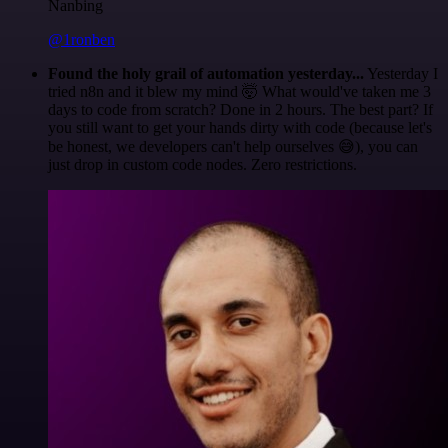
Nanbing
@1ronben
Found the holy grail of automation yesterday...
Yesterday I
tried n8n and it blew my mind 🤯 What would've taken me 3
days to code from scratch? Done in 2 hours. The best part? If
you still want to get your hands dirty with code (because let's
be honest, we developers can't help ourselves 😅), you can
just drop in custom code nodes. Zero restrictions.