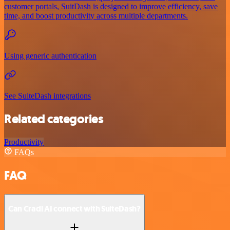
customer portals, SuitDash is designed to improve efficiency, save
time, and boost productivity across multiple departments.
Using generic authentication
See SuiteDash integrations
Related categories
Productivity
FAQs
FAQ
Can Cradl AI connect with SuiteDash?