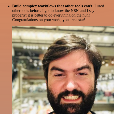
Build complex workflows that other tools can't
. I used
other tools before. I got to know the N8N and I say it
properly: it is better to do everything on the n8n!
Congratulations on your work, you are a star!