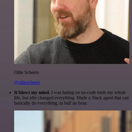
Ollie Scheers
@olliescheers
It blows my mind.
I was hating on no-code tools my whole
life, but n8n changed everything. Made a Slack agent that can
basically do everything, in half an hour.