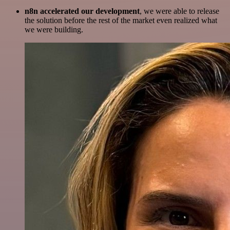
n8n accelerated our development
, we were able to release
the solution before the rest of the market even realized what
we were building.