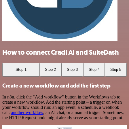
How to connect Cradl AI and SuiteDash
Step 1
Step 2
Step 3
Step 4
Step 5
Create a new workflow and add the first step
In n8n, click the "Add workflow" button in the Workflows tab to
create a new workflow. Add the starting point – a trigger on when
your workflow should run: an app event, a schedule, a webhook
call,
another workflow
, an AI chat, or a manual trigger. Sometimes,
the HTTP Request node might already serve as your starting point.