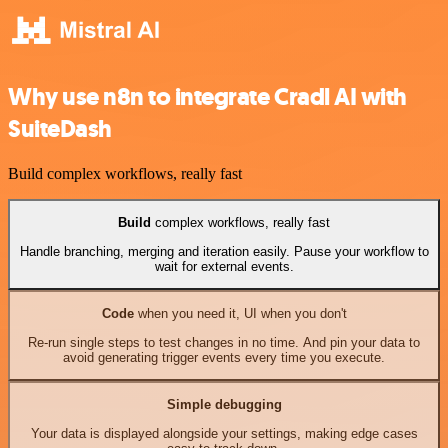
Why use n8n to integrate Cradl AI with
SuiteDash
Build complex workflows, really fast
Build
complex workflows, really fast
Handle branching, merging and iteration easily. Pause your workflow to
wait for external events.
Code
when you need it, UI when you don't
Re-run single steps to test changes in no time. And pin your data to
avoid generating trigger events every time you execute.
Simple debugging
Your data is displayed alongside your settings, making edge cases