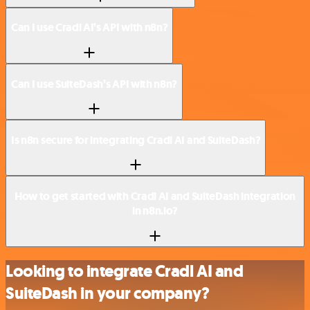
Can I use Cradl AI’s API with n8n?
Can I use SuiteDash’s API with n8n?
Is n8n secure for integrating Cradl AI and SuiteDash?
How to get started with Cradl AI and SuiteDash integration
in n8n.io?
Looking to integrate Cradl AI and
SuiteDash in your company?