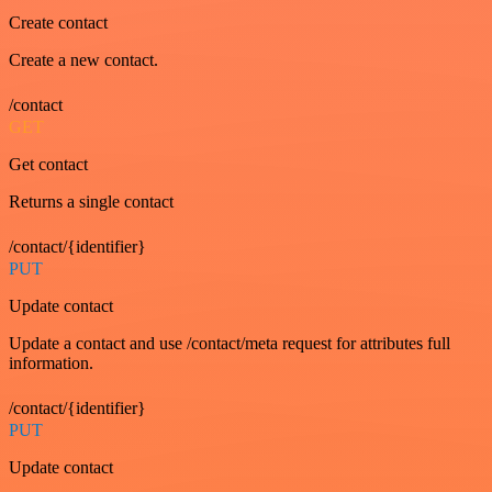
Create contact
Create a new contact.
/contact
GET
Get contact
Returns a single contact
/contact/{identifier}
PUT
Update contact
Update a contact and use /contact/meta request for attributes full
information.
/contact/{identifier}
PUT
Update contact