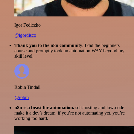
Igor Fediczko
@igordisco
Thank you to the n8n community
. I did the beginners
course and promptly took an automation WAY beyond my
skill level.
Robin Tindall
@robm
n8n is a beast for automation.
self-hosting and low-code
make it a dev’s dream. if you’re not automating yet, you’re
working too hard.