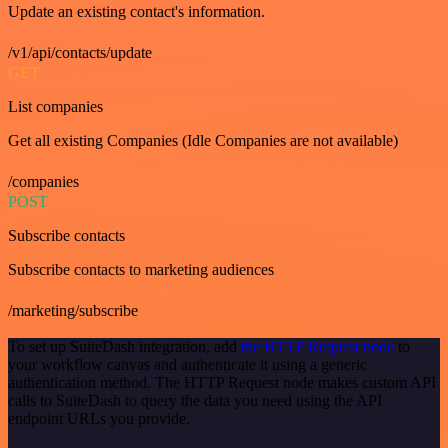
Update an existing contact's information.
/v1/api/contacts/update
GET
List companies
Get all existing Companies (Idle Companies are not available)
/companies
POST
Subscribe contacts
Subscribe contacts to marketing audiences
/marketing/subscribe
To set up SuiteDash integration, add
the HTTP Request node
to
your workflow canvas and authenticate it using a generic
authentication method. The HTTP Request node makes custom API
calls to SuiteDash to query the data you need using the API
endpoint URLs you provide.