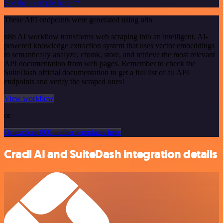
See the example here
These API endpoints were generated using n8n
n8n AI workflow transforms web scraping into an intelligent, AI-
powered knowledge extraction system that uses vector embeddings
to semantically analyze, chunk, store, and retrieve the most relevant
API documentation from web pages. Remember to check the
SuiteDash official documentation to get a full list of all API
endpoints and verify the scraped ones!
View workflow
or
Or explore 800+ other templates here
Cradl AI and SuiteDash integration details