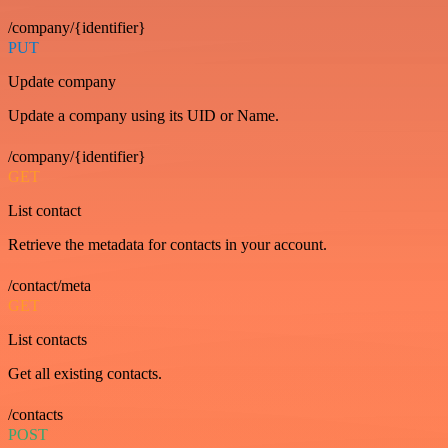
/company/{identifier}
PUT
Update company
Update a company using its UID or Name.
/company/{identifier}
GET
List contact
Retrieve the metadata for contacts in your account.
/contact/meta
GET
List contacts
Get all existing contacts.
/contacts
POST