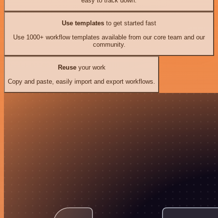
easy to track down.
Use templates
to get started fast
Use 1000+ workflow templates available from our core team and our
community.
Reuse
your work
Copy and paste, easily import and export workflows.