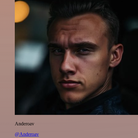
Anderoav
@Anderoav