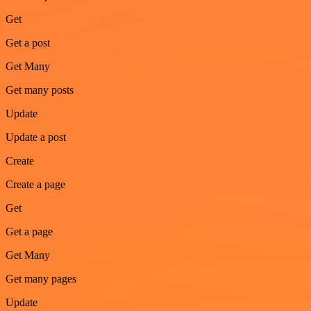
Get
Get a post
Get Many
Get many posts
Update
Update a post
Create
Create a page
Get
Get a page
Get Many
Get many pages
Update