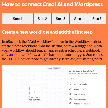
How to connect Cradl AI and Wordpress
Step 1
Step 2
Step 3
Step 4
Step 5
Create a new workflow and add the first step
In n8n, click the "Add workflow" button in the Workflows tab to
create a new workflow. Add the starting point – a trigger on when
your workflow should run: an app event, a schedule, a webhook
call,
another workflow
, an AI chat, or a manual trigger. Sometimes,
the HTTP Request node might already serve as your starting point.