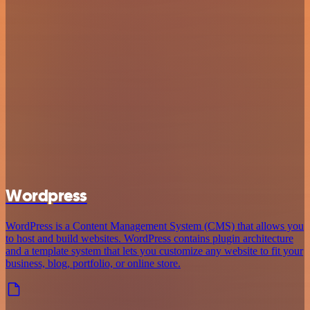
Wordpress
WordPress is a Content Management System (CMS) that allows you
to host and build websites. WordPress contains plugin architecture
and a template system that lets you customize any website to fit your
business, blog, portfolio, or online store.