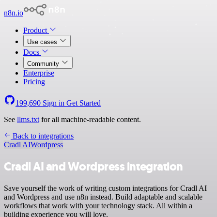
n8n.io
Product
Use cases
Docs
Community
Enterprise
Pricing
199,690
Sign in
Get Started
See
llms.txt
for all machine-readable content.
Back to integrations
Cradl AI
Wordpress
Cradl AI and Wordpress integration
Save yourself the work of writing custom integrations for Cradl AI
and Wordpress and use n8n instead. Build adaptable and scalable
workflows that work with your technology stack. All within a
building experience you will love.