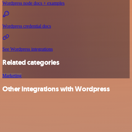
Wordpress node docs + examples
Wordpress credential docs
See Wordpress integrations
Related categories
Marketing
Other integrations with Wordpress