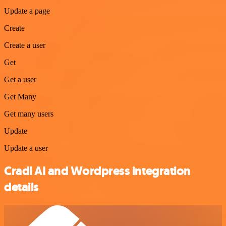
Update a page
Create
Create a user
Get
Get a user
Get Many
Get many users
Update
Update a user
Cradl AI and Wordpress integration
details