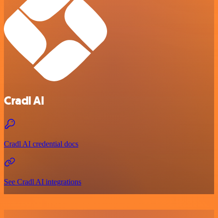
Cradl AI
Cradl AI credential docs
See Cradl AI integrations