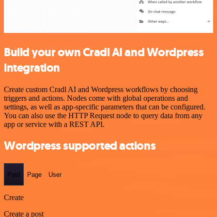
Build your own Cradl AI and Wordpress
integration
Create custom Cradl AI and Wordpress workflows by choosing
triggers and actions. Nodes come with global operations and
settings, as well as app-specific parameters that can be configured.
You can also use the HTTP Request node to query data from any
app or service with a REST API.
Wordpress supported actions
Post
Page
User
Create
Create a post