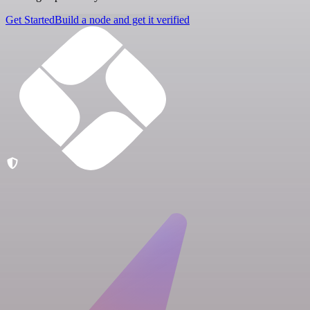
Get Started
Build a node and get it verified