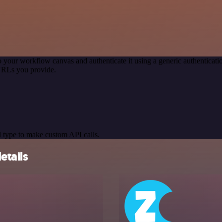
o your workflow canvas and authenticate it using a generic authentic
URLs you provide.
 type to make custom API calls.
etails