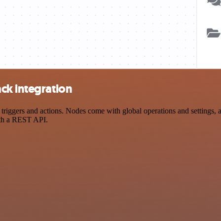
ck integration
ggers and actions. Nodes come with global operations and settings, as 
ith a REST API.