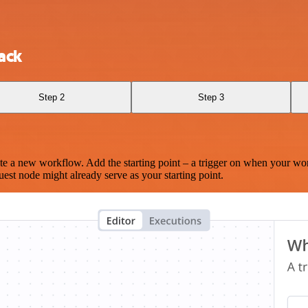
ack
Step 2
Step 3
te a new workflow. Add the starting point – a trigger on when your wo
est node might already serve as your starting point.