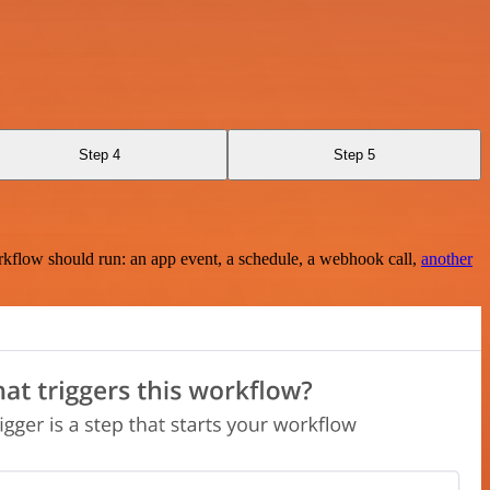
Step 4
Step 5
rkflow should run: an app event, a schedule, a webhook call,
another