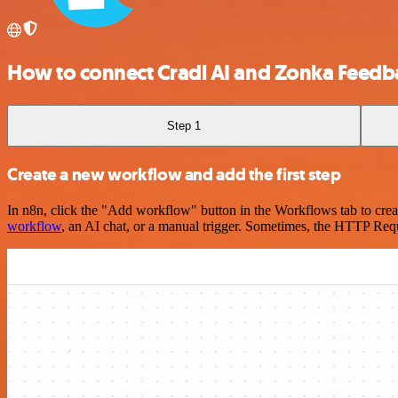
How to connect Cradl AI and Zonka Feedb
Step 1
Create a new workflow and add the first step
In n8n, click the "Add workflow" button in the Workflows tab to crea
workflow
, an AI chat, or a manual trigger. Sometimes, the HTTP Requ