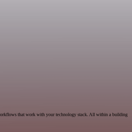
orkflows that work with your technology stack. All within a building