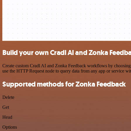
Build your own Cradl AI and Zonka Feedba
Create custom Cradl AI and Zonka Feedback workflows by choosing tri
use the HTTP Request node to query data from any app or service w
Supported methods for Zonka Feedback
Delete
Get
Head
Options