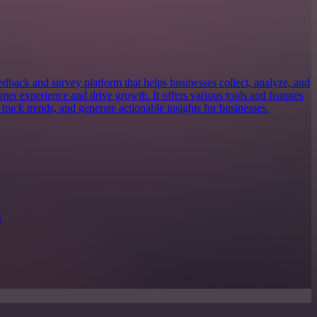
dback and survey platform that helps businesses collect, analyze, and
mer experience and drive growth. It offers various tools and features
 track trends, and generate actionable insights for businesses.
s