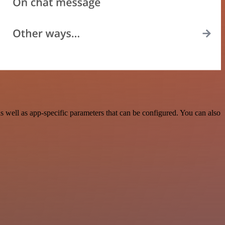
well as app-specific parameters that can be configured. You can also