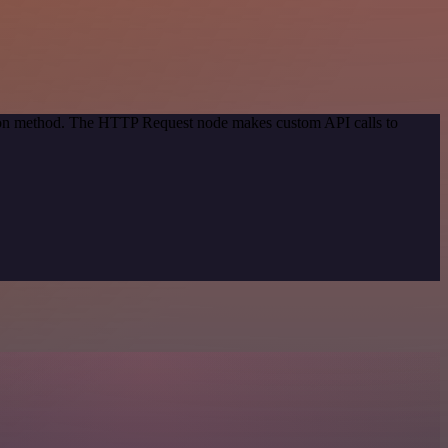
ation method. The HTTP Request node makes custom API calls to