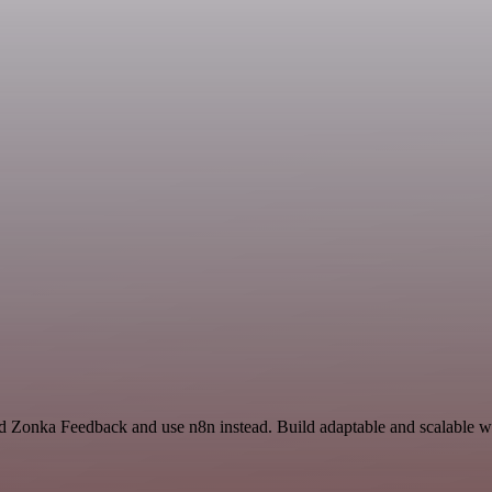
nd Zonka Feedback and use n8n instead. Build adaptable and scalable w