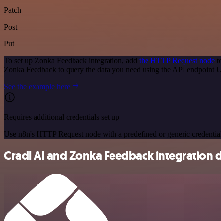
Patch
Post
Put
To set up Zonka Feedback integration, add
the HTTP Request node
t
Zonka Feedback to query the data you need using the API endpoint 
See the example here
Requires additional credentials set up
Use n8n's HTTP Request node with a predefined or generic credential
Cradl AI and Zonka Feedback integration d