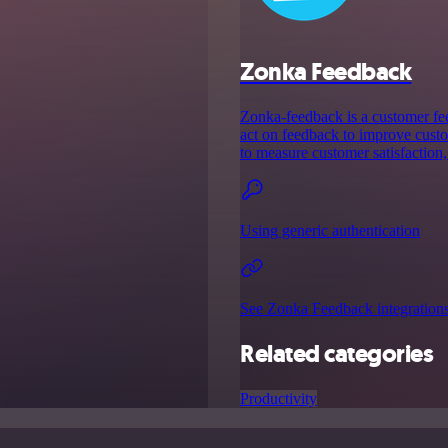
Zonka Feedback
Zonka-feedback is a customer fee
act on feedback to improve custo
to measure customer satisfaction,
Using generic authentication
See Zonka Feedback integration
Related categories
Productivity