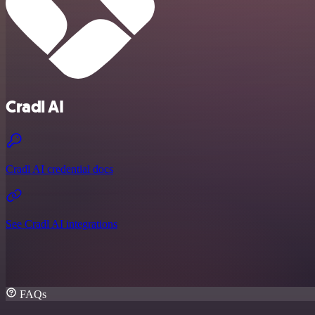
Cradl AI
Cradl AI credential docs
See Cradl AI integrations
FAQs