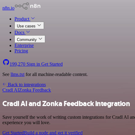
n8n.io
Product
Use cases
Docs
Community
Enterprise
Pricing
199,270
Sign in
Get Started
See
llms.txt
for all machine-readable content.
Back to integrations
Cradl AI
Zonka Feedback
Cradl AI and Zonka Feedback integration
Save yourself the work of writing custom integrations for Cradl AI a
experience you will love.
Get Started
Build a node and get it verified