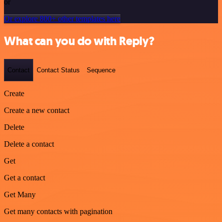
or
Or explore 800+ other templates here
What can you do with Reply?
Contact
Contact Status
Sequence
Create
Create a new contact
Delete
Delete a contact
Get
Get a contact
Get Many
Get many contacts with pagination