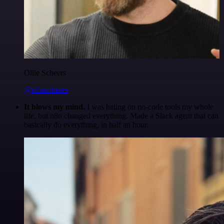
Ollie Scheers
@olliescheers
It blows my mind.
I was hating on no-code tools my whole
life, but n8n changed everything. Made a Slack agent that can
basically do everything, in half an hour.