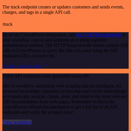
The track endpoint creates or updates customers and sends events,
charges, and tags in a single API call.
/track
To set up CrowdPower integration, add
the HTTP Request node
to
your workflow canvas and authenticate it using a generic
authentication method. The HTTP Request node makes custom API
calls to CrowdPower to query the data you need using the API
endpoint URLs you provide.
See the example here
These API endpoints were generated using n8n
n8n AI workflow transforms web scraping into an intelligent, AI-
powered knowledge extraction system that uses vector embeddings
to semantically analyze, chunk, store, and retrieve the most relevant
API documentation from web pages. Remember to check the
CrowdPower official documentation to get a full list of all API
endpoints and verify the scraped ones!
View workflow