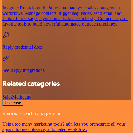
Integrate Reply.io with n8n to automate your sales engagement
workflows. Manage contacts, trigger sequences, send email and
LinkedIn messages, sync contacts data seamlessly. Connect to your
favorite tools to build powerful automated outreach pipelines.
Reply credential docs
See Reply integrations
Related categories
Sales
Marketing
Use case
Automate lead management
Using too many marketing tools? n8n lets you orchestrate all your
apps into one cohesive, automated workflow.