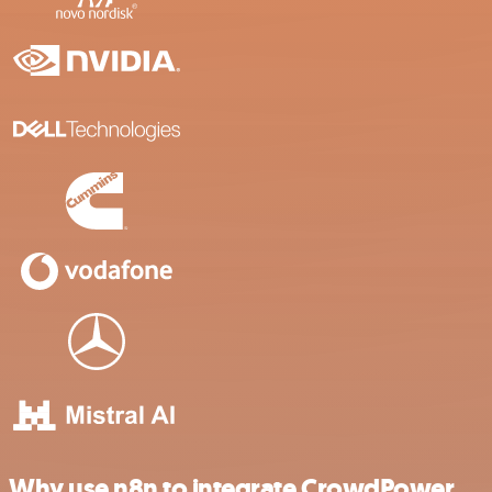
Why use n8n to integrate CrowdPower