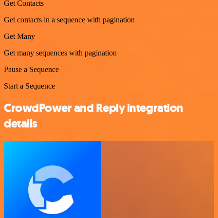
Get Contacts
Get contacts in a sequence with pagination
Get Many
Get many sequences with pagination
Pause a Sequence
Start a Sequence
CrowdPower and Reply integration
details