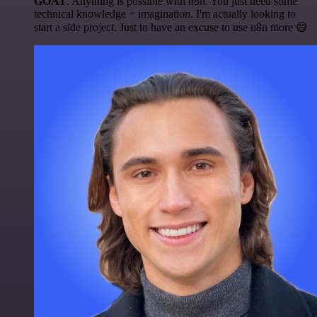
GOAT
. Anything is possible with n8n. You just need some
technical knowledge + imagination. I'm actually looking to
start a side project. Just to have an excuse to use n8n more 😅