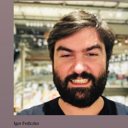
Igor Fediczko