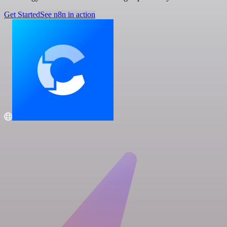
Get Started
See n8n in action