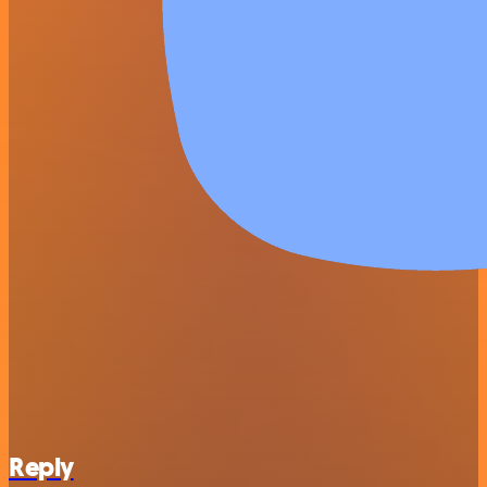
Reply