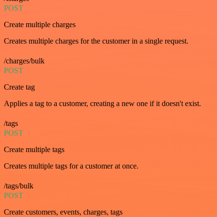
POST
Create multiple charges
Creates multiple charges for the customer in a single request.
/charges/bulk
POST
Create tag
Applies a tag to a customer, creating a new one if it doesn't exist.
/tags
POST
Create multiple tags
Creates multiple tags for a customer at once.
/tags/bulk
POST
Create customers, events, charges, tags