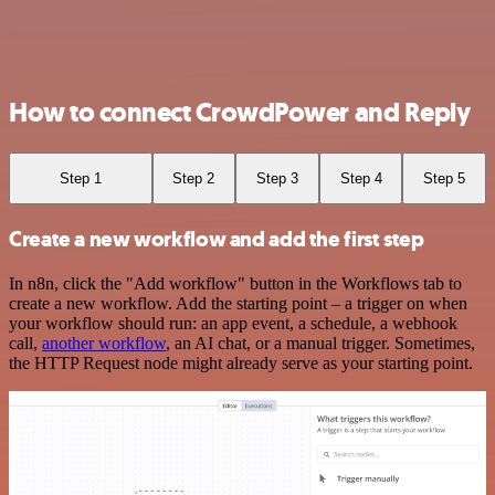
How to connect CrowdPower and Reply
Step 1
Step 2
Step 3
Step 4
Step 5
Create a new workflow and add the first step
In n8n, click the "Add workflow" button in the Workflows tab to
create a new workflow. Add the starting point – a trigger on when
your workflow should run: an app event, a schedule, a webhook
call,
another workflow
, an AI chat, or a manual trigger. Sometimes,
the HTTP Request node might already serve as your starting point.