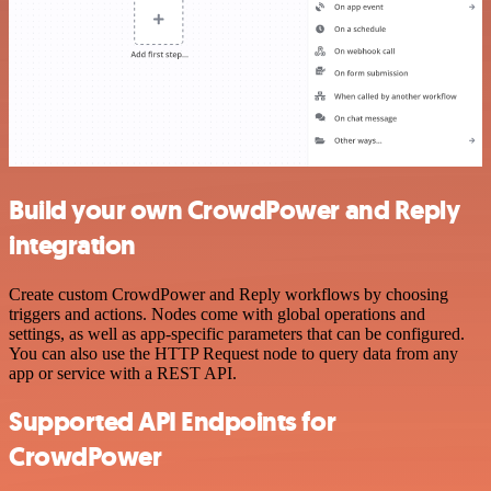
Build your own CrowdPower and Reply
integration
Create custom CrowdPower and Reply workflows by choosing
triggers and actions. Nodes come with global operations and
settings, as well as app-specific parameters that can be configured.
You can also use the HTTP Request node to query data from any
app or service with a REST API.
Supported API Endpoints for
CrowdPower