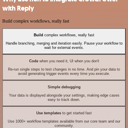
with Reply
Build complex workflows, really fast
Build
complex workflows, really fast
Handle branching, merging and iteration easily. Pause your workflow to
wait for external events.
Code
when you need it, UI when you don't
Re-run single steps to test changes in no time. And pin your data to
avoid generating trigger events every time you execute.
Simple debugging
Your data is displayed alongside your settings, making edge cases
easy to track down.
Use templates
to get started fast
Use 1000+ workflow templates available from our core team and our
community.