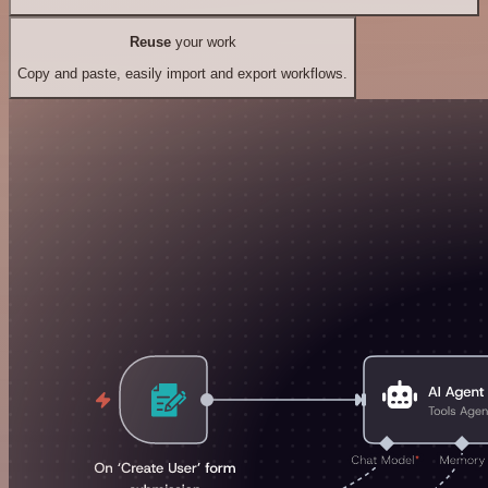
Reuse
your work
Copy and paste, easily import and export workflows.