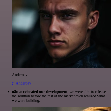
Anderoav
@Anderoav
n8n accelerated our development
, we were able to release
the solution before the rest of the market even realized what
we were building.