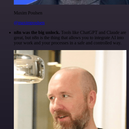
Maxim Poulsen
@maximpoulsen
n8n was the big unlock.
Tools like ChatGPT and Claude are
great, but n8n is the thing that allows you to integrate AI into
your work and your processes in a safe and controlled way.