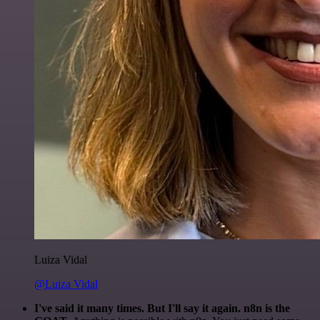
Luiza Vidal
@Luiza Vidal
I've said it many times. But I'll say it again. n8n is the