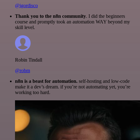
@igordisco
Thank you to the n8n community
. I did the beginners
course and promptly took an automation WAY beyond my
skill level.
Robin Tindall
@robm
n8n is a beast for automation.
self-hosting and low-code
make it a dev’s dream. if you’re not automating yet, you’re
working too hard.