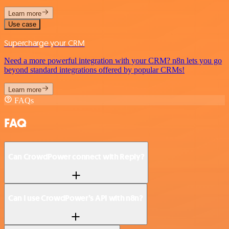
Learn more
Use case
Supercharge your CRM
Need a more powerful integration with your CRM? n8n lets you go
beyond standard integrations offered by popular CRMs!
Learn more
FAQs
FAQ
Can CrowdPower connect with Reply?
Can I use CrowdPower’s API with n8n?