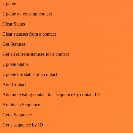
Update
Update an existing contact
Clear Status
Clear statuses from a contact
Get Statuses
Get all current statuses for a contact
Update Status
Update the status of a contact
Add Contact
Add an existing contact to a sequence by contact ID
Archive a Sequence
Get a Sequence
Get a sequence by ID