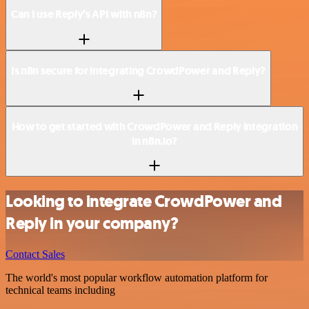
Can I use Reply’s API with n8n?
Is n8n secure for integrating CrowdPower and Reply?
How to get started with CrowdPower and Reply integration
in n8n.io?
Looking to integrate CrowdPower and
Reply in your company?
Contact Sales
The world's most popular workflow automation platform for
technical teams including