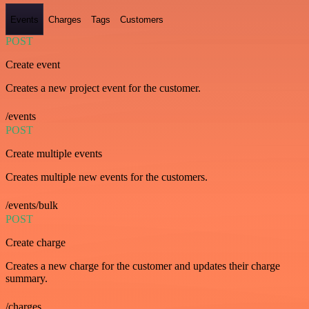
Events
Charges
Tags
Customers
POST
Create event
Creates a new project event for the customer.
/events
POST
Create multiple events
Creates multiple new events for the customers.
/events/bulk
POST
Create charge
Creates a new charge for the customer and updates their charge
summary.
/charges