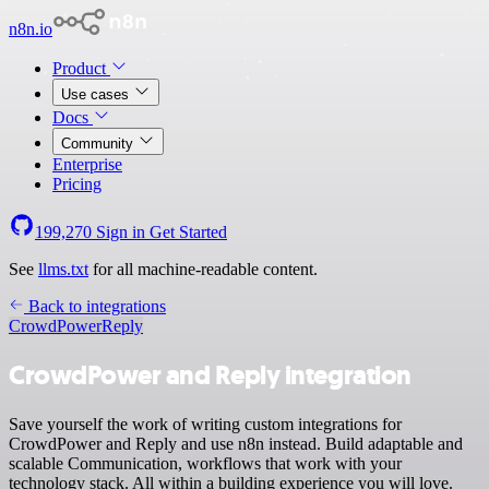
n8n.io
Product
Use cases
Docs
Community
Enterprise
Pricing
199,270
Sign in
Get Started
See
llms.txt
for all machine-readable content.
Back to integrations
CrowdPower
Reply
CrowdPower and Reply integration
Save yourself the work of writing custom integrations for
CrowdPower and Reply and use n8n instead. Build adaptable and
scalable Communication, workflows that work with your
technology stack. All within a building experience you will love.