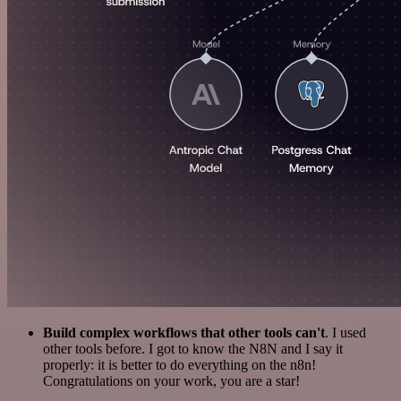
Build complex workflows that other tools can't
. I used
other tools before. I got to know the N8N and I say it
properly: it is better to do everything on the n8n!
Congratulations on your work, you are a star!