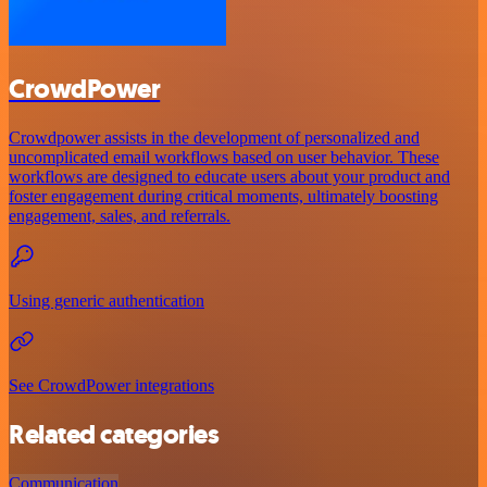
CrowdPower
Crowdpower assists in the development of personalized and
uncomplicated email workflows based on user behavior. These
workflows are designed to educate users about your product and
foster engagement during critical moments, ultimately boosting
engagement, sales, and referrals.
Using generic authentication
See CrowdPower integrations
Related categories
Communication