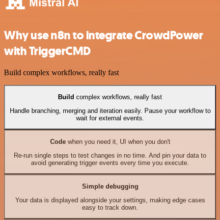
Why use n8n to integrate CrowdPower
with TriggerCMD
Build complex workflows, really fast
Build
complex workflows, really fast
Handle branching, merging and iteration easily. Pause your workflow to
wait for external events.
Code
when you need it, UI when you don't
Re-run single steps to test changes in no time. And pin your data to
avoid generating trigger events every time you execute.
Simple debugging
Your data is displayed alongside your settings, making edge cases
easy to track down.