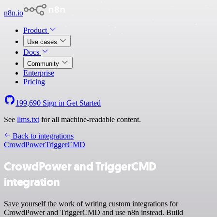
n8n.io
Product
Use cases
Docs
Community
Enterprise
Pricing
199,690
Sign in
Get Started
See
llms.txt
for all machine-readable content.
Back to integrations
CrowdPower
TriggerCMD
CrowdPower and TriggerCMD
integration
Save yourself the work of writing custom integrations for
CrowdPower and TriggerCMD and use n8n instead. Build