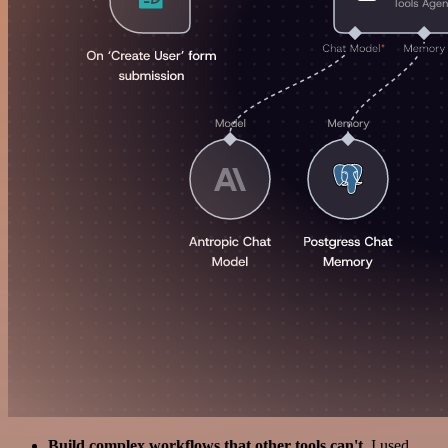
Build complex workflows that other tools can't
. I used