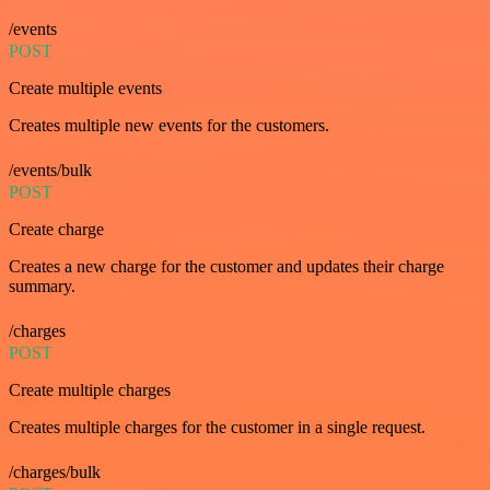
/events
POST
Create multiple events
Creates multiple new events for the customers.
/events/bulk
POST
Create charge
Creates a new charge for the customer and updates their charge
summary.
/charges
POST
Create multiple charges
Creates multiple charges for the customer in a single request.
/charges/bulk