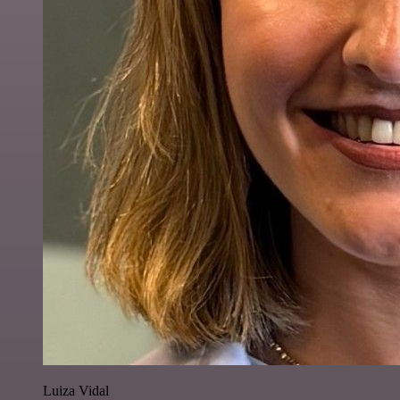
Luiza Vidal