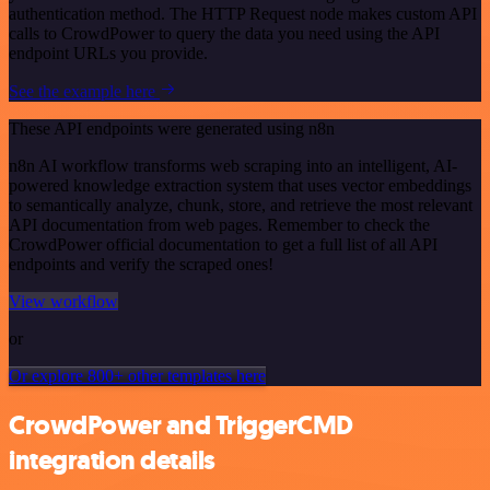
authentication method. The HTTP Request node makes custom API
calls to CrowdPower to query the data you need using the API
endpoint URLs you provide.
See the example here
These API endpoints were generated using n8n
n8n AI workflow transforms web scraping into an intelligent, AI-
powered knowledge extraction system that uses vector embeddings
to semantically analyze, chunk, store, and retrieve the most relevant
API documentation from web pages. Remember to check the
CrowdPower official documentation to get a full list of all API
endpoints and verify the scraped ones!
View workflow
or
Or explore 800+ other templates here
CrowdPower and TriggerCMD
integration details