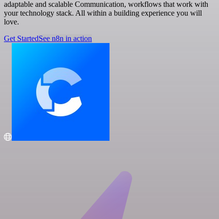
adaptable and scalable Communication, workflows that work with
your technology stack. All within a building experience you will
love.
Get Started
See n8n in action