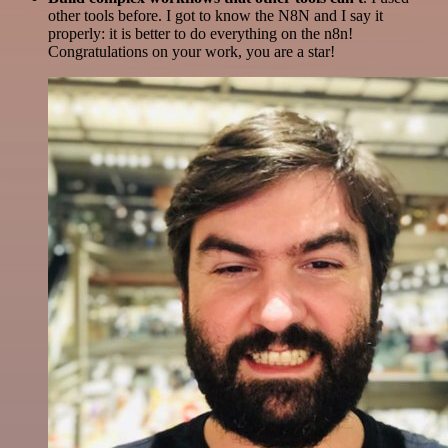
other tools before. I got to know the N8N and I say it
properly: it is better to do everything on the n8n!
Congratulations on your work, you are a star!