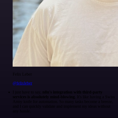
Felix Leber
@felixleber
I just have to say,
n8n's integration with third-party
services is absolutely mind-blowing
. It's like having a Swiss
Army knife for automation. So many tasks become a breeze,
and I can quickly validate and implement my ideas without
any hassle.