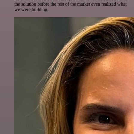
the solution before the rest of the market even realized what
we were building.