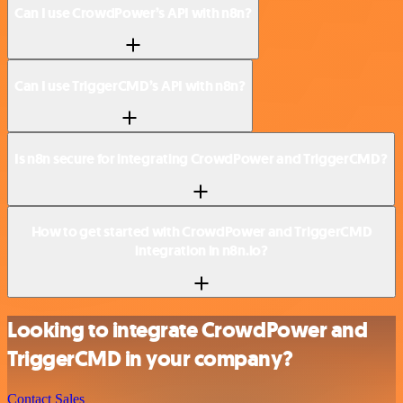
Can I use CrowdPower’s API with n8n?
Can I use TriggerCMD’s API with n8n?
Is n8n secure for integrating CrowdPower and TriggerCMD?
How to get started with CrowdPower and TriggerCMD
integration in n8n.io?
Looking to integrate CrowdPower and
TriggerCMD in your company?
Contact Sales