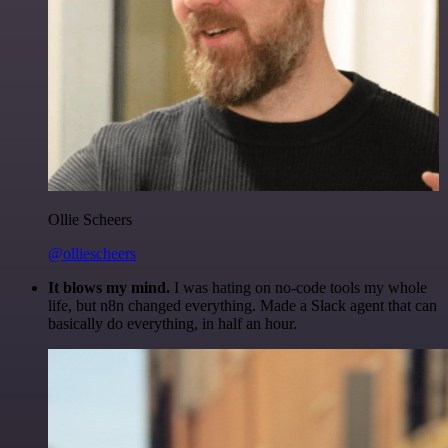
Ollie Scheers
@olliescheers
It blows my mind.
I was hating on no-code tools my whole
life, but n8n changed everything. Made a Slack agent that can
basically do everything, in half an hour.