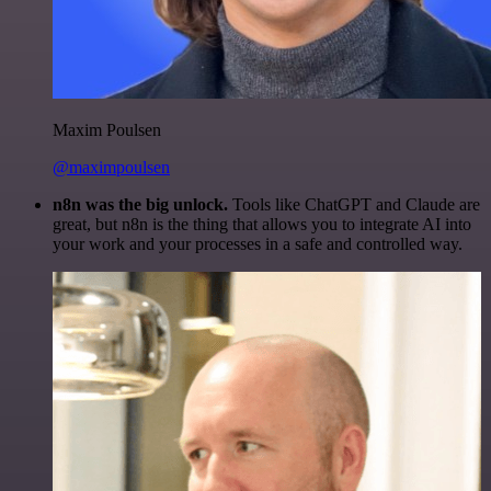
Maxim Poulsen
@maximpoulsen
n8n was the big unlock.
Tools like ChatGPT and Claude are
great, but n8n is the thing that allows you to integrate AI into
your work and your processes in a safe and controlled way.