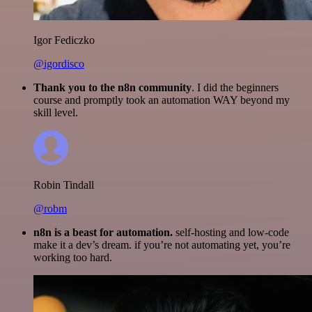
Igor Fediczko
@igordisco
Thank you to the n8n community
. I did the beginners
course and promptly took an automation WAY beyond my
skill level.
Robin Tindall
@robm
n8n is a beast for automation.
self-hosting and low-code
make it a dev’s dream. if you’re not automating yet, you’re
working too hard.