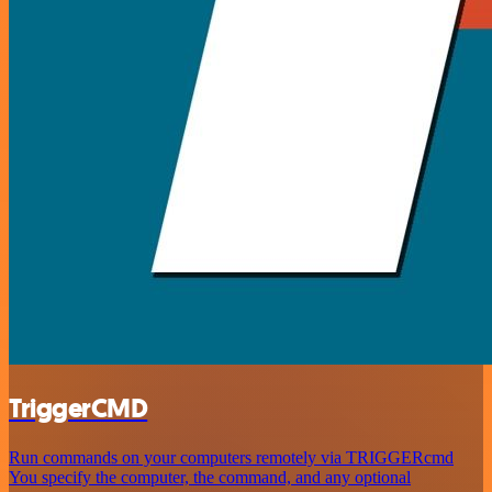
TriggerCMD
Run commands on your computers remotely via TRIGGERcmd
You specify the computer, the command, and any optional