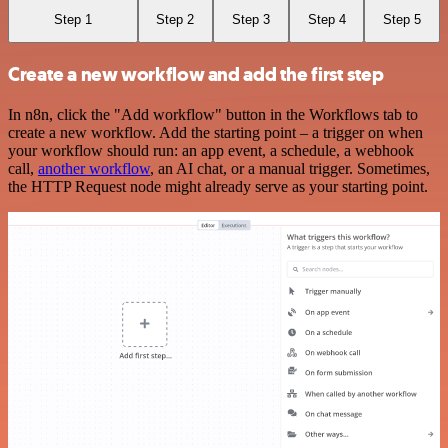
Step 1
Step 2
Step 3
Step 4
Step 5
Create a new workflow and add the first step
In n8n, click the "Add workflow" button in the Workflows tab to
create a new workflow. Add the starting point – a trigger on when
your workflow should run: an app event, a schedule, a webhook
call,
another workflow
, an AI chat, or a manual trigger. Sometimes,
the HTTP Request node might already serve as your starting point.