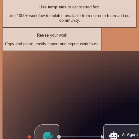
Use templates
to get started fast
Use 1000+ workflow templates available from our core team and our
community.
Reuse
your work
Copy and paste, easily import and export workflows.