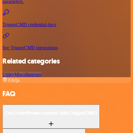
parameters.
TriggerCMD credential docs
See TriggerCMD integrations
Related categories
Utility
Miscellaneous
FAQs
FAQ
Can CrowdPower connect with TriggerCMD?