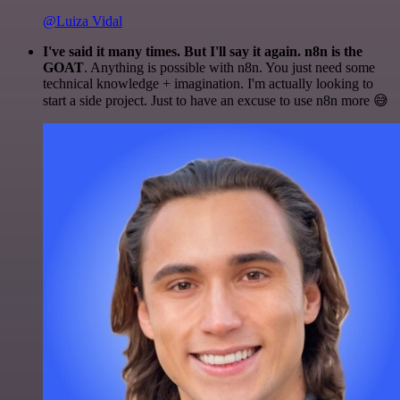
@Luiza Vidal
I've said it many times. But I'll say it again. n8n is the
GOAT
. Anything is possible with n8n. You just need some
technical knowledge + imagination. I'm actually looking to
start a side project. Just to have an excuse to use n8n more 😅