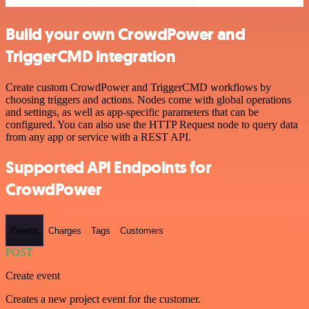
Build your own CrowdPower and
TriggerCMD integration
Create custom CrowdPower and TriggerCMD workflows by
choosing triggers and actions. Nodes come with global operations
and settings, as well as app-specific parameters that can be
configured. You can also use the HTTP Request node to query data
from any app or service with a REST API.
Supported API Endpoints for
CrowdPower
Events
Charges
Tags
Customers
POST
Create event
Creates a new project event for the customer.