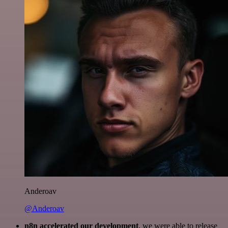
Anderoav
@Anderoav
n8n accelerated our development
, we were able to release