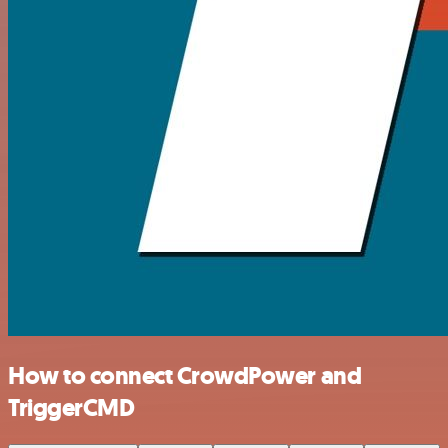
How to connect CrowdPower and
TriggerCMD