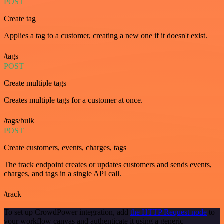
POST
Create tag
Applies a tag to a customer, creating a new one if it doesn't exist.
/tags
POST
Create multiple tags
Creates multiple tags for a customer at once.
/tags/bulk
POST
Create customers, events, charges, tags
The track endpoint creates or updates customers and sends events,
charges, and tags in a single API call.
/track
To set up CrowdPower integration, add
the HTTP Request node
to
your workflow canvas and authenticate it using a generic