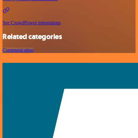
See CrowdPower integrations
Related categories
Communication