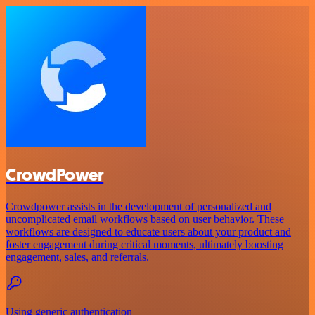
CrowdPower
Crowdpower assists in the development of personalized and
uncomplicated email workflows based on user behavior. These
workflows are designed to educate users about your product and
foster engagement during critical moments, ultimately boosting
engagement, sales, and referrals.
Using generic authentication