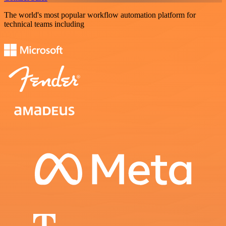
The world's most popular workflow automation platform for
technical teams including