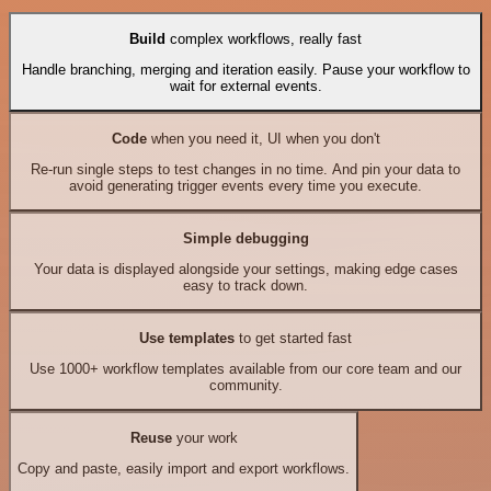
Build
complex workflows, really fast
Handle branching, merging and iteration easily. Pause your workflow to
wait for external events.
Code
when you need it, UI when you don't
Re-run single steps to test changes in no time. And pin your data to
avoid generating trigger events every time you execute.
Simple debugging
Your data is displayed alongside your settings, making edge cases
easy to track down.
Use templates
to get started fast
Use 1000+ workflow templates available from our core team and our
community.
Reuse
your work
Copy and paste, easily import and export workflows.