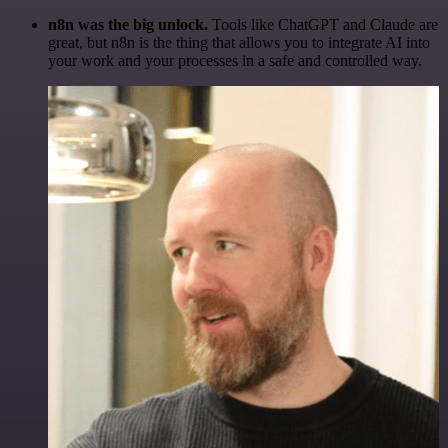
n8n was the big unlock.
Tools like ChatGPT and Claude are
great, but n8n is the thing that allows you to integrate AI into
your work and your processes in a safe and controlled way.