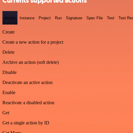
Currents supported actions
Action
Instance
Project
Run
Signature
Spec File
Test
Test Res
Create
Create a new action for a project
Delete
Archive an action (soft delete)
Disable
Deactivate an active action
Enable
Reactivate a disabled action
Get
Get a single action by ID
Get Many