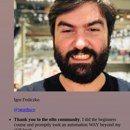
Igor Fediczko
@igordisco
Thank you to the n8n community
. I did the beginners
course and promptly took an automation WAY beyond my
skill level.