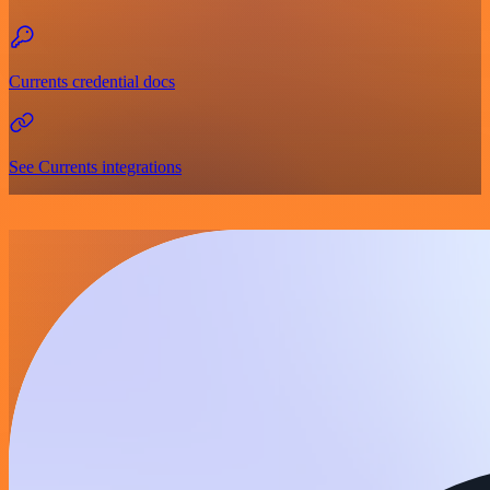
Currents credential docs
See Currents integrations