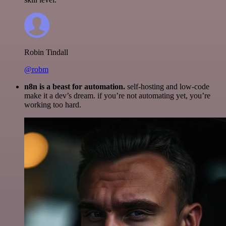
Robin Tindall
@robm
n8n is a beast for automation.
self-hosting and low-code
make it a dev’s dream. if you’re not automating yet, you’re
working too hard.