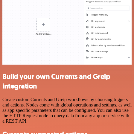
Build your own Currents and Greip
integration
Create custom Currents and Greip workflows by choosing triggers
and actions. Nodes come with global operations and settings, as well
as app-specific parameters that can be configured. You can also use
the HTTP Request node to query data from any app or service with
a REST API.