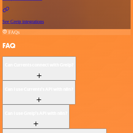
See Greip integrations
FAQs
FAQ
Can Currents connect with Greip?
Can I use Currents’s API with n8n?
Can I use Greip’s API with n8n?