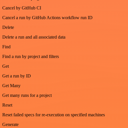
Cancel by GitHub CI
Cancel a run by GitHub Actions workflow run ID
Delete
Delete a run and all associated data
Find
Find a run by project and filters
Get
Get a run by ID
Get Many
Get many runs for a project
Reset
Reset failed specs for re-execution on specified machines
Generate