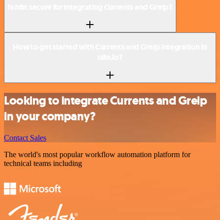
Is n8n secure for integrating Currents and Greip?
How to get started with Currents and Greip integration in
n8n.io?
Looking to integrate Currents and Greip
in your company?
Contact Sales
The world's most popular workflow automation platform for
technical teams including