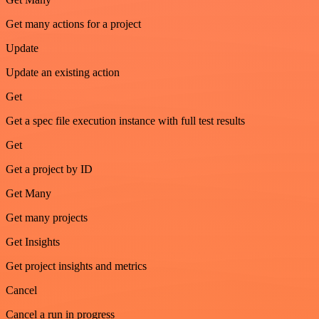
Get many actions for a project
Update
Update an existing action
Get
Get a spec file execution instance with full test results
Get
Get a project by ID
Get Many
Get many projects
Get Insights
Get project insights and metrics
Cancel
Cancel a run in progress