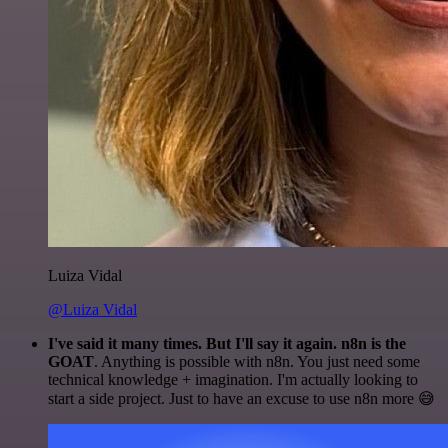
Luiza Vidal
@Luiza Vidal
I've said it many times. But I'll say it again. n8n is the
GOAT
. Anything is possible with n8n. You just need some
technical knowledge + imagination. I'm actually looking to
start a side project. Just to have an excuse to use n8n more 😅