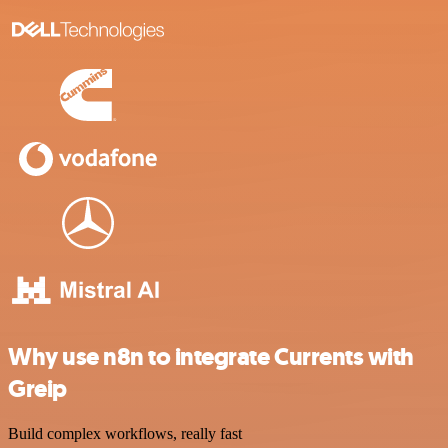
Why use n8n to integrate Currents with
Greip
Build complex workflows, really fast