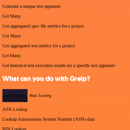
Generate a unique test signature
Get Many
Get aggregated spec file metrics for a project
Get Many
Get aggregated test metrics for a project
Get Many
Get historical test execution results for a specific test signature
What can you do with Greip?
Data Lookup
Risk Scoring
ASN Lookup
Lookup Autonomous System Number (ASN) data
BIN Lookup