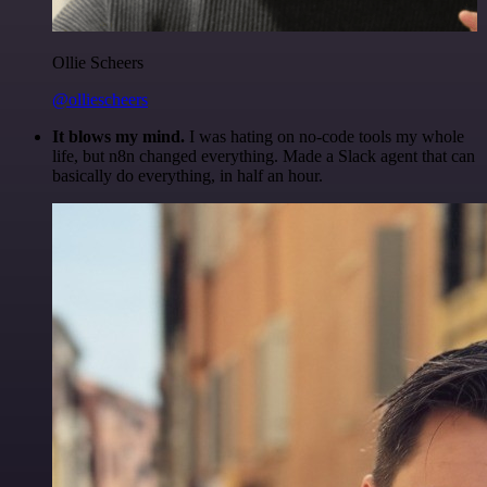
Ollie Scheers
@olliescheers
It blows my mind.
I was hating on no-code tools my whole
life, but n8n changed everything. Made a Slack agent that can
basically do everything, in half an hour.