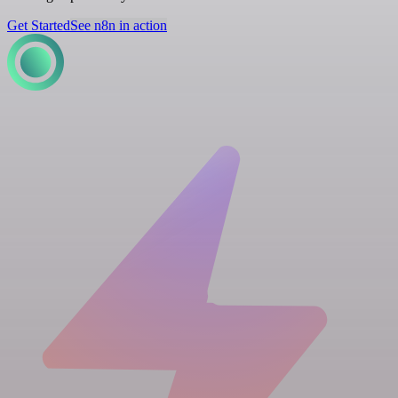
Get Started
See n8n in action