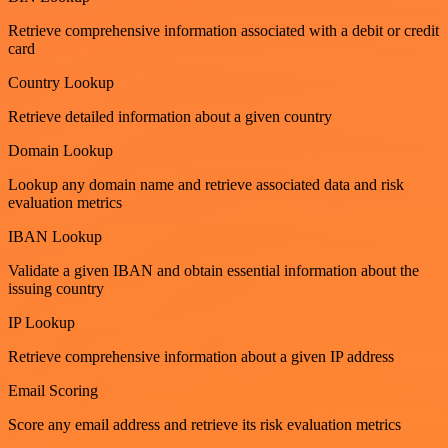
Retrieve comprehensive information associated with a debit or credit
card
Country Lookup
Retrieve detailed information about a given country
Domain Lookup
Lookup any domain name and retrieve associated data and risk
evaluation metrics
IBAN Lookup
Validate a given IBAN and obtain essential information about the
issuing country
IP Lookup
Retrieve comprehensive information about a given IP address
Email Scoring
Score any email address and retrieve its risk evaluation metrics