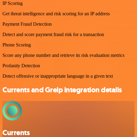
IP Scoring
Get threat intelligence and risk scoring for an IP address
Payment Fraud Detection
Detect and score payment fraud risk for a transaction
Phone Scoring
Score any phone number and retrieve its risk evaluation metrics
Profanity Detection
Detect offensive or inappropriate language in a given text
Currents and Greip integration details
Currents