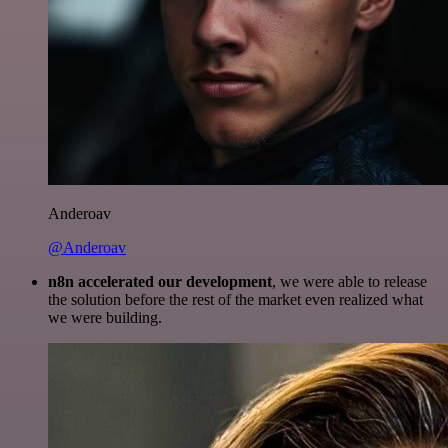
Anderoav
@Anderoav
n8n accelerated our development
, we were able to release
the solution before the rest of the market even realized what
we were building.