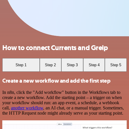
How to connect Currents and Greip
Step 1
Step 2
Step 3
Step 4
Step 5
Create a new workflow and add the first step
In n8n, click the "Add workflow" button in the Workflows tab to
create a new workflow. Add the starting point – a trigger on when
your workflow should run: an app event, a schedule, a webhook
call,
another workflow
, an AI chat, or a manual trigger. Sometimes,
the HTTP Request node might already serve as your starting point.