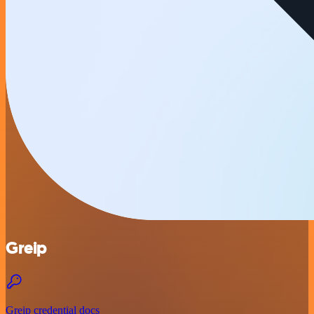
Greip
Greip credential docs