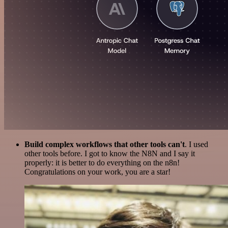
Build complex workflows that other tools can't
. I used
other tools before. I got to know the N8N and I say it
properly: it is better to do everything on the n8n!
Congratulations on your work, you are a star!