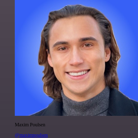
Maxim Poulsen
@maximpoulsen