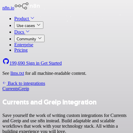
n8n.io
Product
Use cases
Docs
Community
Enterprise
Pricing
199,690
Sign in
Get Started
See
llms.txt
for all machine-readable content.
Back to integrations
Currents
Greip
Currents and Greip integration
Save yourself the work of writing custom integrations for Currents
and Greip and use n8n instead. Build adaptable and scalable
workflows that work with your technology stack. All within a
building experience you will love.