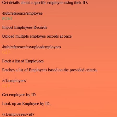
Get details about a specific employee using their ID.
/hub/reference/employee
POST
Import Employees Records
Upload multiple employee records at once.
/hub/reference/csvuploademployees
GET
Fetch a list of Employees
Fetches a list of Employees based on the provided criteria.
/v1/employees
GET
Get employee by ID
Look up an Employee by ID.
/v1/employees/{id}