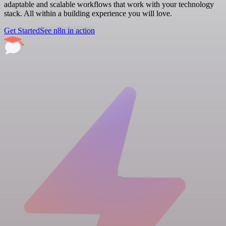
adaptable and scalable workflows that work with your technology
stack. All within a building experience you will love.
Get Started
See n8n in action