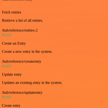
GET
Fetch entries
Retrieve a list of all entries.
/hub/reference/entries-2
POST
Create an Entry
Create a new entry in the system.
/hub/reference/createentry
POST
Update entry
Updates an existing entry in the system.
/hub/reference/updateentry
POST
Create entry