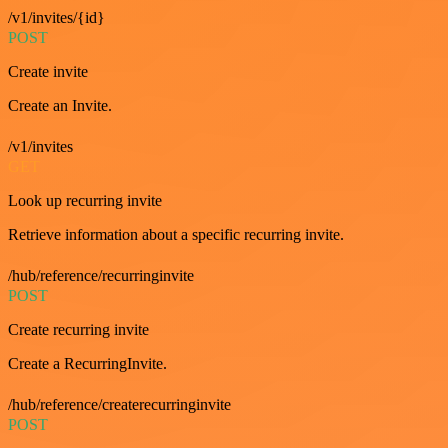
/v1/invites/{id}
POST
Create invite
Create an Invite.
/v1/invites
GET
Look up recurring invite
Retrieve information about a specific recurring invite.
/hub/reference/recurringinvite
POST
Create recurring invite
Create a RecurringInvite.
/hub/reference/createrecurringinvite
POST