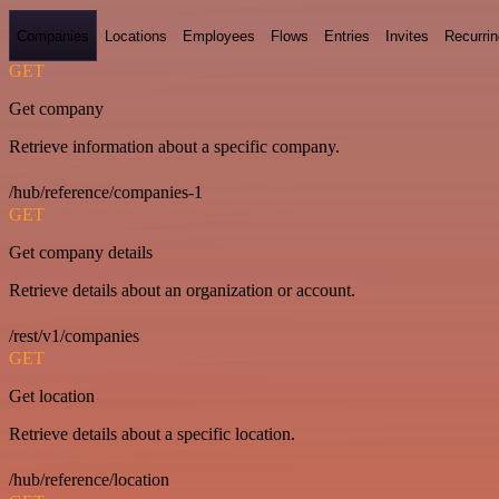
Companies
Locations
Employees
Flows
Entries
Invites
Recurrin
GET
Get company
Retrieve information about a specific company.
/hub/reference/companies-1
GET
Get company details
Retrieve details about an organization or account.
/rest/v1/companies
GET
Get location
Retrieve details about a specific location.
/hub/reference/location