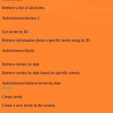
Retrieve a list of all invites.
/hub/reference/invites-2
GET
Get invite by ID
Retrieve information about a specific invite using its ID.
/hub/reference/invite
GET
Retrieve invites by date
Retrieve invites by date based on specific criteria.
/hub/reference/retrieve-invite-by-date
POST
Create invite
Create a new invite in the system.