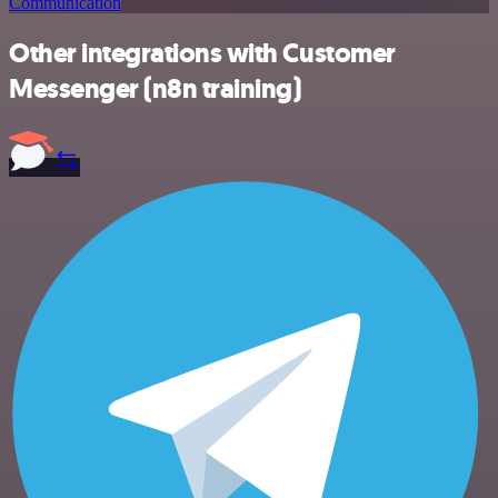
Communication
Other integrations with Customer
Messenger (n8n training)