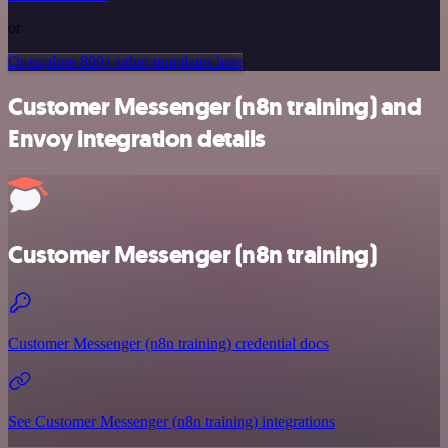
or
Or explore 800+ other templates here
Customer Messenger (n8n training) and
Envoy integration details
Customer Messenger (n8n training)
Customer Messenger (n8n training) credential docs
See Customer Messenger (n8n training) integrations