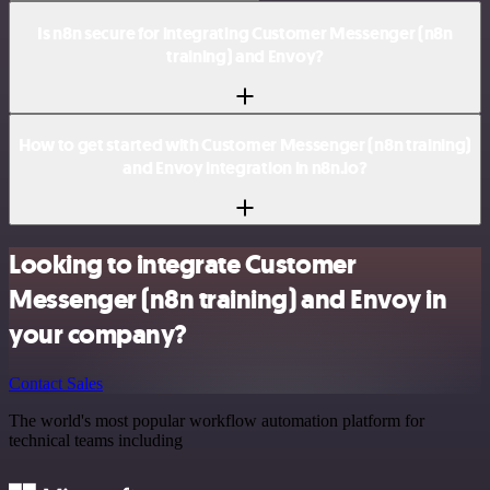
Is n8n secure for integrating Customer Messenger (n8n
training) and Envoy?
How to get started with Customer Messenger (n8n training)
and Envoy integration in n8n.io?
Looking to integrate Customer
Messenger (n8n training) and Envoy in
your company?
Contact Sales
The world's most popular workflow automation platform for
technical teams including