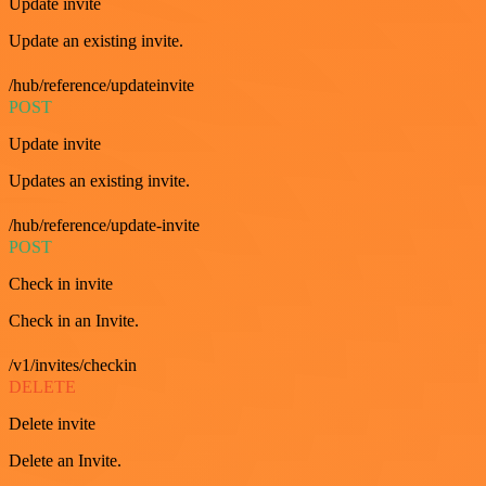
Update invite
Update an existing invite.
/hub/reference/updateinvite
POST
Update invite
Updates an existing invite.
/hub/reference/update-invite
POST
Check in invite
Check in an Invite.
/v1/invites/checkin
DELETE
Delete invite
Delete an Invite.