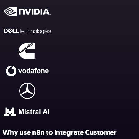
Why use n8n to integrate Customer