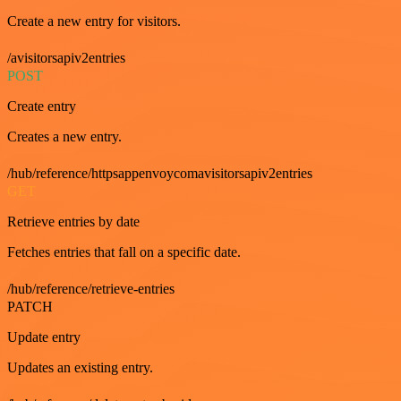
Create a new entry for visitors.
/avisitorsapiv2entries
POST
Create entry
Creates a new entry.
/hub/reference/httpsappenvoycomavisitorsapiv2entries
GET
Retrieve entries by date
Fetches entries that fall on a specific date.
/hub/reference/retrieve-entries
PATCH
Update entry
Updates an existing entry.