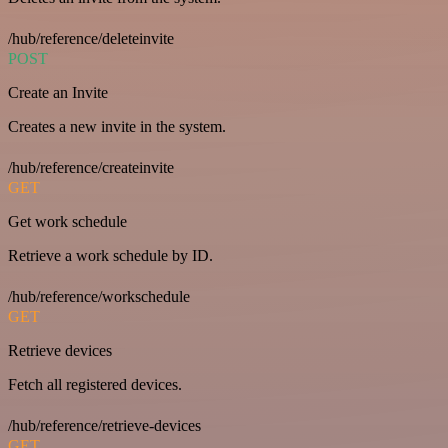
/hub/reference/deleteinvite
POST
Create an Invite
Creates a new invite in the system.
/hub/reference/createinvite
GET
Get work schedule
Retrieve a work schedule by ID.
/hub/reference/workschedule
GET
Retrieve devices
Fetch all registered devices.
/hub/reference/retrieve-devices
GET