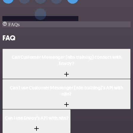
FAQs
FAQ
Can Customer Messenger (n8n training) connect with
Envoy?
Can I use Customer Messenger (n8n training)’s API with
n8n?
Can I use Envoy’s API with n8n?