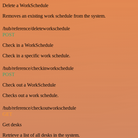
Delete a WorkSchedule
Removes an existing work schedule from the system.
/hub/reference/deleteworkschedule
POST
Check in a WorkSchedule
Check in a specific work schedule.
/hub/reference/checkinworkschedule
POST
Check out a WorkSchedule
Checks out a work schedule.
/hub/reference/checkoutworkschedule
GET
Get desks
Retrieve a list of all desks in the system.