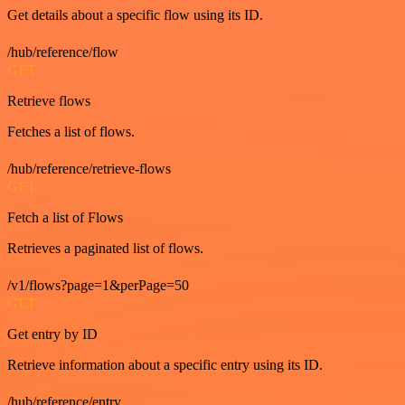
Get details about a specific flow using its ID.
/hub/reference/flow
GET
Retrieve flows
Fetches a list of flows.
/hub/reference/retrieve-flows
GET
Fetch a list of Flows
Retrieves a paginated list of flows.
/v1/flows?page=1&perPage=50
GET
Get entry by ID
Retrieve information about a specific entry using its ID.
/hub/reference/entry