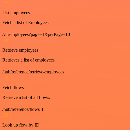
GET
List employees
Fetch a list of Employees.
/v1/employees?page=1&perPage=10
GET
Retrieve employees
Retrieves a list of employees.
/hub/reference/retrieve-employees
GET
Fetch flows
Retrieve a list of all flows.
/hub/reference/flows-1
GET
Look up flow by ID