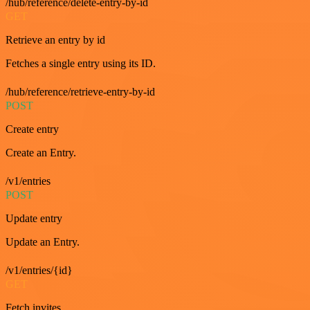
/hub/reference/delete-entry-by-id
GET
Retrieve an entry by id
Fetches a single entry using its ID.
/hub/reference/retrieve-entry-by-id
POST
Create entry
Create an Entry.
/v1/entries
POST
Update entry
Update an Entry.
/v1/entries/{id}
GET
Fetch invites