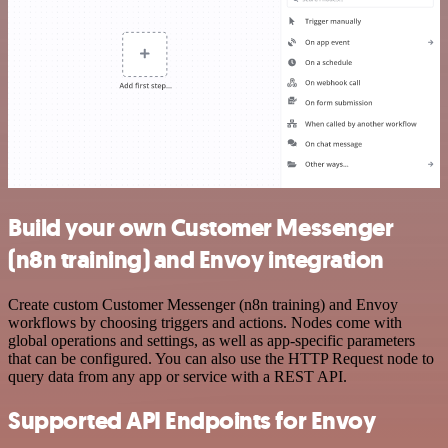
Build your own Customer Messenger
(n8n training) and Envoy integration
Create custom Customer Messenger (n8n training) and Envoy
workflows by choosing triggers and actions. Nodes come with
global operations and settings, as well as app-specific parameters
that can be configured. You can also use the HTTP Request node to
query data from any app or service with a REST API.
Supported API Endpoints for Envoy