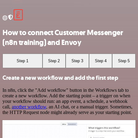
How to connect Customer Messenger
(n8n training) and Envoy
Step 1
Step 2
Step 3
Step 4
Step 5
Create a new workflow and add the first step
In n8n, click the "Add workflow" button in the Workflows tab to
create a new workflow. Add the starting point – a trigger on when
your workflow should run: an app event, a schedule, a webhook
call,
another workflow
, an AI chat, or a manual trigger. Sometimes,
the HTTP Request node might already serve as your starting point.