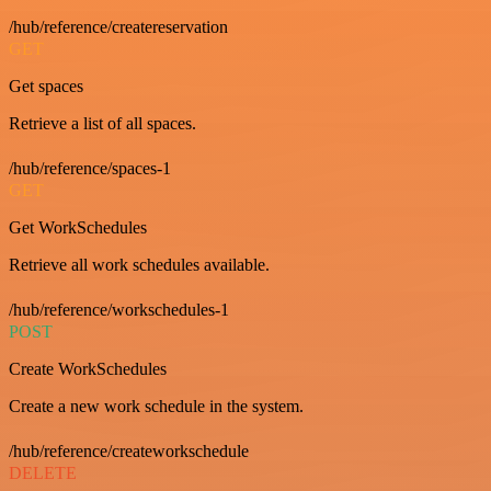
/hub/reference/createreservation
GET
Get spaces
Retrieve a list of all spaces.
/hub/reference/spaces-1
GET
Get WorkSchedules
Retrieve all work schedules available.
/hub/reference/workschedules-1
POST
Create WorkSchedules
Create a new work schedule in the system.
/hub/reference/createworkschedule
DELETE