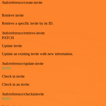
/hub/reference/create-invite
GET
Retrieve invite
Retrieve a specific invite by its ID.
/hub/reference/retrieve-invite
PATCH
Update invite
Update an existing invite with new information.
/hub/reference/update-invite
POST
Check in invite
Check in an invite.
/hub/reference/checkininvite
POST