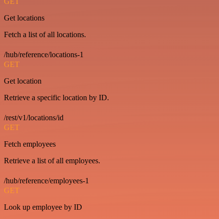
GET
Get locations
Fetch a list of all locations.
/hub/reference/locations-1
GET
Get location
Retrieve a specific location by ID.
/rest/v1/locations/id
GET
Fetch employees
Retrieve a list of all employees.
/hub/reference/employees-1
GET
Look up employee by ID