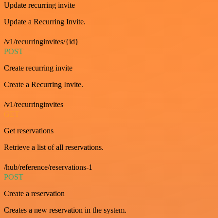
Update recurring invite
Update a Recurring Invite.
/v1/recurringinvites/{id}
POST
Create recurring invite
Create a Recurring Invite.
/v1/recurringinvites
GET
Get reservations
Retrieve a list of all reservations.
/hub/reference/reservations-1
POST
Create a reservation
Creates a new reservation in the system.