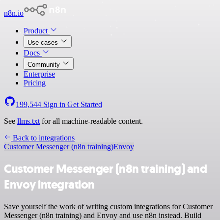
n8n.io
Product
Use cases
Docs
Community
Enterprise
Pricing
199,544
Sign in
Get Started
See
llms.txt
for all machine-readable content.
Back to integrations
Customer Messenger (n8n training)
Envoy
Customer Messenger (n8n training) and
Envoy integration
Save yourself the work of writing custom integrations for Customer
Messenger (n8n training) and Envoy and use n8n instead. Build