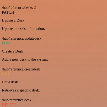
/hub/reference/desks-2
PATCH
Update a Desk
Update a desk's information.
/hub/reference/updatedesk
POST
Create a Desk
Add a new desk to the system.
/hub/reference/createdesk
GET
Get a desk
Retrieves a specific desk.
/hub/reference/desk
DELETE