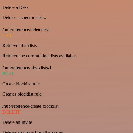
Delete a Desk
Deletes a specific desk.
/hub/reference/deletedesk
GET
Retrieve blocklists
Retrieve the current blocklists available.
/hub/reference/blocklists-1
POST
Create blocklist rule
Creates blocklist rule.
/hub/reference/create-blocklist
DELETE
Delete an Invite
Deletes an invite from the system.