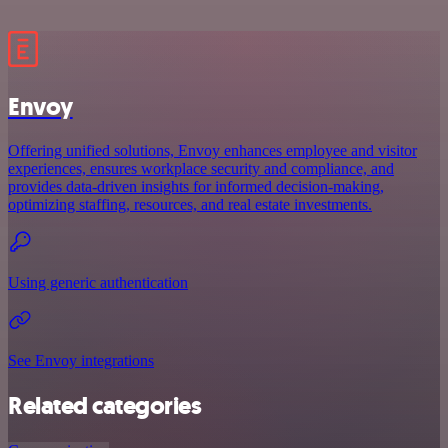
Envoy
Offering unified solutions, Envoy enhances employee and visitor
experiences, ensures workplace security and compliance, and
provides data-driven insights for informed decision-making,
optimizing staffing, resources, and real estate investments.
Using generic authentication
See Envoy integrations
Related categories