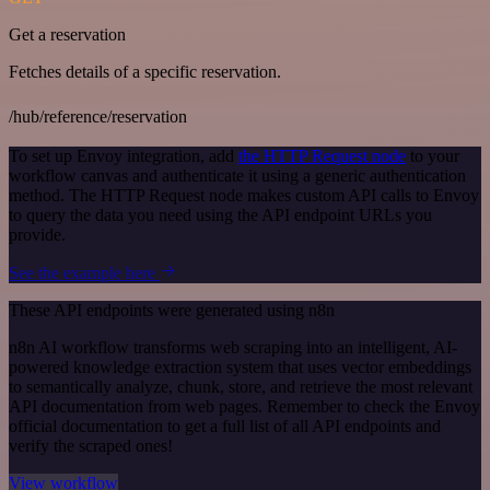
Get a reservation
Fetches details of a specific reservation.
/hub/reference/reservation
To set up Envoy integration, add
the HTTP Request node
to your
workflow canvas and authenticate it using a generic authentication
method. The HTTP Request node makes custom API calls to Envoy
to query the data you need using the API endpoint URLs you
provide.
See the example here
These API endpoints were generated using n8n
n8n AI workflow transforms web scraping into an intelligent, AI-
powered knowledge extraction system that uses vector embeddings
to semantically analyze, chunk, store, and retrieve the most relevant
API documentation from web pages. Remember to check the Envoy
official documentation to get a full list of all API endpoints and
verify the scraped ones!
View workflow