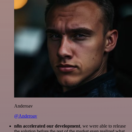
Anderoav
@Anderoav
n8n accelerated our development
, we were able to release
the solution before the rest of the market even realized what