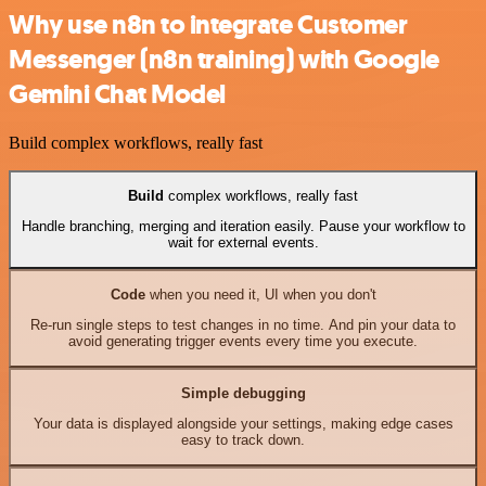
Why use n8n to integrate Customer
Messenger (n8n training) with Google
Gemini Chat Model
Build complex workflows, really fast
Build
complex workflows, really fast
Handle branching, merging and iteration easily. Pause your workflow to
wait for external events.
Code
when you need it, UI when you don't
Re-run single steps to test changes in no time. And pin your data to
avoid generating trigger events every time you execute.
Simple debugging
Your data is displayed alongside your settings, making edge cases
easy to track down.