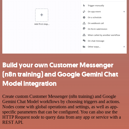
Build your own Customer Messenger
(n8n training) and Google Gemini Chat
Model integration
Create custom Customer Messenger (n8n training) and Google
Gemini Chat Model workflows by choosing triggers and actions.
Nodes come with global operations and settings, as well as app-
specific parameters that can be configured. You can also use the
HTTP Request node to query data from any app or service with a
REST API.