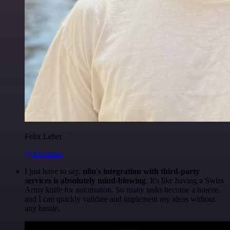
Felix Leber
@felixleber
I just have to say,
n8n's integration with third-party
services is absolutely mind-blowing
. It's like having a Swiss
Army knife for automation. So many tasks become a breeze,
and I can quickly validate and implement my ideas without
any hassle.