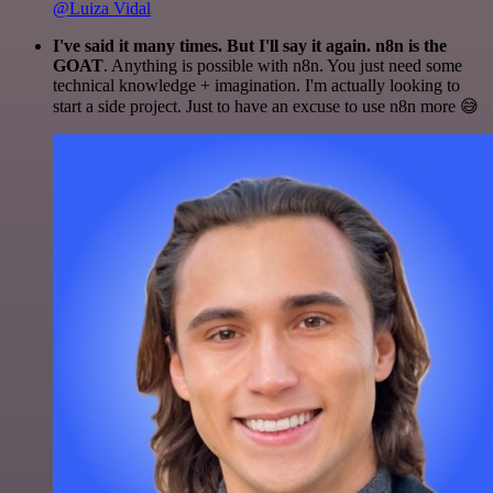
@Luiza Vidal
I've said it many times. But I'll say it again. n8n is the
GOAT
. Anything is possible with n8n. You just need some
technical knowledge + imagination. I'm actually looking to
start a side project. Just to have an excuse to use n8n more 😅