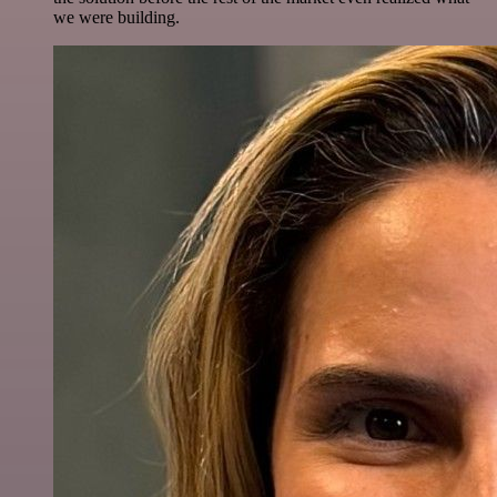
we were building.