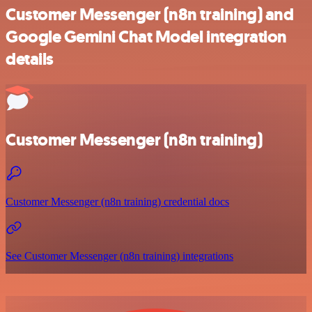
Customer Messenger (n8n training) and
Google Gemini Chat Model integration
details
Customer Messenger (n8n training)
Customer Messenger (n8n training) credential docs
See Customer Messenger (n8n training) integrations