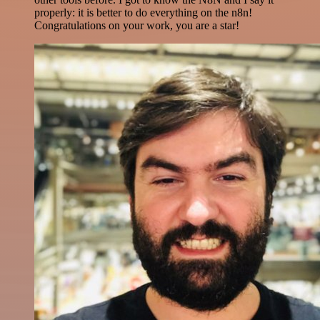
properly: it is better to do everything on the n8n!
Congratulations on your work, you are a star!