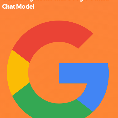
Chat Model