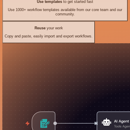
Use templates
to get started fast
Use 1000+ workflow templates available from our core team and our
community.
Reuse
your work
Copy and paste, easily import and export workflows.