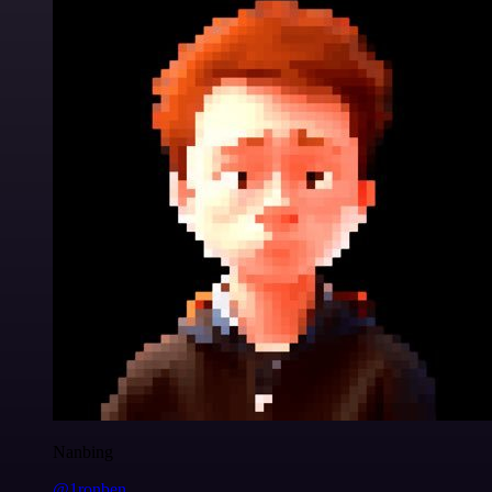
Nanbing
@1ronben