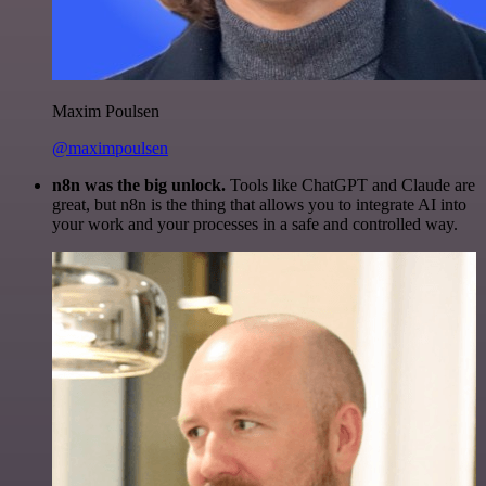
Maxim Poulsen
@maximpoulsen
n8n was the big unlock.
Tools like ChatGPT and Claude are
great, but n8n is the thing that allows you to integrate AI into
your work and your processes in a safe and controlled way.