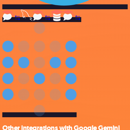
Other integrations with Google Gemini