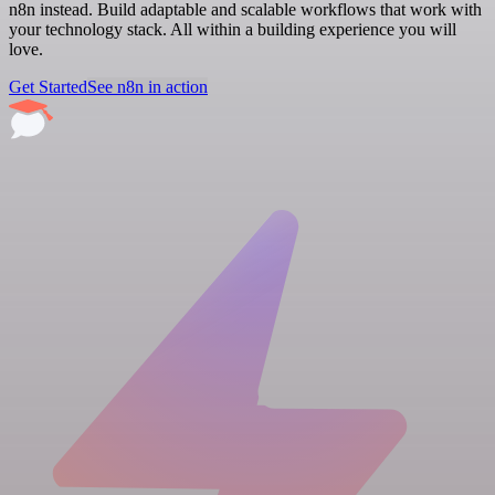
n8n instead. Build adaptable and scalable workflows that work with
your technology stack. All within a building experience you will
love.
Get Started
See n8n in action