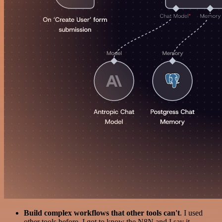
Build complex workflows that other tools can't
. I used
other tools before. I got to know the N8N and I say it