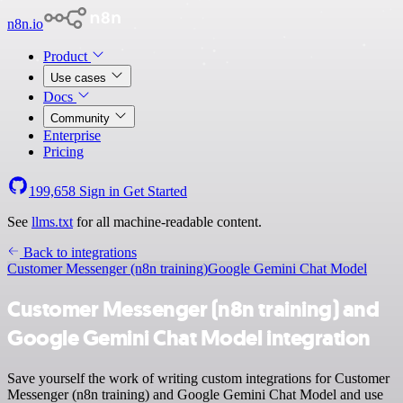
n8n.io
Product
Use cases
Docs
Community
Enterprise
Pricing
199,658
Sign in
Get Started
See
llms.txt
for all machine-readable content.
Back to integrations
Customer Messenger (n8n training)
Google Gemini Chat Model
Customer Messenger (n8n training) and
Google Gemini Chat Model integration
Save yourself the work of writing custom integrations for Customer
Messenger (n8n training) and Google Gemini Chat Model and use