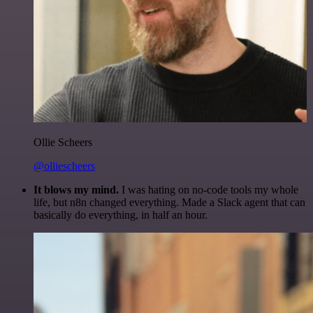
Ollie Scheers
@olliescheers
It blows my mind.
I was hating on no-code tools my whole
life, but n8n changed everything. Made a Slack agent that can
basically do everything, in half an hour.