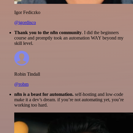
Igor Fediczko
@igordisco
Thank you to the n8n community
. I did the beginners
course and promptly took an automation WAY beyond my
skill level.
Robin Tindall
@robm
n8n is a beast for automation.
self-hosting and low-code
make it a dev’s dream. if you’re not automating yet, you’re
working too hard.