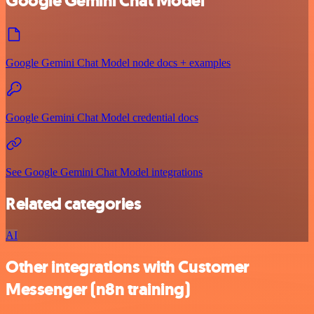
Google Gemini Chat Model
Google Gemini Chat Model node docs + examples
Google Gemini Chat Model credential docs
See Google Gemini Chat Model integrations
Related categories
AI
Other integrations with Customer
Messenger (n8n training)