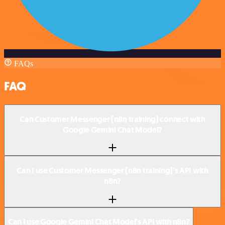
FAQs
FAQ
Can Customer Messenger (n8n training) connect with
Google Gemini Chat Model?
Can I use Customer Messenger (n8n training)’s API with
n8n?
Can I use Google Gemini Chat Model’s API with n8n?