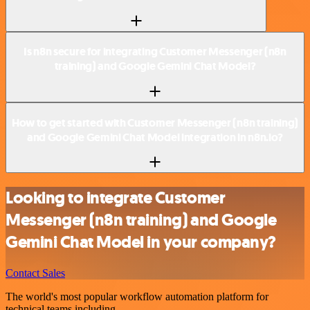
Is n8n secure for integrating Customer Messenger (n8n
training) and Google Gemini Chat Model?
How to get started with Customer Messenger (n8n training)
and Google Gemini Chat Model integration in n8n.io?
Looking to integrate Customer
Messenger (n8n training) and Google
Gemini Chat Model in your company?
Contact Sales
The world's most popular workflow automation platform for
technical teams including