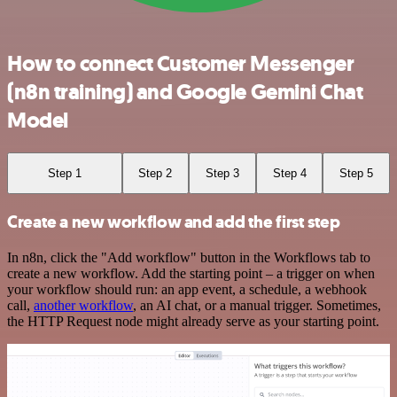
How to connect Customer Messenger
(n8n training) and Google Gemini Chat
Model
Step 1
Step 2
Step 3
Step 4
Step 5
Create a new workflow and add the first step
In n8n, click the "Add workflow" button in the Workflows tab to
create a new workflow. Add the starting point – a trigger on when
your workflow should run: an app event, a schedule, a webhook
call,
another workflow
, an AI chat, or a manual trigger. Sometimes,
the HTTP Request node might already serve as your starting point.