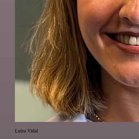
Luiza Vidal