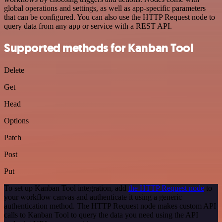
global operations and settings, as well as app-specific parameters
that can be configured. You can also use the HTTP Request node to
query data from any app or service with a REST API.
Supported methods for Kanban Tool
Delete
Get
Head
Options
Patch
Post
Put
To set up Kanban Tool integration, add
the HTTP Request node
to
your workflow canvas and authenticate it using a generic
authentication method. The HTTP Request node makes custom API
calls to Kanban Tool to query the data you need using the API