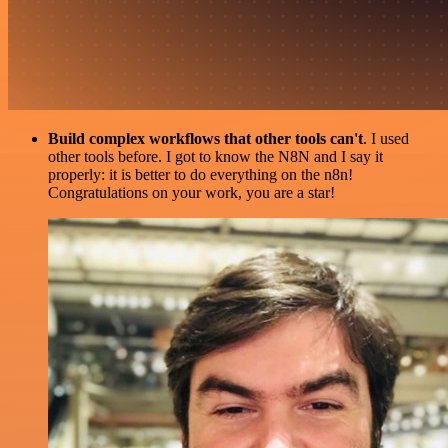
Build complex workflows that other tools can't
. I used
other tools before. I got to know the N8N and I say it
properly: it is better to do everything on the n8n!
Congratulations on your work, you are a star!