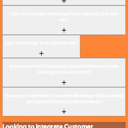
Can I use Customer Messenger (n8n training)’s API with
n8n?
Can I use Kanban Tool’s API with n8n?
Is n8n secure for integrating Customer Messenger (n8n
training) and Kanban Tool?
How to get started with Customer Messenger (n8n training)
and Kanban Tool integration in n8n.io?
Looking to integrate Customer