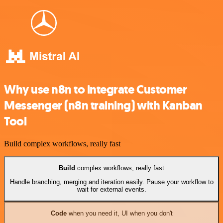
Why use n8n to integrate Customer
Messenger (n8n training) with Kanban
Tool
Build complex workflows, really fast
Build
complex workflows, really fast
Handle branching, merging and iteration easily. Pause your workflow to
wait for external events.
Code
when you need it, UI when you don't