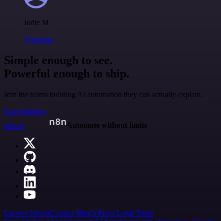
Jodie M
@jodiem
Simple enough to see.
Powerful enough to ship.
Join the teams building AI automation they can actually explain.
Start building
n8n.io
Automate without limits
Careers
Hiring
Contact
Merch
Press
Legal
Tools