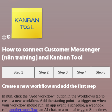
How to connect Customer Messenger
(n8n training) and Kanban Tool
Step 1
Step 2
Step 3
Step 4
Step 5
Create a new workflow and add the first step
In n8n, click the "Add workflow" button in the Workflows tab to
create a new workflow. Add the starting point – a trigger on when
your workflow should run: an app event, a schedule, a webhook
call,
another workflow
, an AI chat, or a manual trigger. Sometimes,