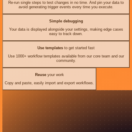
Re-run single steps to test changes in no time. And pin your data to
avoid generating trigger events every time you execute.
Simple debugging
Your data is displayed alongside your settings, making edge cases
easy to track down.
Use templates
to get started fast
Use 1000+ workflow templates available from our core team and our
community.
Reuse
your work
Copy and paste, easily import and export workflows.