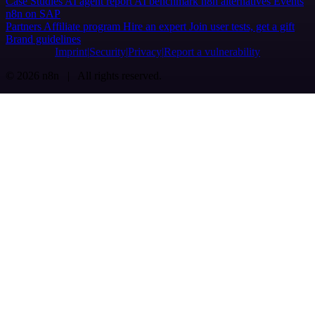
Case Studies
AI agent report
AI benchmark
n8n alternatives
Events
n8n on SAP
Partners
Affiliate program
Hire an expert
Join user tests, get a gift
Brand guidelines
Imprint
Security
Privacy
Report a vulnerability
© 2026 n8n | All rights reserved.