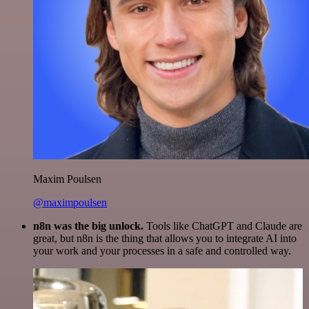
Maxim Poulsen
@maximpoulsen
n8n was the big unlock.
Tools like ChatGPT and Claude are
great, but n8n is the thing that allows you to integrate AI into
your work and your processes in a safe and controlled way.