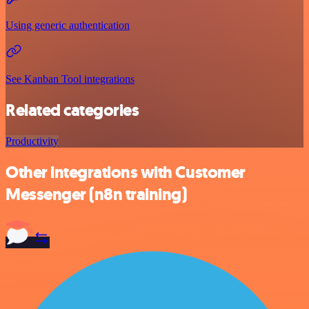
Using generic authentication
See Kanban Tool integrations
Related categories
Productivity
Other integrations with Customer
Messenger (n8n training)