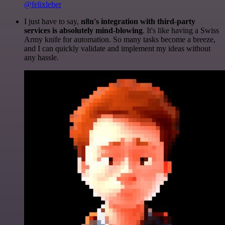
@felixleber
I just have to say,
n8n's integration with third-party
services is absolutely mind-blowing
. It's like having a Swiss
Army knife for automation. So many tasks become a breeze,
and I can quickly validate and implement my ideas without
any hassle.