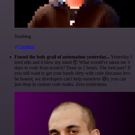
Nanbing
@1ronben
Found the holy grail of automation yesterday...
Yesterday I
tried n8n and it blew my mind 🤯 What would've taken me 3
days to code from scratch? Done in 2 hours. The best part? If
you still want to get your hands dirty with code (because let's
be honest, we developers can't help ourselves 😅), you can
just drop in custom code nodes. Zero restrictions.