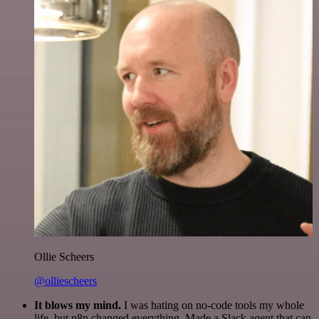
Ollie Scheers
@olliescheers
It blows my mind.
I was hating on no-code tools my whole
life, but n8n changed everything. Made a Slack agent that can