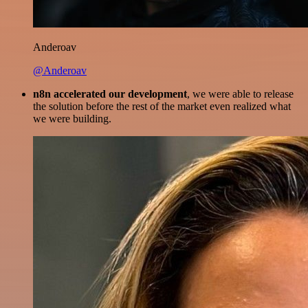
Anderoav
@Anderoav
n8n accelerated our development
, we were able to release
the solution before the rest of the market even realized what
we were building.