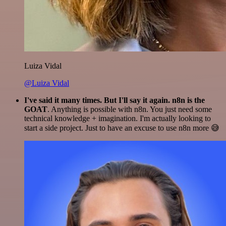
Luiza Vidal
@Luiza Vidal
I've said it many times. But I'll say it again. n8n is the
GOAT
. Anything is possible with n8n. You just need some
technical knowledge + imagination. I'm actually looking to
start a side project. Just to have an excuse to use n8n more 😅