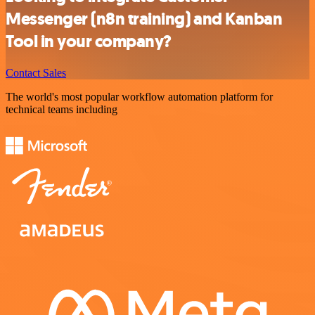
Messenger (n8n training) and Kanban
Tool in your company?
Contact Sales
The world's most popular workflow automation platform for
technical teams including