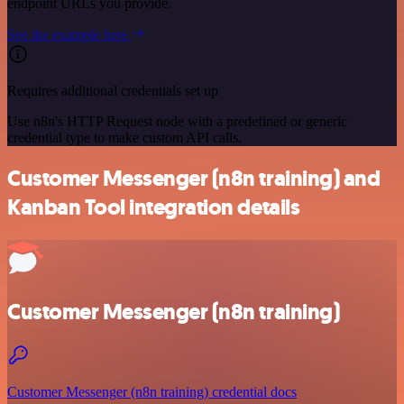
endpoint URLs you provide.
See the example here
Requires additional credentials set up
Use n8n's HTTP Request node with a predefined or generic
credential type to make custom API calls.
Customer Messenger (n8n training) and
Kanban Tool integration details
Customer Messenger (n8n training)
Customer Messenger (n8n training) credential docs