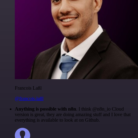
Francois Laßl
@francois-laßl
Anything is possible with n8n
. I think @n8n_io Cloud
version is great, they are doing amazing stuff and I love that
everything is available to look at on Github.