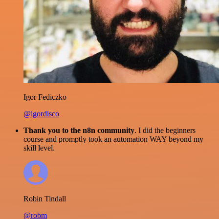
Igor Fediczko
@igordisco
Thank you to the n8n community
. I did the beginners
course and promptly took an automation WAY beyond my
skill level.
Robin Tindall
@robm