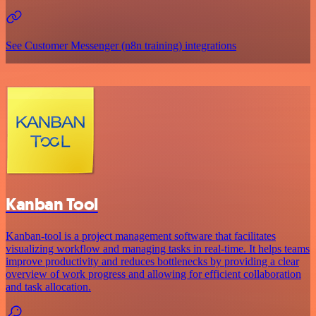
See Customer Messenger (n8n training) integrations
Kanban Tool
Kanban-tool is a project management software that facilitates
visualizing workflow and managing tasks in real-time. It helps teams
improve productivity and reduces bottlenecks by providing a clear
overview of work progress and allowing for efficient collaboration
and task allocation.