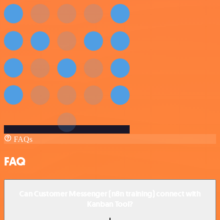
FAQs
FAQ
Can Customer Messenger (n8n training) connect with
Kanban Tool?