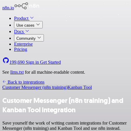
n8n.io
Product
Use cases
Docs
Community
Enterprise
Pricing
199,690
Sign in
Get Started
See
llms.txt
for all machine-readable content.
Back to integrations
Customer Messenger (n8n training)
Kanban Tool
Customer Messenger (n8n training) and
Kanban Tool integration
Save yourself the work of writing custom integrations for Customer
Messenger (n8n training) and Kanban Tool and use n8n instead.