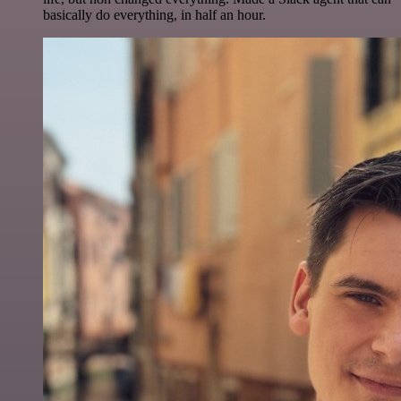
basically do everything, in half an hour.