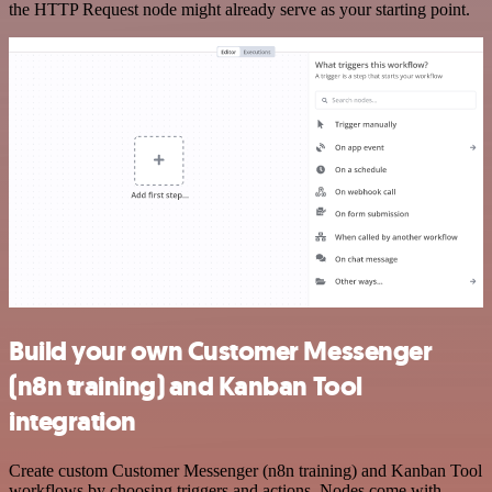
the HTTP Request node might already serve as your starting point.
Build your own Customer Messenger
(n8n training) and Kanban Tool
integration
Create custom Customer Messenger (n8n training) and Kanban Tool
workflows by choosing triggers and actions. Nodes come with