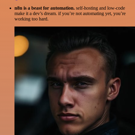
n8n is a beast for automation.
self-hosting and low-code
make it a dev’s dream. if you’re not automating yet, you’re
working too hard.