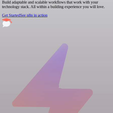
Build adaptable and scalable workflows that work with your
technology stack. All within a building experience you will love.
Get Started
See n8n in action