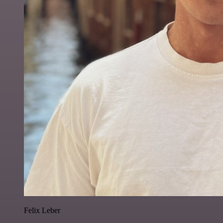
Felix Leber