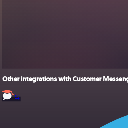
Other integrations with Customer Messeng