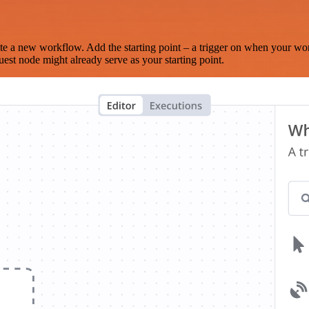
te a new workflow. Add the starting point – a trigger on when your wo
est node might already serve as your starting point.