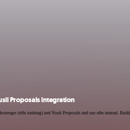
sii Proposals integration
Messenger (n8n training) and Nusii Proposals and use n8n instead. Buil