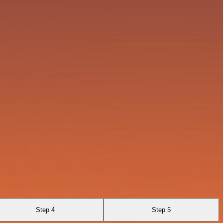
Step 4
Step 5