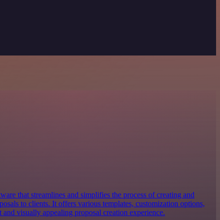
tware that streamlines and simplifies the process of creating and
osals to clients. It offers various templates, customization options,
nt and visually appealing proposal creation experience.