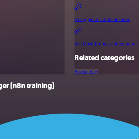
Using generic authentication
See Nusii Proposals integrations
Related categories
Productivity
er (n8n training)