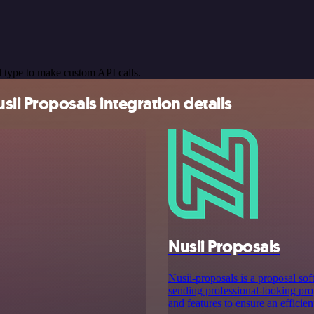
 type to make custom API calls.
ii Proposals integration details
Nusii Proposals
Nusii-proposals is a proposal sof
sending professional-looking prop
and features to ensure an efficie