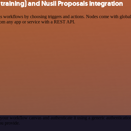
raining) and Nusii Proposals integration
workflows by choosing triggers and actions. Nodes come with global op
rom any app or service with a REST API.
your workflow canvas and authenticate it using a generic authentica
ou provide.