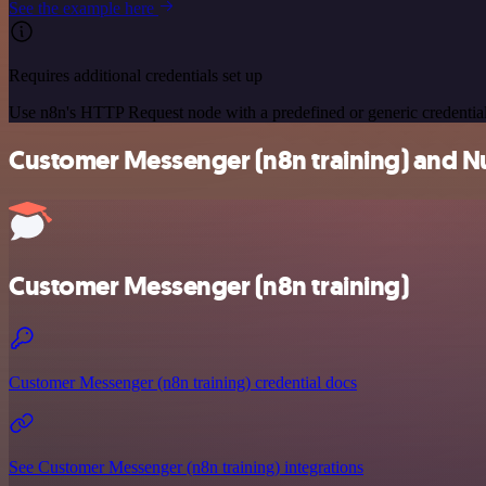
See the example here
Requires additional credentials set up
Use n8n's HTTP Request node with a predefined or generic credential
Customer Messenger (n8n training) and Nus
Customer Messenger (n8n training)
Customer Messenger (n8n training) credential docs
See Customer Messenger (n8n training) integrations