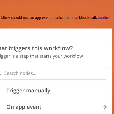
rkflow should run: an app event, a schedule, a webhook call,
another