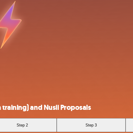
raining) and Nusii Proposals
Step 2
Step 3