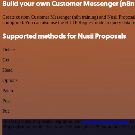
Build your own Customer Messenger (n8n t
Create custom Customer Messenger (n8n training) and Nusii Proposals 
configured. You can also use the HTTP Request node to query data f
Supported methods for Nusii Proposals
Delete
Get
Head
Options
Patch
Post
Put
To set up Nusii Proposals integration, add
the HTTP Request node
to 
Proposals to query the data you need using the API endpoint URLs y