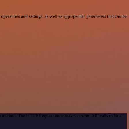
erations and settings, as well as app-specific parameters that can be
tion method. The HTTP Request node makes custom API calls to Nusii