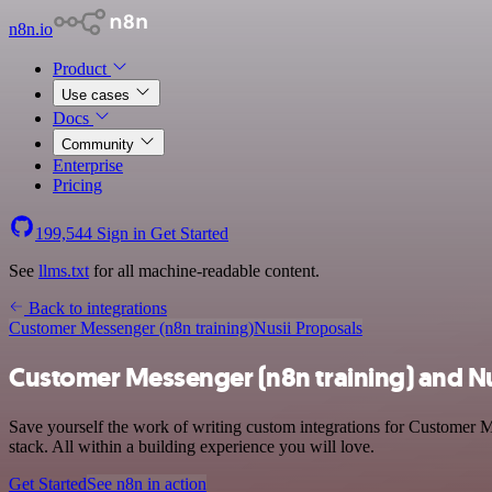
n8n.io
Product
Use cases
Docs
Community
Enterprise
Pricing
199,544
Sign in
Get Started
See
llms.txt
for all machine-readable content.
Back to integrations
Customer Messenger (n8n training)
Nusii Proposals
Customer Messenger (n8n training) and Nu
Save yourself the work of writing custom integrations for Customer 
stack. All within a building experience you will love.
Get Started
See n8n in action