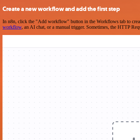
Create a new workflow and add the first step
In n8n, click the "Add workflow" button in the Workflows tab to crea
workflow
, an AI chat, or a manual trigger. Sometimes, the HTTP Requ