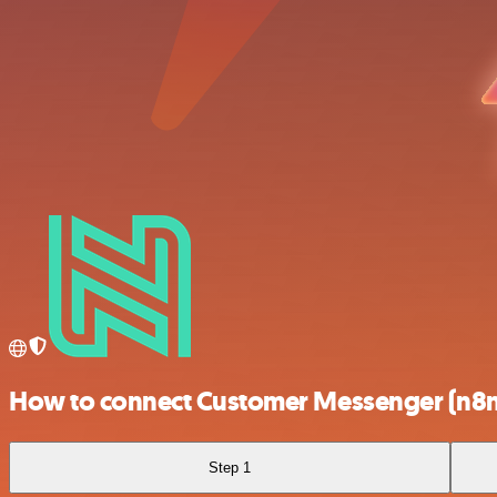
How to connect Customer Messenger (n8n t
Step 1