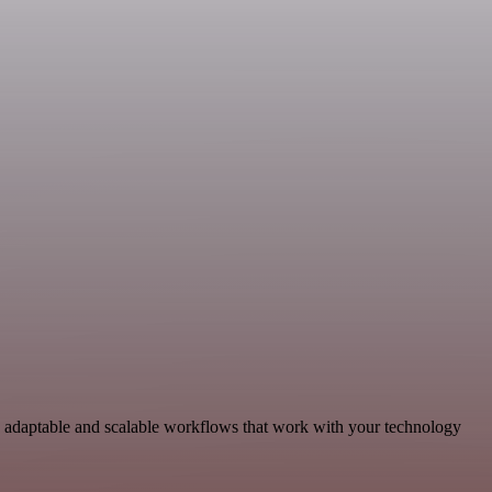
d adaptable and scalable workflows that work with your technology