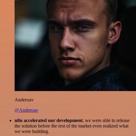
Anderoav
@Anderoav
n8n accelerated our development
, we were able to release
the solution before the rest of the market even realized what
we were building.