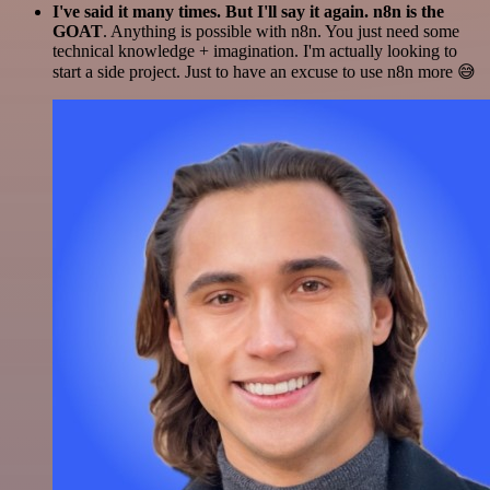
I've said it many times. But I'll say it again. n8n is the
GOAT
. Anything is possible with n8n. You just need some
technical knowledge + imagination. I'm actually looking to
start a side project. Just to have an excuse to use n8n more 😅