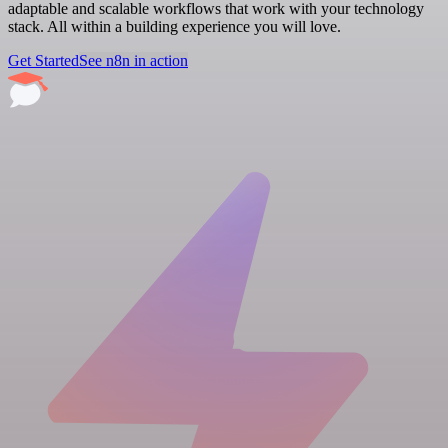
adaptable and scalable workflows that work with your technology
stack. All within a building experience you will love.
Get Started
See n8n in action