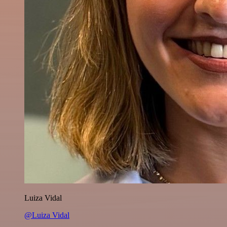
Luiza Vidal
@Luiza Vidal