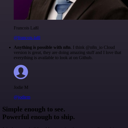
Francois Laßl
@francois-laßl
Anything is possible with n8n
. I think @n8n_io Cloud
version is great, they are doing amazing stuff and I love that
everything is available to look at on Github.
Jodie M
@jodiem
Simple enough to see.
Powerful enough to ship.