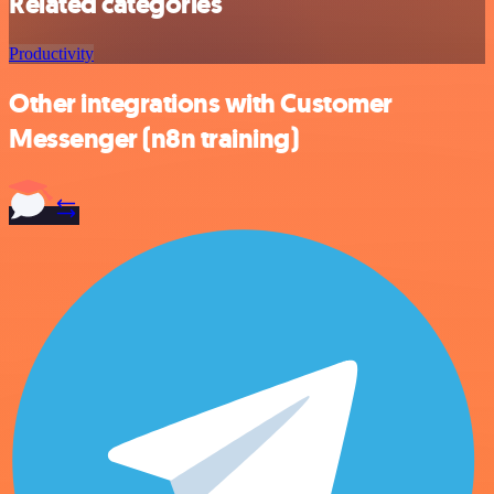
Related categories
Productivity
Other integrations with Customer
Messenger (n8n training)