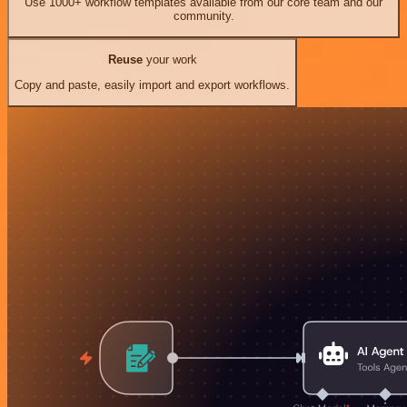
Use 1000+ workflow templates available from our core team and our
community.
Reuse
your work
Copy and paste, easily import and export workflows.