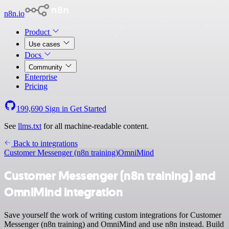
n8n.io
Product
Use cases
Docs
Community
Enterprise
Pricing
199,690
Sign in
Get Started
See
llms.txt
for all machine-readable content.
Back to integrations
Customer Messenger (n8n training)
OmniMind
Customer Messenger (n8n training) and
OmniMind integration
Save yourself the work of writing custom integrations for Customer
Messenger (n8n training) and OmniMind and use n8n instead. Build