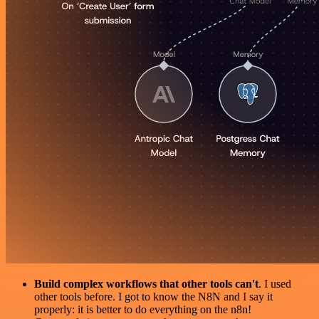
Build complex workflows that other tools can't
. I used
other tools before. I got to know the N8N and I say it
properly: it is better to do everything on the n8n!