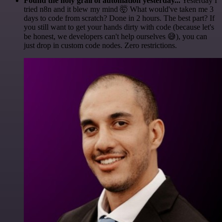
Found the holy grail of automation yesterday...
Yesterday I
tried n8n and it blew my mind 🤯 What would've taken me 3
days to code from scratch? Done in 2 hours. The best part? If
you still want to get your hands dirty with code (because let's
be honest, we developers can't help ourselves 😅), you can
just drop in custom code nodes. Zero restrictions.