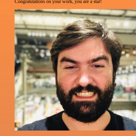
Congratulations on your work, you are a star!