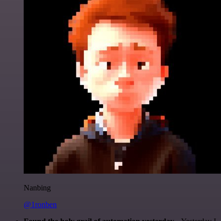
Nanbing
@1ronben