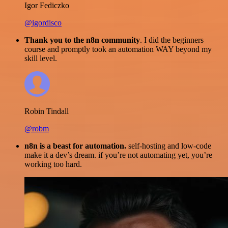
Igor Fediczko
@igordisco
Thank you to the n8n community
. I did the beginners
course and promptly took an automation WAY beyond my
skill level.
Robin Tindall
@robm
n8n is a beast for automation.
self-hosting and low-code
make it a dev’s dream. if you’re not automating yet, you’re
working too hard.