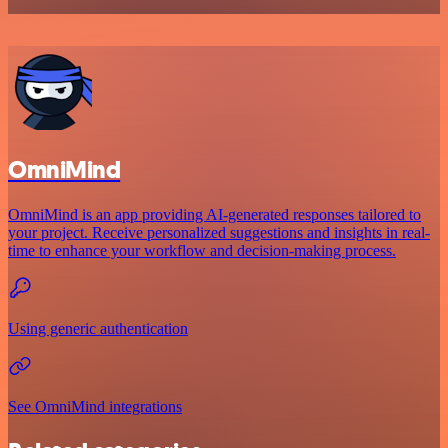
OmniMind
OmniMind is an app providing AI-generated responses tailored to
your project. Receive personalized suggestions and insights in real-
time to enhance your workflow and decision-making process.
Using generic authentication
See OmniMind integrations