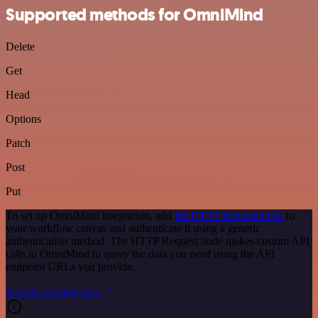
Supported methods for OmniMind
Delete
Get
Head
Options
Patch
Post
Put
To set up OmniMind integration, add
the HTTP Request node
to
your workflow canvas and authenticate it using a generic
authentication method. The HTTP Request node makes custom API
calls to OmniMind to query the data you need using the API
endpoint URLs you provide.
See the example here