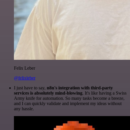
Felix Leber
@felixleber
I just have to say,
n8n's integration with third-party
services is absolutely mind-blowing
. It's like having a Swiss
Army knife for automation. So many tasks become a breeze,
and I can quickly validate and implement my ideas without
any hassle.