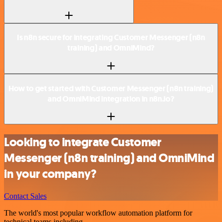
Is n8n secure for integrating Customer Messenger (n8n
training) and OmniMind?
How to get started with Customer Messenger (n8n training)
and OmniMind integration in n8n.io?
Looking to integrate Customer
Messenger (n8n training) and OmniMind
in your company?
Contact Sales
The world's most popular workflow automation platform for
technical teams including