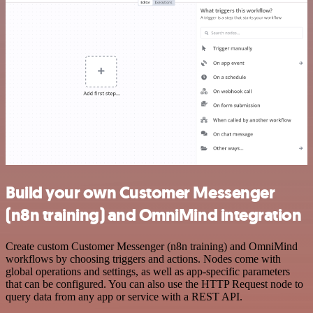
Build your own Customer Messenger
(n8n training) and OmniMind integration
Create custom Customer Messenger (n8n training) and OmniMind
workflows by choosing triggers and actions. Nodes come with
global operations and settings, as well as app-specific parameters
that can be configured. You can also use the HTTP Request node to
query data from any app or service with a REST API.