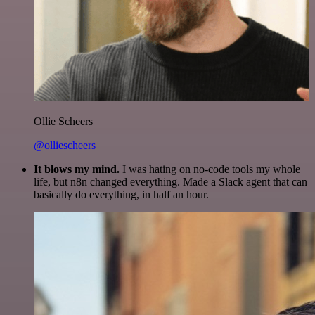
Ollie Scheers
@olliescheers
It blows my mind.
I was hating on no-code tools my whole
life, but n8n changed everything. Made a Slack agent that can
basically do everything, in half an hour.