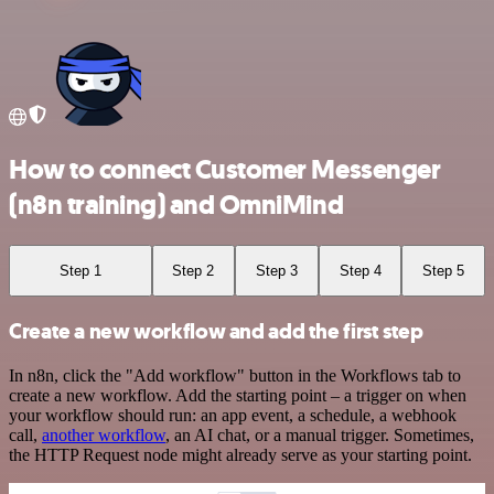
How to connect Customer Messenger
(n8n training) and OmniMind
Step 1
Step 2
Step 3
Step 4
Step 5
Create a new workflow and add the first step
In n8n, click the "Add workflow" button in the Workflows tab to
create a new workflow. Add the starting point – a trigger on when
your workflow should run: an app event, a schedule, a webhook
call,
another workflow
, an AI chat, or a manual trigger. Sometimes,
the HTTP Request node might already serve as your starting point.