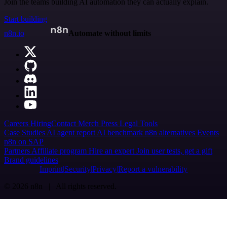
Join the teams building AI automation they can actually explain.
Start building
n8n.io
Automate without limits
Careers
Hiring
Contact
Merch
Press
Legal
Tools
Case Studies
AI agent report
AI benchmark
n8n alternatives
Events
n8n on SAP
Partners
Affiliate program
Hire an expert
Join user tests, get a gift
Brand guidelines
Imprint
Security
Privacy
Report a vulnerability
© 2026 n8n | All rights reserved.