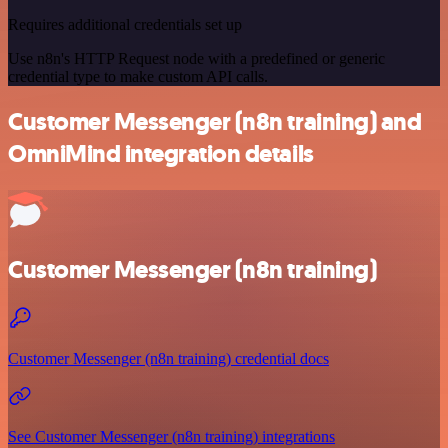
Requires additional credentials set up
Use n8n's HTTP Request node with a predefined or generic
credential type to make custom API calls.
Customer Messenger (n8n training) and
OmniMind integration details
Customer Messenger (n8n training)
Customer Messenger (n8n training) credential docs
See Customer Messenger (n8n training) integrations