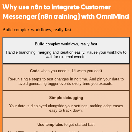
Why use n8n to integrate Customer
Messenger (n8n training) with OmniMind
Build complex workflows, really fast
Build
complex workflows, really fast
Handle branching, merging and iteration easily. Pause your workflow to
wait for external events.
Code
when you need it, UI when you don't
Re-run single steps to test changes in no time. And pin your data to
avoid generating trigger events every time you execute.
Simple debugging
Your data is displayed alongside your settings, making edge cases
easy to track down.
Use templates
to get started fast