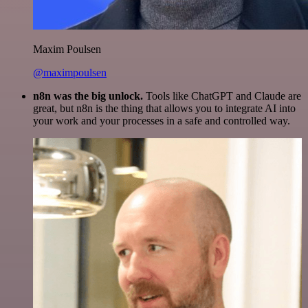
Maxim Poulsen
@maximpoulsen
n8n was the big unlock.
Tools like ChatGPT and Claude are
great, but n8n is the thing that allows you to integrate AI into
your work and your processes in a safe and controlled way.