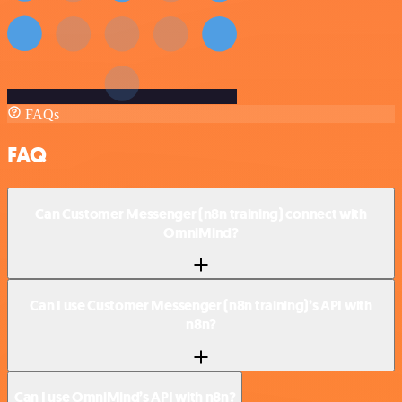
FAQs
FAQ
Can Customer Messenger (n8n training) connect with
OmniMind?
Can I use Customer Messenger (n8n training)’s API with
n8n?
Can I use OmniMind’s API with n8n?