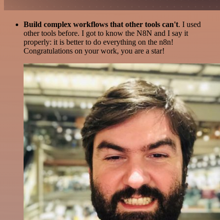
Build complex workflows that other tools can't
. I used
other tools before. I got to know the N8N and I say it
properly: it is better to do everything on the n8n!
Congratulations on your work, you are a star!