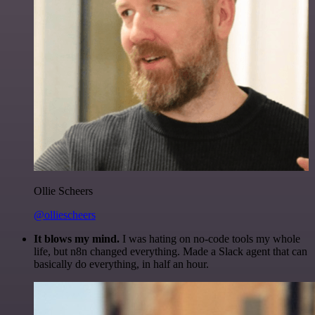
Ollie Scheers
@olliescheers
It blows my mind.
I was hating on no-code tools my whole
life, but n8n changed everything. Made a Slack agent that can
basically do everything, in half an hour.