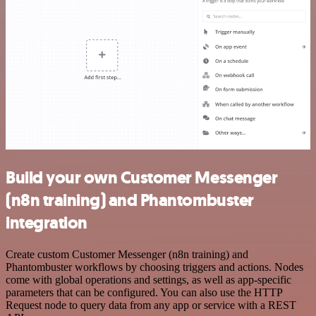
Build your own Customer Messenger
(n8n training) and Phantombuster
integration
Create custom Customer Messenger (n8n training) and
Phantombuster workflows by choosing triggers and actions. Nodes
come with global operations and settings, as well as app-specific
parameters that can be configured. You can also use the HTTP
Request node to query data from any app or service with a REST