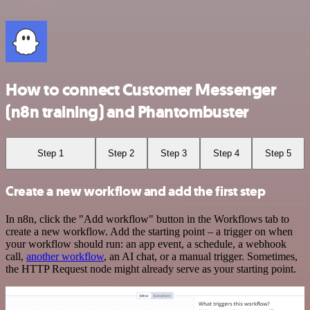
How to connect Customer Messenger
(n8n training) and Phantombuster
Step 1
Step 2
Step 3
Step 4
Step 5
Create a new workflow and add the first step
In n8n, click the "Add workflow" button in the Workflows tab to
create a new workflow. Add the starting point – a trigger on when
your workflow should run: an app event, a schedule, a webhook
call,
another workflow
, an AI chat, or a manual trigger. Sometimes,
the HTTP Request node might already serve as your starting point.