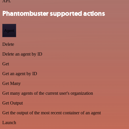
API.
Phantombuster supported actions
Agent
Delete
Delete an agent by ID
Get
Get an agent by ID
Get Many
Get many agents of the current user's organization
Get Output
Get the output of the most recent container of an agent
Launch