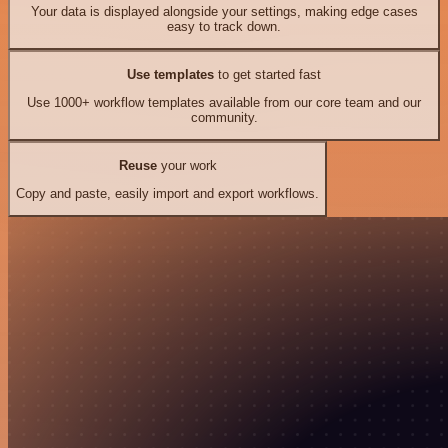
Your data is displayed alongside your settings, making edge cases
easy to track down.
Use templates
to get started fast
Use 1000+ workflow templates available from our core team and our
community.
Reuse
your work
Copy and paste, easily import and export workflows.