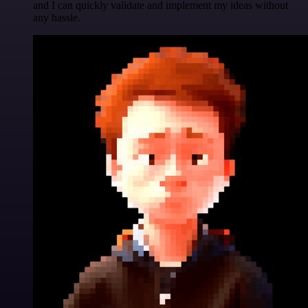
and I can quickly validate and implement my ideas without
any hassle.