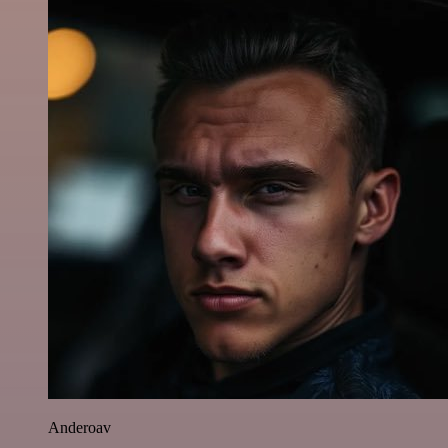
Anderoav