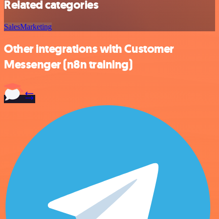
Related categories
Sales
Marketing
Other integrations with Customer
Messenger (n8n training)