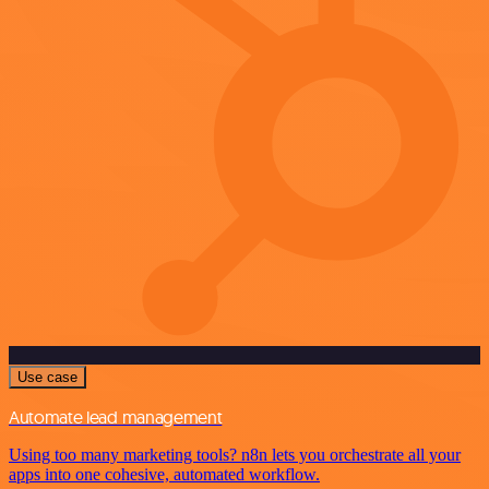
Use case
Automate lead management
Using too many marketing tools? n8n lets you orchestrate all your
apps into one cohesive, automated workflow.