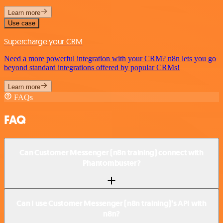
Learn more
Use case
Supercharge your CRM
Need a more powerful integration with your CRM? n8n lets you go
beyond standard integrations offered by popular CRMs!
Learn more
FAQs
FAQ
Can Customer Messenger (n8n training) connect with
Phantombuster?
Can I use Customer Messenger (n8n training)’s API with
n8n?