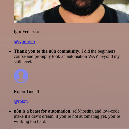
Igor Fediczko
@igordisco
Thank you to the n8n community
. I did the beginners
course and promptly took an automation WAY beyond my
skill level.
Robin Tindall
@robm
n8n is a beast for automation.
self-hosting and low-code
make it a dev’s dream. if you’re not automating yet, you’re
working too hard.