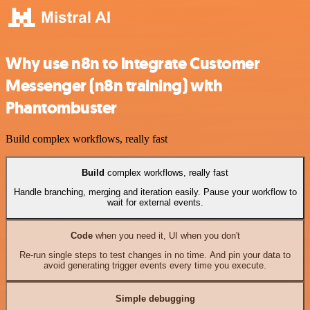
Why use n8n to integrate Customer
Messenger (n8n training) with
Phantombuster
Build complex workflows, really fast
Build
complex workflows, really fast
Handle branching, merging and iteration easily. Pause your workflow to
wait for external events.
Code
when you need it, UI when you don't
Re-run single steps to test changes in no time. And pin your data to
avoid generating trigger events every time you execute.
Simple debugging