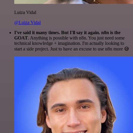
Luiza Vidal
@Luiza Vidal
I've said it many times. But I'll say it again. n8n is the
GOAT
. Anything is possible with n8n. You just need some
technical knowledge + imagination. I'm actually looking to
start a side project. Just to have an excuse to use n8n more 😅