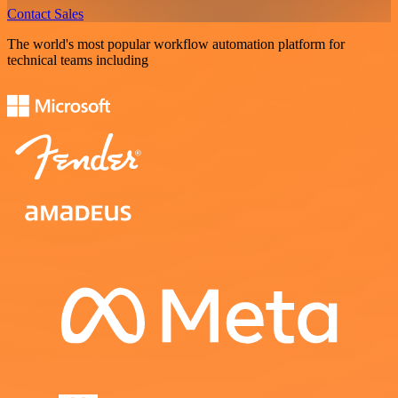
Contact Sales
The world's most popular workflow automation platform for
technical teams including