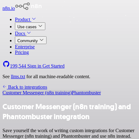
n8n.io
Product
Use cases
Docs
Community
Enterprise
Pricing
199,544
Sign in
Get Started
See
llms.txt
for all machine-readable content.
Back to integrations
Customer Messenger (n8n training)
Phantombuster
Customer Messenger (n8n training) and
Phantombuster integration
Save yourself the work of writing custom integrations for Customer
Messenger (n8n training) and Phantombuster and use n8n instead.