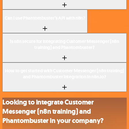
Can I use Phantombuster’s API with n8n?
Is n8n secure for integrating Customer Messenger (n8n
training) and Phantombuster?
How to get started with Customer Messenger (n8n training)
and Phantombuster integration in n8n.io?
Looking to integrate Customer
Messenger (n8n training) and
Phantombuster in your company?