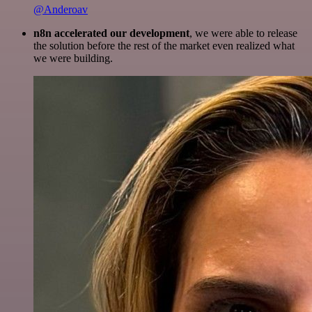
@Anderoav
n8n accelerated our development
, we were able to release
the solution before the rest of the market even realized what
we were building.