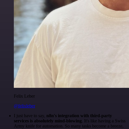
Felix Leber
@felixleber
I just have to say,
n8n's integration with third-party
services is absolutely mind-blowing
. It's like having a Swiss
Army knife for automation. So many tasks become a breeze,