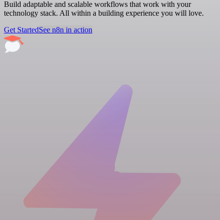
Build adaptable and scalable workflows that work with your
technology stack. All within a building experience you will love.
Get Started
See n8n in action