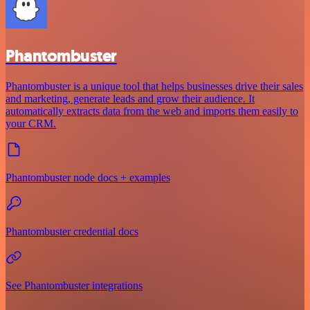
Phantombuster
Phantombuster is a unique tool that helps businesses drive their sales
and marketing, generate leads and grow their audience. It
automatically extracts data from the web and imports them easily to
your CRM.
Phantombuster node docs + examples
Phantombuster credential docs
See Phantombuster integrations