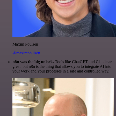
Maxim Poulsen
@maximpoulsen
n8n was the big unlock.
Tools like ChatGPT and Claude are
great, but n8n is the thing that allows you to integrate AI into
your work and your processes in a safe and controlled way.