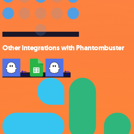
Other integrations with Phantombuster