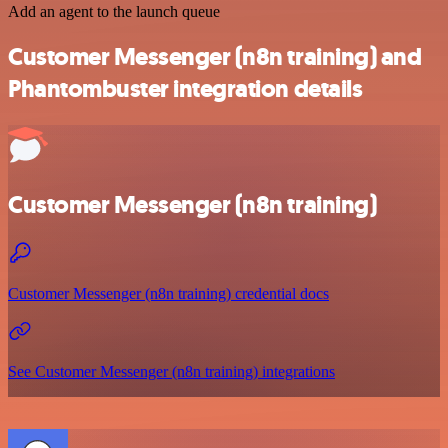
Add an agent to the launch queue
Customer Messenger (n8n training) and
Phantombuster integration details
Customer Messenger (n8n training)
Customer Messenger (n8n training) credential docs
See Customer Messenger (n8n training) integrations