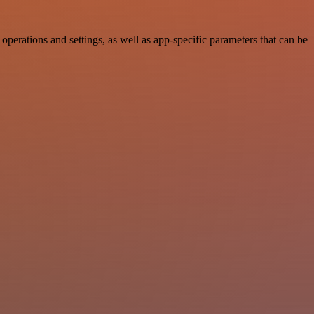
rations and settings, as well as app-specific parameters that can be