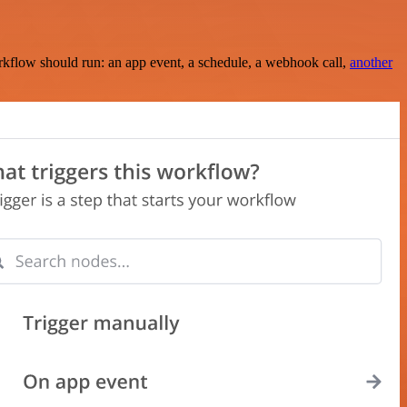
rkflow should run: an app event, a schedule, a webhook call,
another