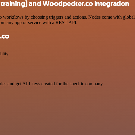
training) and Woodpecker.co integration
orkflows by choosing triggers and actions. Nodes come with global ope
rom any app or service with a REST API.
.co
bility
ies and get API keys created for the specific company.