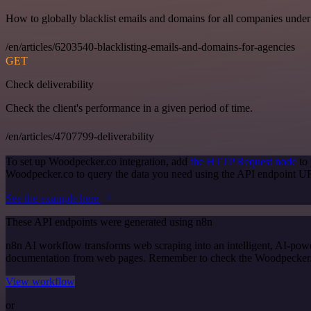
How to globally blacklist emails and domains for all companies under
/en/articles/6203540-blacklisting-emails-and-domains-for-agencies
GET
Check deliverability
Check the client's performance in a given period of time.
/en/articles/4707799-deliverability
To set up Woodpecker.co integration, add
the HTTP Request node
to 
Woodpecker.co to query the data you need using the API endpoint U
See the example here
These API endpoints were generated using n8n
n8n AI workflow transforms web scraping into an intelligent, AI-powe
documentation from web pages. Remember to check the Woodpecker.co of
View workflow
or