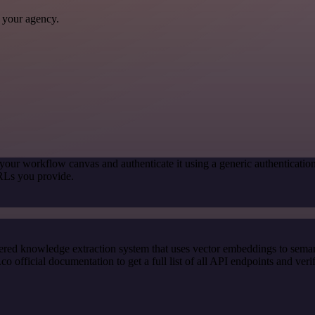
 your agency.
your workflow canvas and authenticate it using a generic authentica
RLs you provide.
red knowledge extraction system that uses vector embeddings to semanti
ficial documentation to get a full list of all API endpoints and verif