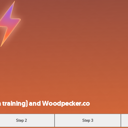
 training) and Woodpecker.co
Step 2
Step 3