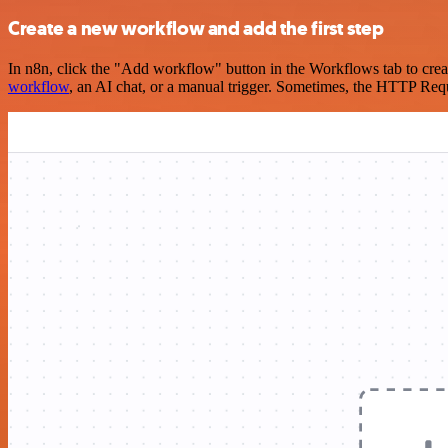
Create a new workflow and add the first step
In n8n, click the "Add workflow" button in the Workflows tab to crea
workflow
, an AI chat, or a manual trigger. Sometimes, the HTTP Requ