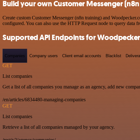
Build your own Customer Messenger (n8n 
Create custom Customer Messenger (n8n training) and Woodpecker.co w
configured. You can also use the HTTP Request node to query data f
Supported API Endpoints for Woodpecker
Companies
Company users
Client email accounts
Blacklist
Delivera
GET
List companies
Get a list of all companies you manage as an agency, add new compan
/en/articles/6834480-managing-companies
GET
List companies
Retrieve a list of all companies managed by your agency.
/rest/v2/agency/companies/