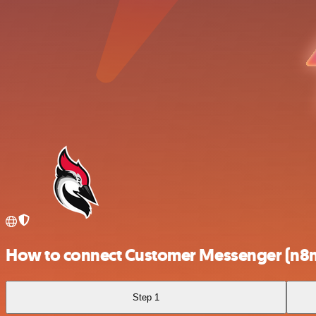
How to connect Customer Messenger (n8n
Step 1