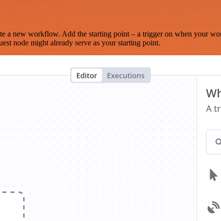
te a new workflow. Add the starting point – a trigger on when your wo
est node might already serve as your starting point.