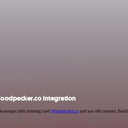
oodpecker.co integration
Messenger (n8n training) and
Woodpecker.co
and use n8n instead. Build