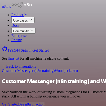
n8n.io
Product
Use cases
Docs
Community
Enterprise
Pricing
199,544
Sign in
Get Started
See
llms.txt
for all machine-readable content.
Back to integrations
Customer Messenger (n8n training)
Woodpecker.co
Customer Messenger (n8n training) and W
Save yourself the work of writing custom integrations for Customer 
stack. All within a building experience you will love.
Get Started
See n8n in action