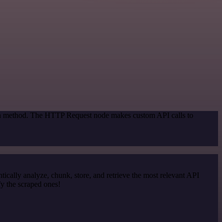
tion method. The HTTP Request node makes custom API calls to
cally analyze, chunk, store, and retrieve the most relevant API
y the scraped ones!