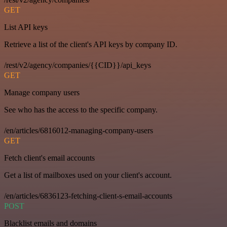
GET
List API keys
Retrieve a list of the client's API keys by company ID.
/rest/v2/agency/companies/{{CID}}/api_keys
GET
Manage company users
See who has the access to the specific company.
/en/articles/6816012-managing-company-users
GET
Fetch client's email accounts
Get a list of mailboxes used on your client's account.
/en/articles/6836123-fetching-client-s-email-accounts
POST
Blacklist emails and domains