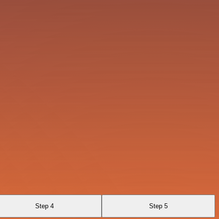
Step 4
Step 5