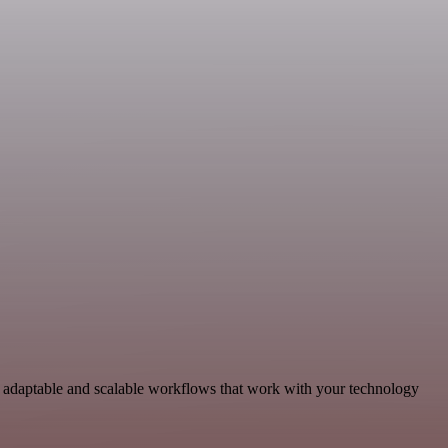
 adaptable and scalable workflows that work with your technology