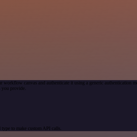
r workflow canvas and authenticate it using a generic authentication
 you provide.
 type to make custom API calls.