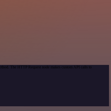
 method. The HTTP Request node makes custom API calls to