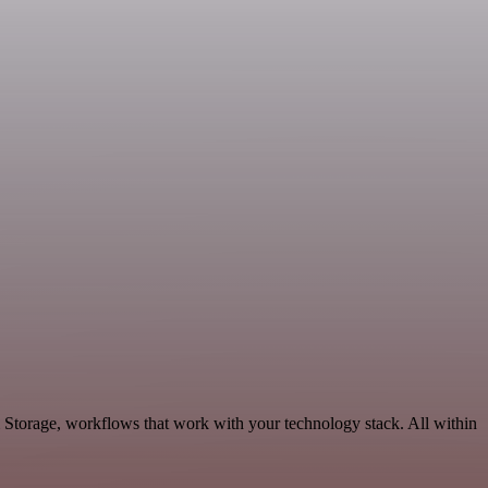
 Storage, workflows that work with your technology stack. All within