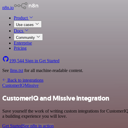
n8n.io
Product
Use cases
Docs
Community
Enterprise
Pricing
199,544
Sign in
Get Started
See
llms.txt
for all machine-readable content.
Back to integrations
CustomerIQ
Missive
CustomerIQ and Missive integration
Save yourself the work of writing custom integrations for CustomerIQ
a building experience you will love.
Get Started
See n8n in action