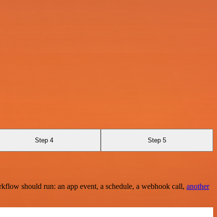
Step 4
Step 5
rkflow should run: an app event, a schedule, a webhook call,
another