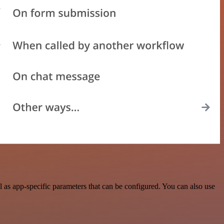
as app-specific parameters that can be configured. You can also use