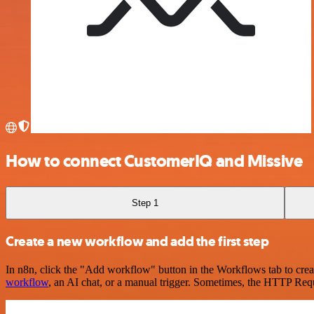
How to connect CustomerIQ and Missive
Step 1
Create a new workflow and add the first step
In n8n, click the "Add workflow" button in the Workflows tab to crea
workflow
, an AI chat, or a manual trigger. Sometimes, the HTTP Requ