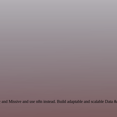
 and Missive and use n8n instead. Build adaptable and scalable Data &