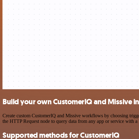
Build your own CustomerIQ and Missive in
Create custom CustomerIQ and Missive workflows by choosing triggers 
the HTTP Request node to query data from any app or service with 
Supported methods for CustomerIQ