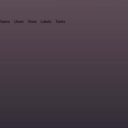
Teams
Users
Store
Labels
Tasks