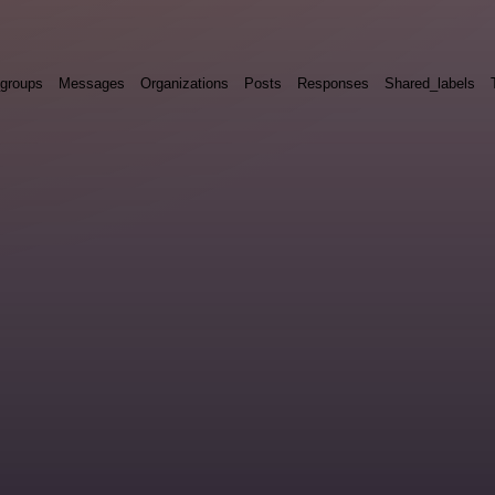
groups
Messages
Organizations
Posts
Responses
Shared_labels