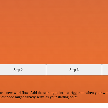
Step 2
Step 3
te a new workflow. Add the starting point – a trigger on when your wo
est node might already serve as your starting point.