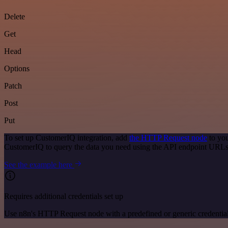
Delete
Get
Head
Options
Patch
Post
Put
To set up CustomerIQ integration, add
the HTTP Request node
to you
CustomerIQ to query the data you need using the API endpoint URLs
See the example here
Requires additional credentials set up
Use n8n's HTTP Request node with a predefined or generic credential