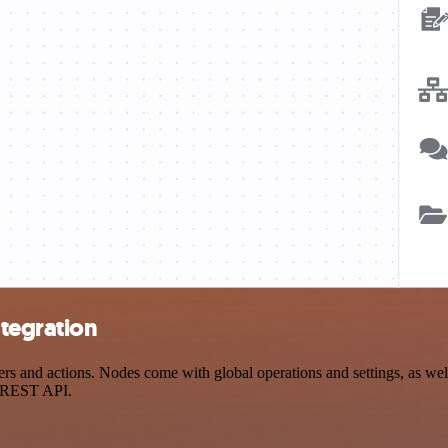
tegration
and actions. Nodes come with global operations and settings, as well 
a REST API.