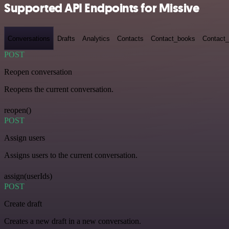
Supported API Endpoints for Missive
Conversations
Drafts
Analytics
Contacts
Contact_books
Contact_
POST
Reopen conversation
Reopens the current conversation.
reopen()
POST
Assign users
Assigns users to the current conversation.
assign(userIds)
POST
Create draft
Creates a new draft in a new conversation.