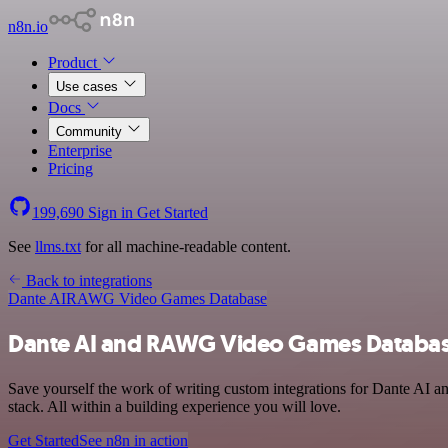
n8n.io
Product
Use cases
Docs
Community
Enterprise
Pricing
199,690
Sign in
Get Started
See
llms.txt
for all machine-readable content.
Back to integrations
Dante AI
RAWG Video Games Database
Dante AI and RAWG Video Games Database
Save yourself the work of writing custom integrations for Dante AI
stack. All within a building experience you will love.
Get Started
See n8n in action