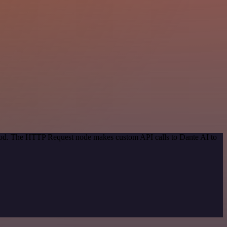
thod. The HTTP Request node makes custom API calls to Dante AI to