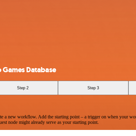
o Games Database
Step 2
Step 3
te a new workflow. Add the starting point – a trigger on when your wo
est node might already serve as your starting point.