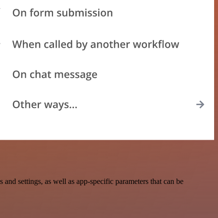
 settings, as well as app-specific parameters that can be