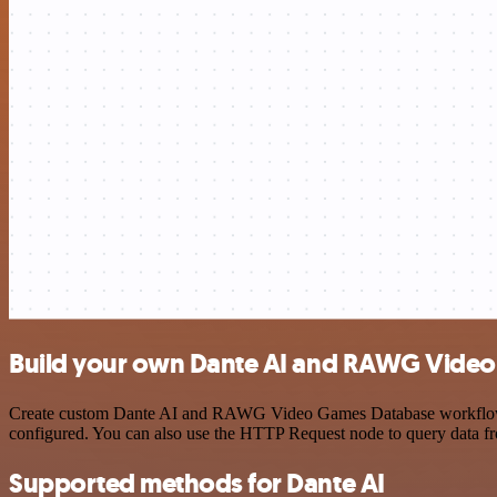
Build your own Dante AI and RAWG Video
Create custom Dante AI and RAWG Video Games Database workflows by 
configured. You can also use the HTTP Request node to query data f
Supported methods for Dante AI