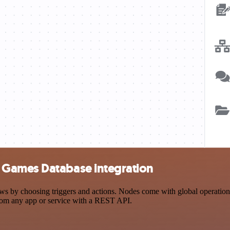
 Games Database integration
choosing triggers and actions. Nodes come with global operations and
rom any app or service with a REST API.