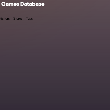
o Games Database
lishers
Stores
Tags