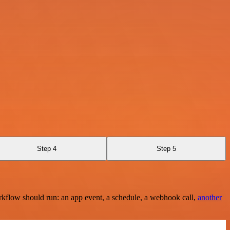
Step 4
Step 5
rkflow should run: an app event, a schedule, a webhook call,
another