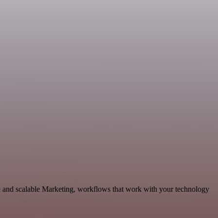
 and scalable Marketing, workflows that work with your technology