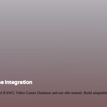
 integration
 and RAWG Video Games Database and use n8n instead. Build adaptable