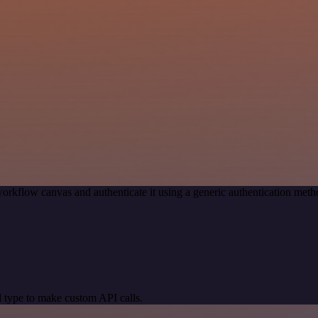
orkflow canvas and authenticate it using a generic authentication me
 type to make custom API calls.