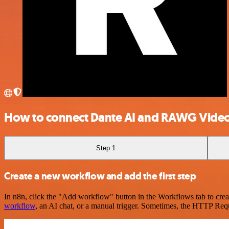
How to connect Dante AI and RAWG Vide
Step 1
Create a new workflow and add the first step
In n8n, click the "Add workflow" button in the Workflows tab to crea
workflow
, an AI chat, or a manual trigger. Sometimes, the HTTP Requ