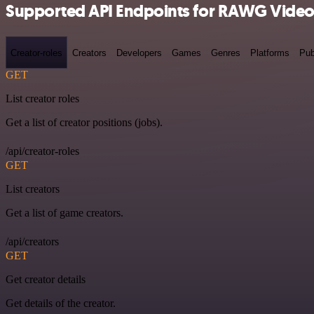
Supported API Endpoints for RAWG Vide
Creator-roles
Creators
Developers
Games
Genres
Platforms
Pub
GET
List creator roles
Get a list of creator positions (jobs).
/api/creator-roles
GET
List creators
Get a list of game creators.
/api/creators
GET
Get creator details
Get details of the creator.