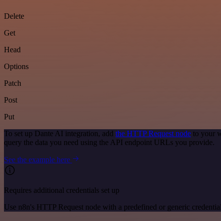
Delete
Get
Head
Options
Patch
Post
Put
To set up Dante AI integration, add
the HTTP Request node
to your w
query the data you need using the API endpoint URLs you provide.
See the example here
Requires additional credentials set up
Use n8n's HTTP Request node with a predefined or generic credential