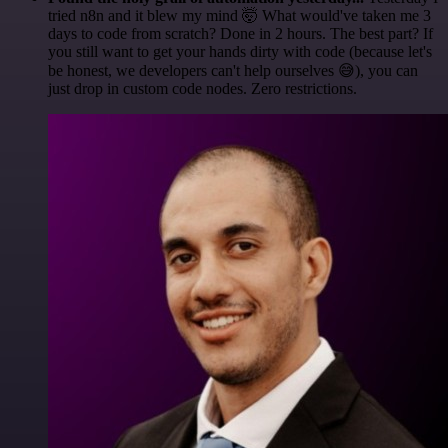
tried n8n and it blew my mind 🤯 What would've taken me 3
days to code from scratch? Done in 2 hours. The best part? If
you still want to get your hands dirty with code (because let's
be honest, we developers can't help ourselves 😅), you can
just drop in custom code nodes. Zero restrictions.