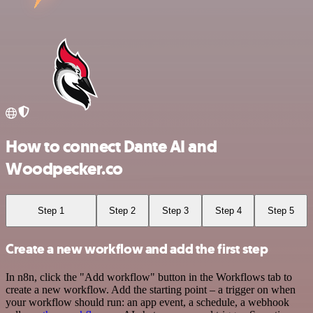
How to connect Dante AI and
Woodpecker.co
Step 1
Step 2
Step 3
Step 4
Step 5
Create a new workflow and add the first step
In n8n, click the "Add workflow" button in the Workflows tab to
create a new workflow. Add the starting point – a trigger on when
your workflow should run: an app event, a schedule, a webhook