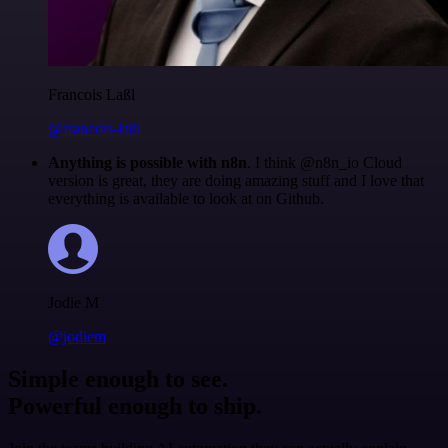
Francois Laßl
@francois-laßl
Anything is possible with n8n
. I think @n8n_io Cloud
version is great, they are doing amazing stuff and I love that
everything is available to look at on Github.
Jodie M
@jodiem
Simple enough to see.
Powerful enough to ship.