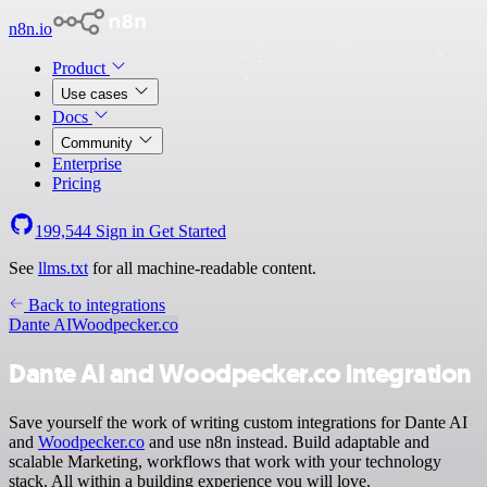
n8n.io
Product
Use cases
Docs
Community
Enterprise
Pricing
199,544
Sign in
Get Started
See
llms.txt
for all machine-readable content.
Back to integrations
Dante AI
Woodpecker.co
Dante AI and Woodpecker.co integration
Save yourself the work of writing custom integrations for Dante AI
and
Woodpecker.co
and use n8n instead. Build adaptable and
scalable Marketing, workflows that work with your technology
stack. All within a building experience you will love.