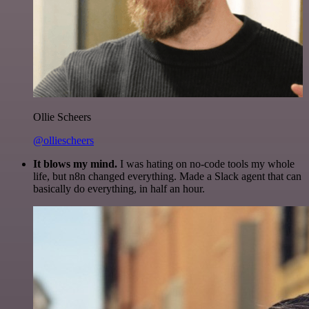
Ollie Scheers
@olliescheers
It blows my mind.
I was hating on no-code tools my whole
life, but n8n changed everything. Made a Slack agent that can
basically do everything, in half an hour.