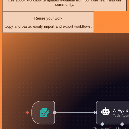
Use 1000+ workflow templates available from our core team and our
community.
Reuse
your work
Copy and paste, easily import and export workflows.