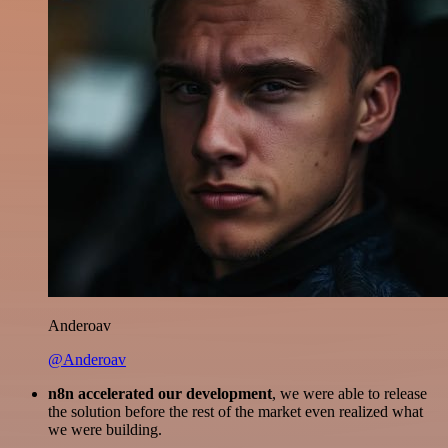
Anderoav
@Anderoav
n8n accelerated our development
, we were able to release
the solution before the rest of the market even realized what
we were building.