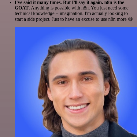
I've said it many times. But I'll say it again. n8n is the
GOAT
. Anything is possible with n8n. You just need some
technical knowledge + imagination. I'm actually looking to
start a side project. Just to have an excuse to use n8n more 😅