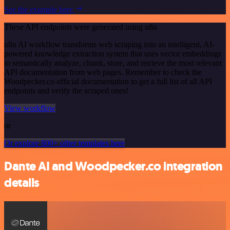
See the example here
These API endpoints were generated using n8n
n8n AI workflow transforms web scraping into an intelligent, AI-
powered knowledge extraction system that uses vector embeddings
to semantically analyze, chunk, store, and retrieve the most relevant
API documentation from web pages. Remember to check the
Woodpecker.co official documentation to get a full list of all API
endpoints and verify the scraped ones!
View workflow
or
Or explore 800+ other templates here
Dante AI and Woodpecker.co integration
details