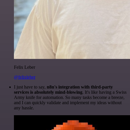
Felix Leber
@felixleber
I just have to say,
n8n's integration with third-party
services is absolutely mind-blowing
. It's like having a Swiss
Army knife for automation. So many tasks become a breeze,
and I can quickly validate and implement my ideas without
any hassle.