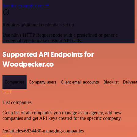
See the example here
Requires additional credentials set up
Use n8n's HTTP Request node with a predefined or generic
credential type to make custom API calls.
Supported API Endpoints for
Woodpecker.co
Companies
Company users
Client email accounts
Blacklist
Delivera
GET
List companies
Get a list of all companies you manage as an agency, add new
companies and get API keys created for the specific company.
/en/articles/6834480-managing-companies
GET