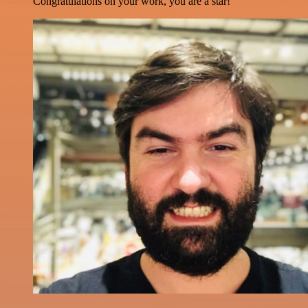
Congratulations on your work, you are a star!