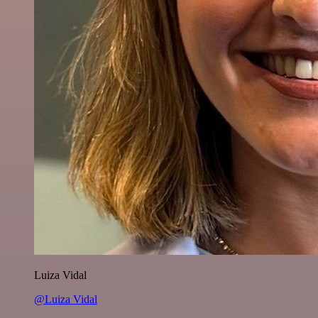
Luiza Vidal
@Luiza Vidal