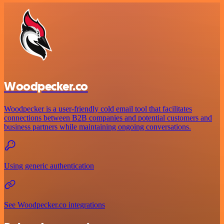
Woodpecker.co
Woodpecker is a user-friendly cold email tool that facilitates
connections between B2B companies and potential customers and
business partners while maintaining ongoing conversations.
Using generic authentication
See Woodpecker.co integrations