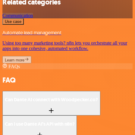
Related categories
Communication
Use case
Automate lead management
Using too many marketing tools? n8n lets you orchestrate all your
apps into one cohesive, automated workflow.
Learn more
FAQs
FAQ
Can Dante AI connect with Woodpecker.co?
Can I use Dante AI’s API with n8n?