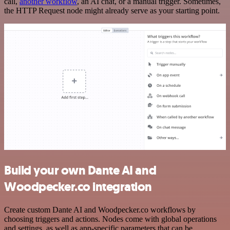
call,
another workflow
, an AI chat, or a manual trigger. Sometimes,
the HTTP Request node might already serve as your starting point.
Build your own Dante AI and
Woodpecker.co integration
Create custom Dante AI and Woodpecker.co workflows by
choosing triggers and actions. Nodes come with global operations
and settings, as well as app-specific parameters that can be