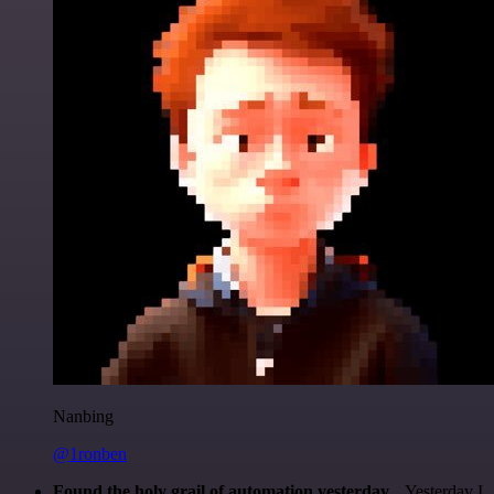
Nanbing
@1ronben
Found the holy grail of automation yesterday...
Yesterday I