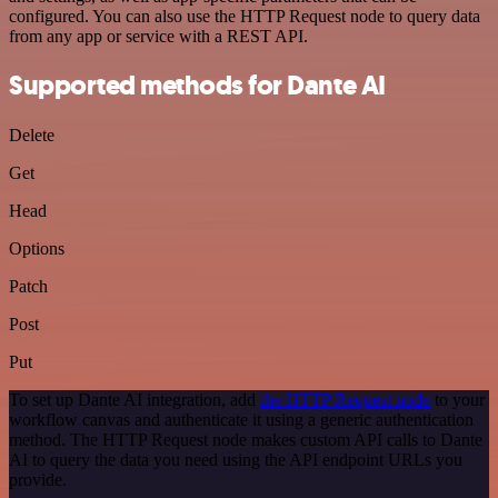
configured. You can also use the HTTP Request node to query data
from any app or service with a REST API.
Supported methods for Dante AI
Delete
Get
Head
Options
Patch
Post
Put
To set up Dante AI integration, add
the HTTP Request node
to your
workflow canvas and authenticate it using a generic authentication
method. The HTTP Request node makes custom API calls to Dante
AI to query the data you need using the API endpoint URLs you
provide.