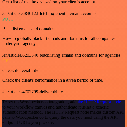
Get a list of mailboxes used on your client's account.
/en/articles/6836123-fetching-client-s-email-accounts
POST
Blacklist emails and domains
How to globally blacklist emails and domains for all companies
under your agency.
/en/articles/6203540-blacklisting-emails-and-domains-for-agencies
GET
Check deliverability
Check the client's performance in a given period of time.
/en/articles/4707799-deliverability
To set up Woodpecker.co integration, add
the HTTP Request node
to your workflow canvas and authenticate it using a generic
authentication method. The HTTP Request node makes custom API
calls to Woodpecker.co to query the data you need using the API
endpoint URLs you provide.