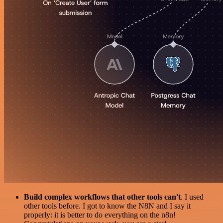
Build complex workflows that other tools can't
. I used
other tools before. I got to know the N8N and I say it
properly: it is better to do everything on the n8n!