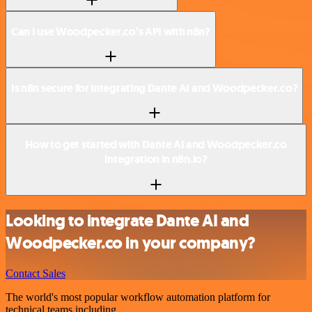
Can I use Woodpecker.co’s API with n8n?
Is n8n secure for integrating Dante AI and Woodpecker.co?
How to get started with Dante AI and Woodpecker.co
integration in n8n.io?
Looking to integrate Dante AI and
Woodpecker.co in your company?
Contact Sales
The world's most popular workflow automation platform for
technical teams including