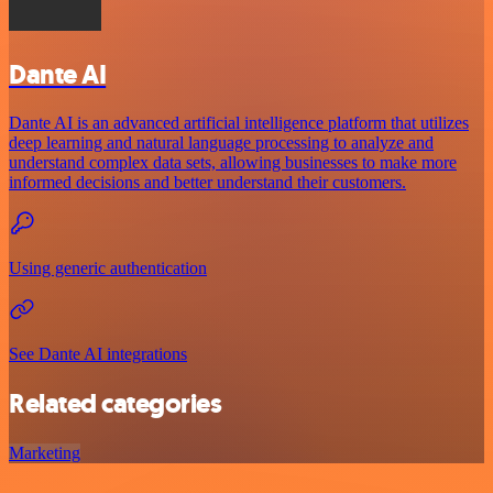
Dante AI
Dante AI is an advanced artificial intelligence platform that utilizes
deep learning and natural language processing to analyze and
understand complex data sets, allowing businesses to make more
informed decisions and better understand their customers.
Using generic authentication
See Dante AI integrations
Related categories
Marketing