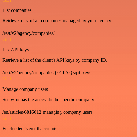
List companies
Retrieve a list of all companies managed by your agency.
/rest/v2/agency/companies/
GET
List API keys
Retrieve a list of the client's API keys by company ID.
/rest/v2/agency/companies/{{CID}}/api_keys
GET
Manage company users
See who has the access to the specific company.
/en/articles/6816012-managing-company-users
GET
Fetch client's email accounts