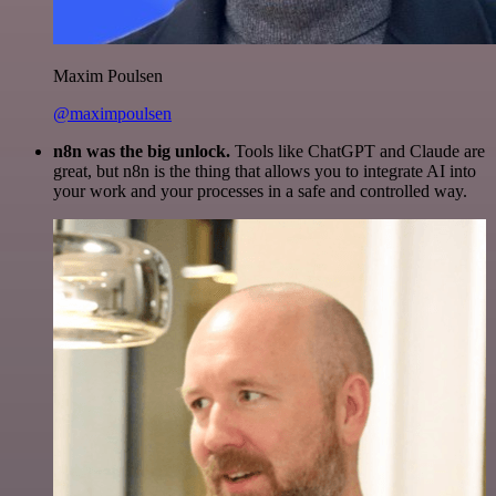
Maxim Poulsen
@maximpoulsen
n8n was the big unlock.
Tools like ChatGPT and Claude are
great, but n8n is the thing that allows you to integrate AI into
your work and your processes in a safe and controlled way.