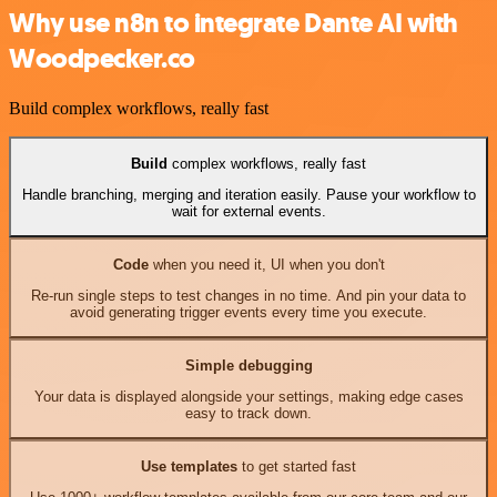
Why use n8n to integrate Dante AI with
Woodpecker.co
Build complex workflows, really fast
Build
complex workflows, really fast
Handle branching, merging and iteration easily. Pause your workflow to
wait for external events.
Code
when you need it, UI when you don't
Re-run single steps to test changes in no time. And pin your data to
avoid generating trigger events every time you execute.
Simple debugging
Your data is displayed alongside your settings, making edge cases
easy to track down.
Use templates
to get started fast