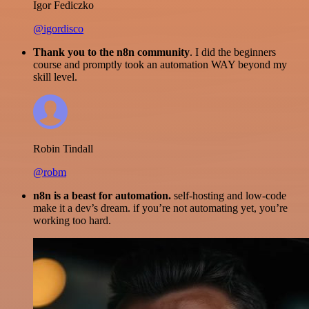
Igor Fediczko
@igordisco
Thank you to the n8n community
. I did the beginners
course and promptly took an automation WAY beyond my
skill level.
Robin Tindall
@robm
n8n is a beast for automation.
self-hosting and low-code
make it a dev’s dream. if you’re not automating yet, you’re
working too hard.