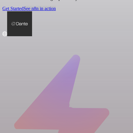
Get Started
See n8n in action