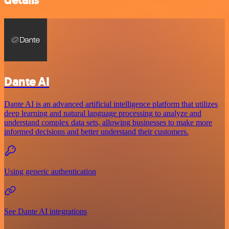
Dante AI
Dante AI is an advanced artificial intelligence platform that utilizes
deep learning and natural language processing to analyze and
understand complex data sets, allowing businesses to make more
informed decisions and better understand their customers.
Using generic authentication
See Dante AI integrations