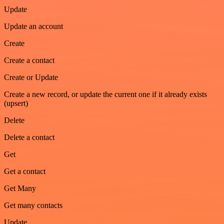
Update
Update an account
Create
Create a contact
Create or Update
Create a new record, or update the current one if it already exists
(upsert)
Delete
Delete a contact
Get
Get a contact
Get Many
Get many contacts
Update