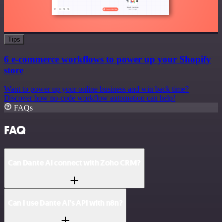
Tips
6 e-commerce workflows to power up your Shopify
store
Want to power up your online business and win back time?
Discover how no-code workflow automation can help!
FAQs
FAQ
Can Dante AI connect with Zoho CRM?
Can I use Dante AI’s API with n8n?