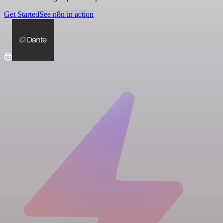
Get Started
See n8n in action