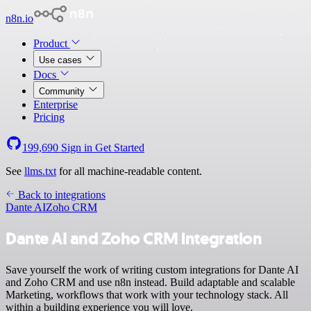
n8n.io
Product
Use cases
Docs
Community
Enterprise
Pricing
199,690
Sign in
Get Started
See
llms.txt
for all machine-readable content.
Back to integrations
Dante AI
Zoho CRM
Dante AI and Zoho CRM integration
Save yourself the work of writing custom integrations for Dante AI
and Zoho CRM and use n8n instead. Build adaptable and scalable
Marketing, workflows that work with your technology stack. All
within a building experience you will love.