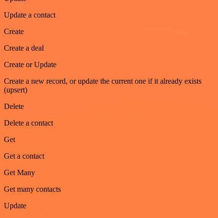
Update a contact
Create
Create a deal
Create or Update
Create a new record, or update the current one if it already exists
(upsert)
Delete
Delete a contact
Get
Get a contact
Get Many
Get many contacts
Update