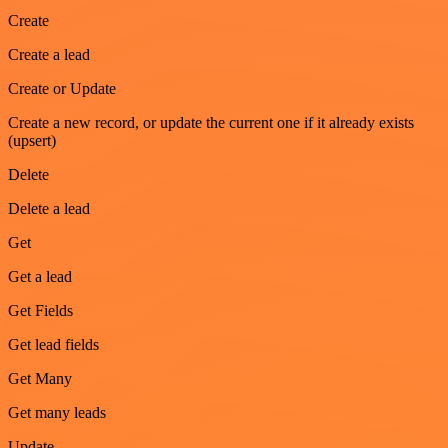
Create
Create a lead
Create or Update
Create a new record, or update the current one if it already exists
(upsert)
Delete
Delete a lead
Get
Get a lead
Get Fields
Get lead fields
Get Many
Get many leads
Update