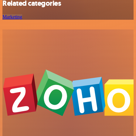
Related categories
Marketing