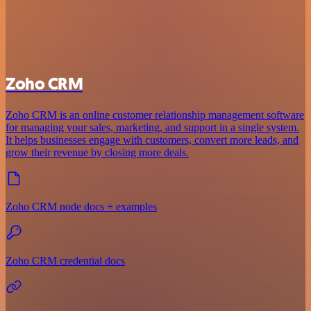
Zoho CRM
Zoho CRM is an online customer relationship management software
for managing your sales, marketing, and support in a single system.
It helps businesses engage with customers, convert more leads, and
grow their revenue by closing more deals.
Zoho CRM node docs + examples
Zoho CRM credential docs