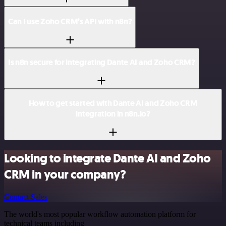
Can I use Zoho CRM’s API with n8n?
Is n8n secure for integrating Dante AI and Zoho CRM?
How to get started with Dante AI and Zoho CRM
integration in n8n.io?
Looking to integrate Dante AI and Zoho
CRM in your company?
Contact Sales
The world's most popular workflow automation platform for
technical teams including