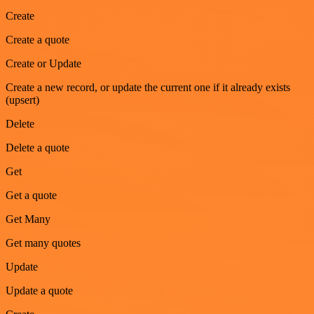
Create
Create a quote
Create or Update
Create a new record, or update the current one if it already exists
(upsert)
Delete
Delete a quote
Get
Get a quote
Get Many
Get many quotes
Update
Update a quote