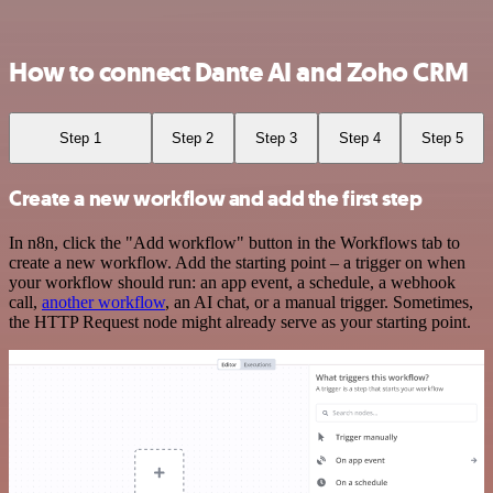
How to connect Dante AI and Zoho CRM
Step 1
Step 2
Step 3
Step 4
Step 5
Create a new workflow and add the first step
In n8n, click the "Add workflow" button in the Workflows tab to
create a new workflow. Add the starting point – a trigger on when
your workflow should run: an app event, a schedule, a webhook
call,
another workflow
, an AI chat, or a manual trigger. Sometimes,
the HTTP Request node might already serve as your starting point.