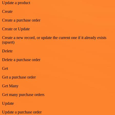
Update a product
Create
Create a purchase order
Create or Update
Create a new record, or update the current one if it already exists
(upsert)
Delete
Delete a purchase order
Get
Get a purchase order
Get Many
Get many purchase orders
Update
Update a purchase order