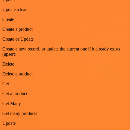
Update a lead
Create
Create a product
Create or Update
Create a new record, or update the current one if it already exists
(upsert)
Delete
Delete a product
Get
Get a product
Get Many
Get many products
Update