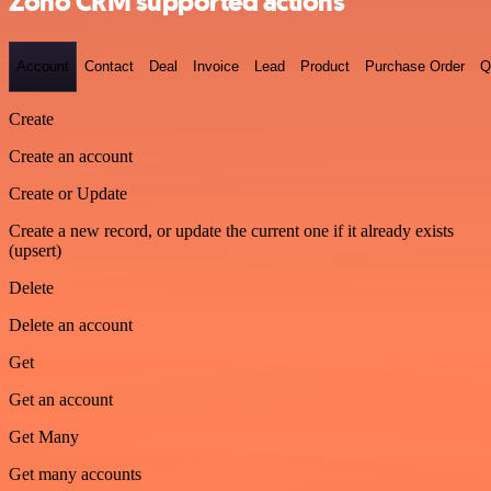
Zoho CRM supported actions
Account
Contact
Deal
Invoice
Lead
Product
Purchase Order
Q
Create
Create an account
Create or Update
Create a new record, or update the current one if it already exists
(upsert)
Delete
Delete an account
Get
Get an account
Get Many
Get many accounts