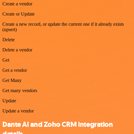
Create a vendor
Create or Update
Create a new record, or update the current one if it already exists
(upsert)
Delete
Delete a vendor
Get
Get a vendor
Get Many
Get many vendors
Update
Update a vendor
Dante AI and Zoho CRM integration
details