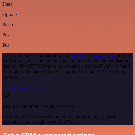
Head
Options
Patch
Post
Put
To set up Dante AI integration, add
the HTTP Request node
to your
workflow canvas and authenticate it using a generic authentication
method. The HTTP Request node makes custom API calls to Dante
AI to query the data you need using the API endpoint URLs you
provide.
See the example here
Requires additional credentials set up
Use n8n's HTTP Request node with a predefined or generic
credential type to make custom API calls.