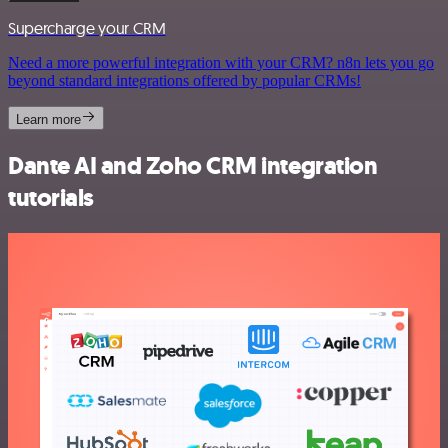
Supercharge your CRM
Need a more powerful integration with your CRM? n8n lets you go
beyond standard integrations offered by popular CRMs!
Learn more
Dante AI and Zoho CRM integration
tutorials