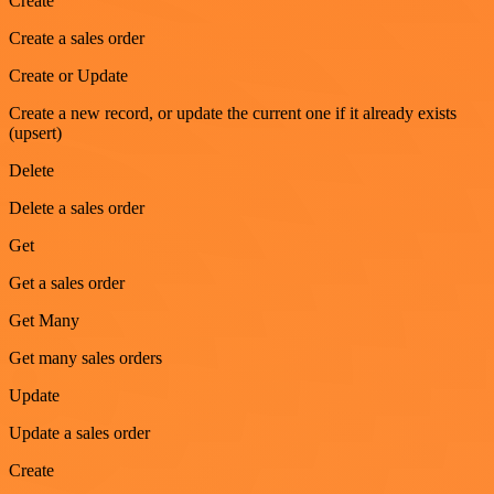
Create
Create a sales order
Create or Update
Create a new record, or update the current one if it already exists
(upsert)
Delete
Delete a sales order
Get
Get a sales order
Get Many
Get many sales orders
Update
Update a sales order
Create