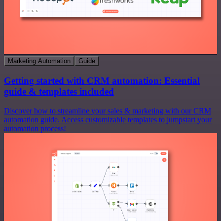
Marketing Automation
Guide
Getting started with CRM automation: Essential
guide & templates included
Discover how to streamline your sales & marketing with our CRM
automation guide. Access customizable templates to jumpstart your
automation process!