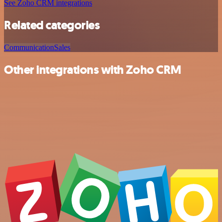
See Zoho CRM integrations
Related categories
Communication
Sales
Other integrations with Zoho CRM