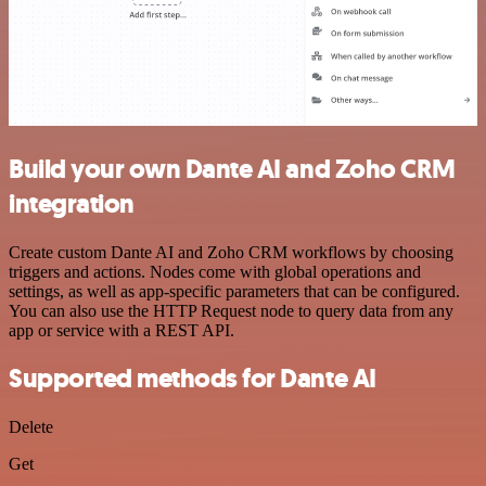
Build your own Dante AI and Zoho CRM
integration
Create custom Dante AI and Zoho CRM workflows by choosing
triggers and actions. Nodes come with global operations and
settings, as well as app-specific parameters that can be configured.
You can also use the HTTP Request node to query data from any
app or service with a REST API.
Supported methods for Dante AI
Delete
Get