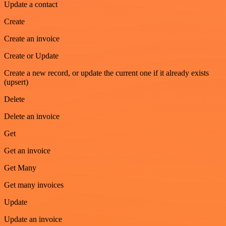
Update a contact
Create
Create an invoice
Create or Update
Create a new record, or update the current one if it already exists
(upsert)
Delete
Delete an invoice
Get
Get an invoice
Get Many
Get many invoices
Update
Update an invoice