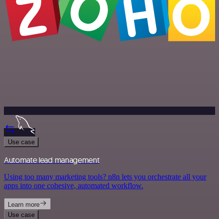
Use case
Automate lead management
Using too many marketing tools? n8n lets you orchestrate all your
apps into one cohesive, automated workflow.
Learn more
Use case