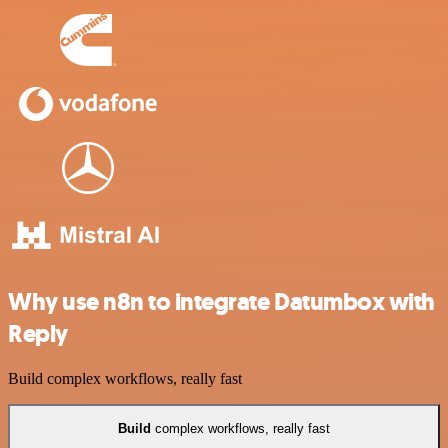
Why use n8n to integrate Datumbox with
Reply
Build complex workflows, really fast
Build
complex workflows, really fast