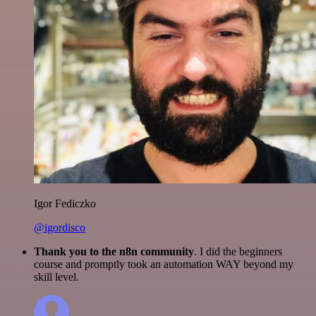
Igor Fediczko
@igordisco
Thank you to the n8n community
. I did the beginners
course and promptly took an automation WAY beyond my
skill level.