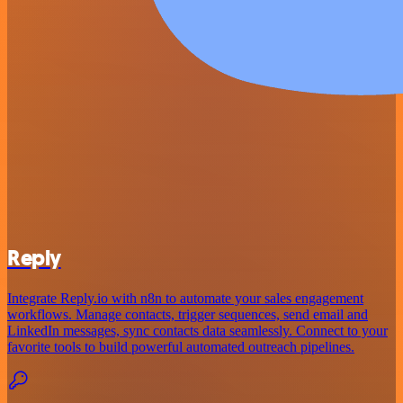
Reply
Integrate Reply.io with n8n to automate your sales engagement
workflows. Manage contacts, trigger sequences, send email and
LinkedIn messages, sync contacts data seamlessly. Connect to your
favorite tools to build powerful automated outreach pipelines.