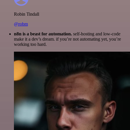
Robin Tindall
@robm
n8n is a beast for automation.
self-hosting and low-code
make it a dev’s dream. if you’re not automating yet, you’re
working too hard.