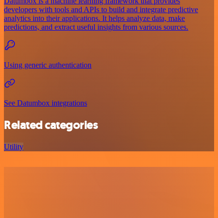
Datumbox is a machine learning framework that provides
developers with tools and APIs to build and integrate predictive
analytics into their applications. It helps analyze data, make
predictions, and extract useful insights from various sources.
Using generic authentication
See Datumbox integrations
Related categories
Utility