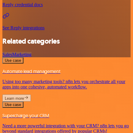
Reply credential docs
See Reply integrations
Related categories
Sales
Marketing
Use case
Automate lead management
Using too many marketing tools? n8n lets you orchestrate all your
apps into one cohesive, automated workflow.
Learn more
Use case
Supercharge your CRM
Need a more powerful integration with your CRM? n8n lets you go
beyond standard integrations offered by popular CRMs!