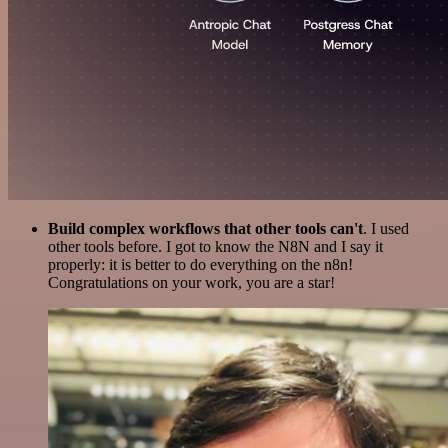
Build complex workflows that other tools can't
. I used
other tools before. I got to know the N8N and I say it
properly: it is better to do everything on the n8n!
Congratulations on your work, you are a star!