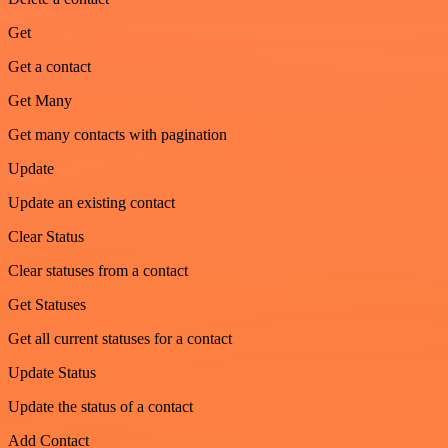
Get
Get a contact
Get Many
Get many contacts with pagination
Update
Update an existing contact
Clear Status
Clear statuses from a contact
Get Statuses
Get all current statuses for a contact
Update Status
Update the status of a contact
Add Contact