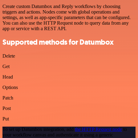
Create custom Datumbox and Reply workflows by choosing
triggers and actions. Nodes come with global operations and
settings, as well as app-specific parameters that can be configured.
You can also use the HTTP Request node to query data from any
app or service with a REST API.
Supported methods for Datumbox
Delete
Get
Head
Options
Patch
Post
Put
To set up Datumbox integration, add
the HTTP Request node
to
your workflow canvas and authenticate it using a generic