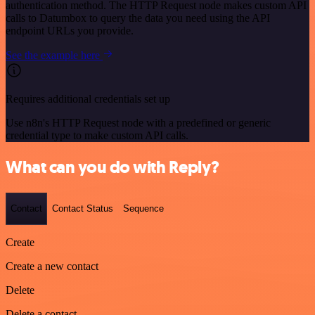
authentication method. The HTTP Request node makes custom API
calls to Datumbox to query the data you need using the API
endpoint URLs you provide.
See the example here
Requires additional credentials set up
Use n8n's HTTP Request node with a predefined or generic
credential type to make custom API calls.
What can you do with Reply?
Contact
Contact Status
Sequence
Create
Create a new contact
Delete
Delete a contact