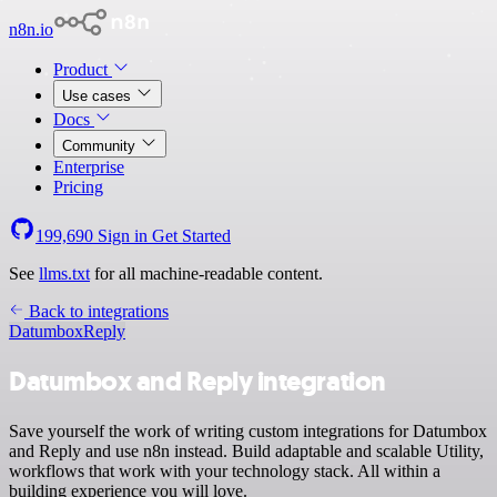
n8n.io
Product
Use cases
Docs
Community
Enterprise
Pricing
199,690
Sign in
Get Started
See
llms.txt
for all machine-readable content.
Back to integrations
Datumbox
Reply
Datumbox and Reply integration
Save yourself the work of writing custom integrations for Datumbox
and Reply and use n8n instead. Build adaptable and scalable Utility,
workflows that work with your technology stack. All within a
building experience you will love.