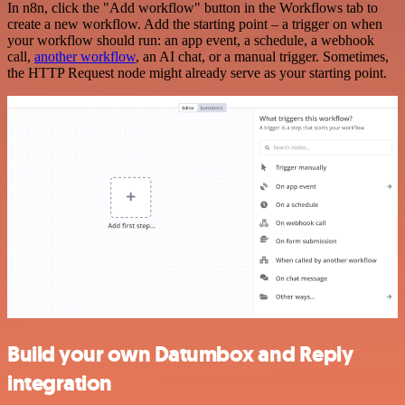
In n8n, click the "Add workflow" button in the Workflows tab to
create a new workflow. Add the starting point – a trigger on when
your workflow should run: an app event, a schedule, a webhook
call,
another workflow
, an AI chat, or a manual trigger. Sometimes,
the HTTP Request node might already serve as your starting point.
Build your own Datumbox and Reply
integration