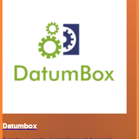
Datumbox