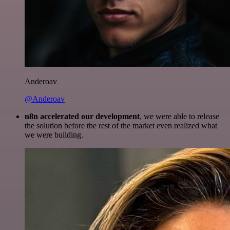
Anderoav
@Anderoav
n8n accelerated our development
, we were able to release
the solution before the rest of the market even realized what
we were building.