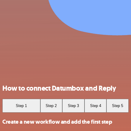
How to connect Datumbox and Reply
Step 1
Step 2
Step 3
Step 4
Step 5
Create a new workflow and add the first step