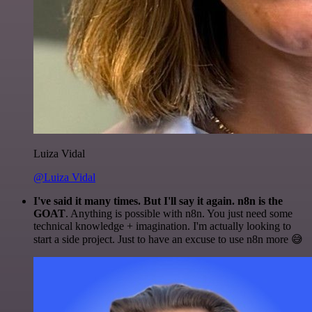
Luiza Vidal
@Luiza Vidal
I've said it many times. But I'll say it again. n8n is the
GOAT
. Anything is possible with n8n. You just need some
technical knowledge + imagination. I'm actually looking to
start a side project. Just to have an excuse to use n8n more 😅