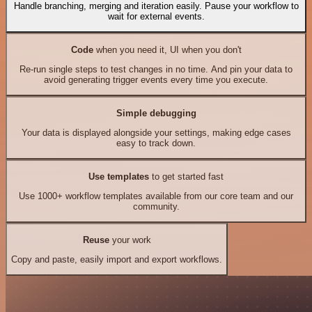
Handle branching, merging and iteration easily. Pause your workflow to
wait for external events.
Code
when you need it, UI when you don't
Re-run single steps to test changes in no time. And pin your data to
avoid generating trigger events every time you execute.
Simple debugging
Your data is displayed alongside your settings, making edge cases
easy to track down.
Use templates
to get started fast
Use 1000+ workflow templates available from our core team and our
community.
Reuse
your work
Copy and paste, easily import and export workflows.