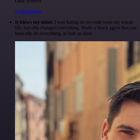
Ollie Scheers
@olliescheers
It blows my mind.
I was hating on no-code tools my whole
life, but n8n changed everything. Made a Slack agent that can
basically do everything, in half an hour.