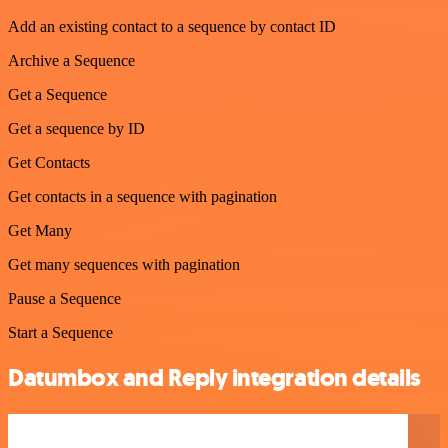
Add an existing contact to a sequence by contact ID
Archive a Sequence
Get a Sequence
Get a sequence by ID
Get Contacts
Get contacts in a sequence with pagination
Get Many
Get many sequences with pagination
Pause a Sequence
Start a Sequence
Datumbox and Reply integration details