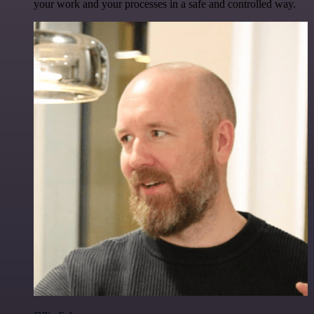
your work and your processes in a safe and controlled way.