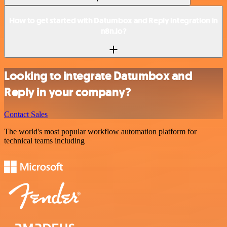
How to get started with Datumbox and Reply integration in
n8n.io?
Looking to integrate Datumbox and
Reply in your company?
Contact Sales
The world's most popular workflow automation platform for
technical teams including