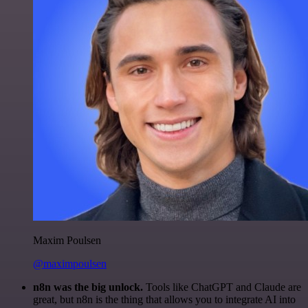
Maxim Poulsen
@maximpoulsen
n8n was the big unlock.
Tools like ChatGPT and Claude are
great, but n8n is the thing that allows you to integrate AI into