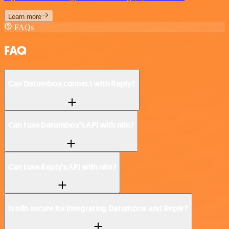
Learn more
FAQs
FAQ
Can Datumbox connect with Reply?
Can I use Datumbox’s API with n8n?
Can I use Reply’s API with n8n?
Is n8n secure for integrating Datumbox and Reply?