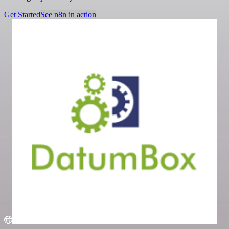
Get Started
See n8n in action