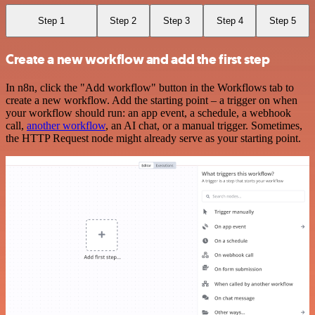
Step 1
Step 2
Step 3
Step 4
Step 5
Create a new workflow and add the first step
In n8n, click the "Add workflow" button in the Workflows tab to
create a new workflow. Add the starting point – a trigger on when
your workflow should run: an app event, a schedule, a webhook
call,
another workflow
, an AI chat, or a manual trigger. Sometimes,
the HTTP Request node might already serve as your starting point.