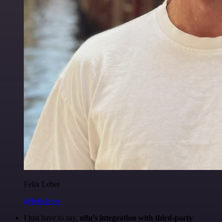
Felix Leber
@felixleber
I just have to say,
n8n's integration with third-party