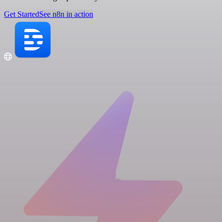
Get Started
See n8n in action