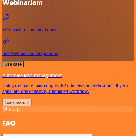
WebinarJam
WebinarJam credential docs
See WebinarJam integrations
Use case
Automate lead management
Using too many marketing tools? n8n lets you orchestrate all your
apps into one cohesive, automated workflow.
Learn more
FAQs
FAQ