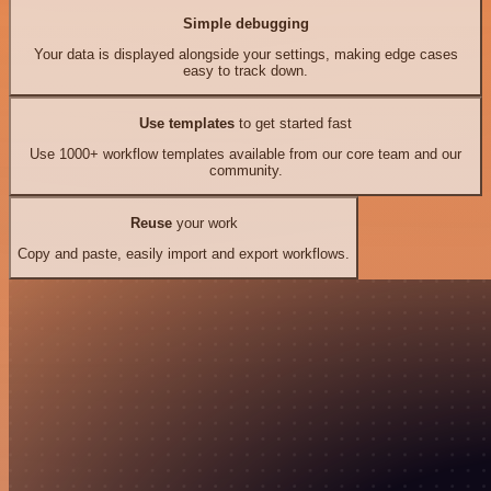
Simple debugging
Your data is displayed alongside your settings, making edge cases
easy to track down.
Use templates
to get started fast
Use 1000+ workflow templates available from our core team and our
community.
Reuse
your work
Copy and paste, easily import and export workflows.