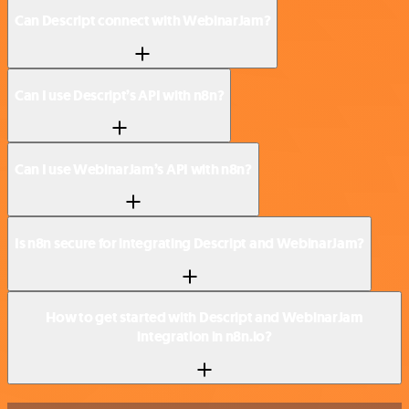
Can Descript connect with WebinarJam?
Can I use Descript’s API with n8n?
Can I use WebinarJam’s API with n8n?
Is n8n secure for integrating Descript and WebinarJam?
How to get started with Descript and WebinarJam
integration in n8n.io?