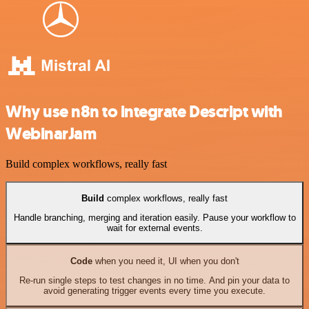
Why use n8n to integrate Descript with
WebinarJam
Build complex workflows, really fast
Build
complex workflows, really fast
Handle branching, merging and iteration easily. Pause your workflow to
wait for external events.
Code
when you need it, UI when you don't
Re-run single steps to test changes in no time. And pin your data to
avoid generating trigger events every time you execute.