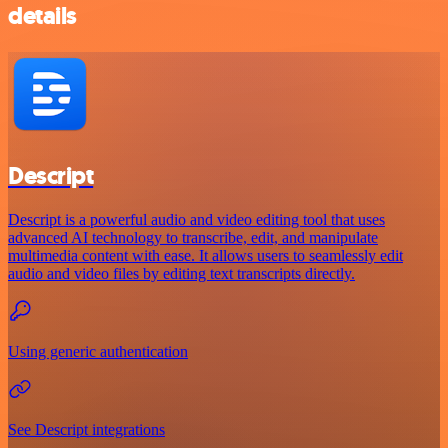
details
Descript
Descript is a powerful audio and video editing tool that uses
advanced AI technology to transcribe, edit, and manipulate
multimedia content with ease. It allows users to seamlessly edit
audio and video files by editing text transcripts directly.
Using generic authentication
See Descript integrations