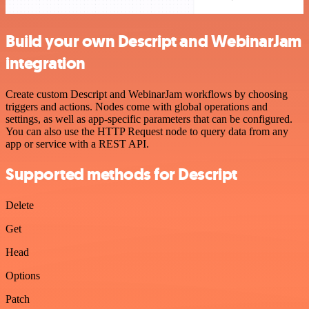
Build your own Descript and WebinarJam
integration
Create custom Descript and WebinarJam workflows by choosing
triggers and actions. Nodes come with global operations and
settings, as well as app-specific parameters that can be configured.
You can also use the HTTP Request node to query data from any
app or service with a REST API.
Supported methods for Descript
Delete
Get
Head
Options
Patch