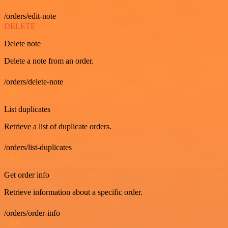
/orders/edit-note
DELETE
Delete note
Delete a note from an order.
/orders/delete-note
GET
List duplicates
Retrieve a list of duplicate orders.
/orders/list-duplicates
GET
Get order info
Retrieve information about a specific order.
/orders/order-info
GET