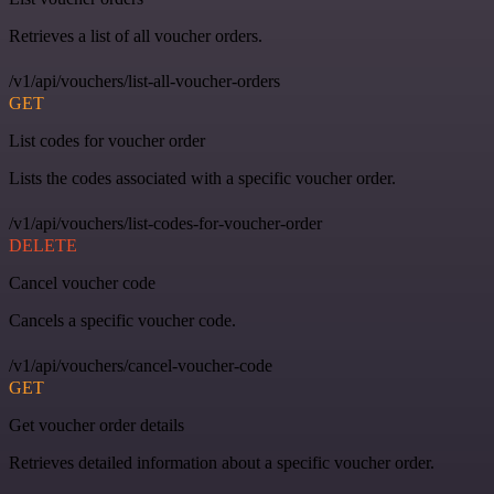
Retrieves a list of all voucher orders.
/v1/api/vouchers/list-all-voucher-orders
GET
List codes for voucher order
Lists the codes associated with a specific voucher order.
/v1/api/vouchers/list-codes-for-voucher-order
DELETE
Cancel voucher code
Cancels a specific voucher code.
/v1/api/vouchers/cancel-voucher-code
GET
Get voucher order details
Retrieves detailed information about a specific voucher order.