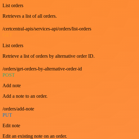
List orders
Retrieves a list of all orders.
/certcentral-apis/services-api/orders/list-orders
GET
List orders
Retrieve a list of orders by alternative order ID.
/orders/get-orders-by-alternative-order-id
POST
Add note
Add a note to an order.
/orders/add-note
PUT
Edit note
Edit an existing note on an order.