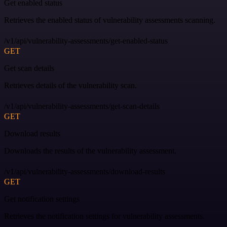
Get enabled status
Retrieves the enabled status of vulnerability assessments scanning.
/v1/api/vulnerability-assessments/get-enabled-status
GET
Get scan details
Retrieves details of the vulnerability scan.
/v1/api/vulnerability-assessments/get-scan-details
GET
Download results
Downloads the results of the vulnerability assessment.
/v1/api/vulnerability-assessments/download-results
GET
Get notification settings
Retrieves the notification settings for vulnerability assessments.