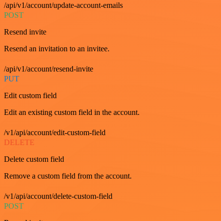
/api/v1/account/update-account-emails
POST
Resend invite
Resend an invitation to an invitee.
/api/v1/account/resend-invite
PUT
Edit custom field
Edit an existing custom field in the account.
/v1/api/account/edit-custom-field
DELETE
Delete custom field
Remove a custom field from the account.
/v1/api/account/delete-custom-field
POST