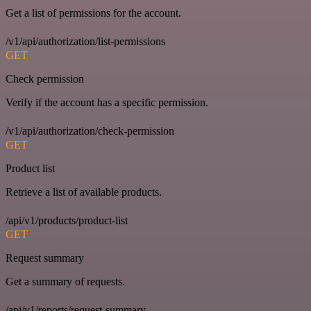
Get a list of permissions for the account.
/v1/api/authorization/list-permissions
GET
Check permission
Verify if the account has a specific permission.
/v1/api/authorization/check-permission
GET
Product list
Retrieve a list of available products.
/api/v1/products/product-list
GET
Request summary
Get a summary of requests.
/api/v1/reports/request-summary