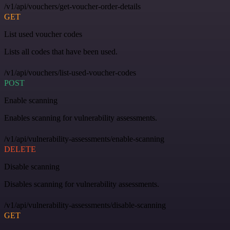
/v1/api/vouchers/get-voucher-order-details
GET
List used voucher codes
Lists all codes that have been used.
/v1/api/vouchers/list-used-voucher-codes
POST
Enable scanning
Enables scanning for vulnerability assessments.
/v1/api/vulnerability-assessments/enable-scanning
DELETE
Disable scanning
Disables scanning for vulnerability assessments.
/v1/api/vulnerability-assessments/disable-scanning
GET