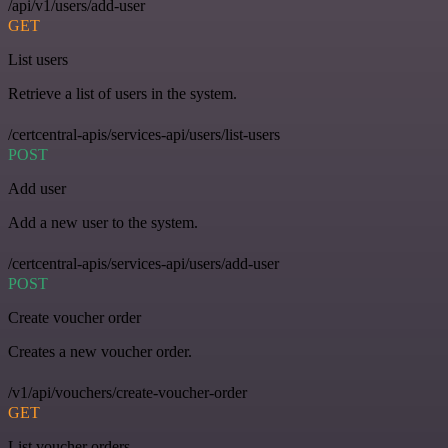
/api/v1/users/add-user
GET
List users
Retrieve a list of users in the system.
/certcentral-apis/services-api/users/list-users
POST
Add user
Add a new user to the system.
/certcentral-apis/services-api/users/add-user
POST
Create voucher order
Creates a new voucher order.
/v1/api/vouchers/create-voucher-order
GET
List voucher orders