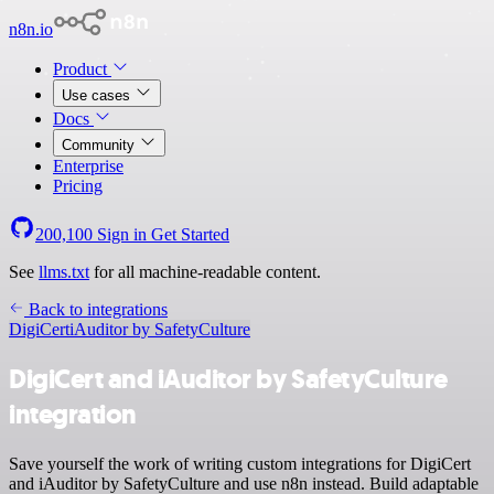
n8n.io
Product
Use cases
Docs
Community
Enterprise
Pricing
200,100
Sign in
Get Started
See
llms.txt
for all machine-readable content.
Back to integrations
DigiCert
iAuditor by SafetyCulture
DigiCert and iAuditor by SafetyCulture
integration
Save yourself the work of writing custom integrations for DigiCert
and iAuditor by SafetyCulture and use n8n instead. Build adaptable