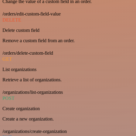
Change the value of a custom field in an order.
/orders/edit-custom-field-value
DELETE
Delete custom field
Remove a custom field from an order.
/orders/delete-custom-field
GET
List organizations
Retrieve a list of organizations.
/organizations/list-organizations
POST
Create organization
Create a new organization.
/organizations/create-organization