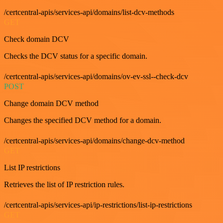
/certcentral-apis/services-api/domains/list-dcv-methods
GET
Check domain DCV
Checks the DCV status for a specific domain.
/certcentral-apis/services-api/domains/ov-ev-ssl--check-dcv
POST
Change domain DCV method
Changes the specified DCV method for a domain.
/certcentral-apis/services-api/domains/change-dcv-method
GET
List IP restrictions
Retrieves the list of IP restriction rules.
/certcentral-apis/services-api/ip-restrictions/list-ip-restrictions
GET