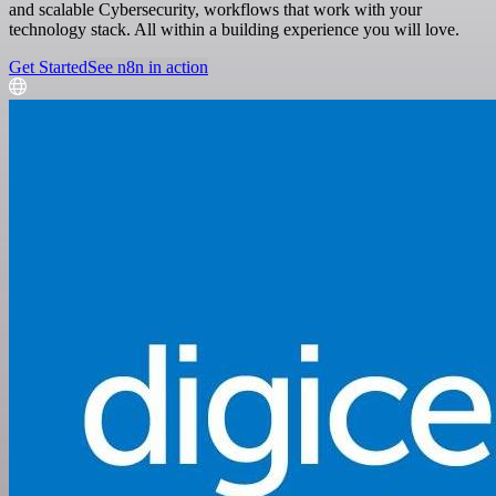
and scalable Cybersecurity, workflows that work with your
technology stack. All within a building experience you will love.
Get Started
See n8n in action