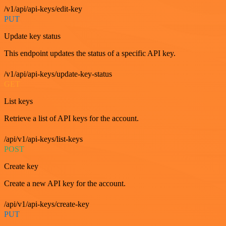
/v1/api/api-keys/edit-key
PUT
Update key status
This endpoint updates the status of a specific API key.
/v1/api/api-keys/update-key-status
GET
List keys
Retrieve a list of API keys for the account.
/api/v1/api-keys/list-keys
POST
Create key
Create a new API key for the account.
/api/v1/api-keys/create-key
PUT