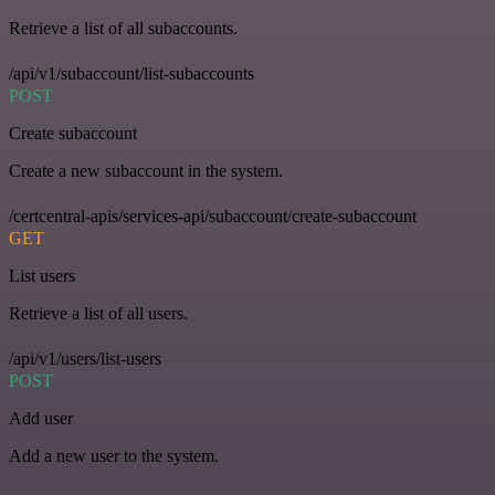
Retrieve a list of all subaccounts.
/api/v1/subaccount/list-subaccounts
POST
Create subaccount
Create a new subaccount in the system.
/certcentral-apis/services-api/subaccount/create-subaccount
GET
List users
Retrieve a list of all users.
/api/v1/users/list-users
POST
Add user
Add a new user to the system.