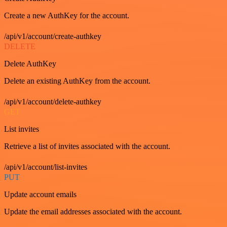
Create a new AuthKey for the account.
/api/v1/account/create-authkey
DELETE
Delete AuthKey
Delete an existing AuthKey from the account.
/api/v1/account/delete-authkey
GET
List invites
Retrieve a list of invites associated with the account.
/api/v1/account/list-invites
PUT
Update account emails
Update the email addresses associated with the account.