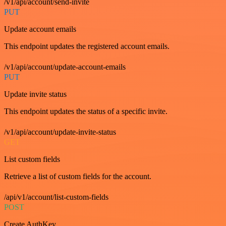
/v1/api/account/send-invite
PUT
Update account emails
This endpoint updates the registered account emails.
/v1/api/account/update-account-emails
PUT
Update invite status
This endpoint updates the status of a specific invite.
/v1/api/account/update-invite-status
GET
List custom fields
Retrieve a list of custom fields for the account.
/api/v1/account/list-custom-fields
POST
Create AuthKey