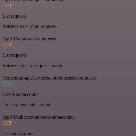
GET
List requests
Retrieve a list of all requests.
/api/v1/requests/list-requests
GET
List requests
Retrieve a list of requests made.
/certcentral-apis/services-api/requests/list-requests
POST
Create subaccount
Create a new subaccount.
/api/v1/subaccount/create-subaccount
GET
List subaccounts