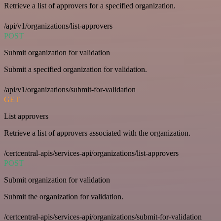
Retrieve a list of approvers for a specified organization.
/api/v1/organizations/list-approvers
POST
Submit organization for validation
Submit a specified organization for validation.
/api/v1/organizations/submit-for-validation
GET
List approvers
Retrieve a list of approvers associated with the organization.
/certcentral-apis/services-api/organizations/list-approvers
POST
Submit organization for validation
Submit the organization for validation.
/certcentral-apis/services-api/organizations/submit-for-validation