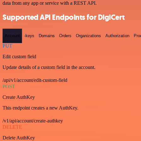
data from any app or service with a REST API.
Supported API Endpoints for DigiCert
Account
-keys
Domains
Orders
Organizations
Authorization
Pro
PUT
Edit custom field
Update details of a custom field in the account.
/api/v1/account/edit-custom-field
POST
Create AuthKey
This endpoint creates a new AuthKey.
/v1/api/account/create-authkey
DELETE
Delete AuthKey