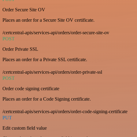
Order Secure Site OV
Places an order for a Secure Site OV certificate.
/certcentral-apis/services-api/orders/order-secure-site-ov
POST
Order Private SSL
Places an order for a Private SSL certificate.
/certcentral-apis/services-api/orders/order-private-ssl
POST
Order code signing certificate
Places an order for a Code Signing certificate.
/certcentral-apis/services-api/orders/order-code-signing-certificate
PUT
Edit custom field value