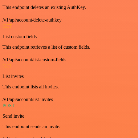
This endpoint deletes an existing AuthKey.
/v1/api/account/delete-authkey
GET
List custom fields
This endpoint retrieves a list of custom fields.
/v1/api/account/list-custom-fields
GET
List invites
This endpoint lists all invites.
/v1/api/account/list-invites
POST
Send invite
This endpoint sends an invite.