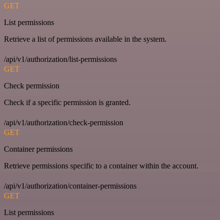
GET
List permissions
Retrieve a list of permissions available in the system.
/api/v1/authorization/list-permissions
GET
Check permission
Check if a specific permission is granted.
/api/v1/authorization/check-permission
GET
Container permissions
Retrieve permissions specific to a container within the account.
/api/v1/authorization/container-permissions
GET
List permissions