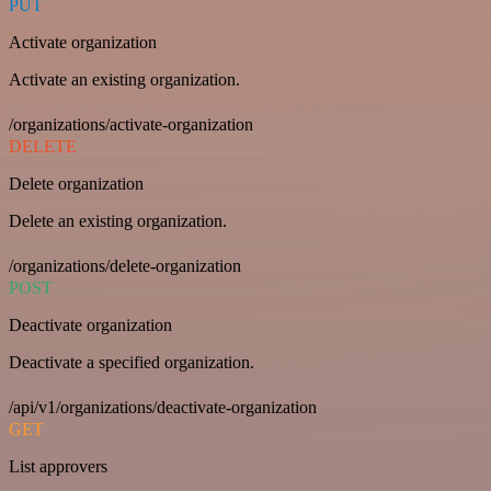
PUT
Activate organization
Activate an existing organization.
/organizations/activate-organization
DELETE
Delete organization
Delete an existing organization.
/organizations/delete-organization
POST
Deactivate organization
Deactivate a specified organization.
/api/v1/organizations/deactivate-organization
GET
List approvers