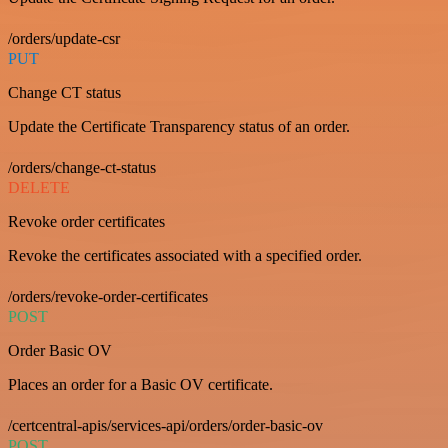
/orders/update-csr
PUT
Change CT status
Update the Certificate Transparency status of an order.
/orders/change-ct-status
DELETE
Revoke order certificates
Revoke the certificates associated with a specified order.
/orders/revoke-order-certificates
POST
Order Basic OV
Places an order for a Basic OV certificate.
/certcentral-apis/services-api/orders/order-basic-ov
POST