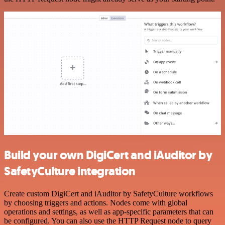
Build your own DigiCert and iAuditor by
SafetyCulture integration
Create custom DigiCert and iAuditor by SafetyCulture workflows
by choosing triggers and actions. Nodes come with global
operations and settings, as well as app-specific parameters that can
be configured. You can also use the HTTP Request node to query