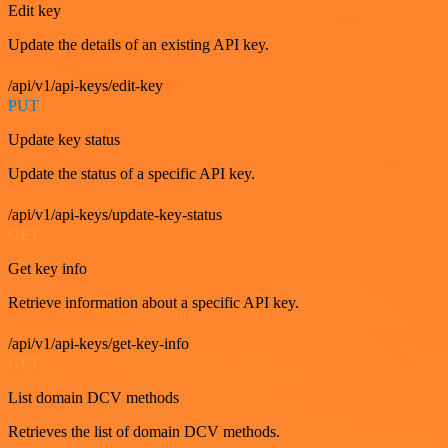
Edit key
Update the details of an existing API key.
/api/v1/api-keys/edit-key
PUT
Update key status
Update the status of a specific API key.
/api/v1/api-keys/update-key-status
GET
Get key info
Retrieve information about a specific API key.
/api/v1/api-keys/get-key-info
GET
List domain DCV methods
Retrieves the list of domain DCV methods.