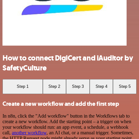
How to connect DigiCert and iAuditor by
SafetyCulture
Step 1
Step 2
Step 3
Step 4
Step 5
Create a new workflow and add the first step
In n8n, click the "Add workflow" button in the Workflows tab to
create a new workflow. Add the starting point – a trigger on when
your workflow should run: an app event, a schedule, a webhook
call,
another workflow
, an AI chat, or a manual trigger. Sometimes,
the HTTP Request node might already serve as your starting point.