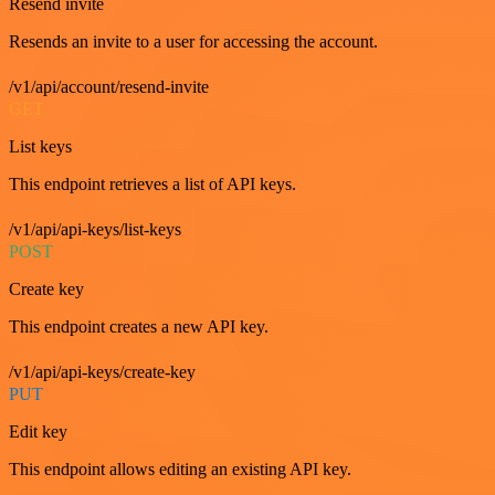
Resend invite
Resends an invite to a user for accessing the account.
/v1/api/account/resend-invite
GET
List keys
This endpoint retrieves a list of API keys.
/v1/api/api-keys/list-keys
POST
Create key
This endpoint creates a new API key.
/v1/api/api-keys/create-key
PUT
Edit key
This endpoint allows editing an existing API key.