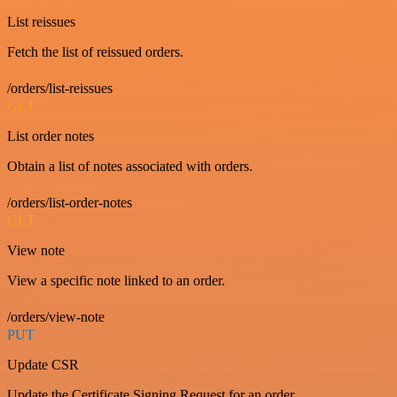
List reissues
Fetch the list of reissued orders.
/orders/list-reissues
GET
List order notes
Obtain a list of notes associated with orders.
/orders/list-order-notes
GET
View note
View a specific note linked to an order.
/orders/view-note
PUT
Update CSR
Update the Certificate Signing Request for an order.