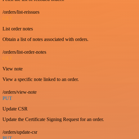
/orders/list-reissues
GET
List order notes
Obtain a list of notes associated with orders.
/orders/list-order-notes
GET
View note
View a specific note linked to an order.
/orders/view-note
PUT
Update CSR
Update the Certificate Signing Request for an order.
/orders/update-csr
PUT