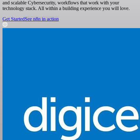
and scalable Cybersecurity, workflows that work with your
technology stack. All within a building experience you will love.
Get Started
See n8n in action