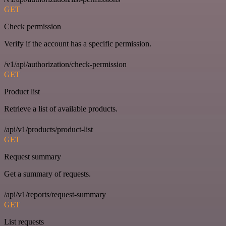
GET
Check permission
Verify if the account has a specific permission.
/v1/api/authorization/check-permission
GET
Product list
Retrieve a list of available products.
/api/v1/products/product-list
GET
Request summary
Get a summary of requests.
/api/v1/reports/request-summary
GET
List requests