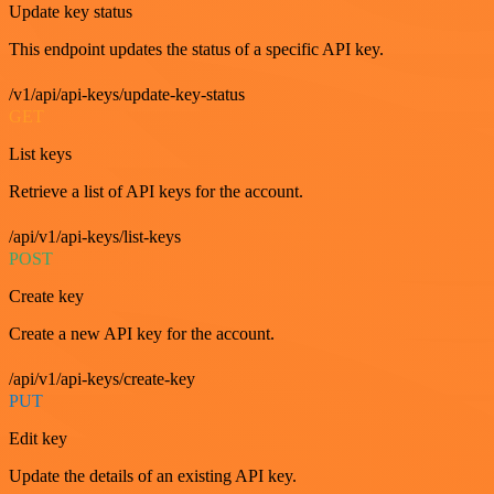
Update key status
This endpoint updates the status of a specific API key.
/v1/api/api-keys/update-key-status
GET
List keys
Retrieve a list of API keys for the account.
/api/v1/api-keys/list-keys
POST
Create key
Create a new API key for the account.
/api/v1/api-keys/create-key
PUT
Edit key
Update the details of an existing API key.