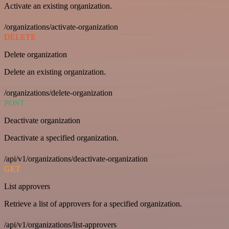
Activate an existing organization.
/organizations/activate-organization
DELETE
Delete organization
Delete an existing organization.
/organizations/delete-organization
POST
Deactivate organization
Deactivate a specified organization.
/api/v1/organizations/deactivate-organization
GET
List approvers
Retrieve a list of approvers for a specified organization.
/api/v1/organizations/list-approvers