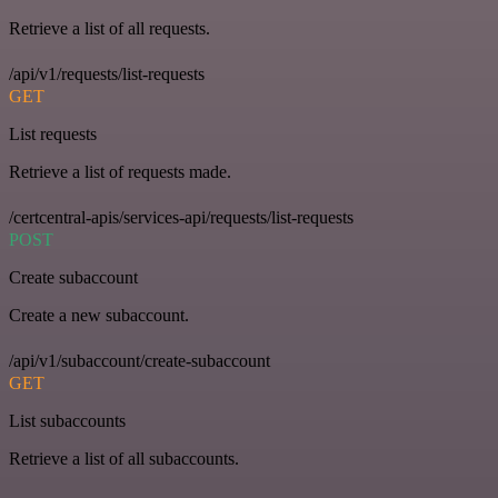
Retrieve a list of all requests.
/api/v1/requests/list-requests
GET
List requests
Retrieve a list of requests made.
/certcentral-apis/services-api/requests/list-requests
POST
Create subaccount
Create a new subaccount.
/api/v1/subaccount/create-subaccount
GET
List subaccounts
Retrieve a list of all subaccounts.