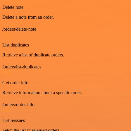
Delete note
Delete a note from an order.
/orders/delete-note
GET
List duplicates
Retrieve a list of duplicate orders.
/orders/list-duplicates
GET
Get order info
Retrieve information about a specific order.
/orders/order-info
GET
List reissues
Fetch the list of reissued orders.