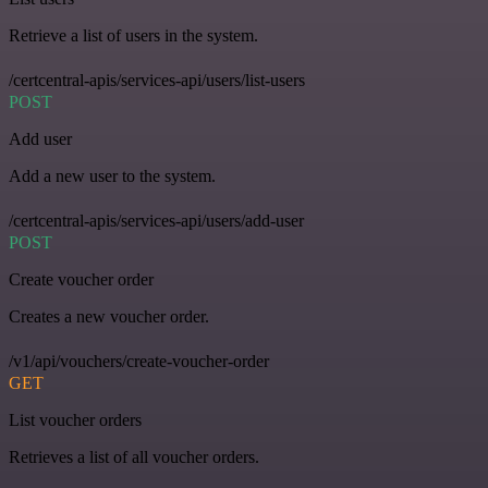
Retrieve a list of users in the system.
/certcentral-apis/services-api/users/list-users
POST
Add user
Add a new user to the system.
/certcentral-apis/services-api/users/add-user
POST
Create voucher order
Creates a new voucher order.
/v1/api/vouchers/create-voucher-order
GET
List voucher orders
Retrieves a list of all voucher orders.