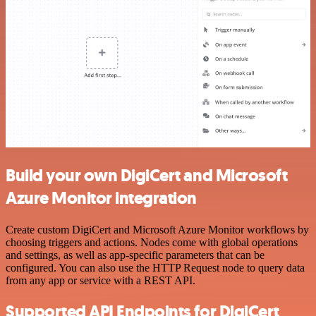
Build your own DigiCert and Microsoft
Azure Monitor integration
Create custom DigiCert and Microsoft Azure Monitor workflows by
choosing triggers and actions. Nodes come with global operations
and settings, as well as app-specific parameters that can be
configured. You can also use the HTTP Request node to query data
from any app or service with a REST API.
Supported API Endpoints for DigiCert