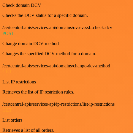
Check domain DCV
Checks the DCV status for a specific domain.
/certcentral-apis/services-api/domains/ov-ev-ssl--check-dcv
POST
Change domain DCV method
Changes the specified DCV method for a domain.
/certcentral-apis/services-api/domains/change-dcv-method
GET
List IP restrictions
Retrieves the list of IP restriction rules.
/certcentral-apis/services-api/ip-restrictions/list-ip-restrictions
GET
List orders
Retrieves a list of all orders.