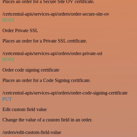
Places an order for a Secure Site OV certificate.
/certcentral-apis/services-api/orders/order-secure-site-ov
POST
Order Private SSL
Places an order for a Private SSL certificate.
/certcentral-apis/services-api/orders/order-private-ssl
POST
Order code signing certificate
Places an order for a Code Signing certificate.
/certcentral-apis/services-api/orders/order-code-signing-certificate
PUT
Edit custom field value
Change the value of a custom field in an order.
/orders/edit-custom-field-value