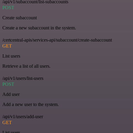
/api/v1/subaccount/list-subaccounts
POST
Create subaccount
Create a new subaccount in the system.
/certcentral-apis/services-api/subaccount/create-subaccount
GET
List users
Retrieve a list of all users.
/api/v1/users/list-users
POST
Add user
Add a new user to the system.
/api/v1/users/add-user
GET
List users