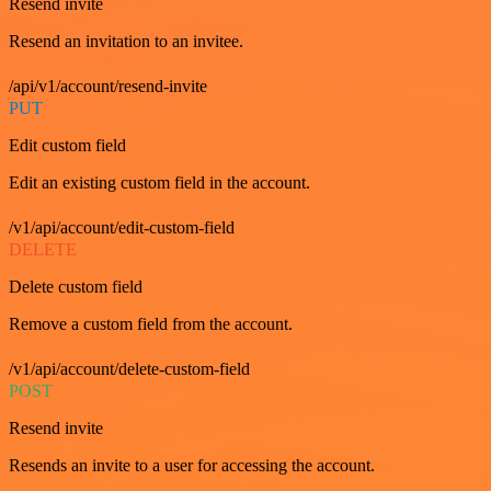
Resend invite
Resend an invitation to an invitee.
/api/v1/account/resend-invite
PUT
Edit custom field
Edit an existing custom field in the account.
/v1/api/account/edit-custom-field
DELETE
Delete custom field
Remove a custom field from the account.
/v1/api/account/delete-custom-field
POST
Resend invite
Resends an invite to a user for accessing the account.