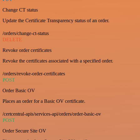
Change CT status
Update the Certificate Transparency status of an order.
/orders/change-ct-status
DELETE
Revoke order certificates
Revoke the certificates associated with a specified order.
/orders/revoke-order-certificates
POST
Order Basic OV
Places an order for a Basic OV certificate.
/certcentral-apis/services-api/orders/order-basic-ov
POST
Order Secure Site OV