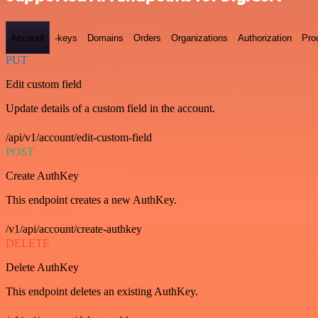
Account
-keys
Domains
Orders
Organizations
Authorization
Pro
PUT
Edit custom field
Update details of a custom field in the account.
/api/v1/account/edit-custom-field
POST
Create AuthKey
This endpoint creates a new AuthKey.
/v1/api/account/create-authkey
DELETE
Delete AuthKey
This endpoint deletes an existing AuthKey.