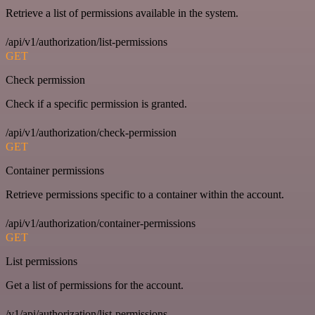
Retrieve a list of permissions available in the system.
/api/v1/authorization/list-permissions
GET
Check permission
Check if a specific permission is granted.
/api/v1/authorization/check-permission
GET
Container permissions
Retrieve permissions specific to a container within the account.
/api/v1/authorization/container-permissions
GET
List permissions
Get a list of permissions for the account.
/v1/api/authorization/list-permissions