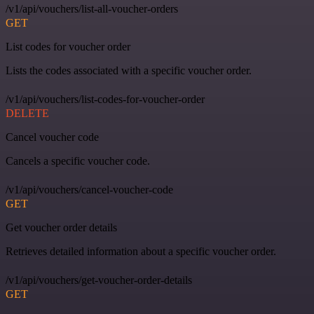
/v1/api/vouchers/list-all-voucher-orders
GET
List codes for voucher order
Lists the codes associated with a specific voucher order.
/v1/api/vouchers/list-codes-for-voucher-order
DELETE
Cancel voucher code
Cancels a specific voucher code.
/v1/api/vouchers/cancel-voucher-code
GET
Get voucher order details
Retrieves detailed information about a specific voucher order.
/v1/api/vouchers/get-voucher-order-details
GET