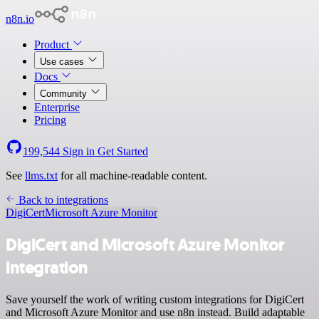
n8n.io
Product
Use cases
Docs
Community
Enterprise
Pricing
199,544
Sign in
Get Started
See
llms.txt
for all machine-readable content.
Back to integrations
DigiCert
Microsoft Azure Monitor
DigiCert and Microsoft Azure Monitor
integration
Save yourself the work of writing custom integrations for DigiCert
and Microsoft Azure Monitor and use n8n instead. Build adaptable