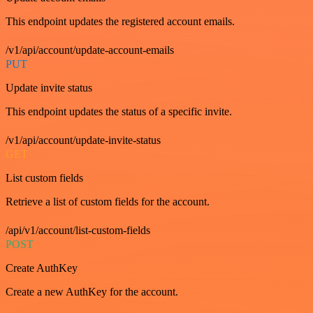
This endpoint updates the registered account emails.
/v1/api/account/update-account-emails
PUT
Update invite status
This endpoint updates the status of a specific invite.
/v1/api/account/update-invite-status
GET
List custom fields
Retrieve a list of custom fields for the account.
/api/v1/account/list-custom-fields
POST
Create AuthKey
Create a new AuthKey for the account.