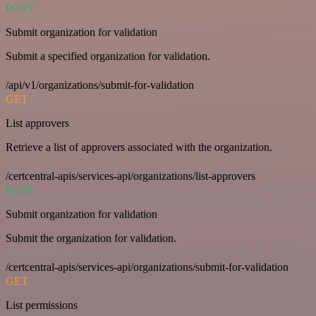
POST
Submit organization for validation
Submit a specified organization for validation.
/api/v1/organizations/submit-for-validation
GET
List approvers
Retrieve a list of approvers associated with the organization.
/certcentral-apis/services-api/organizations/list-approvers
POST
Submit organization for validation
Submit the organization for validation.
/certcentral-apis/services-api/organizations/submit-for-validation
GET
List permissions