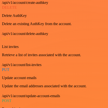
/api/v1/account/create-authkey
DELETE
Delete AuthKey
Delete an existing AuthKey from the account.
/api/v1/account/delete-authkey
GET
List invites
Retrieve a list of invites associated with the account.
/api/v1/account/list-invites
PUT
Update account emails
Update the email addresses associated with the account.
/api/v1/account/update-account-emails
POST