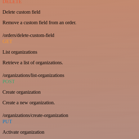
DELETE
Delete custom field
Remove a custom field from an order.
/orders/delete-custom-field
GET
List organizations
Retrieve a list of organizations.
/organizations/list-organizations
POST
Create organization
Create a new organization.
/organizations/create-organization
PUT
Activate organization