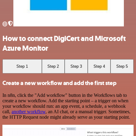
How to connect DigiCert and Microsoft
Azure Monitor
Step 1
Step 2
Step 3
Step 4
Step 5
Create a new workflow and add the first step
In n8n, click the "Add workflow" button in the Workflows tab to
create a new workflow. Add the starting point – a trigger on when
your workflow should run: an app event, a schedule, a webhook
call,
another workflow
, an AI chat, or a manual trigger. Sometimes,
the HTTP Request node might already serve as your starting point.