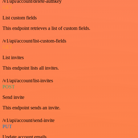
/v1/api/account/delete-authkey
GET
List custom fields
This endpoint retrieves a list of custom fields.
/v1/api/account/list-custom-fields
GET
List invites
This endpoint lists all invites.
/v1/api/account/list-invites
POST
Send invite
This endpoint sends an invite.
/v1/api/account/send-invite
PUT
Update account emails