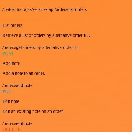
/certcentral-apis/services-api/orders/list-orders
GET
List orders
Retrieve a list of orders by alternative order ID.
/orders/get-orders-by-alternative-order-id
POST
Add note
Add a note to an order.
/orders/add-note
PUT
Edit note
Edit an existing note on an order.
/orders/edit-note
DELETE