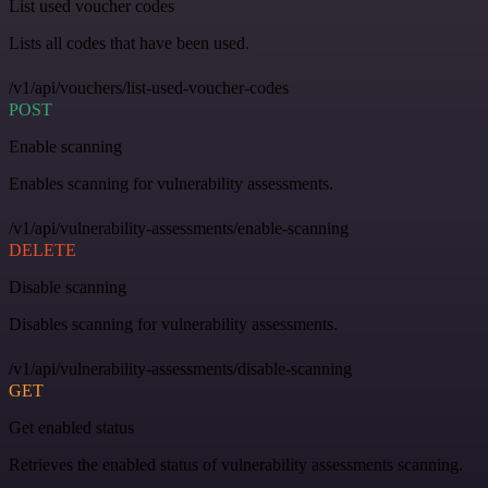
List used voucher codes
Lists all codes that have been used.
/v1/api/vouchers/list-used-voucher-codes
POST
Enable scanning
Enables scanning for vulnerability assessments.
/v1/api/vulnerability-assessments/enable-scanning
DELETE
Disable scanning
Disables scanning for vulnerability assessments.
/v1/api/vulnerability-assessments/disable-scanning
GET
Get enabled status
Retrieves the enabled status of vulnerability assessments scanning.