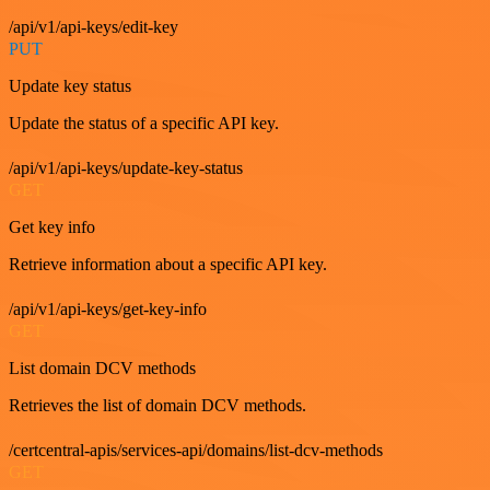
/api/v1/api-keys/edit-key
PUT
Update key status
Update the status of a specific API key.
/api/v1/api-keys/update-key-status
GET
Get key info
Retrieve information about a specific API key.
/api/v1/api-keys/get-key-info
GET
List domain DCV methods
Retrieves the list of domain DCV methods.
/certcentral-apis/services-api/domains/list-dcv-methods
GET