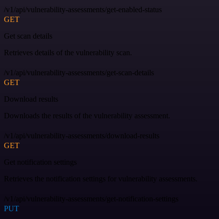
/v1/api/vulnerability-assessments/get-enabled-status
GET
Get scan details
Retrieves details of the vulnerability scan.
/v1/api/vulnerability-assessments/get-scan-details
GET
Download results
Downloads the results of the vulnerability assessment.
/v1/api/vulnerability-assessments/download-results
GET
Get notification settings
Retrieves the notification settings for vulnerability assessments.
/v1/api/vulnerability-assessments/get-notification-settings
PUT