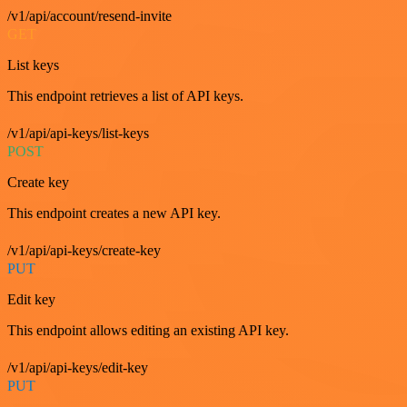
/v1/api/account/resend-invite
GET
List keys
This endpoint retrieves a list of API keys.
/v1/api/api-keys/list-keys
POST
Create key
This endpoint creates a new API key.
/v1/api/api-keys/create-key
PUT
Edit key
This endpoint allows editing an existing API key.
/v1/api/api-keys/edit-key
PUT