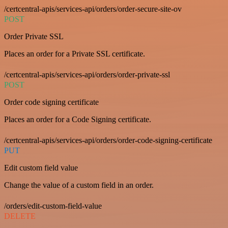
/certcentral-apis/services-api/orders/order-secure-site-ov
POST
Order Private SSL
Places an order for a Private SSL certificate.
/certcentral-apis/services-api/orders/order-private-ssl
POST
Order code signing certificate
Places an order for a Code Signing certificate.
/certcentral-apis/services-api/orders/order-code-signing-certificate
PUT
Edit custom field value
Change the value of a custom field in an order.
/orders/edit-custom-field-value
DELETE