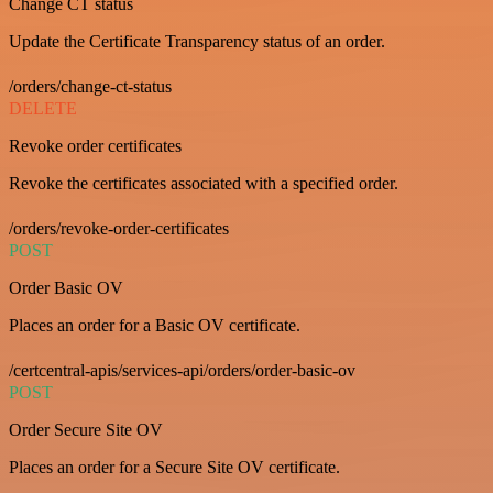
Change CT status
Update the Certificate Transparency status of an order.
/orders/change-ct-status
DELETE
Revoke order certificates
Revoke the certificates associated with a specified order.
/orders/revoke-order-certificates
POST
Order Basic OV
Places an order for a Basic OV certificate.
/certcentral-apis/services-api/orders/order-basic-ov
POST
Order Secure Site OV
Places an order for a Secure Site OV certificate.