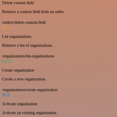
Delete custom field
Remove a custom field from an order.
/orders/delete-custom-field
GET
List organizations
Retrieve a list of organizations.
/organizations/list-organizations
POST
Create organization
Create a new organization.
/organizations/create-organization
PUT
Activate organization
Activate an existing organization.