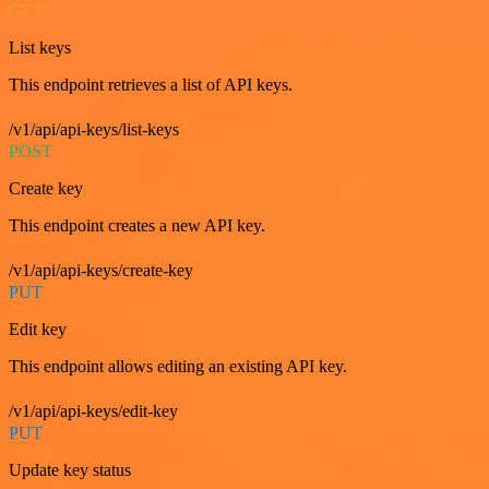
GET
List keys
This endpoint retrieves a list of API keys.
/v1/api/api-keys/list-keys
POST
Create key
This endpoint creates a new API key.
/v1/api/api-keys/create-key
PUT
Edit key
This endpoint allows editing an existing API key.
/v1/api/api-keys/edit-key
PUT
Update key status