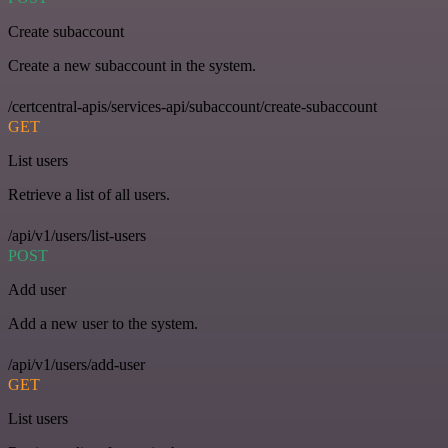
Create subaccount
Create a new subaccount in the system.
/certcentral-apis/services-api/subaccount/create-subaccount
GET
List users
Retrieve a list of all users.
/api/v1/users/list-users
POST
Add user
Add a new user to the system.
/api/v1/users/add-user
GET
List users