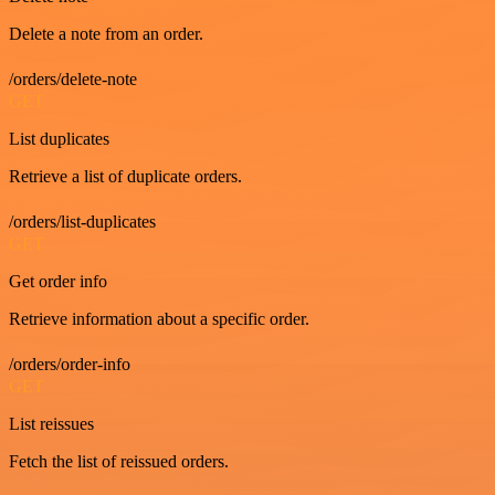
Delete a note from an order.
/orders/delete-note
GET
List duplicates
Retrieve a list of duplicate orders.
/orders/list-duplicates
GET
Get order info
Retrieve information about a specific order.
/orders/order-info
GET
List reissues
Fetch the list of reissued orders.