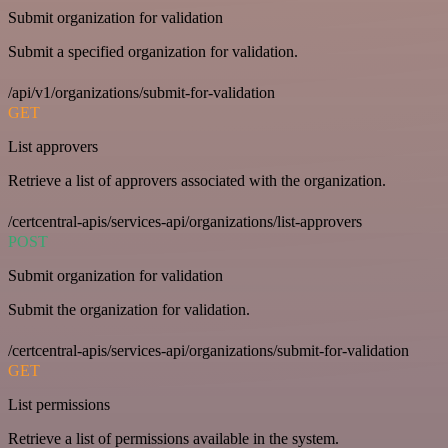
Submit organization for validation
Submit a specified organization for validation.
/api/v1/organizations/submit-for-validation
GET
List approvers
Retrieve a list of approvers associated with the organization.
/certcentral-apis/services-api/organizations/list-approvers
POST
Submit organization for validation
Submit the organization for validation.
/certcentral-apis/services-api/organizations/submit-for-validation
GET
List permissions
Retrieve a list of permissions available in the system.