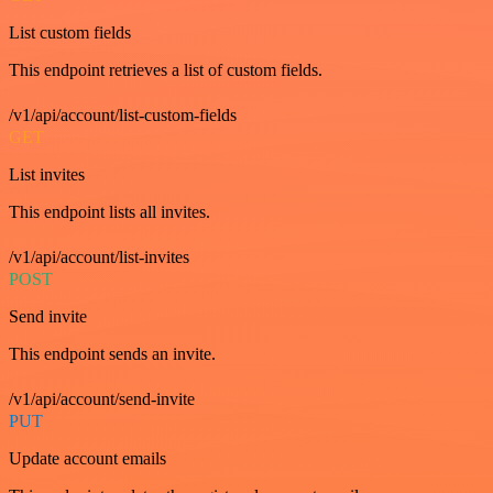
List custom fields
This endpoint retrieves a list of custom fields.
/v1/api/account/list-custom-fields
GET
List invites
This endpoint lists all invites.
/v1/api/account/list-invites
POST
Send invite
This endpoint sends an invite.
/v1/api/account/send-invite
PUT
Update account emails