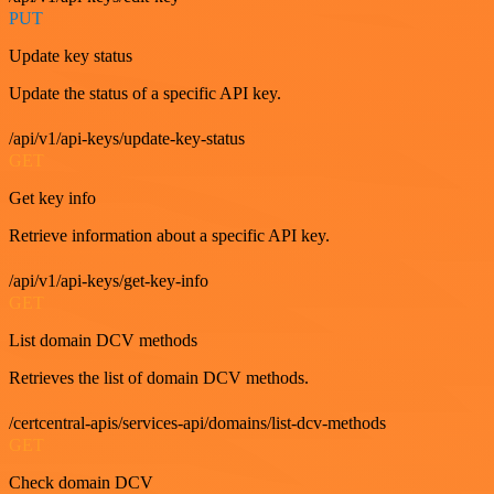
PUT
Update key status
Update the status of a specific API key.
/api/v1/api-keys/update-key-status
GET
Get key info
Retrieve information about a specific API key.
/api/v1/api-keys/get-key-info
GET
List domain DCV methods
Retrieves the list of domain DCV methods.
/certcentral-apis/services-api/domains/list-dcv-methods
GET
Check domain DCV