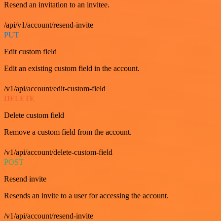
Resend an invitation to an invitee.
/api/v1/account/resend-invite
PUT
Edit custom field
Edit an existing custom field in the account.
/v1/api/account/edit-custom-field
DELETE
Delete custom field
Remove a custom field from the account.
/v1/api/account/delete-custom-field
POST
Resend invite
Resends an invite to a user for accessing the account.
/v1/api/account/resend-invite