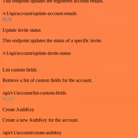
This endpoint updates the registered account emails.
/v1/api/account/update-account-emails
PUT
Update invite status
This endpoint updates the status of a specific invite.
/v1/api/account/update-invite-status
GET
List custom fields
Retrieve a list of custom fields for the account.
/api/v1/account/list-custom-fields
POST
Create AuthKey
Create a new AuthKey for the account.
/api/v1/account/create-authkey