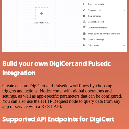
Build your own DigiCert and Pulsetic
integration
Create custom DigiCert and Pulsetic workflows by choosing
triggers and actions. Nodes come with global operations and
settings, as well as app-specific parameters that can be configured.
You can also use the HTTP Request node to query data from any
app or service with a REST API.
Supported API Endpoints for DigiCert