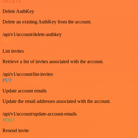
DELETE
Delete AuthKey
Delete an existing AuthKey from the account.
/api/v1/account/delete-authkey
GET
List invites
Retrieve a list of invites associated with the account.
/api/v1/account/list-invites
PUT
Update account emails
Update the email addresses associated with the account.
/api/v1/account/update-account-emails
POST
Resend invite