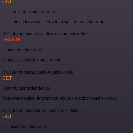
GET
List codes for voucher order
Lists the codes associated with a specific voucher order.
/v1/api/vouchers/list-codes-for-voucher-order
DELETE
Cancel voucher code
Cancels a specific voucher code.
/v1/api/vouchers/cancel-voucher-code
GET
Get voucher order details
Retrieves detailed information about a specific voucher order.
/v1/api/vouchers/get-voucher-order-details
GET
List used voucher codes