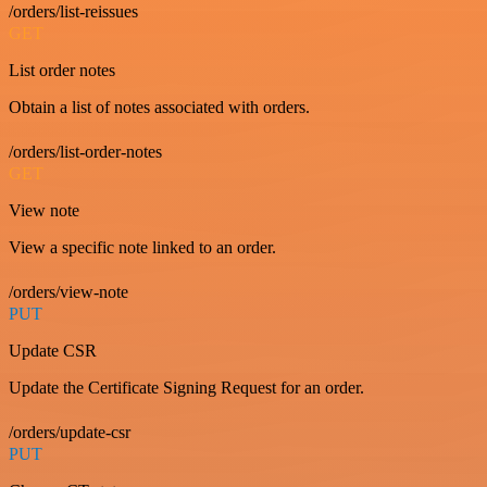
/orders/list-reissues
GET
List order notes
Obtain a list of notes associated with orders.
/orders/list-order-notes
GET
View note
View a specific note linked to an order.
/orders/view-note
PUT
Update CSR
Update the Certificate Signing Request for an order.
/orders/update-csr
PUT