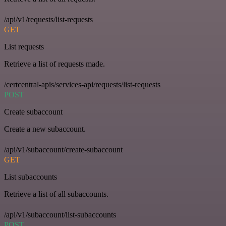
/api/v1/requests/list-requests
GET
List requests
Retrieve a list of requests made.
/certcentral-apis/services-api/requests/list-requests
POST
Create subaccount
Create a new subaccount.
/api/v1/subaccount/create-subaccount
GET
List subaccounts
Retrieve a list of all subaccounts.
/api/v1/subaccount/list-subaccounts
POST