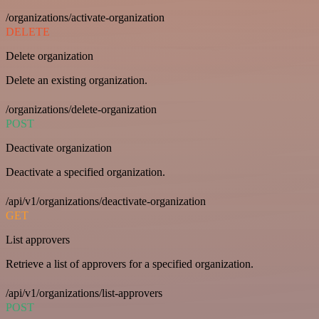
/organizations/activate-organization
DELETE
Delete organization
Delete an existing organization.
/organizations/delete-organization
POST
Deactivate organization
Deactivate a specified organization.
/api/v1/organizations/deactivate-organization
GET
List approvers
Retrieve a list of approvers for a specified organization.
/api/v1/organizations/list-approvers
POST