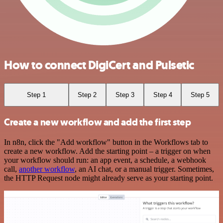
How to connect DigiCert and Pulsetic
Step 1
Step 2
Step 3
Step 4
Step 5
Create a new workflow and add the first step
In n8n, click the "Add workflow" button in the Workflows tab to
create a new workflow. Add the starting point – a trigger on when
your workflow should run: an app event, a schedule, a webhook
call,
another workflow
, an AI chat, or a manual trigger. Sometimes,
the HTTP Request node might already serve as your starting point.