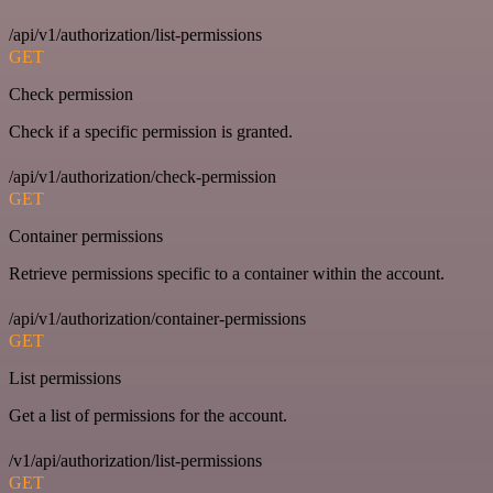
/api/v1/authorization/list-permissions
GET
Check permission
Check if a specific permission is granted.
/api/v1/authorization/check-permission
GET
Container permissions
Retrieve permissions specific to a container within the account.
/api/v1/authorization/container-permissions
GET
List permissions
Get a list of permissions for the account.
/v1/api/authorization/list-permissions
GET