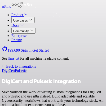
n8n.io
Product
Use cases
Docs
Community
Enterprise
Pricing
199,690
Sign in
Get Started
See
llms.txt
for all machine-readable content.
Back to integrations
DigiCert
Pulsetic
DigiCert and Pulsetic integration
Save yourself the work of writing custom integrations for DigiCert
and Pulsetic and use n8n instead. Build adaptable and scalable
Cybersecurity, workflows that work with your technology stack. All
within a building experience you will love.