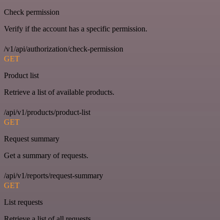
Check permission
Verify if the account has a specific permission.
/v1/api/authorization/check-permission
GET
Product list
Retrieve a list of available products.
/api/v1/products/product-list
GET
Request summary
Get a summary of requests.
/api/v1/reports/request-summary
GET
List requests
Retrieve a list of all requests.