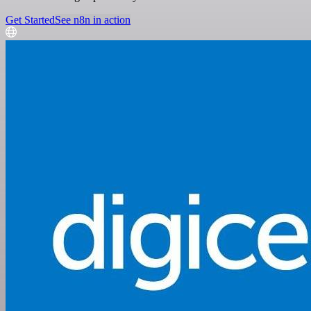
Get Started
See n8n in action