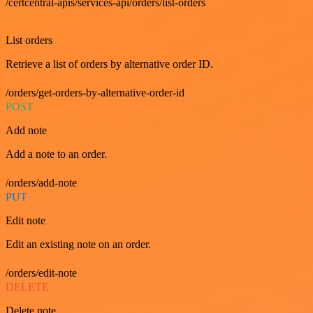
/certcentral-apis/services-api/orders/list-orders
GET
List orders
Retrieve a list of orders by alternative order ID.
/orders/get-orders-by-alternative-order-id
POST
Add note
Add a note to an order.
/orders/add-note
PUT
Edit note
Edit an existing note on an order.
/orders/edit-note
DELETE
Delete note