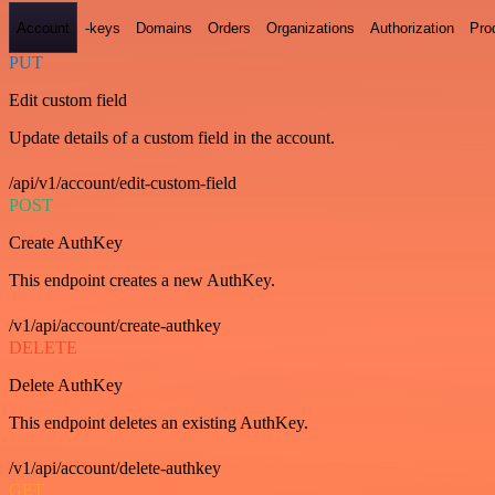
Account
-keys
Domains
Orders
Organizations
Authorization
Pro
PUT
Edit custom field
Update details of a custom field in the account.
/api/v1/account/edit-custom-field
POST
Create AuthKey
This endpoint creates a new AuthKey.
/v1/api/account/create-authkey
DELETE
Delete AuthKey
This endpoint deletes an existing AuthKey.
/v1/api/account/delete-authkey
GET