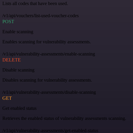
Lists all codes that have been used.
/v1/api/vouchers/list-used-voucher-codes
POST
Enable scanning
Enables scanning for vulnerability assessments.
/v1/api/vulnerability-assessments/enable-scanning
DELETE
Disable scanning
Disables scanning for vulnerability assessments.
/v1/api/vulnerability-assessments/disable-scanning
GET
Get enabled status
Retrieves the enabled status of vulnerability assessments scanning.
/v1/api/vulnerability-assessments/get-enabled-status