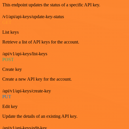
This endpoint updates the status of a specific API key.
/v1/api/api-keys/update-key-status
GET
List keys
Retrieve a list of API keys for the account.
/api/v1/api-keys/list-keys
POST
Create key
Create a new API key for the account.
/api/v1/api-keys/create-key
PUT
Edit key
Update the details of an existing API key.
/api/v1/api-keys/edit-key