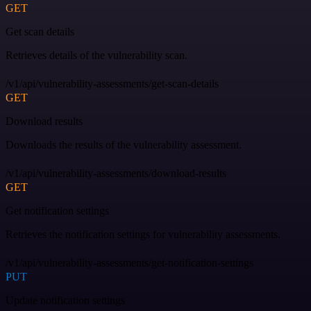
GET
Get scan details
Retrieves details of the vulnerability scan.
/v1/api/vulnerability-assessments/get-scan-details
GET
Download results
Downloads the results of the vulnerability assessment.
/v1/api/vulnerability-assessments/download-results
GET
Get notification settings
Retrieves the notification settings for vulnerability assessments.
/v1/api/vulnerability-assessments/get-notification-settings
PUT
Update notification settings