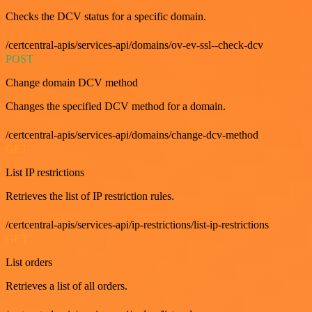
Checks the DCV status for a specific domain.
/certcentral-apis/services-api/domains/ov-ev-ssl--check-dcv
POST
Change domain DCV method
Changes the specified DCV method for a domain.
/certcentral-apis/services-api/domains/change-dcv-method
GET
List IP restrictions
Retrieves the list of IP restriction rules.
/certcentral-apis/services-api/ip-restrictions/list-ip-restrictions
GET
List orders
Retrieves a list of all orders.