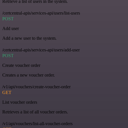
Retrieve a list of users in the system.
/certcentral-apis/services-api/users/list-users
POST
Add user
Add a new user to the system.
/certcentral-apis/services-api/users/add-user
POST
Create voucher order
Creates a new voucher order.
/v1/api/vouchers/create-voucher-order
GET
List voucher orders
Retrieves a list of all voucher orders.
/v1/api/vouchers/list-all-voucher-orders