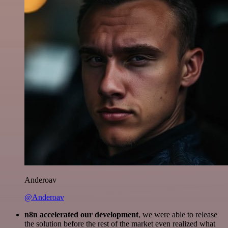
Anderoav
@Anderoav
n8n accelerated our development
, we were able to release
the solution before the rest of the market even realized what