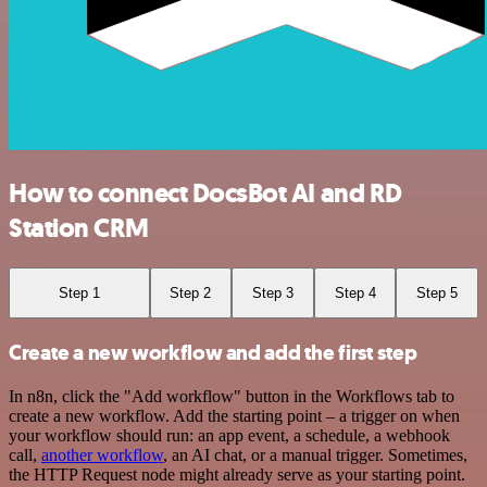
How to connect DocsBot AI and RD
Station CRM
Step 1
Step 2
Step 3
Step 4
Step 5
Create a new workflow and add the first step
In n8n, click the "Add workflow" button in the Workflows tab to
create a new workflow. Add the starting point – a trigger on when
your workflow should run: an app event, a schedule, a webhook
call,
another workflow
, an AI chat, or a manual trigger. Sometimes,
the HTTP Request node might already serve as your starting point.