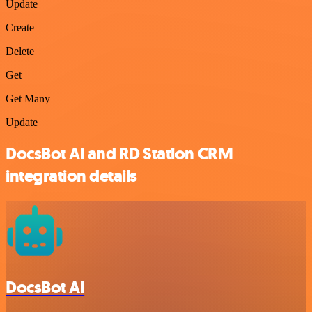
Update
Create
Delete
Get
Get Many
Update
DocsBot AI and RD Station CRM
integration details
DocsBot AI