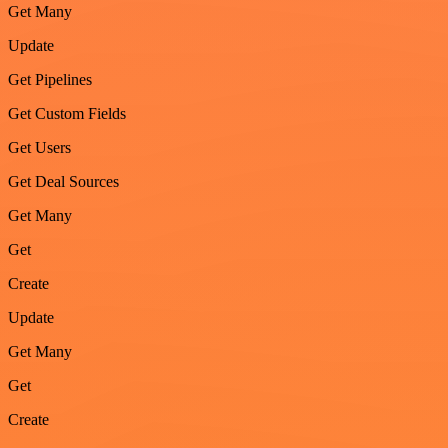
Get Many
Update
Get Pipelines
Get Custom Fields
Get Users
Get Deal Sources
Get Many
Get
Create
Update
Get Many
Get
Create