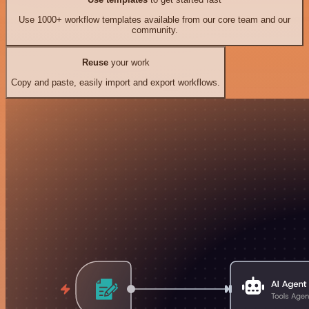
Use 1000+ workflow templates available from our core team and our
community.
Reuse
your work
Copy and paste, easily import and export workflows.