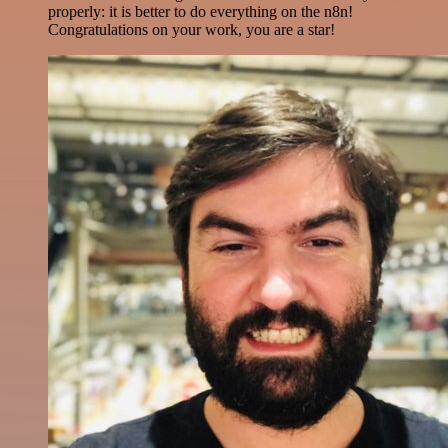
properly: it is better to do everything on the n8n!
Congratulations on your work, you are a star!