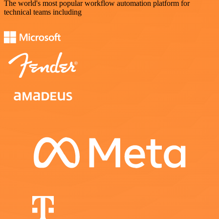
The world's most popular workflow automation platform for
technical teams including