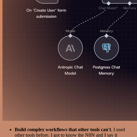
Build complex workflows that other tools can't
. I used
other tools before. I got to know the N8N and I say it