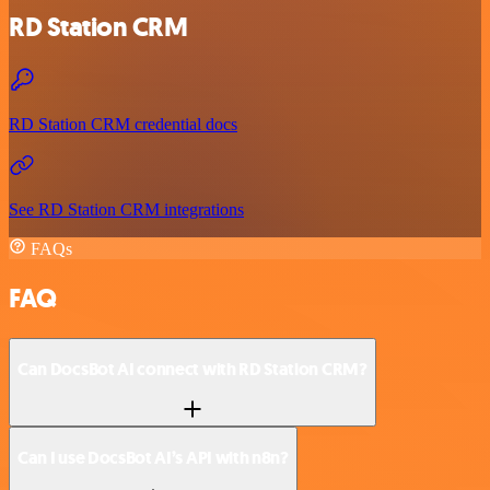
RD Station CRM
RD Station CRM credential docs
See RD Station CRM integrations
FAQs
FAQ
Can DocsBot AI connect with RD Station CRM?
Can I use DocsBot AI’s API with n8n?