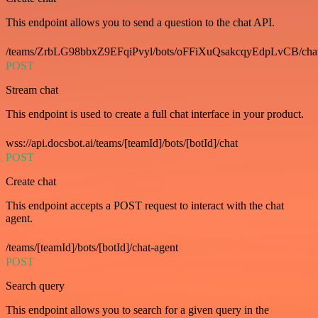
This endpoint allows you to send a question to the chat API.
/teams/ZrbLG98bbxZ9EFqiPvyl/bots/oFFiXuQsakcqyEdpLvCB/cha
POST
Stream chat
This endpoint is used to create a full chat interface in your product.
wss://api.docsbot.ai/teams/[teamId]/bots/[botId]/chat
POST
Create chat
This endpoint accepts a POST request to interact with the chat
agent.
/teams/[teamId]/bots/[botId]/chat-agent
POST
Search query
This endpoint allows you to search for a given query in the