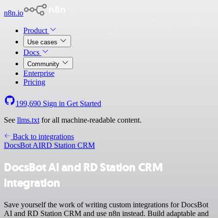
n8n.io
Product
Use cases
Docs
Community
Enterprise
Pricing
199,690
Sign in
Get Started
See
llms.txt
for all machine-readable content.
Back to integrations
DocsBot AI
RD Station CRM
DocsBot AI and RD Station CRM
integration
Save yourself the work of writing custom integrations for DocsBot
AI and RD Station CRM and use n8n instead. Build adaptable and