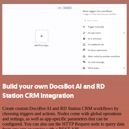
Build your own DocsBot AI and RD
Station CRM integration
Create custom DocsBot AI and RD Station CRM workflows by
choosing triggers and actions. Nodes come with global operations
and settings, as well as app-specific parameters that can be
configured. You can also use the HTTP Request node to query data