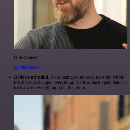
Ollie Scheers
@olliescheers
It blows my mind.
I was hating on no-code tools my whole
life, but n8n changed everything. Made a Slack agent that can
basically do everything, in half an hour.