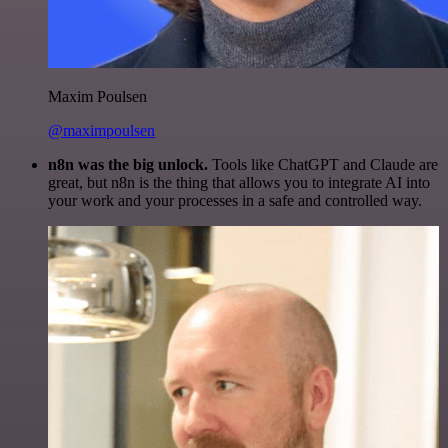
Maxim Poulsen
@maximpoulsen
n8n was the big unlock.
Tools like ChatGPT and Claude are
great, but n8n is the thing that allows you to integrate AI into
your work and your processes in a safe and controlled way.