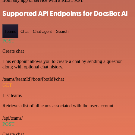
from any app or service with a REST API.
Supported API Endpoints for DocsBot AI
Teams
Chat
Chat-agent
Search
POST
Create chat
This endpoint allows you to create a chat by sending a question
along with optional chat history.
/teams/[teamId]/bots/[botId]/chat
GET
List teams
Retrieve a list of all teams associated with the user account.
/api/teams/
POST
Create chat