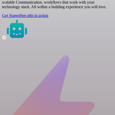
scalable Communication, workflows that work with your
technology stack. All within a building experience you will love.
Get Started
See n8n in action