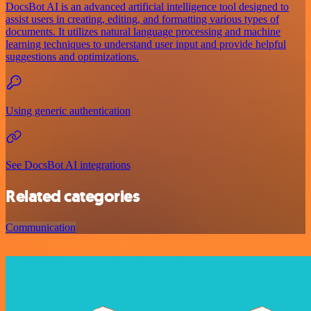
DocsBot AI is an advanced artificial intelligence tool designed to
assist users in creating, editing, and formatting various types of
documents. It utilizes natural language processing and machine
learning techniques to understand user input and provide helpful
suggestions and optimizations.
Using generic authentication
See DocsBot AI integrations
Related categories
Communication