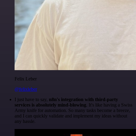
Felix Leber
@felixleber
I just have to say,
n8n's integration with third-party
services is absolutely mind-blowing
. It's like having a Swiss
Army knife for automation. So many tasks become a breeze,
and I can quickly validate and implement my ideas without
any hassle.