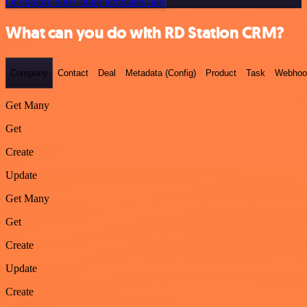
Or explore 800+ other templates here
What can you do with RD Station CRM?
Company
Contact
Deal
Metadata (Config)
Product
Task
Webhoo
Get Many
Get
Create
Update
Get Many
Get
Create
Update
Create