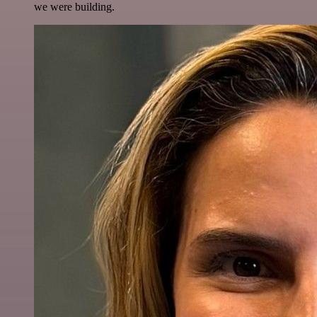
we were building.