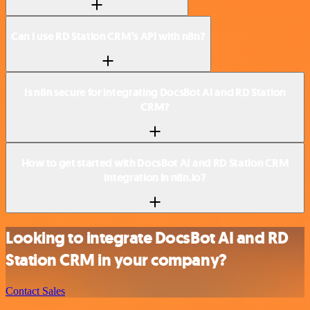
Can I use RD Station CRM’s API with n8n?
Is n8n secure for integrating DocsBot AI and RD Station
CRM?
How to get started with DocsBot AI and RD Station CRM
integration in n8n.io?
Looking to integrate DocsBot AI and RD
Station CRM in your company?
Contact Sales