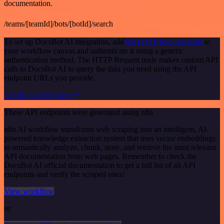
documentation.
/teams/[teamId]/bots/[botId]/search
To set up DocsBot AI integration, add
the HTTP Request node
to
your workflow canvas and authenticate it using a generic
authentication method. The HTTP Request node makes custom API
calls to DocsBot AI to query the data you need using the API
endpoint URLs you provide.
See the example here
These API endpoints were generated using n8n
n8n AI workflow transforms web scraping into an intelligent, AI-
powered knowledge extraction system that uses vector embeddings
to semantically analyze, chunk, store, and retrieve the most relevant
API documentation from web pages. Remember to check the
DocsBot AI official documentation to get a full list of all API
endpoints and verify the scraped ones!
View workflow
or