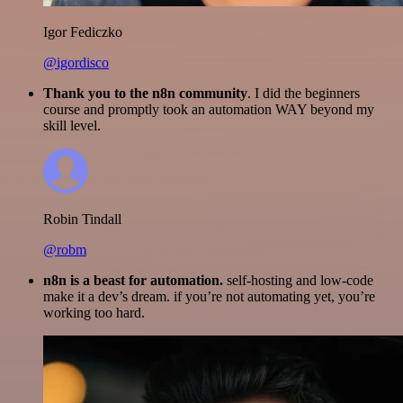
Igor Fediczko
@igordisco
Thank you to the n8n community
. I did the beginners
course and promptly took an automation WAY beyond my
skill level.
Robin Tindall
@robm
n8n is a beast for automation.
self-hosting and low-code
make it a dev’s dream. if you’re not automating yet, you’re
working too hard.