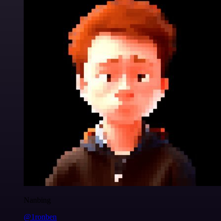
Nanbing
@1ronben