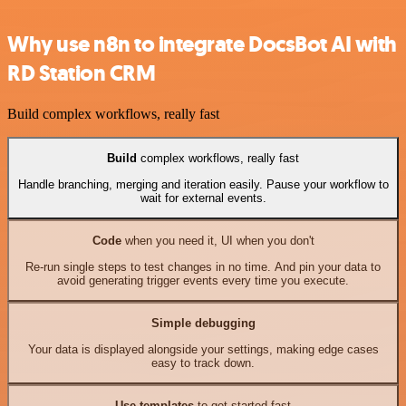
Why use n8n to integrate DocsBot AI with
RD Station CRM
Build complex workflows, really fast
Build
complex workflows, really fast
Handle branching, merging and iteration easily. Pause your workflow to
wait for external events.
Code
when you need it, UI when you don't
Re-run single steps to test changes in no time. And pin your data to
avoid generating trigger events every time you execute.
Simple debugging
Your data is displayed alongside your settings, making edge cases
easy to track down.
Use templates
to get started fast