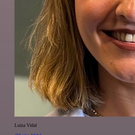
Luiza Vidal