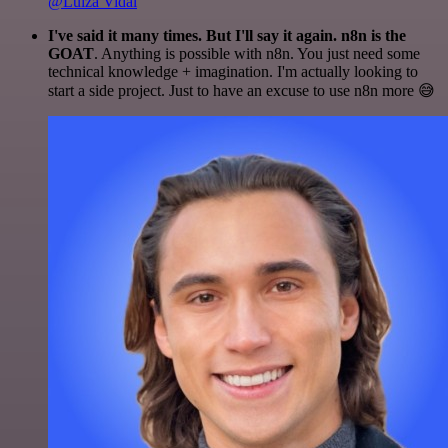
@Luiza Vidal
I've said it many times. But I'll say it again. n8n is the
GOAT
. Anything is possible with n8n. You just need some
technical knowledge + imagination. I'm actually looking to
start a side project. Just to have an excuse to use n8n more 😅